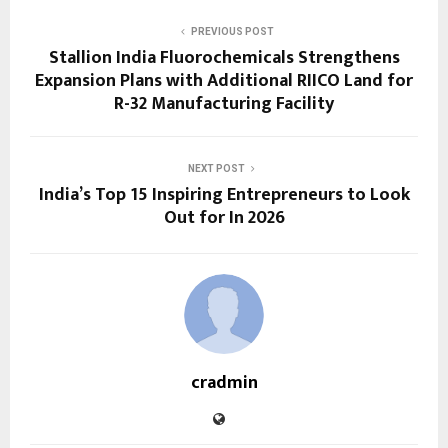
PREVIOUS POST
Stallion India Fluorochemicals Strengthens
Expansion Plans with Additional RIICO Land for
R-32 Manufacturing Facility
NEXT POST
India’s Top 15 Inspiring Entrepreneurs to Look
Out for In 2026
cradmin