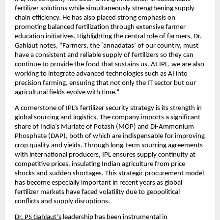
fertilizer solutions while simultaneously strengthening supply 
chain efficiency. He has also placed strong emphasis on 
promoting balanced fertilization through extensive farmer 
education initiatives. Highlighting the central role of farmers, Dr. 
Gahlaut notes, “Farmers, the ‘annadatas’ of our country, must 
have a consistent and reliable supply of fertilizers so they can 
continue to provide the food that sustains us. At IPL, we are also 
working to integrate advanced technologies such as AI into 
precision farming, ensuring that not only the IT sector but our 
agricultural fields evolve with time.”
A cornerstone of IPL’s fertilizer security strategy is its strength in 
global sourcing and logistics. The company imports a significant 
share of India’s Muriate of Potash (MOP) and Di-Ammonium 
Phosphate (DAP), both of which are indispensable for improving 
crop quality and yields. Through long-term sourcing agreements 
with international producers, IPL ensures supply continuity at 
competitive prices, insulating Indian agriculture from price 
shocks and sudden shortages. This strategic procurement model 
has become especially important in recent years as global 
fertilizer markets have faced volatility due to geopolitical 
conflicts and supply disruptions.
Dr. PS Gahlaut’s
 leadership has been instrumental in 