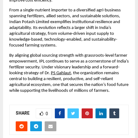
improve cost efficiency.
From a single-nutrient importer to a diversified agri-business 
spanning fertilizers, allied sectors, and sustainable solutions, 
Indian Potash Limited exemplifies institutional resilience and 
adaptability. Its evolution reflects a larger shift in India’s 
agricultural strategy, from volume-driven input supply to 
knowledge-based, technology-enabled, and sustainability-
focused farming systems.
By aligning global sourcing strength with grassroots-level farmer 
empowerment, IPL continues to serve as a cornerstone of India’s 
fertilizer security. Under visionary leadership and a forward-
looking strategy of Dr. 
PS Gahlaut
, the organization remains 
central to building a resilient, productive, and self-reliant 
agricultural ecosystem, one that secures the nation’s food future 
while supporting the livelihoods of millions of farmers.
SHARE
0