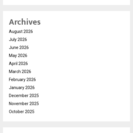
Archives
August 2026
July 2026
June 2026
May 2026
April 2026
March 2026
February 2026
January 2026
December 2025
November 2025
October 2025