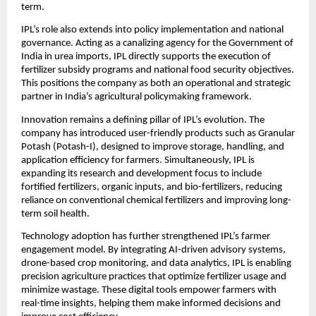
term.
IPL’s role also extends into policy implementation and national 
governance. Acting as a canalizing agency for the Government of 
India in urea imports, IPL directly supports the execution of 
fertilizer subsidy programs and national food security objectives. 
This positions the company as both an operational and strategic 
partner in India’s agricultural policymaking framework.
Innovation remains a defining pillar of IPL’s evolution. The 
company has introduced user-friendly products such as Granular 
Potash (Potash-I), designed to improve storage, handling, and 
application efficiency for farmers. Simultaneously, IPL is 
expanding its research and development focus to include 
fortified fertilizers, organic inputs, and bio-fertilizers, reducing 
reliance on conventional chemical fertilizers and improving long-
term soil health.
Technology adoption has further strengthened IPL’s farmer 
engagement model. By integrating AI-driven advisory systems, 
drone-based crop monitoring, and data analytics, IPL is enabling 
precision agriculture practices that optimize fertilizer usage and 
minimize wastage. These digital tools empower farmers with 
real-time insights, helping them make informed decisions and 