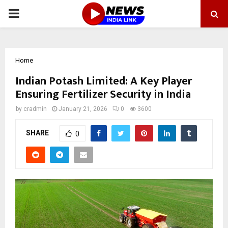
PRIMARY
MENU
Home
Indian Potash Limited: A Key Player
Ensuring Fertilizer Security in India
by
cradmin
January 21, 2026
0
3600
SHARE
0