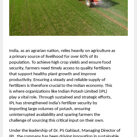
India, as an agrarian nation, relies heavily on agriculture as 
a primary source of livelihood for over 60% of its 
population. To achieve high crop yields and ensure food 
security, farmers need timely access to quality fertilizers 
that support healthy plant growth and improve 
productivity. Ensuring a steady and reliable supply of 
fertilizers is therefore crucial to the Indian economy. This 
is where organizations like Indian Potash Limited (IPL) 
play a vital role. Through sustained and strategic efforts, 
IPL has strengthened India’s fertilizer security by 
importing large volumes of potash, ensuring 
uninterrupted availability and sparing farmers the 
challenge of sourcing this critical input on their own.
Under the leadership of Dr. PS Gahlaut, Managing Director of 
IPL, the company has been driving innovation in sustainable 