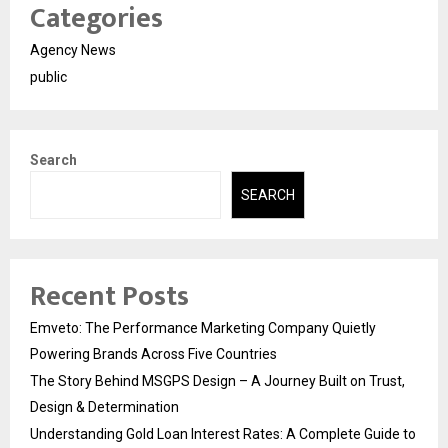
Categories
Agency News
public
Search
SEARCH
Recent Posts
Emveto: The Performance Marketing Company Quietly
Powering Brands Across Five Countries
The Story Behind MSGPS Design – A Journey Built on Trust,
Design & Determination
Understanding Gold Loan Interest Rates: A Complete Guide to