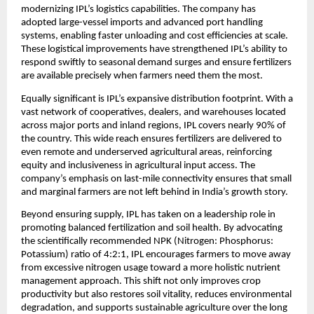
modernizing IPL’s logistics capabilities. The company has 
adopted large-vessel imports and advanced port handling 
systems, enabling faster unloading and cost efficiencies at scale. 
These logistical improvements have strengthened IPL’s ability to 
respond swiftly to seasonal demand surges and ensure fertilizers 
are available precisely when farmers need them the most.
Equally significant is IPL’s expansive distribution footprint. With a 
vast network of cooperatives, dealers, and warehouses located 
across major ports and inland regions, IPL covers nearly 90% of 
the country. This wide reach ensures fertilizers are delivered to 
even remote and underserved agricultural areas, reinforcing 
equity and inclusiveness in agricultural input access. The 
company’s emphasis on last-mile connectivity ensures that small 
and marginal farmers are not left behind in India’s growth story.
Beyond ensuring supply, IPL has taken on a leadership role in 
promoting balanced fertilization and soil health. By advocating 
the scientifically recommended NPK (Nitrogen: Phosphorus: 
Potassium) ratio of 4:2:1, IPL encourages farmers to move away 
from excessive nitrogen usage toward a more holistic nutrient 
management approach. This shift not only improves crop 
productivity but also restores soil vitality, reduces environmental 
degradation, and supports sustainable agriculture over the long 