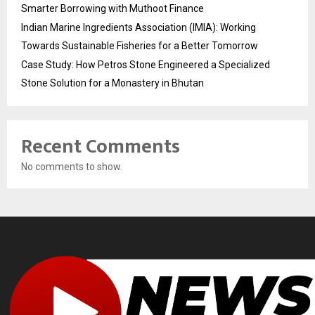
Smarter Borrowing with Muthoot Finance
Indian Marine Ingredients Association (IMIA): Working
Towards Sustainable Fisheries for a Better Tomorrow
Case Study: How Petros Stone Engineered a Specialized
Stone Solution for a Monastery in Bhutan
Recent Comments
No comments to show.