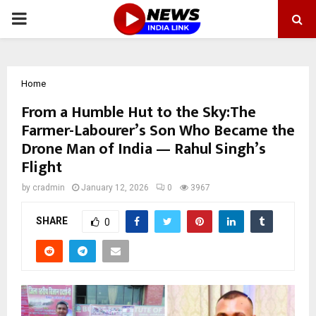
PRIMARY
MENU
Home
From a Humble Hut to the Sky:The
Farmer-Labourer’s Son Who Became the
Drone Man of India — Rahul Singh’s
Flight
by
cradmin
January 12, 2026
0
3967
SHARE
0