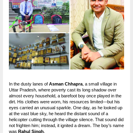
In the dusty lanes of 
Asman Chhapra
, a small village in 
Uttar Pradesh, where poverty cast its long shadow over 
almost every household, a barefoot boy once played in the 
dirt. His clothes were worn, his resources limited—but his 
eyes carried an unusual sparkle. One day, as he looked up 
at the vast blue sky, he heard the distant sound of a 
helicopter cutting through the village silence. That sound did 
not frighten him; instead, it ignited a dream. The boy’s name 
was 
Rahul Singh
.