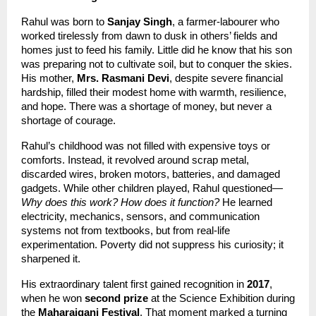
Rahul was born to 
Sanjay Singh
, a farmer-labourer who 
worked tirelessly from dawn to dusk in others’ fields and 
homes just to feed his family. Little did he know that his son 
was preparing not to cultivate soil, but to conquer the skies. 
His mother, 
Mrs. Rasmani Devi
, despite severe financial 
hardship, filled their modest home with warmth, resilience, 
and hope. There was a shortage of money, but never a 
shortage of courage.
Rahul’s childhood was not filled with expensive toys or 
comforts. Instead, it revolved around scrap metal, 
discarded wires, broken motors, batteries, and damaged 
gadgets. While other children played, Rahul questioned—
Why does this work? How does it function?
 He learned 
electricity, mechanics, sensors, and communication 
systems not from textbooks, but from real-life 
experimentation. Poverty did not suppress his curiosity; it 
sharpened it.
His extraordinary talent first gained recognition in 
2017
, 
when he won 
second prize
 at the Science Exhibition during 
the 
Maharajganj Festival
. That moment marked a turning 