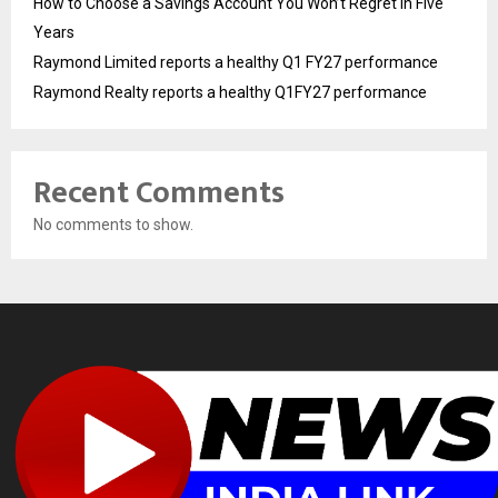
How to Choose a Savings Account You Won’t Regret in Five
Years
Raymond Limited reports a healthy Q1 FY27 performance
Raymond Realty reports a healthy Q1FY27 performance
Recent Comments
No comments to show.