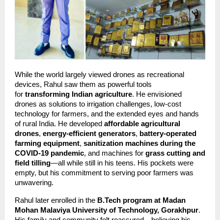
While the world largely viewed drones as recreational 
devices, Rahul saw them as powerful tools 
for 
transforming Indian agriculture
. He envisioned 
drones as solutions to irrigation challenges, low-cost 
technology for farmers, and the extended eyes and hands 
of rural India. He developed 
affordable agricultural 
drones
, 
energy-efficient generators
, 
battery-operated 
farming equipment
, 
sanitization machines during the 
COVID-19 pandemic
, and machines for 
grass cutting and 
field tilling
—all while still in his teens. His pockets were 
empty, but his commitment to serving poor farmers was 
unwavering.
Rahul later enrolled in the 
B.Tech program at Madan 
Mohan Malaviya University of Technology, Gorakhpur
. 