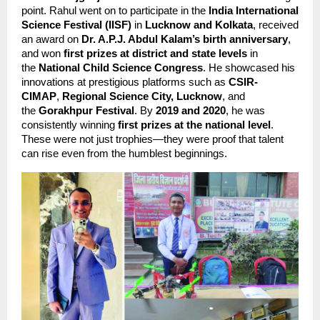
point. Rahul went on to participate in the 
India International 
Science Festival (IISF)
 in 
Lucknow and Kolkata
, received 
an award on 
Dr. A.P.J. Abdul Kalam’s birth anniversary
, 
and won 
first prizes at district and state levels
 in 
the 
National Child Science Congress
. He showcased his 
innovations at prestigious platforms such as 
CSIR-
CIMAP
, 
Regional Science City, Lucknow
, and 
the 
Gorakhpur Festival
. By 
2019 and 2020
, he was 
consistently winning 
first prizes at the national level
. 
These were not just trophies—they were proof that talent 
can rise even from the humblest beginnings.