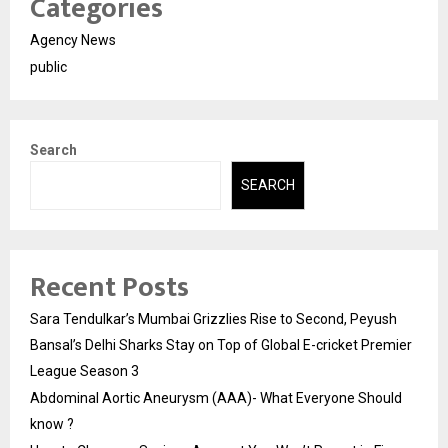
Categories
Agency News
public
Search
SEARCH
Recent Posts
Sara Tendulkar’s Mumbai Grizzlies Rise to Second, Peyush
Bansal’s Delhi Sharks Stay on Top of Global E-cricket Premier
League Season 3
Abdominal Aortic Aneurysm (AAA)- What Everyone Should
know ?