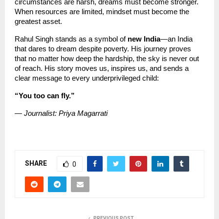
circumstances are harsh, dreams must become stronger. 
When resources are limited, mindset must become the 
greatest asset.
Rahul Singh stands as a symbol of 
new India
—an India 
that dares to dream despite poverty. His journey proves 
that no matter how deep the hardship, the sky is never out 
of reach. His story moves us, inspires us, and sends a 
clear message to every underprivileged child:
“You too can fly.”
— Journalist: Priya Magarrati
SHARE
0
PREVIOUS POST