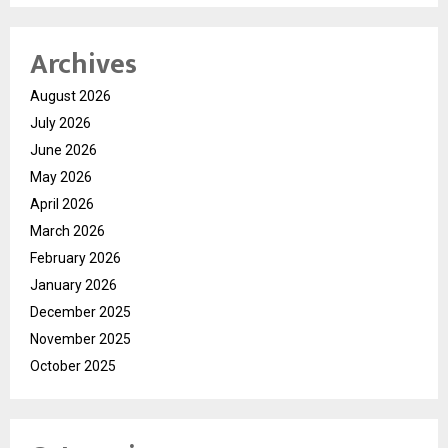
Archives
August 2026
July 2026
June 2026
May 2026
April 2026
March 2026
February 2026
January 2026
December 2025
November 2025
October 2025