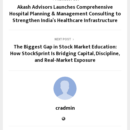
Akash Advisors Launches Comprehensive
Hospital Planning & Management Consulting to
Strengthen India’s Healthcare Infrastructure
NEXT POST
The Biggest Gap in Stock Market Education:
How StockSprint Is Bridging Capital, Discipline,
and Real-Market Exposure
cradmin