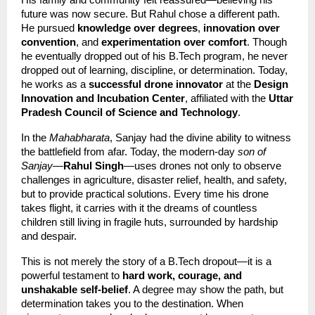
His family and community felt reassured—believing his 
future was now secure. But Rahul chose a different path. 
He pursued 
knowledge over degrees
, 
innovation over 
convention
, and 
experimentation over comfort
. Though 
he eventually dropped out of his B.Tech program, he never 
dropped out of learning, discipline, or determination. Today, 
he works as a 
successful drone innovator
 at the 
Design 
Innovation and Incubation Center
, affiliated with the 
Uttar 
Pradesh Council of Science and Technology
.
In the 
Mahabharata
, Sanjay had the divine ability to witness 
the battlefield from afar. Today, the modern-day 
son of 
Sanjay
—
Rahul Singh
—uses drones not only to observe 
challenges in agriculture, disaster relief, health, and safety, 
but to provide practical solutions. Every time his drone 
takes flight, it carries with it the dreams of countless 
children still living in fragile huts, surrounded by hardship 
and despair.
This is not merely the story of a B.Tech dropout—it is a 
powerful testament to 
hard work, courage, and 
unshakable self-belief
. A degree may show the path, but 
determination takes you to the destination. When 