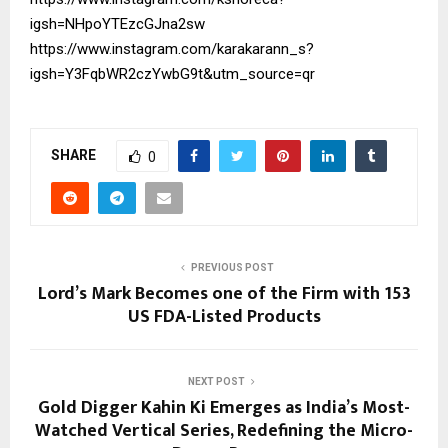
igsh=NHpoYTEzcGJna2sw
https://www.instagram.com/karakarann_s?
igsh=Y3FqbWR2czYwbG9t&utm_source=qr
SHARE
0
PREVIOUS POST
Lord’s Mark Becomes one of the Firm with 153
US FDA-Listed Products
NEXT POST
Gold Digger Kahin Ki Emerges as India’s Most-
Watched Vertical Series, Redefining the Micro-