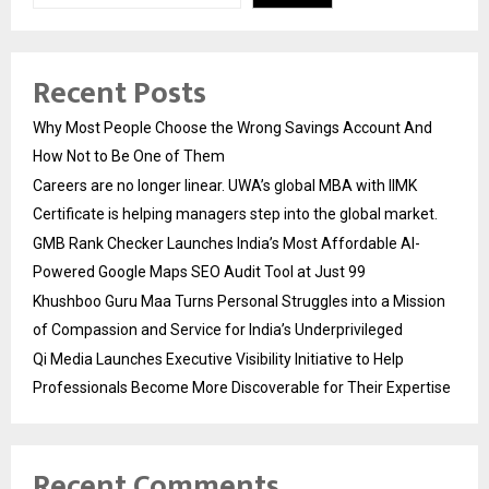
Recent Posts
Why Most People Choose the Wrong Savings Account And
How Not to Be One of Them
Careers are no longer linear. UWA’s global MBA with IIMK
Certificate is helping managers step into the global market.
GMB Rank Checker Launches India’s Most Affordable AI-
Powered Google Maps SEO Audit Tool at Just ₹99
Khushboo Guru Maa Turns Personal Struggles into a Mission
of Compassion and Service for India’s Underprivileged
Qi Media Launches Executive Visibility Initiative to Help
Professionals Become More Discoverable for Their Expertise
Recent Comments