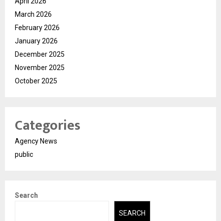
April 2026
March 2026
February 2026
January 2026
December 2025
November 2025
October 2025
Categories
Agency News
public
Search
SEARCH