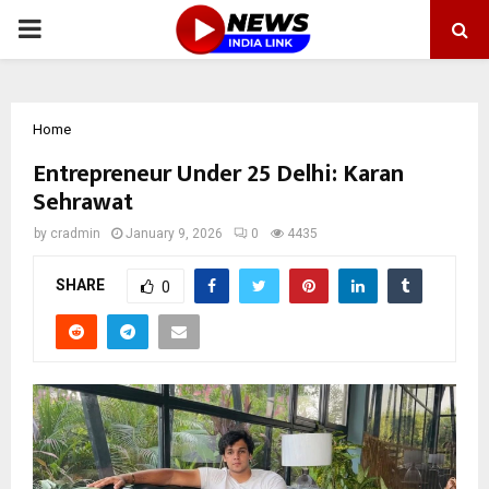
PRIMARY
MENU
Home
Entrepreneur Under 25 Delhi: Karan
Sehrawat
by
cradmin
January 9, 2026
0
4435
SHARE
0