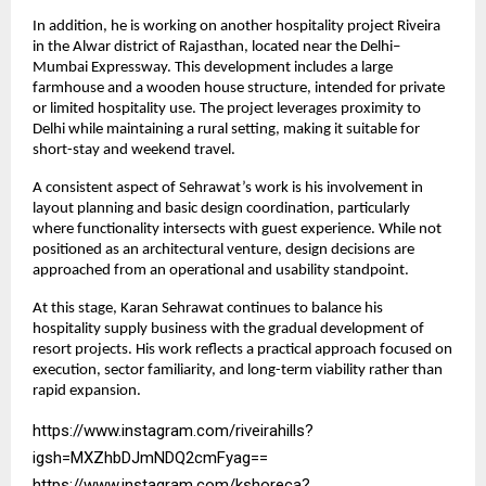
In addition, he is working on another hospitality project Riveira 
in the Alwar district of Rajasthan, located near the Delhi–
Mumbai Expressway. This development includes a large 
farmhouse and a wooden house structure, intended for private 
or limited hospitality use. The project leverages proximity to 
Delhi while maintaining a rural setting, making it suitable for 
short-stay and weekend travel.
A consistent aspect of Sehrawat’s work is his involvement in 
layout planning and basic design coordination, particularly 
where functionality intersects with guest experience. While not 
positioned as an architectural venture, design decisions are 
approached from an operational and usability standpoint.
At this stage, Karan Sehrawat continues to balance his 
hospitality supply business with the gradual development of 
resort projects. His work reflects a practical approach focused on 
execution, sector familiarity, and long-term viability rather than 
rapid expansion.
https://www.instagram.com/riveirahills?
igsh=MXZhbDJmNDQ2cmFyag==
https://www.instagram.com/kshoreca?