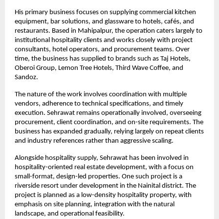
His primary business focuses on supplying commercial kitchen 
equipment, bar solutions, and glassware to hotels, cafés, and 
restaurants. Based in Mahipalpur, the operation caters largely to 
institutional hospitality clients and works closely with project 
consultants, hotel operators, and procurement teams. Over 
time, the business has supplied to brands such as Taj Hotels, 
Oberoi Group, Lemon Tree Hotels, Third Wave Coffee, and 
Sandoz.
The nature of the work involves coordination with multiple 
vendors, adherence to technical specifications, and timely 
execution. Sehrawat remains operationally involved, overseeing 
procurement, client coordination, and on-site requirements. The 
business has expanded gradually, relying largely on repeat clients 
and industry references rather than aggressive scaling.
Alongside hospitality supply, Sehrawat has been involved in 
hospitality-oriented real estate development, with a focus on 
small-format, design-led properties. One such project is a 
riverside resort under development in the Nainital district. The 
project is planned as a low-density hospitality property, with 
emphasis on site planning, integration with the natural 
landscape, and operational feasibility.