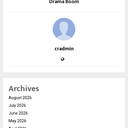
Drama Boom
cradmin
Archives
August 2026
July 2026
June 2026
May 2026