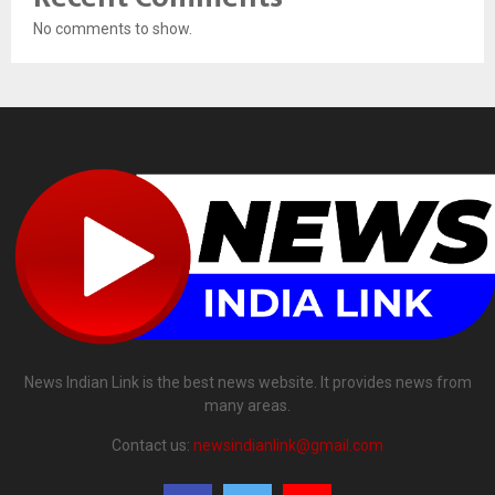
No comments to show.
News Indian Link is the best news website. It provides news from
many areas.
Contact us:
newsindianlink@gmail.com