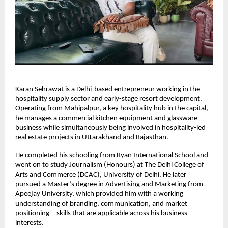
Karan Sehrawat is a Delhi-based entrepreneur working in the 
hospitality supply sector and early-stage resort development. 
Operating from Mahipalpur, a key hospitality hub in the capital, 
he manages a commercial kitchen equipment and glassware 
business while simultaneously being involved in hospitality-led 
real estate projects in Uttarakhand and Rajasthan.
He completed his schooling from Ryan International School and 
went on to study Journalism (Honours) at The Delhi College of 
Arts and Commerce (DCAC), University of Delhi. He later 
pursued a Master’s degree in Advertising and Marketing from 
Apeejay University, which provided him with a working 
understanding of branding, communication, and market 
positioning—skills that are applicable across his business 
interests.