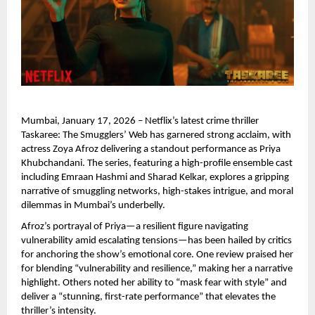
Mumbai, January 17, 2026 – Netflix’s latest crime thriller 
Taskaree: The Smugglers’ Web has garnered strong acclaim, with 
actress Zoya Afroz delivering a standout performance as Priya 
Khubchandani. The series, featuring a high-profile ensemble cast 
including Emraan Hashmi and Sharad Kelkar, explores a gripping 
narrative of smuggling networks, high-stakes intrigue, and moral 
dilemmas in Mumbai’s underbelly.
Afroz’s portrayal of Priya—a resilient figure navigating 
vulnerability amid escalating tensions—has been hailed by critics 
for anchoring the show’s emotional core. One review praised her 
for blending “vulnerability and resilience,” making her a narrative 
highlight. Others noted her ability to “mask fear with style” and 
deliver a “stunning, first-rate performance” that elevates the 
thriller’s intensity.