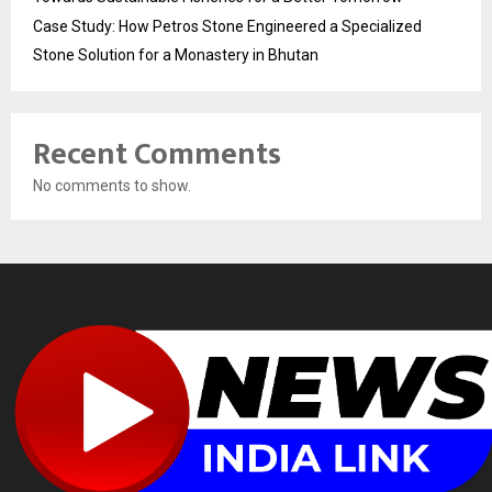
Case Study: How Petros Stone Engineered a Specialized
Stone Solution for a Monastery in Bhutan
Recent Comments
No comments to show.