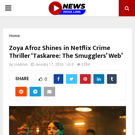
PRIMARY
MENU
Home
Zoya Afroz Shines in Netflix Crime
Thriller ‘Taskaree: The Smugglers’ Web’
by
cradmin
January 17, 2026
0
3284
SHARE
0