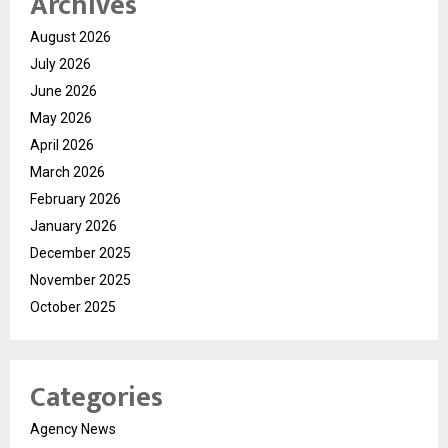
Archives
August 2026
July 2026
June 2026
May 2026
April 2026
March 2026
February 2026
January 2026
December 2025
November 2025
October 2025
Categories
Agency News