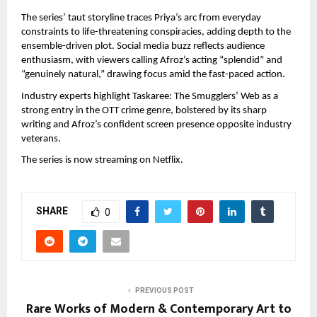
The series’ taut storyline traces Priya’s arc from everyday 
constraints to life-threatening conspiracies, adding depth to the 
ensemble-driven plot. Social media buzz reflects audience 
enthusiasm, with viewers calling Afroz’s acting “splendid” and 
“genuinely natural,” drawing focus amid the fast-paced action.
Industry experts highlight Taskaree: The Smugglers’ Web as a 
strong entry in the OTT crime genre, bolstered by its sharp 
writing and Afroz’s confident screen presence opposite industry 
veterans.
The series is now streaming on Netflix.
SHARE
0
PREVIOUS POST
Rare Works of Modern & Contemporary Art to