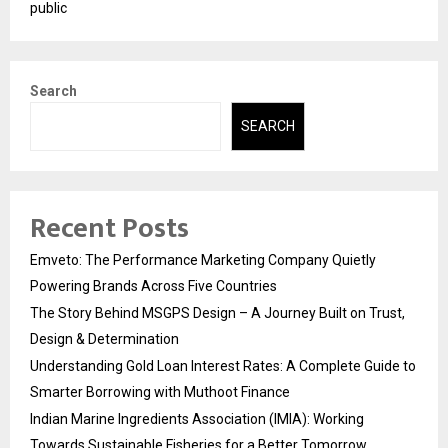
public
Search
SEARCH
Recent Posts
Emveto: The Performance Marketing Company Quietly
Powering Brands Across Five Countries
The Story Behind MSGPS Design – A Journey Built on Trust,
Design & Determination
Understanding Gold Loan Interest Rates: A Complete Guide to
Smarter Borrowing with Muthoot Finance
Indian Marine Ingredients Association (IMIA): Working
Towards Sustainable Fisheries for a Better Tomorrow