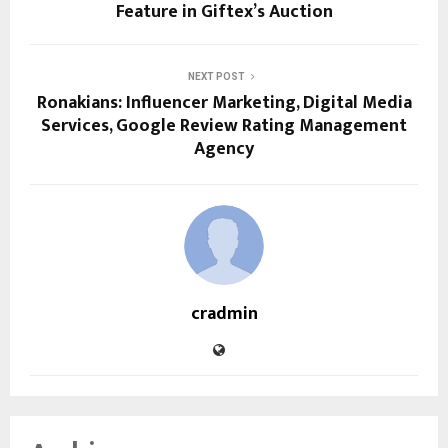
Feature in Giftex’s Auction
NEXT POST
Ronakians: Influencer Marketing, Digital Media
Services, Google Review Rating Management
Agency
cradmin