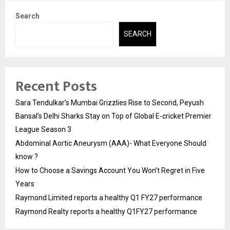
Search
SEARCH
Recent Posts
Sara Tendulkar’s Mumbai Grizzlies Rise to Second, Peyush
Bansal’s Delhi Sharks Stay on Top of Global E-cricket Premier
League Season 3
Abdominal Aortic Aneurysm (AAA)- What Everyone Should
know ?
How to Choose a Savings Account You Won’t Regret in Five
Years
Raymond Limited reports a healthy Q1 FY27 performance
Raymond Realty reports a healthy Q1FY27 performance