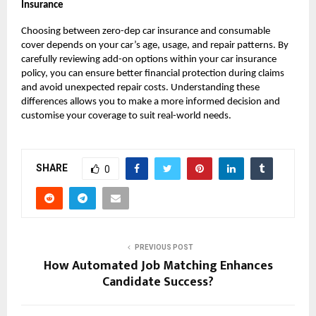
Insurance
Choosing between zero-dep car insurance and consumable
cover depends on your car’s age, usage, and repair patterns. By
carefully reviewing add-on options within your car insurance
policy, you can ensure better financial protection during claims
and avoid unexpected repair costs. Understanding these
differences allows you to make a more informed decision and
customise your coverage to suit real-world needs.
SHARE
0
PREVIOUS POST
How Automated Job Matching Enhances
Candidate Success?