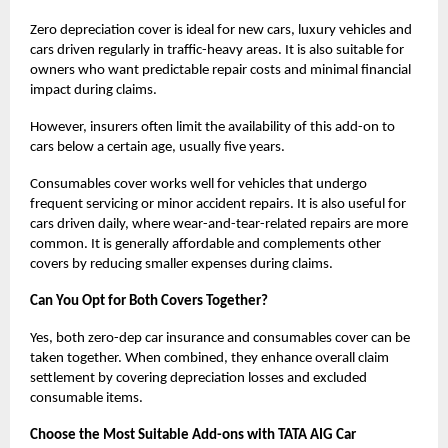
Zero depreciation cover is ideal for new cars, luxury vehicles and
cars driven regularly in traffic-heavy areas. It is also suitable for
owners who want predictable repair costs and minimal financial
impact during claims.
However, insurers often limit the availability of this add-on to
cars below a certain age, usually five years.
Consumables cover works well for vehicles that undergo
frequent servicing or minor accident repairs. It is also useful for
cars driven daily, where wear-and-tear-related repairs are more
common. It is generally affordable and complements other
covers by reducing smaller expenses during claims.
Can You Opt for Both Covers Together?
Yes, both zero-dep car insurance and consumables cover can be
taken together. When combined, they enhance overall claim
settlement by covering depreciation losses and excluded
consumable items.
Choose the Most Suitable Add-ons with TATA AIG Car