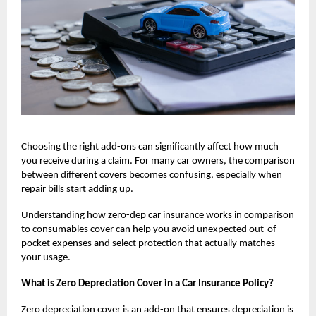
Choosing the right add-ons can significantly affect how much
you receive during a claim. For many car owners, the comparison
between different covers becomes confusing, especially when
repair bills start adding up.
Understanding how
zero-dep car insurance
works in comparison
to consumables cover can help you avoid unexpected out-of-
pocket expenses and select protection that actually matches
your usage.
What is Zero Depreciation Cover in a Car Insurance Policy?
Zero depreciation cover is an add-on that ensures depreciation is