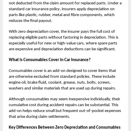
not deducted from the claim amount for replaced parts. Under a
standard
car insurance policy
, insurers apply depreciation on
parts like plastic, rubber, metal and fibre components, which
reduces the final payout.
With zero depreciation cover, the insurer pays the full cost of
replacing eligible parts without factoring in depreciation. This is
especially useful for new or high-value cars, where spare parts
are expensive and depreciation deductions can be significant.
What is Consumables Cover in Car Insurance?
Consumables cover is an add-on designed to cover items that
are otherwise excluded from standard policies. These include
engine oil, brake fluid, coolant, grease, nuts, bolts, screws,
washers and similar materials that are used up during repairs.
Although consumables may seem inexpensive individually, their
cumulative cost during accident repairs can be substantial. This
add-on helps reduce small but frequent out-of-pocket expenses
that arise during claim settlements.
Key Differences Between Zero Depreciation and Consumables