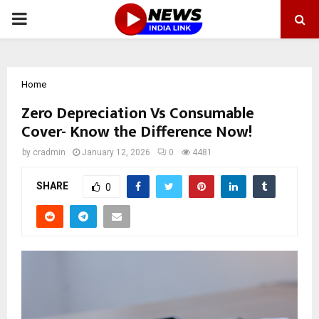
PRIMARY
MENU
Home
Zero Depreciation Vs Consumable
Cover- Know the Difference Now!
by
cradmin
January 12, 2026
0
4481
SHARE
0