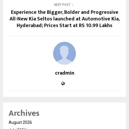
NEXT POST
Experience the Bigger, Bolder and Progressive
All-New Kia Seltos launched at Automotive Kia,
Hyderabad; Prices Start at RS 10.99 Lakhs
cradmin
Archives
August 2026