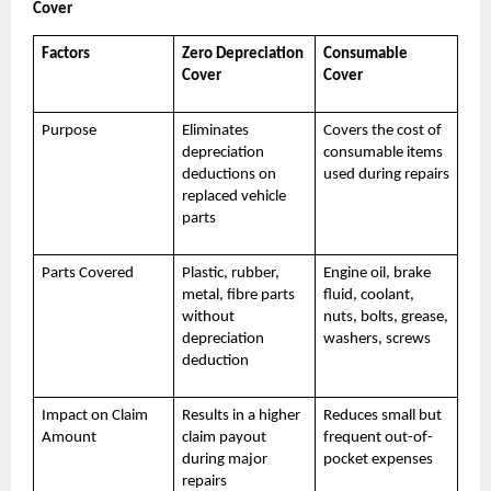
Cover
Factors
Zero Depreciation
Consumable
Cover
Cover
Purpose
Eliminates
Covers the cost of
depreciation
consumable items
deductions on
used during repairs
replaced vehicle
parts
Parts Covered
Plastic, rubber,
Engine oil, brake
metal, fibre parts
fluid, coolant,
without
nuts, bolts, grease,
depreciation
washers, screws
deduction
Impact on Claim
Results in a higher
Reduces small but
Amount
claim payout
frequent out-of-
during major
pocket expenses
repairs