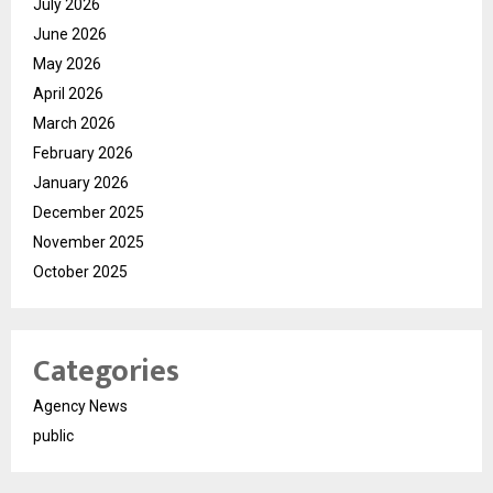
July 2026
June 2026
May 2026
April 2026
March 2026
February 2026
January 2026
December 2025
November 2025
October 2025
Categories
Agency News
public