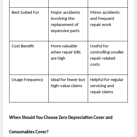
Best Suited For
Major accidents
Minor accidents
involving the
and frequent
replacement of
repair work
expensive parts
Cost Benefit
More valuable
Useful for
when repair bills
controlling smaller
are high
repair-related
costs
Usage Frequency
Ideal for fewer but
Helpful for regular
high-value claims
servicing and
repair claims
When Should You Choose Zero Depreciation Cover and
Consumables Cover?