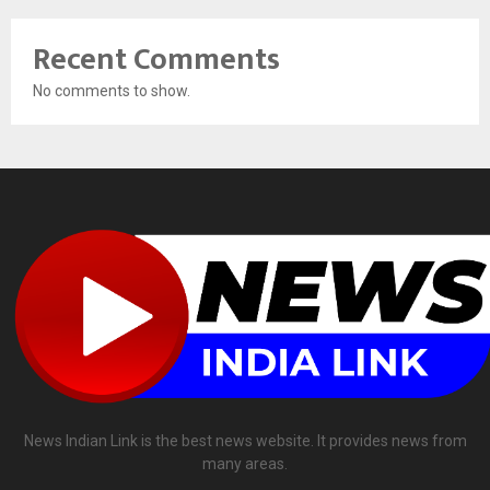
Recent Comments
No comments to show.
News Indian Link is the best news website. It provides news from
many areas.