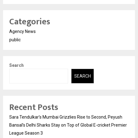
Categories
Agency News
public
Search
SEARCH
Recent Posts
Sara Tendulkar’s Mumbai Grizzlies Rise to Second, Peyush
Bansal’s Delhi Sharks Stay on Top of Global E-cricket Premier
League Season 3