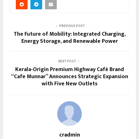
PREVIOUS POST
The Future of Mobility: Integrated Charging,
Energy Storage, and Renewable Power
NEXT POST
Kerala-Origin Premium Highway Café Brand
“Cafe Munnar” Announces Strategic Expansion
with Five New Outlets
cradmin