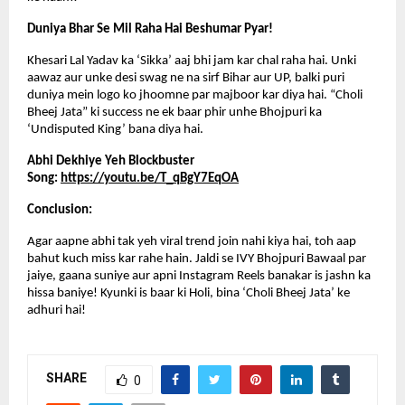
Duniya Bhar Se Mil Raha Hai Beshumar Pyar!
Khesari Lal Yadav ka ‘Sikka’ aaj bhi jam kar chal raha hai. Unki 
aawaz aur unke desi swag ne na sirf Bihar aur UP, balki puri 
duniya mein logo ko jhoomne par majboor kar diya hai. “Choli 
Bheej Jata” ki success ne ek baar phir unhe Bhojpuri ka 
‘Undisputed King’ bana diya hai.
Abhi Dekhiye Yeh Blockbuster 
Song: 
https://youtu.be/T_qBgY7EqOA
Conclusion:
Agar aapne abhi tak yeh viral trend join nahi kiya hai, toh aap 
bahut kuch miss kar rahe hain. Jaldi se IVY Bhojpuri Bawaal par 
jaiye, gaana suniye aur apni Instagram Reels banakar is jashn ka 
hissa baniye! Kyunki is baar ki Holi, bina ‘Choli Bheej Jata’ ke 
adhuri hai!
SHARE
0