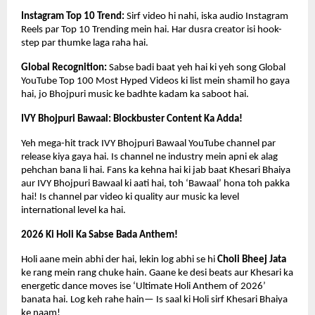
Instagram Top 10 Trend: 
Sirf video hi nahi, iska audio Instagram 
Reels par Top 10 Trending mein hai. Har dusra creator isi hook-
step par thumke laga raha hai.
Global Recognition: 
Sabse badi baat yeh hai ki yeh song Global 
YouTube Top 100 Most Hyped Videos ki list mein shamil ho gaya 
hai, jo Bhojpuri music ke badhte kadam ka saboot hai.
IVY Bhojpuri Bawaal: Blockbuster Content Ka Adda!
Yeh mega-hit track IVY Bhojpuri Bawaal YouTube channel par 
release kiya gaya hai. Is channel ne industry mein apni ek alag 
pehchan bana li hai. Fans ka kehna hai ki jab baat Khesari Bhaiya 
aur IVY Bhojpuri Bawaal ki aati hai, toh ‘Bawaal’ hona toh pakka 
hai! Is channel par video ki quality aur music ka level 
international level ka hai.
2026 Ki Holi Ka Sabse Bada Anthem!
Holi aane mein abhi der hai, lekin log abhi se hi 
Choli Bheej Jata
ke rang mein rang chuke hain. Gaane ke desi beats aur Khesari ka 
energetic dance moves ise ‘Ultimate Holi Anthem of 2026’ 
banata hai. Log keh rahe hain— Is saal ki Holi sirf Khesari Bhaiya 
ke naam!