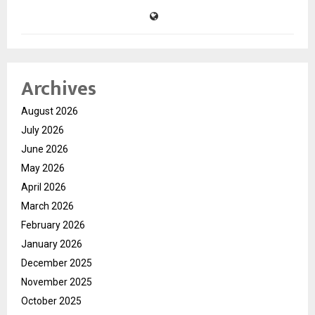
Archives
August 2026
July 2026
June 2026
May 2026
April 2026
March 2026
February 2026
January 2026
December 2025
November 2025
October 2025