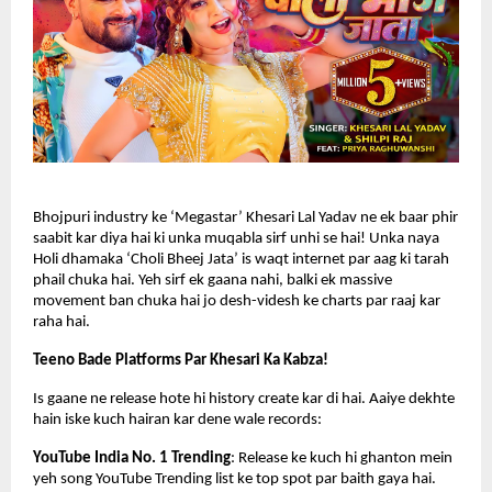
Bhojpuri industry ke ‘Megastar’ Khesari Lal Yadav ne ek baar phir 
saabit kar diya hai ki unka muqabla sirf unhi se hai! Unka naya 
Holi dhamaka ‘Choli Bheej Jata’ is waqt internet par aag ki tarah 
phail chuka hai. Yeh sirf ek gaana nahi, balki ek massive 
movement ban chuka hai jo desh-videsh ke charts par raaj kar 
raha hai.
Teeno Bade Platforms Par Khesari Ka Kabza!
Is gaane ne release hote hi history create kar di hai. Aaiye dekhte 
hain iske kuch hairan kar dene wale records:
YouTube India No. 1 Trending
: Release ke kuch hi ghanton mein 
yeh song YouTube Trending list ke top spot par baith gaya hai.