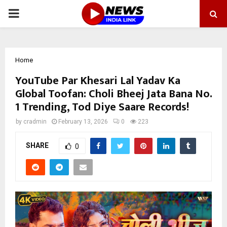
PRIMARY
MENU
Home
YouTube Par Khesari Lal Yadav Ka
Global Toofan: Choli Bheej Jata Bana No.
1 Trending, Tod Diye Saare Records!
by
cradmin
February 13, 2026
0
223
SHARE
0