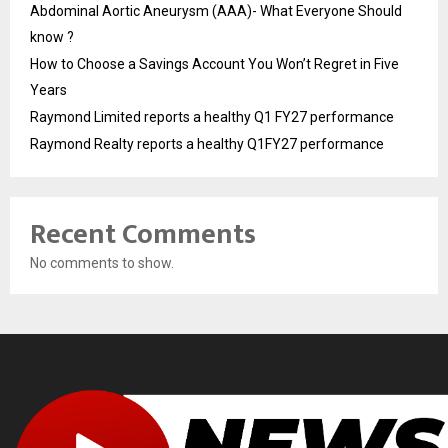
Abdominal Aortic Aneurysm (AAA)- What Everyone Should
know ?
How to Choose a Savings Account You Won’t Regret in Five
Years
Raymond Limited reports a healthy Q1 FY27 performance
Raymond Realty reports a healthy Q1FY27 performance
Recent Comments
No comments to show.