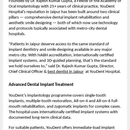
Founded by Dr. Rajesh Kumar Gupta, a Fellow of the Academy of 
Oral Implantology with 25+ years of clinical practice, YouDent 
Hospital’s reputation in Jaipur has been built around two clinical 
pillars — comprehensive dental implant rehabilitation and 
aesthetic smile designing — both of which now use technology 
and protocols typically associated with metro-city dental 
hospitals.
“Patients in Jaipur deserve access to the same standard of 
implant dentistry and smile designing available in any major 
metro city. With NABH accreditation, internationally certified 
implant systems, and 3D-guided planning, that’s the standard 
we hold ourselves to,” said Dr. Rajesh Kumar Gupta, Director, 
Chief Clinical Officer & 
best dentist in Jaipur
  at YouDent Hospital.
Advanced Dental Implant Treatment
YouDent’s implantology programme covers single-tooth 
implants, multiple-tooth restoration, All-on-4 and All-on-6 full-
mouth rehabilitation, and zygomatic implants for complex cases. 
The hospital uses internationally certified implant systems with 
documented long-term clinical data.
For suitable patients, YouDent offers immediate-load implant 