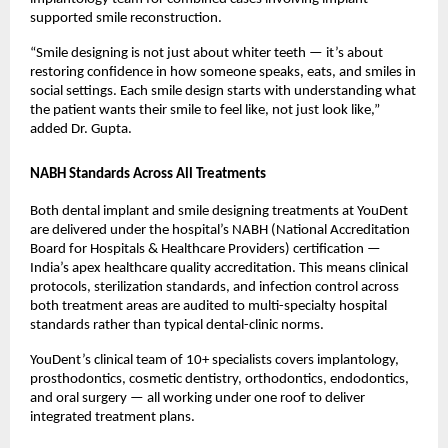
supported smile reconstruction.
“Smile designing is not just about whiter teeth — it’s about 
restoring confidence in how someone speaks, eats, and smiles in 
social settings. Each smile design starts with understanding what 
the patient wants their smile to feel like, not just look like,” 
added Dr. Gupta.
NABH Standards Across All Treatments
Both dental implant and smile designing treatments at YouDent 
are delivered under the hospital’s NABH (National Accreditation 
Board for Hospitals & Healthcare Providers) certification — 
India’s apex healthcare quality accreditation. This means clinical 
protocols, sterilization standards, and infection control across 
both treatment areas are audited to multi-specialty hospital 
standards rather than typical dental-clinic norms.
YouDent’s clinical team of 10+ specialists covers implantology, 
prosthodontics, cosmetic dentistry, orthodontics, endodontics, 
and oral surgery — all working under one roof to deliver 
integrated treatment plans.