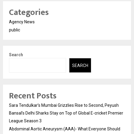
Categories
Agency News
public
Search
SEARCH
Recent Posts
Sara Tendulkar’s Mumbai Grizzlies Rise to Second, Peyush
Bansal’s Delhi Sharks Stay on Top of Global E-cricket Premier
League Season 3
Abdominal Aortic Aneurysm (AAA)- What Everyone Should