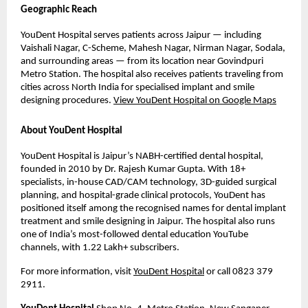
Geographic Reach
YouDent Hospital serves patients across Jaipur — including 
Vaishali Nagar, C-Scheme, Mahesh Nagar, Nirman Nagar, Sodala, 
and surrounding areas — from its location near Govindpuri 
Metro Station. The hospital also receives patients traveling from 
cities across North India for specialised implant and smile 
designing procedures. 
View YouDent Hospital on Google Maps
About YouDent Hospital
YouDent Hospital is Jaipur’s NABH-certified dental hospital, 
founded in 2010 by Dr. Rajesh Kumar Gupta. With 18+ 
specialists, in-house CAD/CAM technology, 3D-guided surgical 
planning, and hospital-grade clinical protocols, YouDent has 
positioned itself among the recognised names for dental implant 
treatment and smile designing in Jaipur. The hospital also runs 
one of India’s most-followed dental education YouTube 
channels, with 1.22 Lakh+ subscribers.
For more information, visit 
YouDent Hospital
 or call 0823 379 
2911.