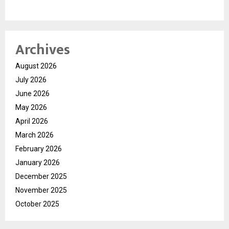
Archives
August 2026
July 2026
June 2026
May 2026
April 2026
March 2026
February 2026
January 2026
December 2025
November 2025
October 2025