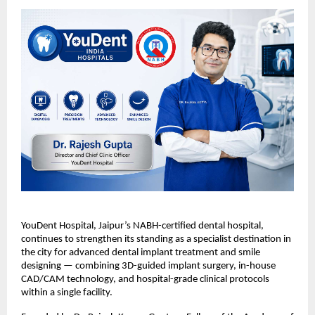
YouDent Hospital, Jaipur’s NABH-certified dental hospital, 
continues to strengthen its standing as a specialist destination in 
the city for advanced dental implant treatment and smile 
designing — combining 3D-guided implant surgery, in-house 
CAD/CAM technology, and hospital-grade clinical protocols 
within a single facility.