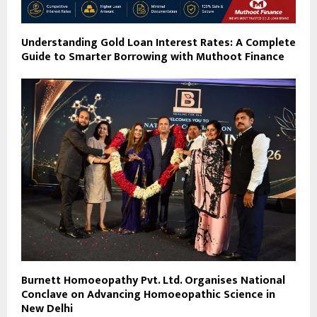
Understanding Gold Loan Interest Rates: A Complete
Guide to Smarter Borrowing with Muthoot Finance
Burnett Homoeopathy Pvt. Ltd. Organises National
Conclave on Advancing Homoeopathic Science in
New Delhi