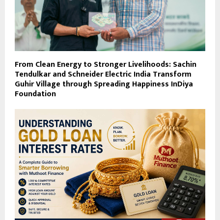
From Clean Energy to Stronger Livelihoods: Sachin
Tendulkar and Schneider Electric India Transform
Guhir Village through Spreading Happiness InDiya
Foundation