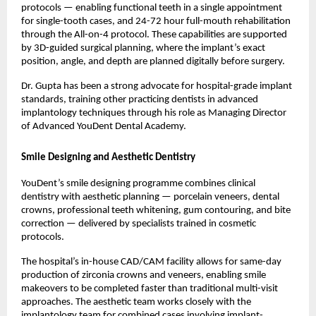
protocols — enabling functional teeth in a single appointment 
for single-tooth cases, and 24-72 hour full-mouth rehabilitation 
through the All-on-4 protocol. These capabilities are supported 
by 3D-guided surgical planning, where the implant’s exact 
position, angle, and depth are planned digitally before surgery.
Dr. Gupta has been a strong advocate for hospital-grade implant 
standards, training other practicing dentists in advanced 
implantology techniques through his role as Managing Director 
of Advanced YouDent Dental Academy.
Smile Designing and Aesthetic Dentistry
YouDent’s smile designing programme combines clinical 
dentistry with aesthetic planning — porcelain veneers, dental 
crowns, professional teeth whitening, gum contouring, and bite 
correction — delivered by specialists trained in cosmetic 
protocols.
The hospital’s in-house CAD/CAM facility allows for same-day 
production of zirconia crowns and veneers, enabling smile 
makeovers to be completed faster than traditional multi-visit 
approaches. The aesthetic team works closely with the 
implantology team for combined cases involving implant-