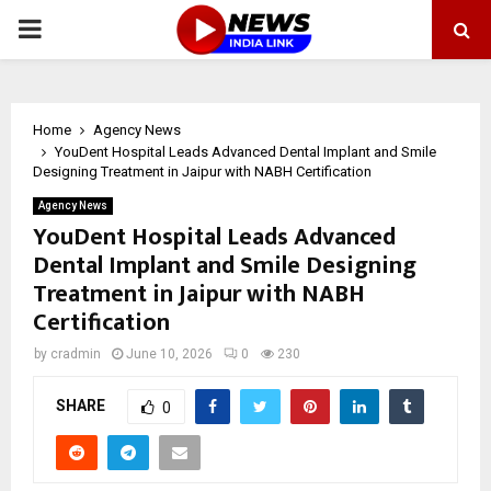
PRIMARY
MENU
Home
Agency News
YouDent Hospital Leads Advanced Dental Implant and Smile
Designing Treatment in Jaipur with NABH Certification
Agency News
YouDent Hospital Leads Advanced
Dental Implant and Smile Designing
Treatment in Jaipur with NABH
Certification
by
cradmin
June 10, 2026
0
230
SHARE
0