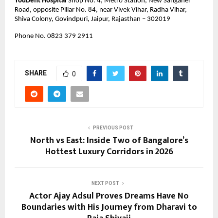
YouDent Hospital
 Shop No. 4, Metro Station, New Sanganer 
Road, opposite Pillar No. 84, near Vivek Vihar, Radha Vihar, 
Shiva Colony, Govindpuri, Jaipur, Rajasthan – 302019
Phone No. 0823 379 2911 
SHARE
0
PREVIOUS POST
North vs East: Inside Two of Bangalore’s
Hottest Luxury Corridors in 2026
NEXT POST
Actor Ajay Adsul Proves Dreams Have No
Boundaries with His Journey from Dharavi to