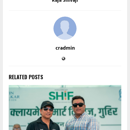
Raja Shivaji
cradmin
RELATED POSTS