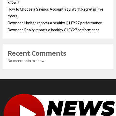
know ?
How to Choose a Savings Account You Won’t Regret in Five
Years
Raymond Limited reports a healthy Q1 FY27 performance
Raymond Realty reports a healthy Q1FY27 performance
Recent Comments
No comments to show.