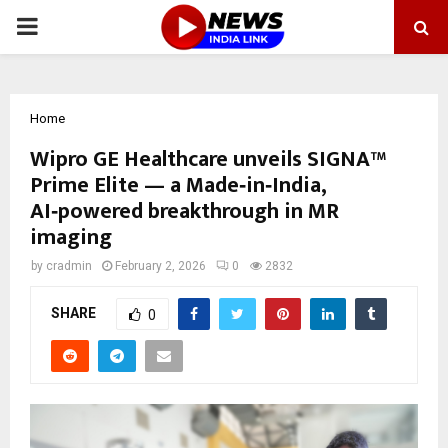
PRIMARY
MENU
Home
Wipro GE Healthcare unveils SIGNA™
Prime Elite — a Made‑in‑India,
AI‑powered breakthrough in MR
imaging
by
cradmin
February 2, 2026
0
2832
SHARE
0