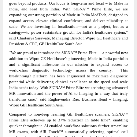
goes beyond products. Our focus is long‑term and local – to Make in
India, and lead from India. With SIGNA™ Prime Elite, we are
expanding our strong portfolio of Made in India MedTech, designed to
expand access, elevate clinical confidence, and deliver reliability at
scale. We are investing in localization—not as a project, but as a
strategy—to power sustainable growth for India’s healthcare system,”
said Chaitanya Sarawate, Managing Director, Wipro GE Healthcare and
President & CEO, GE HealthCare South Asia.
“We are proud to introduce the SIGNA™ Prime Elite — a powerful new
addition to Wipro GE Healthcare’s pioneering Made-in-India portfolio
and a significant milestone in our mission to expand access to
world‑class diagnostic technology across the country. This
breakthrough platform has been engineered to maximize diagnostic
potential while delivering clinical excellence at the speed and scale
India needs today. With SIGNA™ Prime Elite we are bringing advanced
MR innovation and the power of AI to imaging in a way that truly
transforms care,” said Raghavendra Rao, Business Head – Imaging,
Wipro GE Healthcare South Asia.
Compared to non‑deep learning GE HealthCare scanners, SIGNA™
Prime Elite achieves up to 37% reduction in table time*, enabling
quicker throughput. AI‑enabled workflow solutions further streamline
MR exams, with AIR Touch™ automatically selecting optimal coil