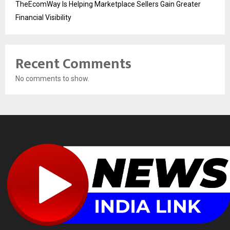
TheEcomWay Is Helping Marketplace Sellers Gain Greater
Financial Visibility
Recent Comments
No comments to show.