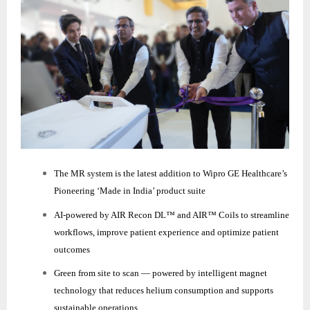
The MR system is the latest addition to Wipro GE Healthcare’s
Pioneering ‘Made in India’ product suite
AI‑powered by AIR Recon DL™ and AIR™ Coils to streamline
workflows, improve patient experience and optimize patient
outcomes
Green from site to scan — powered by intelligent magnet
technology that reduces helium consumption and supports
sustainable operations