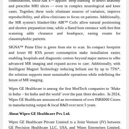
combinations, while AIR x™ applies ‘deep learning’ to detect anatomy
and prescribe MRI slices — even in complex neurological and knee
cases. Together, these tools eliminate sources of variation, improve
reproducibility, and allow clinicians to focus on patients. Additionally,
the MR system’s blanket‑like AIR™ Coils allow natural positioning
and shorten preparation time, while a flared bore entrance with feet‑first
scanning adds clearance and headspace, easing exams for
claustrophobic patients.
SIGNA™ Prime Elite is green from site to scan. Its compact footprint
and lower 60 KVA power consumption make installation easier,
enabling hospitals and diagnostic centers beyond major metros to offer
advanced MR imaging and expand access to care. Additionally, with
Intelligent Magnet Technology reducing helium use by up to 75%*,
the solution supports more sustainable operations while redefining the
future of MR imaging.
Wipro GE Healthcare is among the first MedTech companies to ‘Make
in India – for India and the world’ over the past three decades. In 2024,
Wipro GE Healthcare announced an investment of over INR8000 Crores
in manufacturing output & local R&D over next 5 years.
About Wipro GE Healthcare Pvt. Ltd.
Wipro GE Healthcare Private Limited is a Joint Venture (JV) between
GE Precision Healthcare LLC, USA, and Wipro Enterprises Limited,