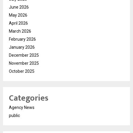
June 2026
May 2026
April 2026
March 2026
February 2026
January 2026
December 2025
November 2025
October 2025
Categories
Agency News
public