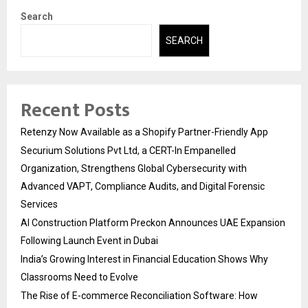
Search
SEARCH
Recent Posts
Retenzy Now Available as a Shopify Partner-Friendly App
Securium Solutions Pvt Ltd, a CERT-In Empanelled
Organization, Strengthens Global Cybersecurity with
Advanced VAPT, Compliance Audits, and Digital Forensic
Services
AI Construction Platform Preckon Announces UAE Expansion
Following Launch Event in Dubai
India’s Growing Interest in Financial Education Shows Why
Classrooms Need to Evolve
The Rise of E-commerce Reconciliation Software: How