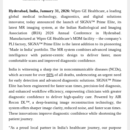
Hyderabad, India, January 31, 2026:
Wipro GE Healthcare, a leading
global medical technology, diagnostics, and digital solutions
innovator, today announced the launch of SIGNA™ Prime Elite, its
latest MR imaging system, at the Indian Radiological and Imaging
Association (IRIA) 2026 Annual Conference in Hyderabad.
Manufactured at Wipro GE Healthcare’s MDM facility – the company’s
PLI factory, SIGNA™ Prime Elite is the latest addition to its pioneering
‘Made in India’ portfolio. The MR system combines advanced imaging
intelligence with patient‑centric design to deliver faster, more
comfortable scans and improved diagnostic confidence.
India is witnessing a sharp rise in noncommunicable diseases (NCDs),
which account for over
66%
of all deaths, underscoring an urgent need
for early detection and advanced diagnostic solutions. SIGNA™ Prime
Elite has been engineered for faster scan times, precision‑led diagnosis,
and enhanced workflow efficiency, empowering clinicians with greater
diagnostic confidence to deliver high‑quality care. Powered by AIR
Recon DL™, a deep‑learning image reconstruction technology, the
system offers sharper image clarity, reduced noise, and faster scan times.
These innovations improve diagnostic confidence while shortening the
patient journey.
“As a proud local partner in India’s healthcare journey, our purpose