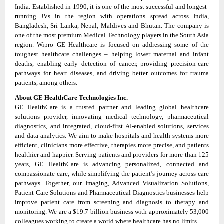
India. Established in 1990, it is one of the most successful and longest-
running JVs in the region with operations spread across India,
Bangladesh, Sri Lanka, Nepal, Maldives and Bhutan. The company is
one of the most premium Medical Technology players in the South Asia
region. Wipro GE Healthcare is focused on addressing some of the
toughest healthcare challenges – helping lower maternal and infant
deaths, enabling early detection of cancer, providing precision-care
pathways for heart diseases, and driving better outcomes for trauma
patients, among others.
About GE HealthCare Technologies Inc.
GE HealthCare is a trusted partner and leading global healthcare
solutions provider, innovating medical technology, pharmaceutical
diagnostics, and integrated, cloud-first AI-enabled solutions, services
and data analytics. We aim to make hospitals and health systems more
efficient, clinicians more effective, therapies more precise, and patients
healthier and happier. Serving patients and providers for more than 125
years, GE HealthCare is advancing personalized, connected and
compassionate care, while simplifying the patient’s journey across care
pathways. Together, our Imaging, Advanced Visualization Solutions,
Patient Care Solutions and Pharmaceutical Diagnostics businesses help
improve patient care from screening and diagnosis to therapy and
monitoring. We are a $19.7 billion business with approximately 53,000
colleagues working to create a world where healthcare has no limits.