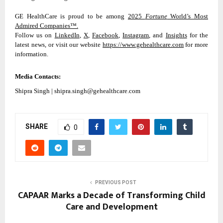
GE HealthCare is proud to be among
2025
Fortune
World’s Most
Admired Companies™.
Follow us on
LinkedIn
,
X
,
Facebook
,
Instagram
, and
Insights
for the
latest news, or visit our website
https://www.gehealthcare.com
for more
information.
Media Contacts:
Shipra Singh | shipra.singh@gehealthcare.com
SHARE
0
PREVIOUS POST
CAPAAR Marks a Decade of Transforming Child
Care and Development