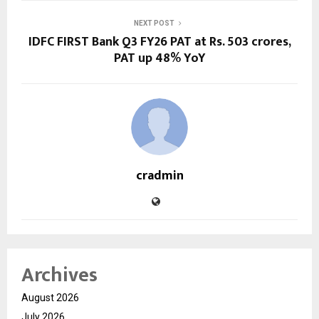
NEXT POST
IDFC FIRST Bank Q3 FY26 PAT at Rs. 503 crores,
PAT up 48% YoY
cradmin
Archives
August 2026
July 2026