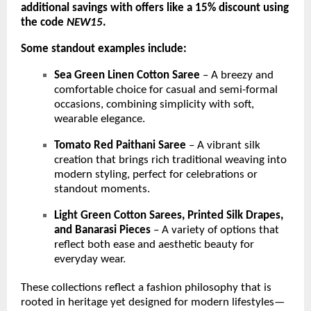
additional savings with offers like a 15% discount using
the code
NEW15
.
Some standout examples include:
Sea Green Linen Cotton Saree
– A breezy and
comfortable choice for casual and semi-formal
occasions, combining simplicity with soft,
wearable elegance.
Tomato Red Paithani Saree
– A vibrant silk
creation that brings rich traditional weaving into
modern styling, perfect for celebrations or
standout moments.
Light Green Cotton Sarees, Printed Silk Drapes,
and Banarasi Pieces
– A variety of options that
reflect both ease and aesthetic beauty for
everyday wear.
These collections reflect a fashion philosophy that is
rooted in heritage yet designed for modern lifestyles—