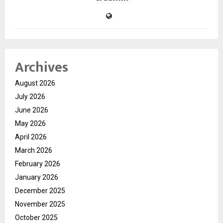
Archives
August 2026
July 2026
June 2026
May 2026
April 2026
March 2026
February 2026
January 2026
December 2025
November 2025
October 2025