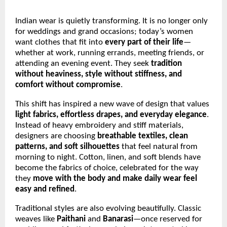
Indian wear is quietly transforming. It is no longer only
for weddings and grand occasions; today’s women
want clothes that fit into
every part of their life
—
whether at work, running errands, meeting friends, or
attending an evening event. They seek
tradition
without heaviness, style without stiffness, and
comfort without compromise
.
This shift has inspired a new wave of design that values
light fabrics, effortless drapes, and everyday elegance
.
Instead of heavy embroidery and stiff materials,
designers are choosing
breathable textiles, clean
patterns, and soft silhouettes
that feel natural from
morning to night. Cotton, linen, and soft blends have
become the fabrics of choice, celebrated for the way
they
move with the body and make daily wear feel
easy and refined
.
Traditional styles are also evolving beautifully. Classic
weaves like
Paithani
and
Banarasi
—once reserved for