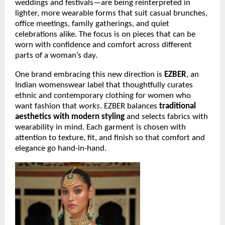
weddings and festivals—are being reinterpreted in
lighter, more wearable forms that suit casual brunches,
office meetings, family gatherings, and quiet
celebrations alike. The focus is on pieces that can be
worn with confidence and comfort across different
parts of a woman’s day.
One brand embracing this new direction is
EZBER
, an
Indian womenswear label that thoughtfully curates
ethnic and contemporary clothing for women who
want fashion that
works
. EZBER balances
traditional
aesthetics with modern styling
and selects fabrics with
wearability in mind. Each garment is chosen with
attention to texture, fit, and finish so that comfort and
elegance go hand-in-hand.