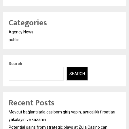
Categories
Agency News
public
Search
SEARCH
Recent Posts
Mevcut bağlantılarla casibom giriş yapın, ayrıcalıklı fırsatları
yakalayın ve kazanın
Potential gains from strategic plays at Zula Casino can