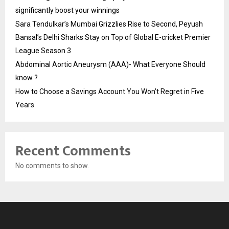
significantly boost your winnings
Sara Tendulkar’s Mumbai Grizzlies Rise to Second, Peyush
Bansal’s Delhi Sharks Stay on Top of Global E-cricket Premier
League Season 3
Abdominal Aortic Aneurysm (AAA)- What Everyone Should
know ?
How to Choose a Savings Account You Won’t Regret in Five
Years
Recent Comments
No comments to show.