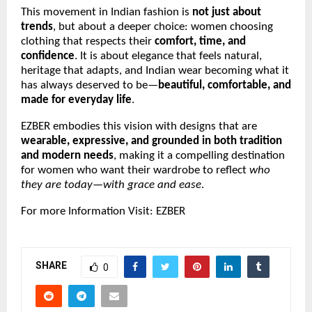
This movement in Indian fashion is
not just about
trends
, but about a deeper choice: women choosing
clothing that respects their
comfort, time, and
confidence
. It is about elegance that feels natural,
heritage that adapts, and Indian wear becoming what it
has always deserved to be—
beautiful, comfortable, and
made for everyday life
.
EZBER embodies this vision with designs that are
wearable, expressive, and grounded in both tradition
and modern needs
, making it a compelling destination
for women who want their wardrobe to reflect
who
they are today—with grace and ease
.
For more Information Visit:
EZBER
SHARE
0