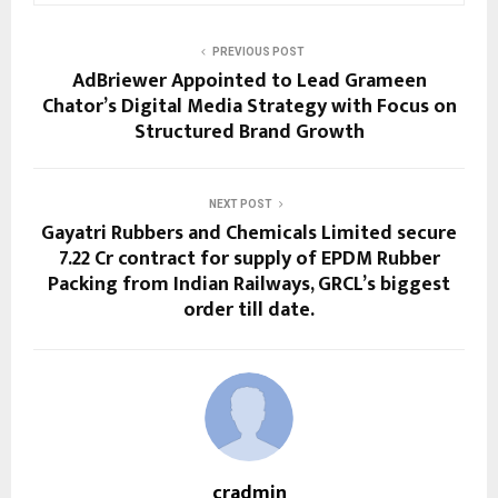
PREVIOUS POST
AdBriewer Appointed to Lead Grameen
Chator’s Digital Media Strategy with Focus on
Structured Brand Growth
NEXT POST
Gayatri Rubbers and Chemicals Limited secure
₹7.22 Cr contract for supply of EPDM Rubber
Packing from Indian Railways, GRCL’s biggest
order till date.
cradmin