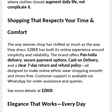
where clothes should
augment daily life, not
complicate it
.
Shopping That Respects Your Time &
Comfort
The way women shop has shifted as much as the way
they dress. EZBER has built its online experience around
simplicity and reliability. The brand offers
Pan-India
delivery
,
secure payment options
,
Cash on Delivery
,
and a
clear 7-day return and refund policy
—all
designed to make online ethnic wear shopping smooth
and stress-free. Customer support is available via
WhatsApp for order assistance and queries.
See more details at
EZBER
Elegance That Works—Every Day