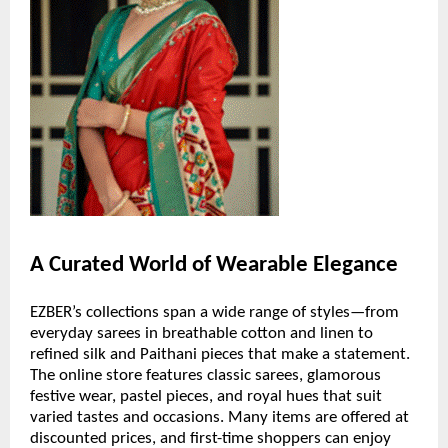
A Curated World of Wearable Elegance
EZBER’s collections span a wide range of styles—from
everyday sarees in breathable cotton and linen to
refined silk and Paithani pieces that make a statement.
The online store features classic sarees, glamorous
festive wear, pastel pieces, and royal hues that suit
varied tastes and occasions. Many items are offered at
discounted prices, and first-time shoppers can enjoy