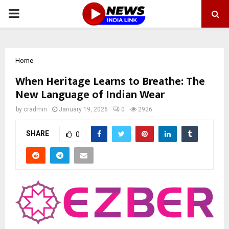
PRIMARY
MENU
Home
When Heritage Learns to Breathe: The
New Language of Indian Wear
by
cradmin
January 19, 2026
0
2926
SHARE
0