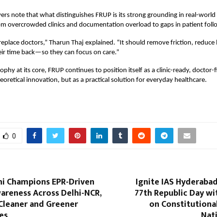
ers note that what distinguishes FRUP is its strong grounding in real-world c
m overcrowded clinics and documentation overload to gaps in patient foll
replace doctors,” Tharun Thaj explained.
“
It should remove friction, reduce
eir time back—so they can focus on care.”
ophy at its core, FRUP continues to position itself as a clinic-ready, doctor
heoretical innovation, but as a practical solution for everyday healthcare.
0
ni Champions EPR-Driven
Ignite IAS Hyderaba
areness Across Delhi-NCR,
77th Republic Day wi
Cleaner and Greener
on Constitutiona
es
Nat