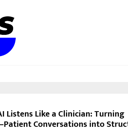
 Listens Like a Clinician: Turning
–Patient Conversations into Struc