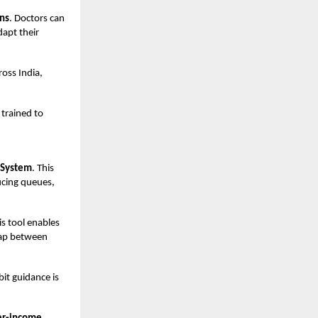
ons
. Doctors can
dapt their
ross India,
 trained to
 System
. This
ucing queues,
s tool enables
gap between
it guidance is