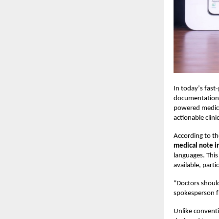
In today
’
s fast
documentation t
powered medical
actionable clin
According to t
medical note i
languages. This
available, parti
“
Doctors should
spokesperson 
Unlike conventi