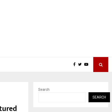
Search
SEARCH
tured