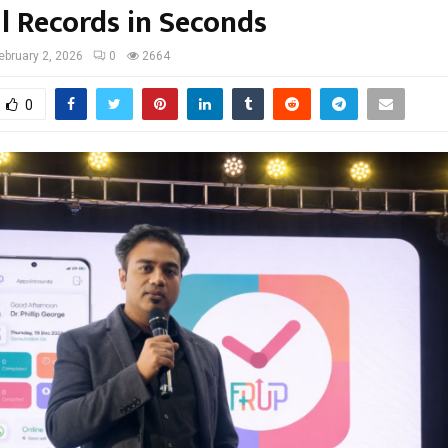
l Records in Seconds
ebruary 2, 2026
0
2664
0