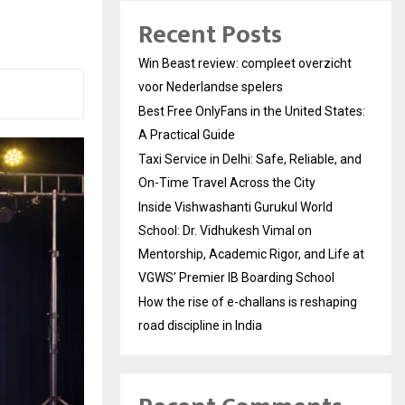
Recent Posts
Win Beast review: compleet overzicht
voor Nederlandse spelers
Best Free OnlyFans in the United States:
A Practical Guide
Taxi Service in Delhi: Safe, Reliable, and
On-Time Travel Across the City
Inside Vishwashanti Gurukul World
School: Dr. Vidhukesh Vimal on
Mentorship, Academic Rigor, and Life at
VGWS’ Premier IB Boarding School
How the rise of e-challans is reshaping
road discipline in India