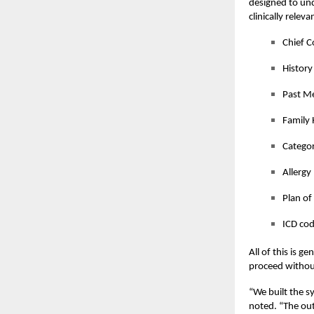
designed to un
clinically relev
Chief C
History
Past Me
Family 
Categor
Allergy
Plan of
ICD co
All of this is g
proceed without
“
We built the sy
noted.
“
The out