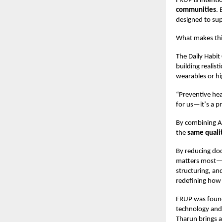
FRUP is intenti
communities
.
designed to sup
What makes this
The Daily Habit
building realis
wearables or hi
“
Preventive hea
for us—it
’
s a pr
By combining AI
the
same quali
By reducing do
matters most—pa
structuring, a
redefining how 
FRUP was fou
technology and 
Tharun brings a