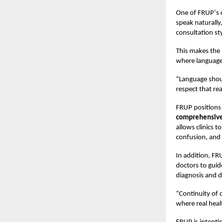
One of FRUP
’
s 
speak naturally
consultation sty
This makes the p
where language 
“
Language shoul
respect that real
FRUP positions 
comprehensive 
allows clinics 
confusion, and 
In addition, FR
doctors to guid
diagnosis and d
“
Continuity of 
where real hea