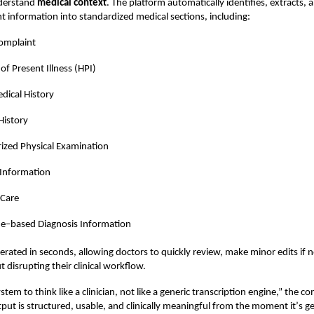
derstand
medical context
. The platform automatically identifies, extracts, 
ant information into standardized medical sections, including:
omplaint
 of Present Illness (HPI)
dical History
History
ized Physical Examination
 Information
 Care
de–based Diagnosis Information
enerated in seconds, allowing doctors to quickly review, make minor edits if 
 disrupting their clinical workflow.
stem to think like a clinician, not like a generic transcription engine,” the 
put is structured, usable, and clinically meaningful from the moment it
’
s g