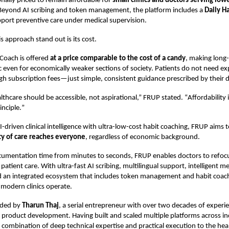
onally priced to remain affordable for
small clinics and doctors serving lo
 Beyond AI scribing and token management, the platform includes a
Daily H
port preventive care under medical supervision.
 approach stand out is its cost.
 Coach is offered
at a price comparable to the cost of a candy
, making long
tic even for economically weaker sections of society. Patients do not need e
gh subscription fees—just simple, consistent guidance prescribed by their d
lthcare should be accessible, not aspirational,” FRUP stated.
“
Affordability 
inciple.
”
-driven clinical intelligence with ultra-low-cost habit coaching, FRUP aims 
ty of care reaches everyone
, regardless of economic background.
cumentation time from minutes to seconds, FRUP enables doctors to refoc
tient care. With ultra-fast AI scribing, multilingual support, intelligent me
nd an integrated ecosystem that includes token management and habit coach
modern clinics operate.
nded by
Tharun Thaj
, a serial entrepreneur with over two decades of experie
product development. Having built and scaled multiple platforms across in
 combination of deep technical expertise and practical execution to the hea