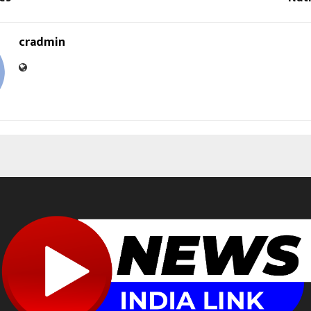
cradmin