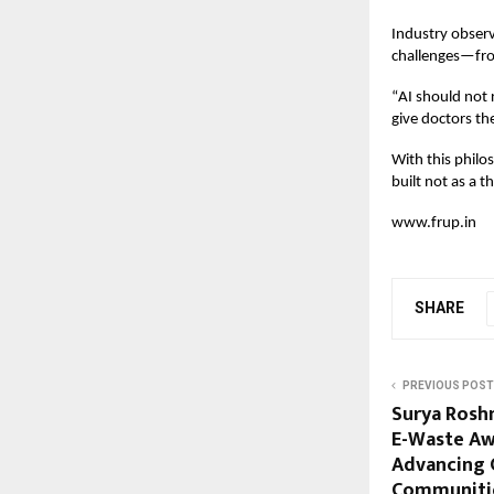
Industry observ
challenges—fro
“
AI should not 
give doctors th
With this philos
built not as a t
www.frup.in
SHARE
PREVIOUS POST
Surya Rosh
E-Waste Aw
Advancing 
Communiti