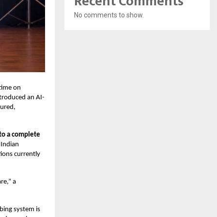
Recent Comments
No comments to show.
 time on
troduced an AI-
tured,
to a complete
 Indian
ions currently
re,” a
ibing system is