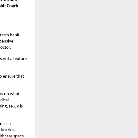
wer-income
abit Coach
-term habit
xpensive
octor.
is not a feature
to ensure that
us on what
dical
ing, FRUP is
nce in
dustries,
lthcare space.