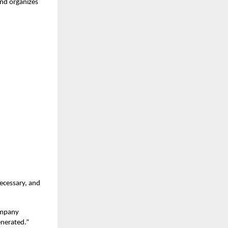
and organizes
necessary, and
company
enerated.”