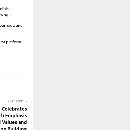
linical
ow-up.
 burnout, and
-first platform—
NEXT POST
d Celebrates
th Emphasis
l Values and
ion Building