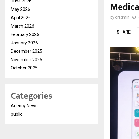
June 2026
Medica
May 2026
April 2026
by
cradmin
F
March 2026
SHARE
February 2026
January 2026
December 2025
November 2025
October 2025
Categories
Agency News
public