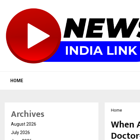
HOME
Archives
Home
When AI
August 2026
Doctor
July 2026