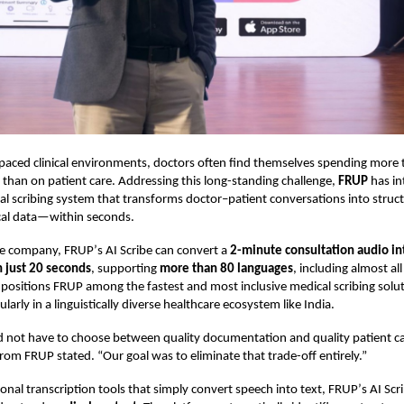
-paced clinical environments, doctors often find themselves spending more
han on patient care. Addressing this long-standing challenge,
FRUP
has in
 scribing system that transforms doctor–patient conversations into struc
ical data—within seconds.
he company, FRUP
’
s AI Scribe can convert a
2-minute consultation audio in
n just 20 seconds
, supporting
more than 80 languages
, including almost all
 positions FRUP among the fastest and most inclusive medical scribing solut
cularly in a linguistically diverse healthcare ecosystem like India.
 not have to choose between quality documentation and quality patient ca
from FRUP stated.
“
Our goal was to eliminate that trade-off entirely.”
onal transcription tools that simply convert speech into text, FRUP
’
s AI Scr