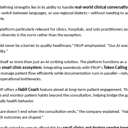
defining strengths lies in its ability to handle
real-world clinical conversati
, switch between languages, or use regional dialects—without needing to a
le.
latform particularly relevant for clinics, hospitals, and solo practitioners ac
diversity is the norm rather than the exception.
d never be a barrier to quality healthcare,” FRUP emphasized.
“
Our AI was
ity.”
itself as more than just an AI scribing solution. The platform functions as a
smart clinic ecosystem
, integrating seamlessly with FRUP
’
s
Token Calling
to manage patient flow efficiently while documentation runs in parallel—red
operational bottlenecks.
UP offers a
Habit Coach
feature aimed at long-term patient engagement. Thi
e and monitor patient habits beyond the consultation, helping bridge the 
aily health behavior.
care doesn
’
t end when the consultation ends,” the company explained.
“
Hab
lth outcomes are shaped.”