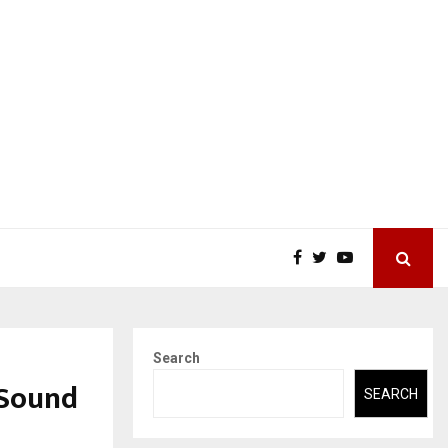
Search
 Sound
SEARCH