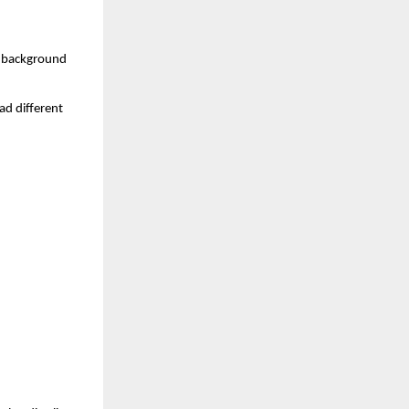
d background 
d different 