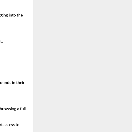
ging into the 
t.
ounds in their 
rowsing a full 
 access to 