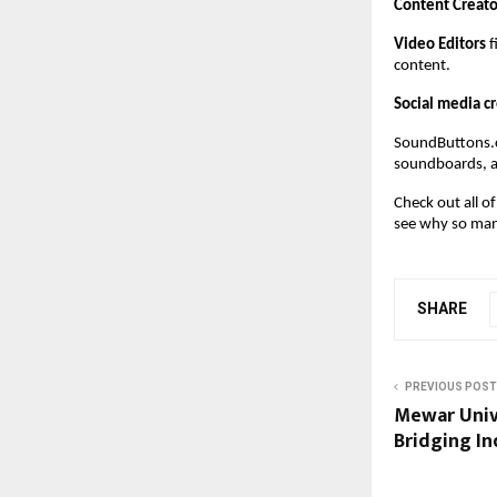
Content Creato
Video Editors
 
content.
Social media c
SoundButtons.c
soundboards, a
Check out all o
see why so many
SHARE
PREVIOUS POST
Mewar Univ
Bridging In