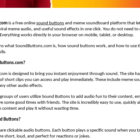
.com
 is a free online
sound buttons
 and meme soundboard platform that lets
iral meme audio, and useful sound effects in one click. You do not need to
 Everything works directly in your browser on mobile, tablet, or desktop.
ains what SoundButtons.com is, how sound buttons work, and how to use 
ily.
Buttons.com?
om is designed to bring you instant enjoyment through sound. The site has
ry of short clips you can access and play immediately. These include meme sou
ny other audio effects.
groups of users utilize Sound Buttons to add audio fun to their content, en
e some good times with friends. The site is incredibly easy to use, quickly a
o content and play it without wasting time.
d Buttons?
re clickable audio buttons. Each button plays a specific sound when you tap o
e short, loud, and perfect for reactions or jokes.