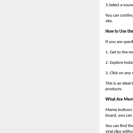
3.Select a soun
You can continu
site.
How to Use t
If you are speci
1. Get to the 
2. Explore toda
3. Click on any
This is an idea
products.
What Are Mem
Meme buttons ar
board, you can
You can find th
viral clips witho