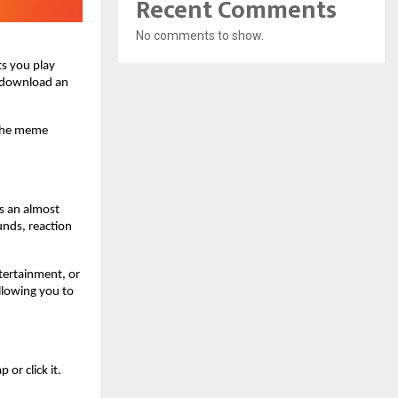
Recent Comments
No comments to show.
 you play 
 download an 
the meme 
 an almost 
nds, reaction 
tertainment, or 
llowing you to 
r click it. 