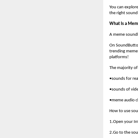
You can explore
the right soun
What Is a Mem
A meme soundboa
On SoundButto
trending meme 
platforms!
The majority of
•sounds for rea
•sounds of vid
•meme audio cl
How to use so
1.Open your In
2.Go to the so