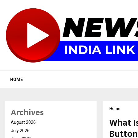
HOME
Archives
Home
What I
August 2026
Butto
July 2026