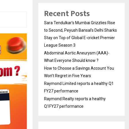
Recent Posts
Sara Tendulkar’s Mumbai Grizzlies Rise
to Second, Peyush Bansal’s Delhi Sharks
Stay on Top of Global E-cricket Premier
League Season 3
Abdominal Aortic Aneurysm (AAA)-
What Everyone Should know ?
How to Choose a Savings Account You
Won’t Regret in Five Years
Raymond Limited reports a healthy Q1
FY27 performance
Raymond Realty reports a healthy
Q1FY27 performance