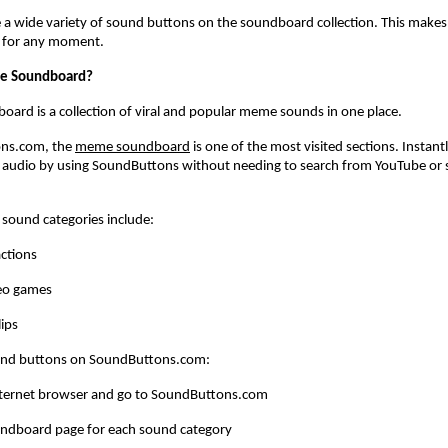
 a wide variety of sound buttons on the soundboard collection. This makes it
d for any moment.
e Soundboard?
rd is a collection of viral and popular meme sounds in one place. 
ns.com, the
meme soundboard
 is one of the most visited sections. Instantly
audio by using SoundButtons without needing to search from YouTube or s
 sound categories include:
ctions
eo games
ips
und buttons on SoundButtons.com:
ternet browser and go to SoundButtons.com
undboard page for each sound category