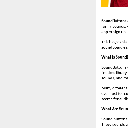
SoundButtons
funny sounds, v
app or sign up.
This blog expl
soundboard eas
What Is Sound
SoundButtons.c
limitless libra
sounds, and ma
Many different 
even just to hav
search for audi
What Are Soun
Sound buttons a
These sounds ar