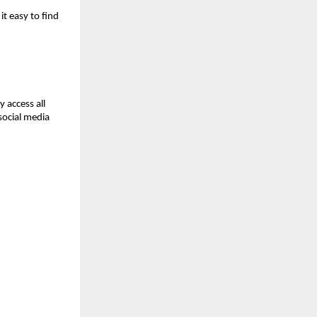
 easy to find 
 access all 
ocial media 