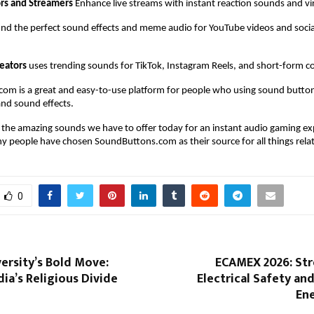
rs and Streamers
 Enhance live streams with instant reaction sounds and vir
find the perfect sound effects and meme audio for YouTube videos and socia
reators
 uses trending sounds for TikTok, Instagram Reels, and short-form c
om is a great and easy-to-use platform for people who using sound butto
nd sound effects. 
f the amazing sounds we have to offer today for an instant audio gaming ex
 people have chosen SoundButtons.com as their source for all things rela
0
ersity’s Bold Move:
ECAMEX 2026: St
dia’s Religious Divide
Electrical Safety a
Ene