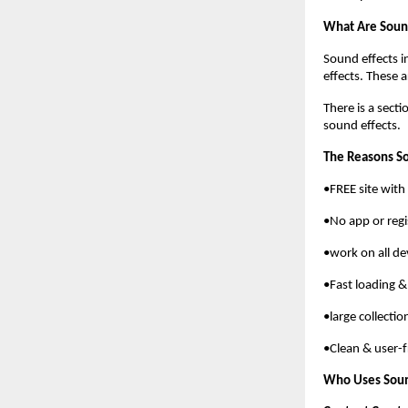
What Are Sound
Sound effects i
effects. These 
There is a sect
sound effects.
The Reasons S
•FREE site wit
•No app or regi
•work on all de
•Fast loading &
•large collecti
•Clean & user-f
Who Uses Sou