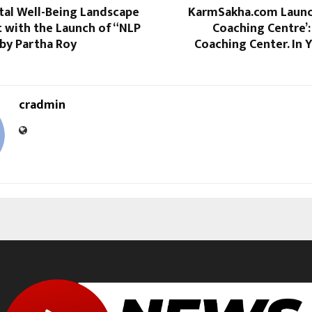
tal Well-Being Landscape
KarmSakha.com Launc
t with the Launch of “NLP
Coaching Centre’:
 by Partha Roy
Coaching Center. In 
cradmin