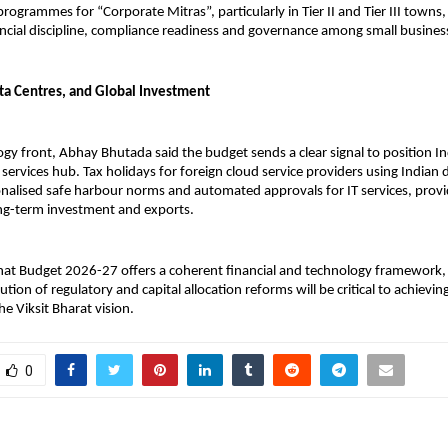
programmes for “Corporate Mitras”, particularly in Tier II and Tier III towns, 
ncial discipline, compliance readiness and governance among small busines
ta Centres, and Global Investment
gy front, Abhay Bhutada said the budget sends a clear signal to position Indi
 services hub. Tax holidays for foreign cloud service providers using Indian d
onalised safe harbour norms and automated approvals for IT services, provid
ong-term investment and exports.
at Budget 2026-27 offers a coherent financial and technology framework, 
ution of regulatory and capital allocation reforms will be critical to achieving
e Viksit Bharat vision.
0