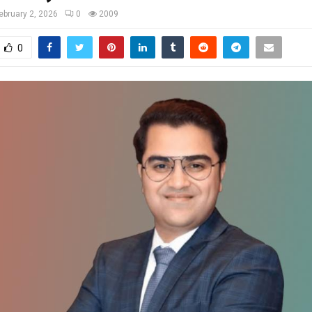
ebruary 2, 2026
0
2009
0