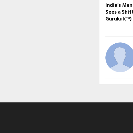
India’s Men
Sees a Shif
Gurukul(™)