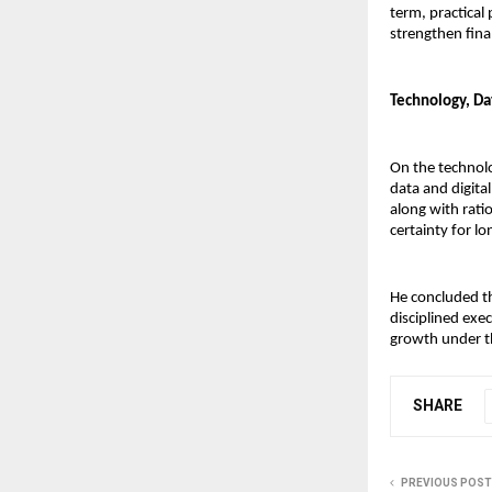
term, practical 
strengthen fina
Technology, Da
On the technolo
data and digital
along with rati
certainty for l
He concluded th
disciplined exec
growth under th
SHARE
PREVIOUS POST