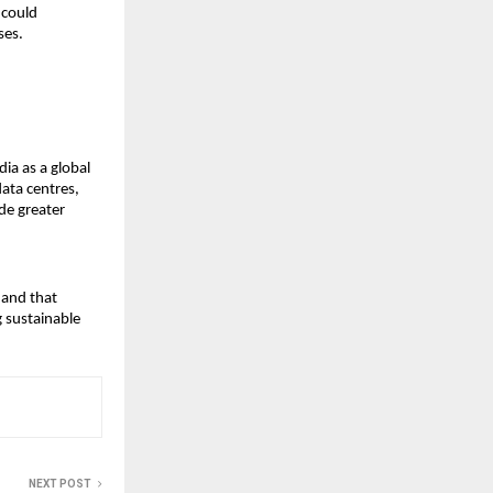
could 
ses.
a as a global 
ata centres, 
e greater 
and that 
 sustainable 
NEXT POST