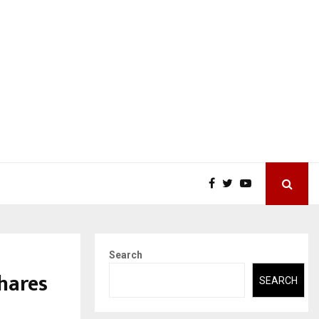
Search
hares
SEARCH