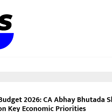
Budget 2026: CA Abhay Bhutada S
on Key Economic Priorities