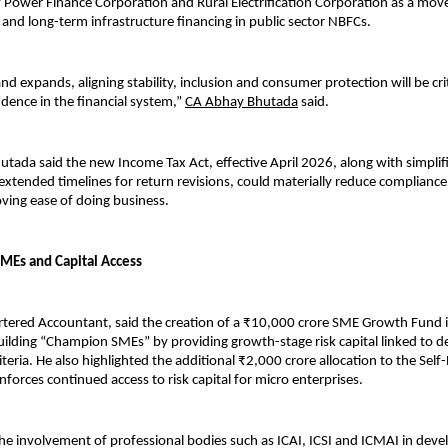
f Power Finance Corporation and Rural Electrification Corporation as a move
y and long-term infrastructure financing in public sector NBFCs.
d expands, aligning stability, inclusion and consumer protection will be criti
dence in the financial system,” 
CA Abhay Bhutada
 said.
utada said the new Income Tax Act, effective April 2026, along with simplif
extended timelines for return revisions, could materially reduce compliance 
roving ease of doing business.
MEs and Capital Access
tered Accountant, said the creation of a ₹10,000 crore SME Growth Fund is
ilding “Champion SMEs” by providing growth-stage risk capital linked to de
eria. He also highlighted the additional ₹2,000 crore allocation to the Self-R
nforces continued access to risk capital for micro enterprises.
he involvement of professional bodies such as ICAI, ICSI and ICMAI in deve