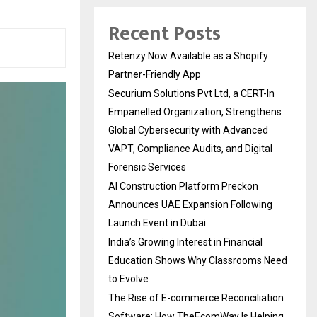
Recent Posts
Retenzy Now Available as a Shopify
Partner-Friendly App
Securium Solutions Pvt Ltd, a CERT-In
Empanelled Organization, Strengthens
Global Cybersecurity with Advanced
VAPT, Compliance Audits, and Digital
Forensic Services
AI Construction Platform Preckon
Announces UAE Expansion Following
Launch Event in Dubai
India’s Growing Interest in Financial
Education Shows Why Classrooms Need
to Evolve
The Rise of E-commerce Reconciliation
Software: How TheEcomWay Is Helping