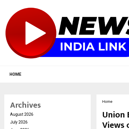
HOME
Archives
Home
Union 
August 2026
Views 
July 2026