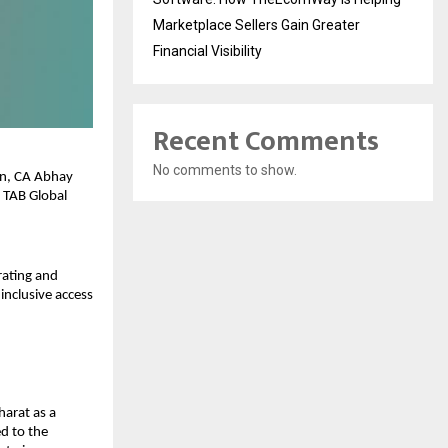
Marketplace Sellers Gain Greater
Financial Visibility
Recent Comments
No comments to show.
n, CA Abhay 
 TAB Global 
ating and 
nclusive access 
arat as a 
d to the 