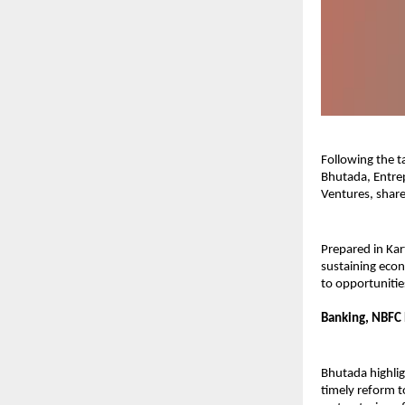
Following the 
Bhutada, Entrep
Ventures, share
Prepared in Kar
sustaining econ
to opportunities
Banking, NBFC 
Bhutada highlig
timely reform t