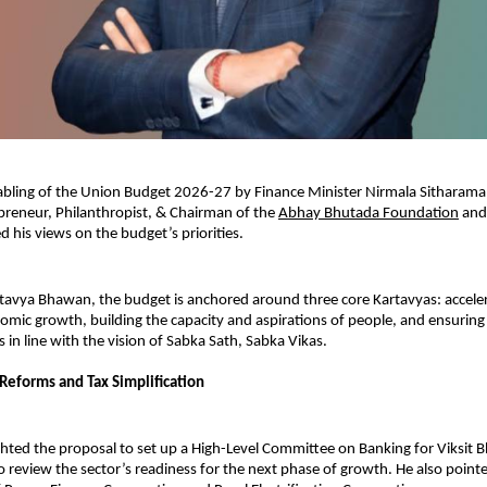
tabling of the Union Budget 2026-27 by Finance Minister Nirmala Sitharama
reneur, Philanthropist, & Chairman of the 
Abhay Bhutada Foundation
 and
d his views on the budget’s priorities.
tavya Bhawan, the budget is anchored around three core Kartavyas: acceler
omic growth, building the capacity and aspirations of people, and ensuring i
 in line with the vision of Sabka Sath, Sabka Vikas.
Reforms and Tax Simplification
hted the proposal to set up a High-Level Committee on Banking for Viksit Bh
o review the sector’s readiness for the next phase of growth. He also pointe