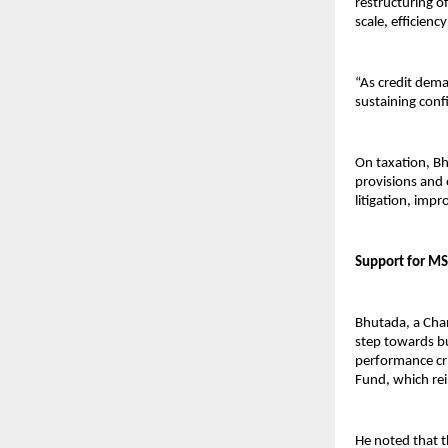
restructuring o
scale, efficienc
“As credit deman
sustaining confi
On taxation, Bh
provisions and 
litigation, imp
Support for MS
Bhutada, a Char
step towards bu
performance crit
Fund, which rei
He noted that t