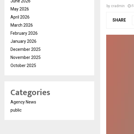
June 2026
by
cradmin
F
May 2026
April 2026
SHARE
March 2026
February 2026
January 2026
December 2025
November 2025
October 2025
Categories
Agency News
public