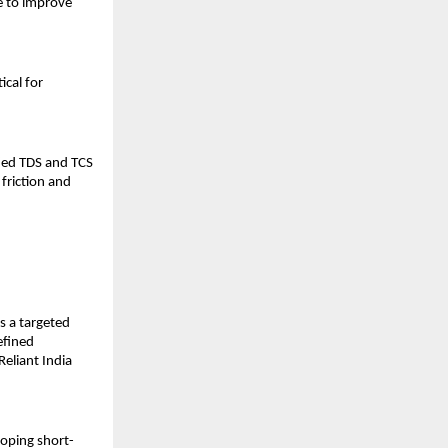
 to improve 
cal for 
ied TDS and TCS 
friction and 
 a targeted 
fined 
eliant India 
loping short-