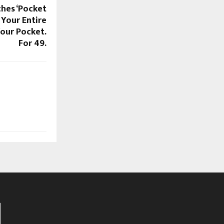
hes ‘Pocket
 Your Entire
Your Pocket.
For ₹49.