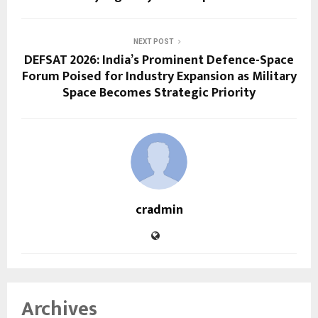
NEXT POST
DEFSAT 2026: India’s Prominent Defence-Space
Forum Poised for Industry Expansion as Military
Space Becomes Strategic Priority
cradmin
Archives