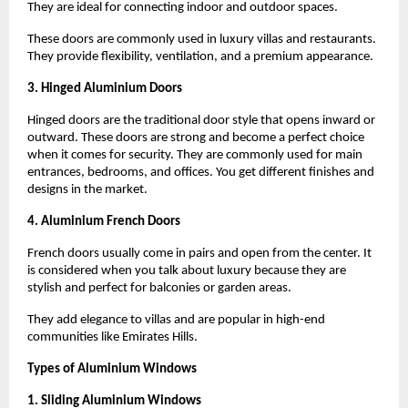
They are ideal for connecting indoor and outdoor spaces.
These doors are commonly used in luxury villas and restaurants. 
They provide flexibility, ventilation, and a premium appearance.
3. Hinged Aluminium Doors
Hinged doors are the traditional door style that opens inward or 
outward. These doors are strong and become a perfect choice 
when it comes for security. They are commonly used for main 
entrances, bedrooms, and offices. You get different finishes and 
designs in the market.
4. Aluminium French Doors
French doors usually come in pairs and open from the center. It 
is considered when you talk about luxury because they are 
stylish and perfect for balconies or garden areas.
They add elegance to villas and are popular in high-end 
communities like Emirates Hills.
Types of Aluminium Windows
1. Sliding Aluminium Windows