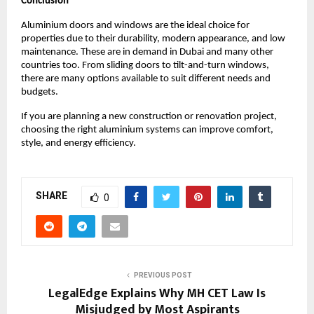
Conclusion
Aluminium doors and windows are the ideal choice for 
properties due to their durability, modern appearance, and low 
maintenance. These are in demand in Dubai and many other 
countries too. From sliding doors to tilt-and-turn windows, 
there are many options available to suit different needs and 
budgets.
If you are planning a new construction or renovation project, 
choosing the right aluminium systems can improve comfort, 
style, and energy efficiency.
SHARE
0
PREVIOUS POST
LegalEdge Explains Why MH CET Law Is
Misjudged by Most Aspirants