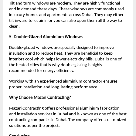
Tilt and turn windows are modern. They are highly functional 
and in demand these days. These windows are commonly used 
in luxury homes and apartments across Dubai. They may either 
tilt inward to let air in or you can also open them all the way to 
clean.
5. Double-Glazed Aluminium Windows
Double-glazed windows are specially designed to improve 
insulation and to reduce heat. They are beneficial to keep 
interiors cool which helps lower electricity bills. Dubai is one of 
the heated cities that is why double glazing is highly 
recommended for energy efficiency.
Working with an experienced aluminium contractor ensures 
proper installation and long-lasting performance.
Why Choose Mazari Contracting?
Mazari Contracting offers professional
aluminium fabrication 
and installation services in Dubai
and is known as one of the best 
contracting companies in Dubai. The company offers customized 
solutions as per the project.