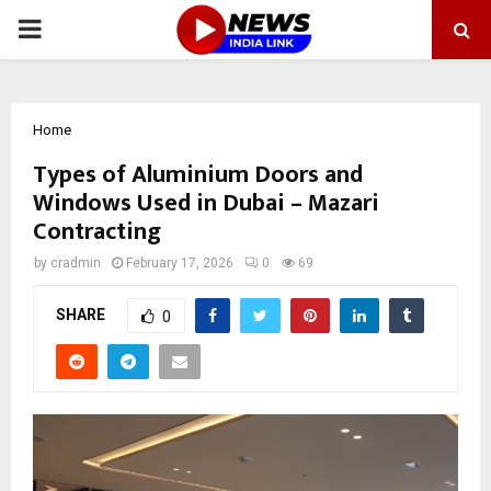
PRIMARY
MENU
Home
Types of Aluminium Doors and
Windows Used in Dubai – Mazari
Contracting
by
cradmin
February 17, 2026
0
69
SHARE
0