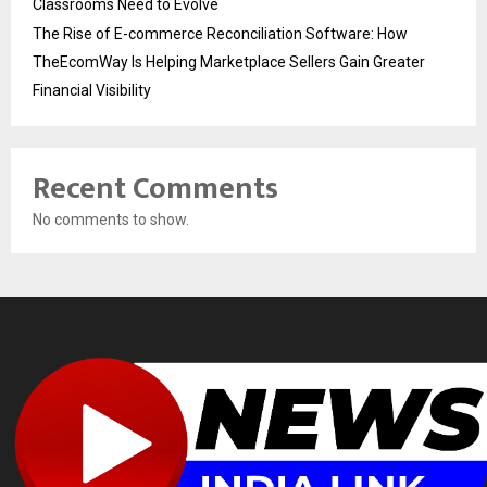
Classrooms Need to Evolve
The Rise of E-commerce Reconciliation Software: How
TheEcomWay Is Helping Marketplace Sellers Gain Greater
Financial Visibility
Recent Comments
No comments to show.