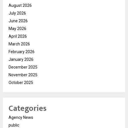
August 2026
July 2026
June 2026
May 2026
April 2026
March 2026
February 2026
January 2026
December 2025
November 2025
October 2025
Categories
Agency News
public