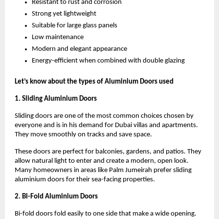
Resistant to rust and corrosion
Strong yet lightweight
Suitable for large glass panels
Low maintenance
Modern and elegant appearance
Energy-efficient when combined with double glazing
Let’s know about the types of Aluminium Doors used
1. Sliding Aluminium Doors
Sliding doors are one of the most common choices chosen by 
everyone and is in his demand for Dubai villas and apartments. 
They move smoothly on tracks and save space.
These doors are perfect for balconies, gardens, and patios. They 
allow natural light to enter and create a modern, open look. 
Many homeowners in areas like Palm Jumeirah prefer sliding 
aluminium doors for their sea-facing properties.
2. Bi-Fold Aluminium Doors
Bi-fold doors fold easily to one side that make a wide opening. 