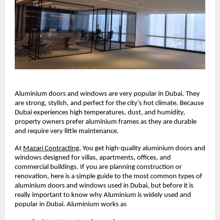
Aluminium doors and windows are very popular in Dubai. They 
are strong, stylish, and perfect for the city’s hot climate. Because 
Dubai experiences high temperatures, dust, and humidity, 
property owners prefer aluminium frames as they are durable 
and require very little maintenance.
At 
Mazari Contracting
, 
You get high-quality aluminium doors and 
windows designed for villas, apartments, offices, and 
commercial buildings. If you are planning construction or 
renovation, here is a simple guide to the most common types of 
aluminium doors and windows used in Dubai, but before it is 
really important to know why Aluminium is widely used and 
popular in Dubai. Aluminium works as