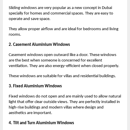
Sliding windows are very popular as a new concept in Dubai 
specially for homes and commercial spaces. They are easy to 
operate and save space.
They allow proper airflow and are ideal for bedrooms and living 
rooms.
2. Casement Aluminium Windows
Casement windows open outward like a door. These windows 
are the best when someone is concerned for excellent 
ventilation. They are also energy-efficient when closed properly.
These windows are suitable for villas and residential buildings.
3. Fixed Aluminium Windows
Fixed windows do not open and are mainly used to allow natural 
light that offer clear outside views. They are perfectly installed in 
high-rise buildings and modern villas where design and 
aesthetics are important.
4. Tilt and Turn Aluminium Windows