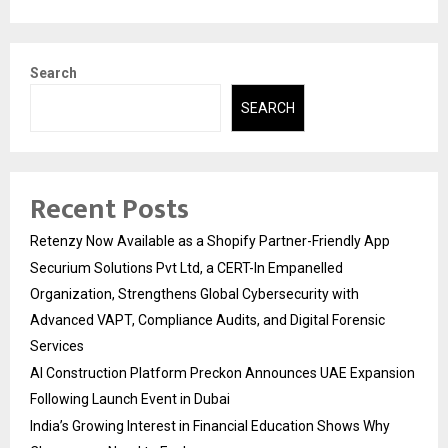
Search
SEARCH
Recent Posts
Retenzy Now Available as a Shopify Partner-Friendly App
Securium Solutions Pvt Ltd, a CERT-In Empanelled
Organization, Strengthens Global Cybersecurity with
Advanced VAPT, Compliance Audits, and Digital Forensic
Services
AI Construction Platform Preckon Announces UAE Expansion
Following Launch Event in Dubai
India’s Growing Interest in Financial Education Shows Why