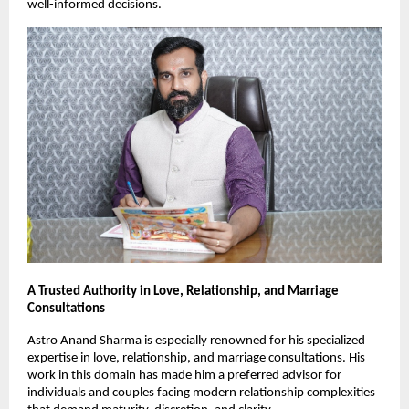
well-informed decisions.
A Trusted Authority in Love, Relationship, and Marriage 
Consultations
Astro Anand Sharma is especially renowned for his specialized 
expertise in love, relationship, and marriage consultations. His 
work in this domain has made him a preferred advisor for 
individuals and couples facing modern relationship complexities 