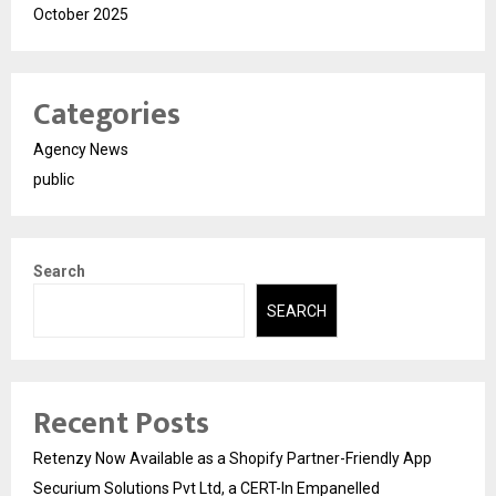
October 2025
Categories
Agency News
public
Search
SEARCH
Recent Posts
Retenzy Now Available as a Shopify Partner-Friendly App
Securium Solutions Pvt Ltd, a CERT-In Empanelled