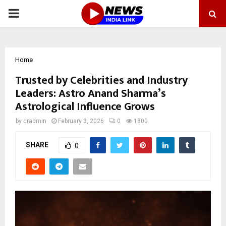
PRIMARY
MENU
Home
Trusted by Celebrities and Industry
Leaders: Astro Anand Sharma’s
Astrological Influence Grows
by
cradmin
February 3, 2026
0
1800
SHARE
0