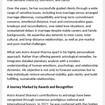
that demand maturity, discretion, and clarity.
Over the years, he has successfully guided clients through a wide 
range of sensitive issues, including love marriage versus arranged 
marriage dilemmas, compatibility and long-term commitment 
concerns, emotional distance, trust and communication gaps, 
breakups and reconciliations, one-sided love situations, and 
unexplained delays in marriage despite stable careers and family 
backgrounds. His expertise also extends to inter-caste, inter-
cultural, and long-distance relationships, as well as pre-marital 
and post-marital challenges.
What sets Astro Anand Sharma apart is his highly personalized 
approach. Rather than offering generic astrological remedies, he 
integrates detailed planetary analysis with a modern 
understanding of human emotions, psychology, and relationship 
dynamics. His objective is not only to forecast outcomes but to 
help individuals restore emotional stability, gain clarity, and build 
fulfilling, sustainable relationships.
A Journey Marked by Awards and Recognition
Astro Anand Sharma’s contributions to astrology have been 
recognized through numerous prestigious national and 
international honors. In 2022, he was conferred with the Golden 