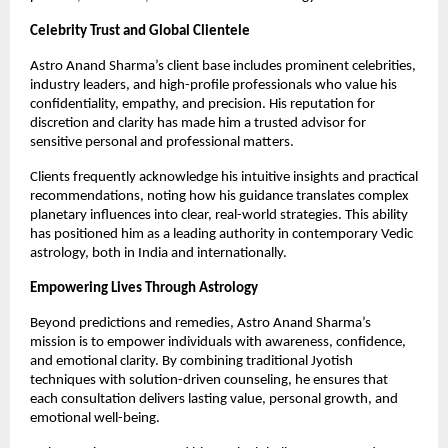
Celebrity Trust and Global Clientele
Astro Anand Sharma’s client base includes prominent celebrities, 
industry leaders, and high-profile professionals who value his 
confidentiality, empathy, and precision. His reputation for 
discretion and clarity has made him a trusted advisor for 
sensitive personal and professional matters.
Clients frequently acknowledge his intuitive insights and practical 
recommendations, noting how his guidance translates complex 
planetary influences into clear, real-world strategies. This ability 
has positioned him as a leading authority in contemporary Vedic 
astrology, both in India and internationally.
Empowering Lives Through Astrology
Beyond predictions and remedies, Astro Anand Sharma’s 
mission is to empower individuals with awareness, confidence, 
and emotional clarity. By combining traditional Jyotish 
techniques with solution-driven counseling, he ensures that 
each consultation delivers lasting value, personal growth, and 
emotional well-being.