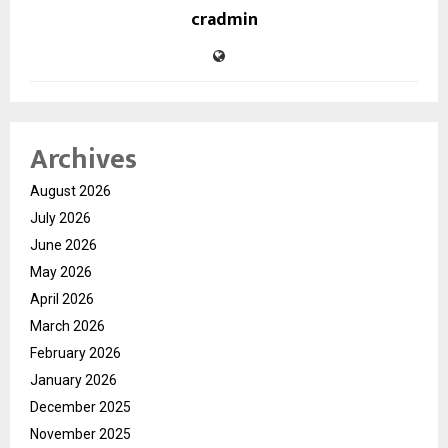
cradmin
Archives
August 2026
July 2026
June 2026
May 2026
April 2026
March 2026
February 2026
January 2026
December 2025
November 2025