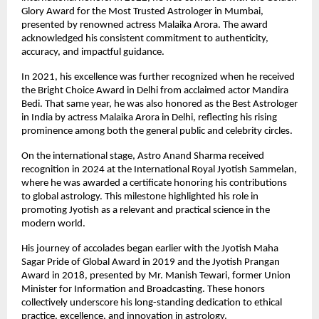
Glory Award for the Most Trusted Astrologer in Mumbai, 
presented by renowned actress Malaika Arora. The award 
acknowledged his consistent commitment to authenticity, 
accuracy, and impactful guidance.
In 2021, his excellence was further recognized when he received 
the Bright Choice Award in Delhi from acclaimed actor Mandira 
Bedi. That same year, he was also honored as the Best Astrologer 
in India by actress Malaika Arora in Delhi, reflecting his rising 
prominence among both the general public and celebrity circles.
On the international stage, Astro Anand Sharma received 
recognition in 2024 at the International Royal Jyotish Sammelan, 
where he was awarded a certificate honoring his contributions 
to global astrology. This milestone highlighted his role in 
promoting Jyotish as a relevant and practical science in the 
modern world.
His journey of accolades began earlier with the Jyotish Maha 
Sagar Pride of Global Award in 2019 and the Jyotish Prangan 
Award in 2018, presented by Mr. Manish Tewari, former Union 
Minister for Information and Broadcasting. These honors 
collectively underscore his long-standing dedication to ethical 
practice, excellence, and innovation in astrology.