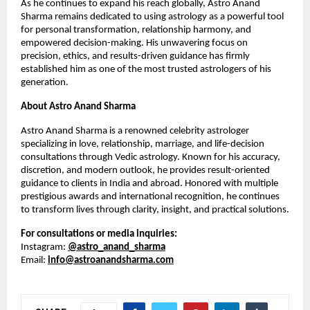
As he continues to expand his reach globally, Astro Anand 
Sharma remains dedicated to using astrology as a powerful tool 
for personal transformation, relationship harmony, and 
empowered decision-making. His unwavering focus on 
precision, ethics, and results-driven guidance has firmly 
established him as one of the most trusted astrologers of his 
generation.
About Astro Anand Sharma
Astro Anand Sharma is a renowned celebrity astrologer 
specializing in love, relationship, marriage, and life-decision 
consultations through Vedic astrology. Known for his accuracy, 
discretion, and modern outlook, he provides result-oriented 
guidance to clients in India and abroad. Honored with multiple 
prestigious awards and international recognition, he continues 
to transform lives through clarity, insight, and practical solutions.
For consultations or media inquiries:
Instagram:
@astro_anand_sharma
Email: 
info@astroanandsharma.com