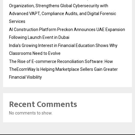
Organization, Strengthens Global Cybersecurity with
Advanced VAPT, Compliance Audits, and Digital Forensic
Services
AI Construction Platform Preckon Announces UAE Expansion
Following Launch Event in Dubai
India’s Growing Interest in Financial Education Shows Why
Classrooms Need to Evolve
The Rise of E-commerce Reconciliation Software: How
TheEcomWay Is Helping Marketplace Sellers Gain Greater
Financial Visibility
Recent Comments
No comments to show.