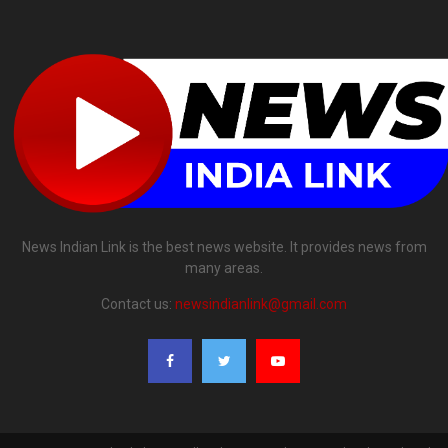
News Indian Link is the best news website. It provides news from
many areas.
Contact us:
newsindianlink@gmail.com