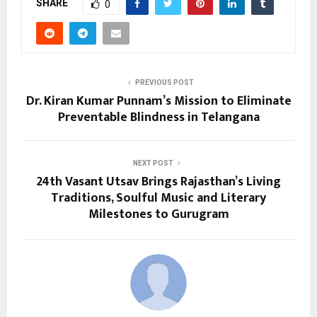
SHARE
0
PREVIOUS POST
Dr. Kiran Kumar Punnam’s Mission to Eliminate
Preventable Blindness in Telangana
NEXT POST
24th Vasant Utsav Brings Rajasthan’s Living
Traditions, Soulful Music and Literary
Milestones to Gurugram