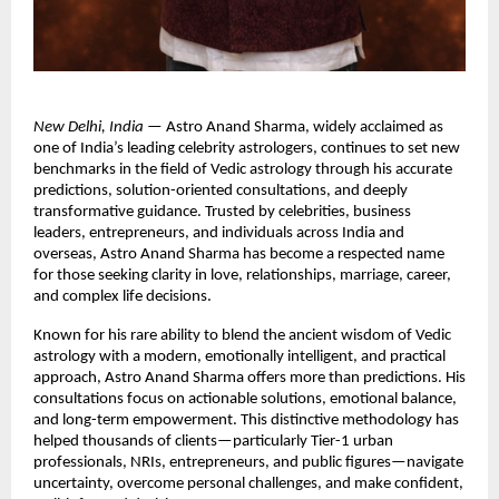
New Delhi, India
 — Astro Anand Sharma, widely acclaimed as 
one of India’s leading celebrity astrologers, continues to set new 
benchmarks in the field of Vedic astrology through his accurate 
predictions, solution-oriented consultations, and deeply 
transformative guidance. Trusted by celebrities, business 
leaders, entrepreneurs, and individuals across India and 
overseas, Astro Anand Sharma has become a respected name 
for those seeking clarity in love, relationships, marriage, career, 
and complex life decisions.
Known for his rare ability to blend the ancient wisdom of Vedic 
astrology with a modern, emotionally intelligent, and practical 
approach, Astro Anand Sharma offers more than predictions. His 
consultations focus on actionable solutions, emotional balance, 
and long-term empowerment. This distinctive methodology has 
helped thousands of clients—particularly Tier-1 urban 
professionals, NRIs, entrepreneurs, and public figures—navigate 
uncertainty, overcome personal challenges, and make confident, 