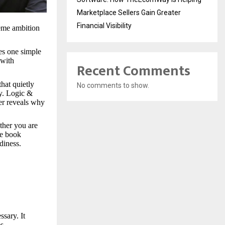
Marketplace Sellers Gain Greater
Financial Visibility
eme ambition
es one simple
 with
Recent Comments
hat quietly
No comments to show.
y. Logic &
er reveals why
ether you are
he book
diness.
sary. It
es