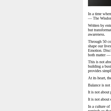
In a time when
— The Wisdom o
Written by ent
but transforma
awareness.
Through 50 con
shape our liv
Emotion. Disci
both matter —
This is not ab
building a bus
provides simpl
At its heart, t
Balance is not 
It is not about
It is not about
In a culture o
reminds us tha