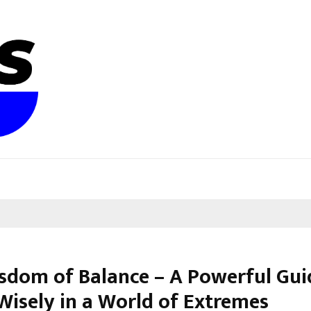
sdom of Balance – A Powerful Gui
 Wisely in a World of Extremes