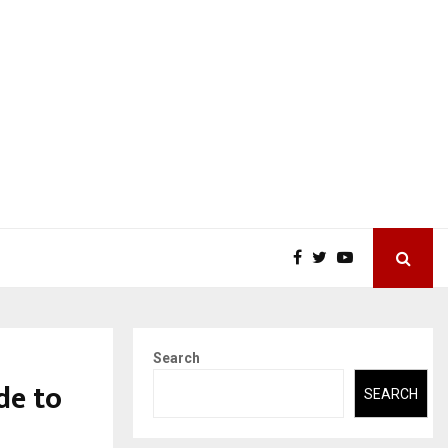
Search
de to
SEARCH