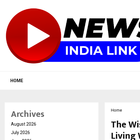
HOME
Archives
Home
The Wi
August 2026
Living
July 2026