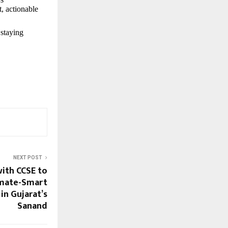
t, actionable
 staying
NEXT POST
with CCSE to
imate-Smart
in Gujarat’s
Sanand