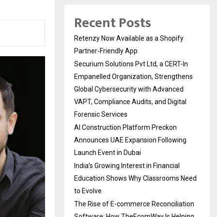
Recent Posts
Retenzy Now Available as a Shopify
Partner-Friendly App
Securium Solutions Pvt Ltd, a CERT-In
Empanelled Organization, Strengthens
Global Cybersecurity with Advanced
VAPT, Compliance Audits, and Digital
Forensic Services
AI Construction Platform Preckon
Announces UAE Expansion Following
Launch Event in Dubai
India’s Growing Interest in Financial
Education Shows Why Classrooms Need
to Evolve
The Rise of E-commerce Reconciliation
Software: How TheEcomWay Is Helping