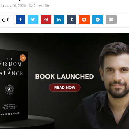
ebruary 16, 2026
0
130
0