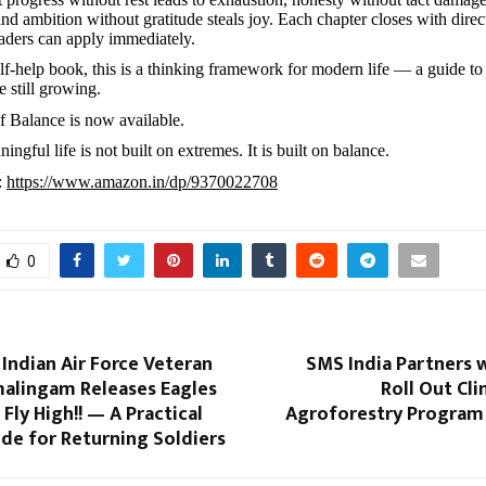
and ambition without gratitude steals joy. Each chapter closes with direc
readers can apply immediately.
lf-help book, this is a thinking framework for modern life — a guide to
 still growing.
 Balance is now available.
ngful life is not built on extremes. It is built on balance.
:
https://www.amazon.in/dp/9370022708
0
Indian Air Force Veteran
SMS India Partners 
alingam Releases Eagles
Roll Out Cl
 Fly High!! — A Practical
Agroforestry Program 
de for Returning Soldiers