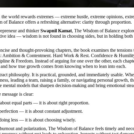
 the world rewards extremes — extreme hustle, extreme opinions, extr
f Balance offers a refreshing alternative: clarity through proportion.
repreneur and thinker
Swapnil Kamat
, The Wisdom of Balance explor
tive idea — wisdom is not found in choosing sides, but in holding both
cise and thought-provoking chapters, the book examines the tensions t
es: Ambition & Contentment. Hard Work & Rest. Confidence & Humilit
pline & Freedom. Instead of arguing for one over the other, each chapt
 and how true growth comes from knowing when to lean into each.
stract philosophy. It is practical, grounded, and immediately usable. Wh
iness, leading a team, raising a family, or navigating personal growth, t
e mental models that sharpen decision-making and bring emotional stea
he message is clear:
about equal parts — it is about right proportion.
 perfection — it is about constant adjustment.
 doing less — it is about choosing wisely.
f burnout and polarization, The Wisdom of Balance feels timely and neces
t progress without rest leads to exhaustion, honesty without tact damag