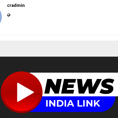
cradmin