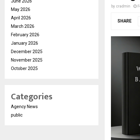
June 2026
by
cradmin
F
May 2026
April 2026
SHARE
March 2026
February 2026
January 2026
December 2025
November 2025
October 2025
Categories
Agency News
public