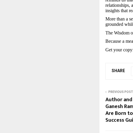
relationships, 
insights that 
More than a se
grounded while
The Wisdom of
Because a meani
Get your copy
SHARE
PREVIOUS POST
Author and 
Ganesh Ram
Are Born to
Success Gui