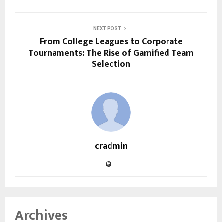
NEXT POST
From College Leagues to Corporate
Tournaments: The Rise of Gamified Team
Selection
cradmin
Archives