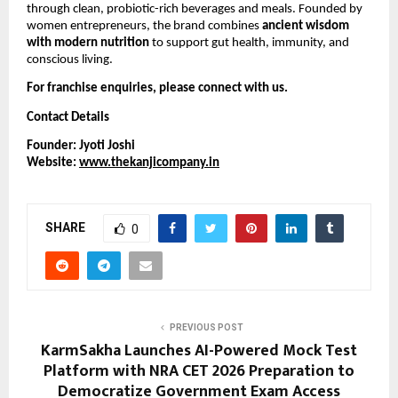
through clean, probiotic-rich beverages and meals. Founded by
women entrepreneurs, the brand combines
ancient wisdom
with modern nutrition
to support gut health, immunity, and
conscious living.
For franchise enquiries, please connect with us.
Contact Details
Founder: Jyoti Joshi
Website:
www.thekanjicompany.in
SHARE
0
PREVIOUS POST
KarmSakha Launches AI-Powered Mock Test
Platform with NRA CET 2026 Preparation to
Democratize Government Exam Access