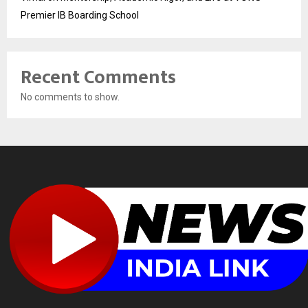
Premier IB Boarding School
Recent Comments
No comments to show.