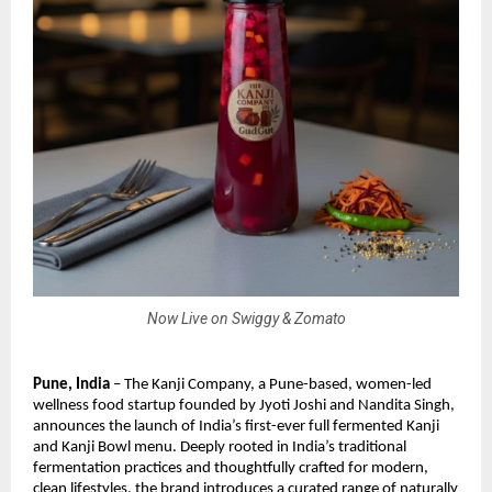
Now Live on Swiggy & Zomato
Pune, India
– The Kanji Company, a Pune-based, women-led
wellness food startup founded by Jyoti Joshi and Nandita Singh,
announces the launch of India’s first-ever full fermented Kanji
and Kanji Bowl menu. Deeply rooted in India’s traditional
fermentation practices and thoughtfully crafted for modern,
clean lifestyles, the brand introduces a curated range of naturally