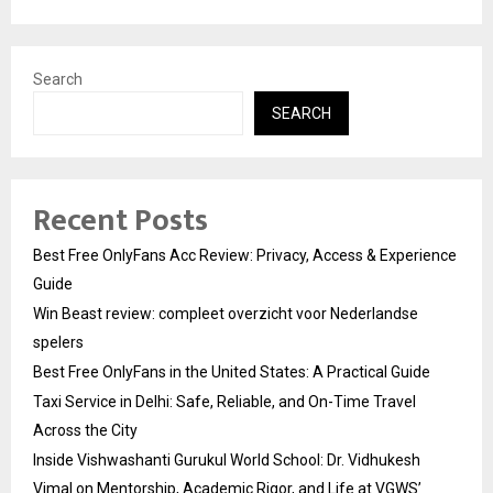
Search
SEARCH
Recent Posts
Best Free OnlyFans Acc Review: Privacy, Access & Experience
Guide
Win Beast review: compleet overzicht voor Nederlandse
spelers
Best Free OnlyFans in the United States: A Practical Guide
Taxi Service in Delhi: Safe, Reliable, and On-Time Travel
Across the City
Inside Vishwashanti Gurukul World School: Dr. Vidhukesh
Vimal on Mentorship, Academic Rigor, and Life at VGWS’