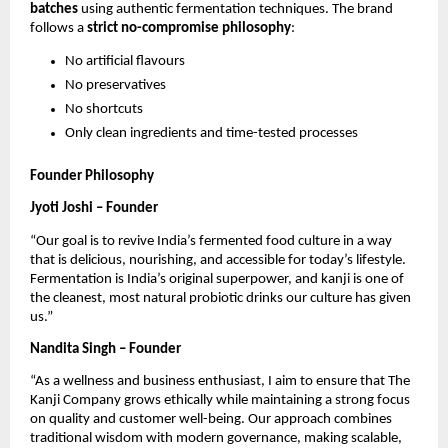
batches
using authentic fermentation techniques. The brand
follows a
strict no-compromise philosophy
:
No artificial flavours
No preservatives
No shortcuts
Only clean ingredients and time-tested processes
Founder Philosophy
Jyoti Joshi – Founder
“Our goal is to revive India’s fermented food culture in a way
that is delicious, nourishing, and accessible for today’s lifestyle.
Fermentation is India’s original superpower, and kanji is one of
the cleanest, most natural probiotic drinks our culture has given
us.”
Nandita Singh – Founder
“As a wellness and business enthusiast, I aim to ensure that The
Kanji Company grows ethically while maintaining a strong focus
on quality and customer well-being. Our approach combines
traditional wisdom with modern governance, making scalable,