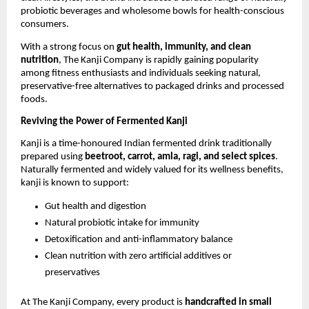
probiotic beverages and wholesome bowls for health-conscious
consumers.
With a strong focus on
gut health, immunity, and clean
nutrition
, The Kanji Company is rapidly gaining popularity
among fitness enthusiasts and individuals seeking natural,
preservative-free alternatives to packaged drinks and processed
foods.
Reviving the Power of Fermented Kanji
Kanji is a time-honoured Indian fermented drink traditionally
prepared using
beetroot, carrot, amla, ragi, and select spices
.
Naturally fermented and widely valued for its wellness benefits,
kanji is known to support:
Gut health and digestion
Natural probiotic intake for immunity
Detoxification and anti-inflammatory balance
Clean nutrition with zero artificial additives or
preservatives
At The Kanji Company, every product is
handcrafted in small