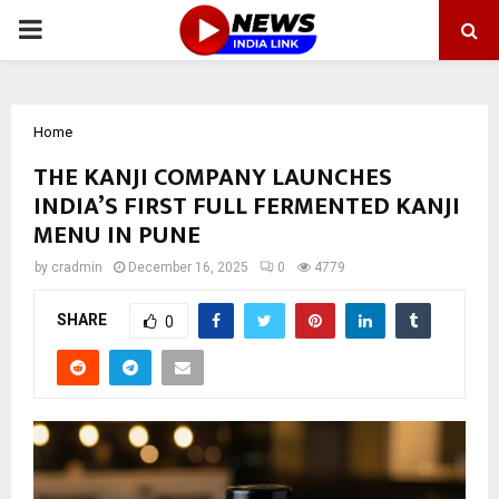
PRIMARY
MENU
Home
THE KANJI COMPANY LAUNCHES
INDIA’S FIRST FULL FERMENTED KANJI
MENU IN PUNE
by
cradmin
December 16, 2025
0
4779
SHARE
0