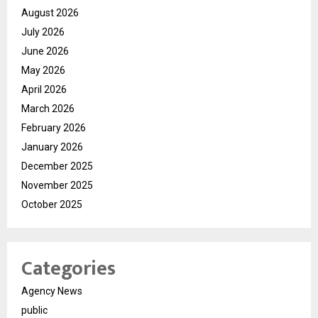
August 2026
July 2026
June 2026
May 2026
April 2026
March 2026
February 2026
January 2026
December 2025
November 2025
October 2025
Categories
Agency News
public