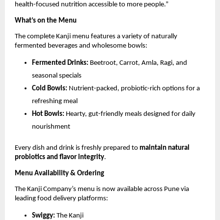
health-focused nutrition accessible to more people.”
What’s on the Menu
The complete Kanji menu features a variety of naturally
fermented beverages and wholesome bowls:
Fermented Drinks:
Beetroot, Carrot, Amla, Ragi, and
seasonal specials
Cold Bowls:
Nutrient-packed, probiotic-rich options for a
refreshing meal
Hot Bowls:
Hearty, gut-friendly meals designed for daily
nourishment
Every dish and drink is freshly prepared to
maintain natural
probiotics and flavor integrity
.
Menu Availability & Ordering
The Kanji Company’s menu is now available across Pune via
leading food delivery platforms:
Swiggy:
The Kanji