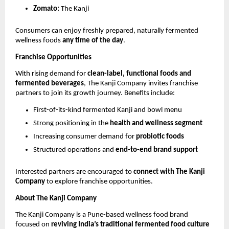
Zomato:
The Kanji
Consumers can enjoy freshly prepared, naturally fermented
wellness foods
any time of the day
.
Franchise Opportunities
With rising demand for
clean-label, functional foods and
fermented beverages
, The Kanji Company invites franchise
partners to join its growth journey. Benefits include:
First-of-its-kind fermented Kanji and bowl menu
Strong positioning in the
health and wellness segment
Increasing consumer demand for
probiotic foods
Structured operations and
end-to-end brand support
Interested partners are encouraged to
connect with The Kanji
Company
to explore franchise opportunities.
About The Kanji Company
The Kanji Company is a Pune-based wellness food brand
focused on
reviving India’s traditional fermented food culture