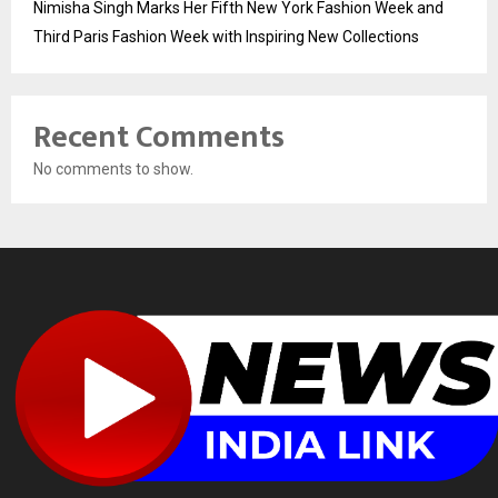
Nimisha Singh Marks Her Fifth New York Fashion Week and
Third Paris Fashion Week with Inspiring New Collections
Recent Comments
No comments to show.