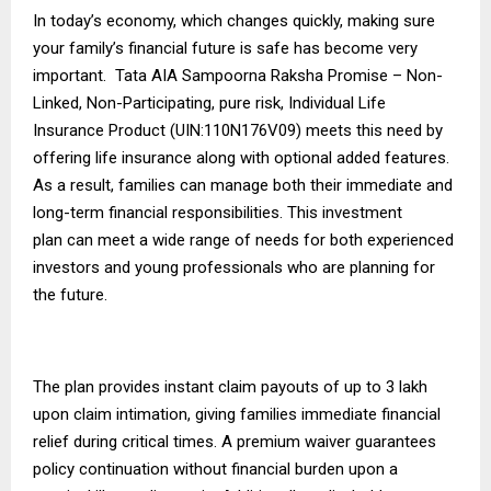
In today’s economy, which changes quickly, making sure
your family’s financial future is safe has become very
important. Tata AIA Sampoorna Raksha Promise – Non-
Linked, Non-Participating, pure risk, Individual Life
Insurance Product (UIN:110N176V09) meets this need by
offering life insurance along with optional added features.
As a result, families can manage both their immediate and
long-term financial responsibilities. This
investment
plan
can meet a wide range of needs for both experienced
investors and young professionals who are planning for
the future.
The plan provides instant claim payouts of up to ₹3 lakh
upon claim intimation, giving families immediate financial
relief during critical times. A premium waiver guarantees
policy continuation without financial burden upon a