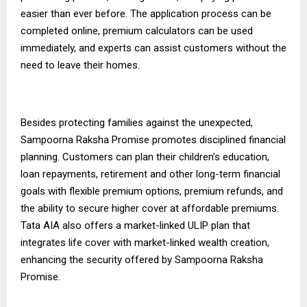
easier than ever before. The application process can be
completed online, premium calculators can be used
immediately, and experts can assist customers without the
need to leave their homes.
Besides protecting families against the unexpected,
Sampoorna Raksha Promise promotes disciplined financial
planning. Customers can plan their children’s education,
loan repayments, retirement and other long-term financial
goals with flexible premium options, premium refunds, and
the ability to secure higher cover at affordable premiums.
Tata AIA also offers a market-linked
ULIP plan
that
integrates life cover with market-linked wealth creation,
enhancing the security offered by Sampoorna Raksha
Promise.