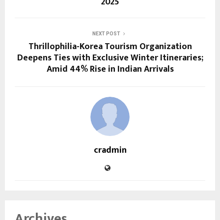
2025
NEXT POST
Thrillophilia-Korea Tourism Organization
Deepens Ties with Exclusive Winter Itineraries;
Amid 44% Rise in Indian Arrivals
cradmin
Archives