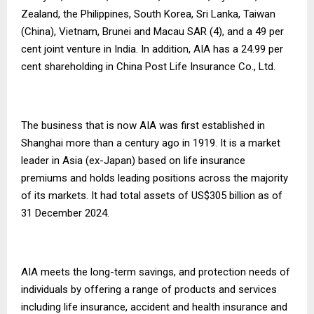
Zealand, the Philippines, South Korea, Sri Lanka, Taiwan
(China), Vietnam, Brunei and Macau SAR (4), and a 49 per
cent joint venture in India. In addition, AIA has a 24.99 per
cent shareholding in China Post Life Insurance Co., Ltd.
The business that is now AIA was first established in
Shanghai more than a century ago in 1919. It is a market
leader in Asia (ex-Japan) based on life insurance
premiums and holds leading positions across the majority
of its markets. It had total assets of US$305 billion as of
31 December 2024.
AIA meets the long-term savings, and protection needs of
individuals by offering a range of products and services
including life insurance, accident and health insurance and