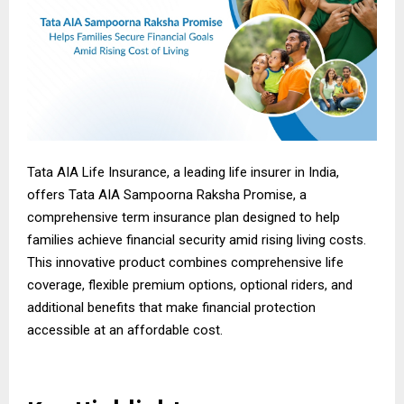
Tata AIA Life Insurance, a leading life insurer in India,
offers Tata AIA Sampoorna Raksha Promise, a
comprehensive term insurance plan designed to help
families achieve financial security amid rising living costs.
This innovative product combines comprehensive life
coverage, flexible premium options, optional riders, and
additional benefits that make financial protection
accessible at an affordable cost.