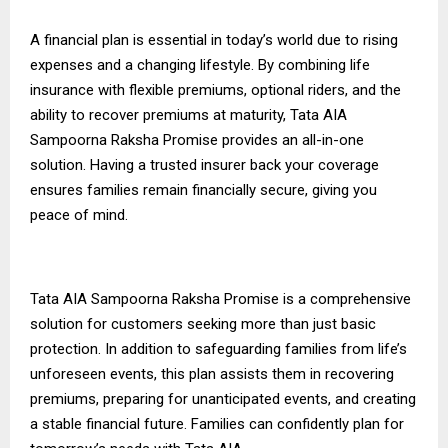
A financial plan is essential in today’s world due to rising
expenses and a changing lifestyle. By combining life
insurance with flexible premiums, optional riders, and the
ability to recover premiums at maturity, Tata AIA
Sampoorna Raksha Promise provides an all-in-one
solution. Having a trusted insurer
back
your coverage
ensures families remain financially secure, giving you
peace of mind.
Tata AIA Sampoorna Raksha Promise is a comprehensive
solution for customers seeking more than just basic
protection. In addition to safeguarding families from life’s
unforeseen events, this plan assists them in recovering
premiums, preparing for unanticipated events, and creating
a stable financial future. Families can confidently plan for