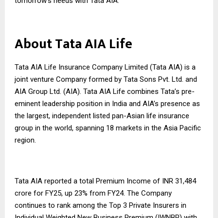
tomorrow’s needs with Tata AIA.
About Tata AIA Life
Tata AIA Life Insurance Company Limited (Tata AIA) is a
joint venture Company formed by Tata Sons Pvt. Ltd. and
AIA Group Ltd. (AIA). Tata AIA Life combines Tata’s pre-
eminent leadership position in India and AIA’s presence as
the largest, independent listed pan-Asian life insurance
group in the world, spanning 18 markets in the Asia Pacific
region.
Tata AIA reported a total Premium Income of INR 31,484
crore for FY25, up 23% from FY24. The Company
continues to rank among the Top 3 Private Insurers in
Individual Weighted New Business Premium (IWNBP) with