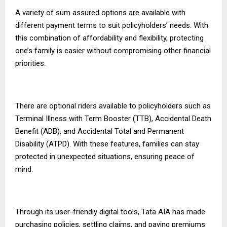
A variety of sum assured options are available with
different payment terms to suit policyholders’ needs. With
this combination of affordability and flexibility, protecting
one’s family is easier without compromising other financial
priorities.
There are optional riders available to policyholders such as
Terminal Illness with Term Booster (TTB), Accidental Death
Benefit (ADB), and Accidental Total and Permanent
Disability (ATPD). With these features, families can stay
protected in unexpected situations, ensuring peace of
mind.
Through its user-friendly digital tools, Tata AIA has made
purchasing policies, settling claims, and paying premiums