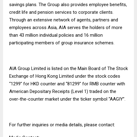
savings plans. The Group also provides employee benefits,
credit life and pension services to corporate clients.
Through an extensive network of agents, partners and
employees across Asia, AIA serves the holders of more
than 43 million individual policies and 16 million
participating members of group insurance schemes.
AIA Group Limited is listed on the Main Board of The Stock
Exchange of Hong Kong Limited under the stock codes
“1299” for HKD counter and “81299” for RMB counter with
American Depositary Receipts (Level 1) traded on the
over-the-counter market under the ticker symbol “AAGIY”.
For further inquiries or media details, please contact: