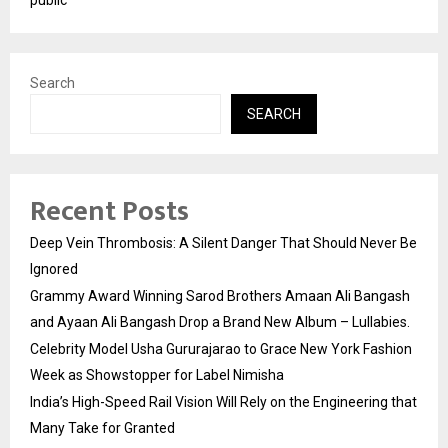
Search
SEARCH
Recent Posts
Deep Vein Thrombosis: A Silent Danger That Should Never Be
Ignored
Grammy Award Winning Sarod Brothers Amaan Ali Bangash
and Ayaan Ali Bangash Drop a Brand New Album – Lullabies.
Celebrity Model Usha Gururajarao to Grace New York Fashion
Week as Showstopper for Label Nimisha
India’s High-Speed Rail Vision Will Rely on the Engineering that
Many Take for Granted