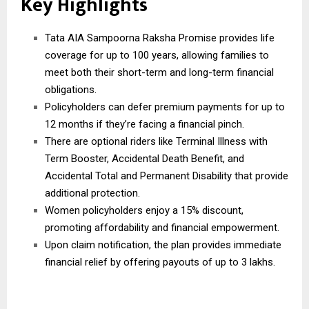
Key Highlights
Tata AIA Sampoorna Raksha Promise provides life
coverage for up to 100 years, allowing families to
meet both their short-term and long-term financial
obligations.
Policyholders can defer premium payments for up to
12 months if they’re facing a financial pinch.
There are optional riders like Terminal Illness with
Term Booster, Accidental Death Benefit, and
Accidental Total and Permanent Disability that provide
additional protection.
Women policyholders enjoy a 15% discount,
promoting affordability and financial empowerment.
Upon claim notification, the plan provides immediate
financial relief by offering payouts of up to 3 lakhs.