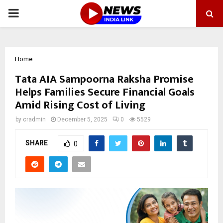
PRIMARY
MENU
Home
Tata AIA Sampoorna Raksha Promise
Helps Families Secure Financial Goals
Amid Rising Cost of Living
by
cradmin
December 5, 2025
0
5529
SHARE
0