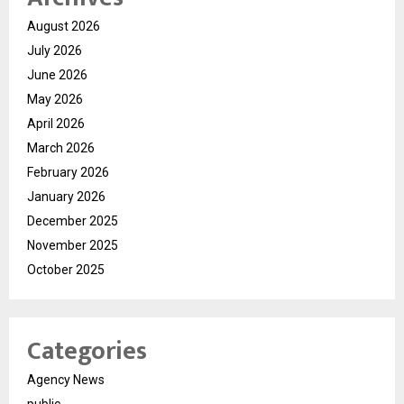
August 2026
July 2026
June 2026
May 2026
April 2026
March 2026
February 2026
January 2026
December 2025
November 2025
October 2025
Categories
Agency News
public