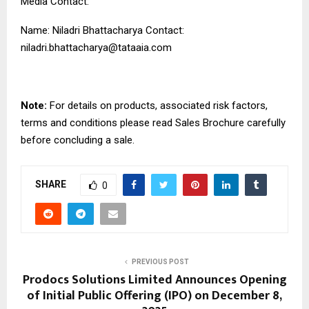
Media Contact:
Name: Niladri Bhattacharya Contact:
niladri.bhattacharya@tataaia.com
Note:
For details on products, associated risk factors,
terms and conditions please read Sales Brochure carefully
before concluding a sale.
SHARE
0
PREVIOUS POST
Prodocs Solutions Limited Announces Opening
of Initial Public Offering (IPO) on December 8,