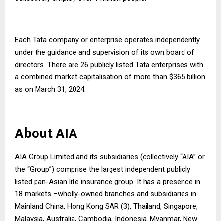
Each Tata company or enterprise operates independently
under the guidance and supervision of its own board of
directors. There are 26 publicly listed Tata enterprises with
a combined market capitalisation of more than $365 billion
as on March 31, 2024.
About AIA
AIA Group Limited and its subsidiaries (collectively “AIA” or
the “Group”) comprise the largest independent publicly
listed pan-Asian life insurance group. It has a presence in
18 markets –wholly-owned branches and subsidiaries in
Mainland China, Hong Kong SAR (3), Thailand, Singapore,
Malaysia, Australia, Cambodia, Indonesia, Myanmar, New