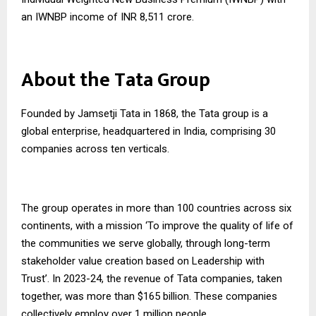
an IWNBP income of INR 8,511 crore.
About the Tata Group
Founded by Jamsetji Tata in 1868, the Tata group is a
global enterprise, headquartered in India, comprising 30
companies across ten verticals.
The group operates in more than 100 countries across six
continents, with a mission ‘To improve the quality of life of
the communities we serve globally, through long-term
stakeholder value creation based on Leadership with
Trust’. In 2023-24, the revenue of Tata companies, taken
together, was more than $165 billion. These companies
collectively employ over 1 million people.