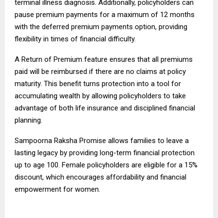
terminal illness diagnosis. Additionally, policyholders can
pause premium payments for a maximum of 12 months
with the deferred premium payments option, providing
flexibility in times of financial difficulty.
A Return of Premium feature ensures that all premiums
paid will be reimbursed if there are no claims at policy
maturity. This benefit turns protection into a tool for
accumulating wealth by allowing policyholders to take
advantage of both life insurance and disciplined financial
planning.
Sampoorna Raksha Promise allows families to leave a
lasting legacy by providing long-term financial protection
up to age 100. Female policyholders are eligible for a 15%
discount, which encourages affordability and financial
empowerment for women.