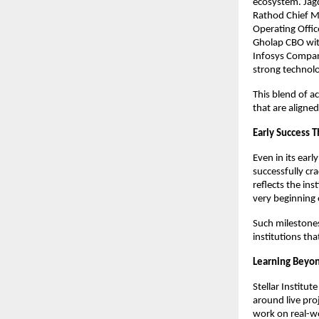
ecosystem. Jagdi
Rathod Chief Ma
Operating Offic
Gholap CBO wit
Infosys Company
strong technolo
This blend of a
that are aligne
Early Success 
Even in its earl
successfully cr
reflects the in
very beginning 
Such milestones
institutions that
Learning Beyo
Stellar Institut
around live pro
work on real-wo