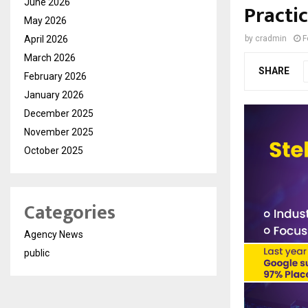
June 2026
Practic
May 2026
April 2026
by
cradmin
F
March 2026
SHARE
February 2026
January 2026
December 2025
November 2025
October 2025
Categories
Agency News
public