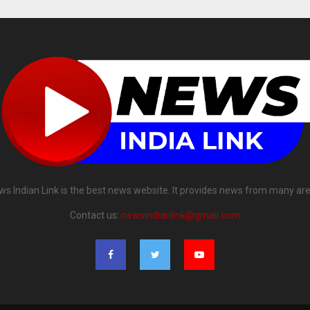
ws Indian Link is the best news website. It provides news from many are
Contact us:
newsindianlink@gmail.com