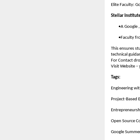
Elite Faculty: 
Stellar Institu
        •A Google
        •Faculty 
This ensures st
technical guida
For Contact dro
Visit Website –
Tags:
Engineering wit
Project-Based 
Entrepreneursh
Open Source Co
Google Summer