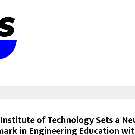
 Institute of Technology Sets a N
ark in Engineering Education wit