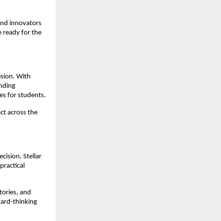
and innovators 
 ready for the 
sion. With 
nding 
es for students.
ct across the 
ision. Stellar 
ractical 
ories, and 
ard-thinking 