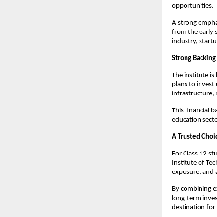
opportunities.
A strong emphas
from the early 
industry, start
Strong Backing
The institute is
plans to invest
infrastructure,
This financial b
education secto
A Trusted Choi
For Class 12 stu
Institute of Tec
exposure, and 
By combining ex
long-term invest
destination for