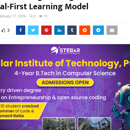
al-First Learning Model
ebruary 17, 2026
0
79
3