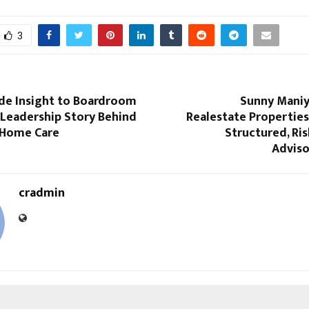
3
de Insight to Boardroom
Sunny Maniy
 Leadership Story Behind
Realestate Propertie
 Home Care
Structured, Ris
Adviso
cradmin