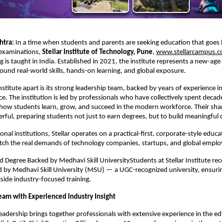
tra: 
In a time when students and parents are seeking education that goes
examinations, 
Stellar Institute of Technology, Pune
,
www.stellarcampus.
 is taught in India. Established in 2021, the institute represents a new-age 
ound real-world skills, hands-on learning, and global exposure.
nstitute apart is its strong leadership team, backed by years of experience in
e. The institution is led by professionals who have collectively spent decade
ow students learn, grow, and succeed in the modern workforce. Their share
rful, preparing students not just to earn degrees, but to build meaningful 
nal institutions, Stellar operates on a practical-first, corporate-style educa
tch the real demands of technology companies, startups, and global emplo
Degree Backed by Medhavi Skill UniversityStudents at Stellar Institute rece
by Medhavi Skill University (MSU) — a UGC-recognized university, ensuring
gside industry-focused training.
eam with Experienced Industry Insight
 leadership brings together professionals with extensive experience in the ed