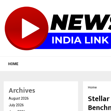
HOME
Archives
Home
Stellar
August 2026
Benchm
July 2026