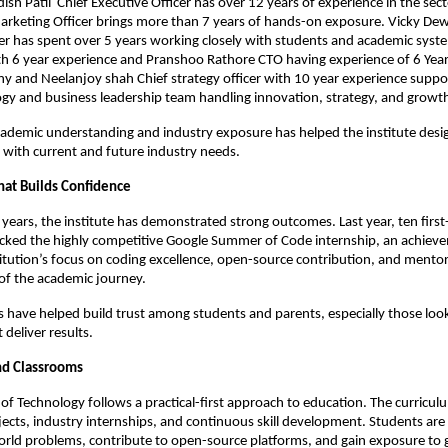
sh Patil  Chief Executive Officer has over 12 years of experience in the secto
rketing Officer brings more than 7 years of hands-on exposure. Vicky Dewr
er has spent over 5 years working closely with students and academic syste
h 6 year experience and Pranshoo Rathore CTO having experience of 6 Year 
 and Neelanjoy shah Chief strategy officer with 10 year experience suppor
gy and business leadership team handling innovation, strategy, and growt
cademic understanding and industry exposure has helped the institute des
d with current and future industry needs.
That Builds Confidence
y years, the institute has demonstrated strong outcomes. Last year, ten first
acked the highly competitive Google Summer of Code internship, an achieve
stitution’s focus on coding excellence, open-source contribution, and mentor
of the academic journey.
 have helped build trust among students and parents, especially those looki
 deliver results.
nd Classrooms
e of Technology follows a practical-first approach to education. The curriculu
jects, industry internships, and continuous skill development. Students are
rld problems, contribute to open-source platforms, and gain exposure to g