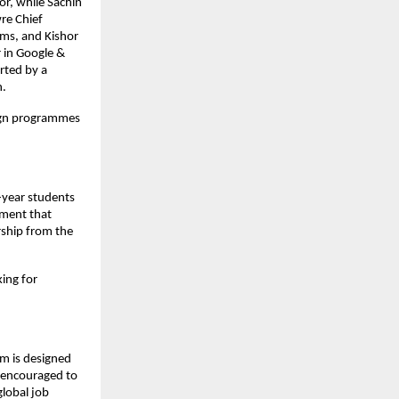
r, while Sachin 
e Chief 
ms, and Kishor 
in Google & 
ted by a 
h.
ign programmes 
-year students 
ment that 
ship from the 
ng for 
m is designed 
 encouraged to 
lobal job 