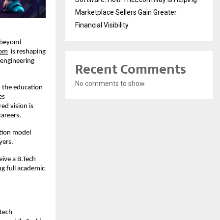
Marketplace Sellers Gain Greater
Financial Visibility
 beyond 
com
  is reshaping 
engineering 
Recent Comments
No comments to show.
 the education 
s 
d vision is 
careers.
tion model 
yers.
ive a B.Tech 
 full academic 
tech 