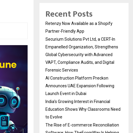
Recent Posts
Retenzy Now Available as a Shopify
Partner-Friendly App
Securium Solutions Pvt Ltd, a CERT-In
Empanelled Organization, Strengthens
Global Cybersecurity with Advanced
VAPT, Compliance Audits, and Digital
Forensic Services
AI Construction Platform Preckon
Announces UAE Expansion Following
Launch Event in Dubai
India’s Growing Interest in Financial
Education Shows Why Classrooms Need
to Evolve
The Rise of E-commerce Reconciliation
Software: How TheEcomWay Is Helping