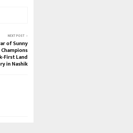
NEXT POST
ar of Sunny
s Champions
k-First Land
ry in Nashik