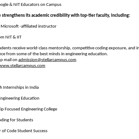
Google & NIT Educators on Campus
te strengthens its academic credibility with top-tier faculty, including:
 , Microsoft -affiliated instructor
from NIT & IIT
udents receive world-class mentorship, competitive coding exposure, and in
nce from some of the best minds in engineering education.
p mail on 
admission@stellarcampus.com
www.stellarcampus.com
h Internships in India
Engineering Education
ip Focused Engineering College
ding for Students
 of Code Student Success