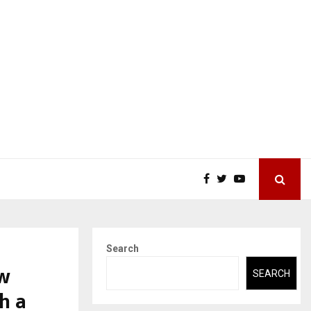
Search
ew
SEARCH
h a