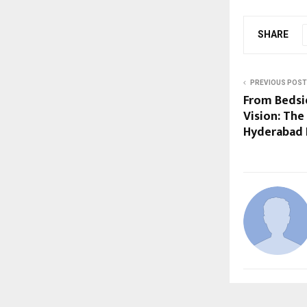
SHARE
PREVIOUS POST
From Bedsi
Vision: The
Hyderabad