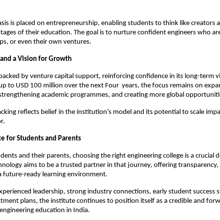
is is placed on entrepreneurship, enabling students to think like creators 
stages of their education. The goal is to nurture confident engineers who are
ups, or even their own ventures.
 and a Vision for Growth
 backed by venture capital support, reinforcing confidence in its long-term vi
 up to USD 100 million over the next Four  years, the focus remains on expa
 strengthening academic programmes, and creating more global opportuniti
acking reflects belief in the institution’s model and its potential to scale impa
r.
ce for Students and Parents
dents and their parents, choosing the right engineering college is a crucial dec
hnology aims to be a trusted partner in that journey, offering transparency, p
a future-ready learning environment.
perienced leadership, strong industry connections, early student success st
ment plans, the institute continues to position itself as a credible and forw
 engineering education in India.