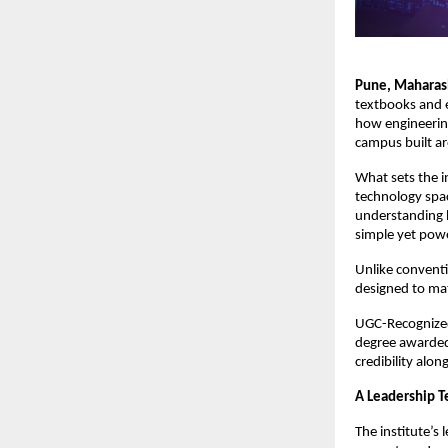
Pune, Maharash
textbooks and 
how engineering
campus built ar
What sets the i
technology spac
understanding h
simple yet powe
Unlike conventio
designed to ma
UGC-Recognized 
degree awarded 
credibility alon
A Leadership T
The institute’s