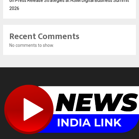
on Press Release Strategies at HSIM Digital Business Summit
2026
Recent Comments
No comments to show.