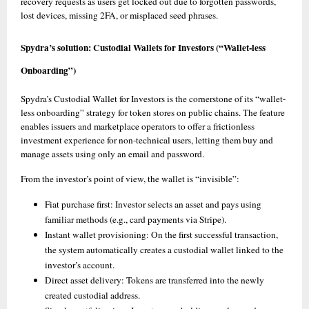
recovery requests as users get locked out due to forgotten passwords, 
lost devices, missing 2FA, or misplaced seed phrases. 
Spydra’s solution: Custodial Wallets for Investors (“Wallet-less 
Onboarding”)
Spydra’s Custodial Wallet for Investors is the cornerstone of its “wallet-
less onboarding” strategy for token stores on public chains. The feature 
enables issuers and marketplace operators to offer a frictionless 
investment experience for non-technical users, letting them buy and 
manage assets using only an email and password. 
From the investor’s point of view, the wallet is “invisible”:
Fiat purchase first: Investor selects an asset and pays using 
familiar methods (e.g., card payments via Stripe).
Instant wallet provisioning: On the first successful transaction, 
the system automatically creates a custodial wallet linked to the 
investor’s account. 
Direct asset delivery: Tokens are transferred into the newly 
created custodial address. 