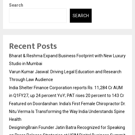
Search
SEARCH
Recent Posts
Bharat & Reshma Expand Business Footprint with New Luxury
Studio in Mumbai
Varun Kumar Jaswal: Driving Legal Education and Research
Through Law Audience
India Shelter Finance Corporation reports Rs. 11,284 Cr AUM
in Q1FY27, up 24 percent YoY; PAT rises 20 percent to 143 Cr
Featured on Doordarshan: India’s First Female Chiropractor Dr.
Nitu Verma Is Transforming the Way India Understands Spine
Health
DesigningBrain Founder Jatin Batra Recognized for Speaking