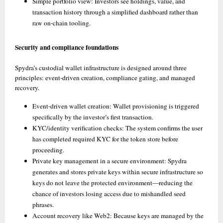
Simple portfolio view: Investors see holdings, value, and 
transaction history through a simplified dashboard rather than 
raw on-chain tooling. 
Security and compliance foundations
Spydra’s custodial wallet infrastructure is designed around three 
principles: event-driven creation, compliance gating, and managed 
recovery.
Event-driven wallet creation: Wallet provisioning is triggered 
specifically by the investor’s first transaction. 
KYC/identity verification checks: The system confirms the user 
has completed required KYC for the token store before 
proceeding. 
Private key management in a secure environment: Spydra 
generates and stores private keys within secure infrastructure so 
keys do not leave the protected environment—reducing the 
chance of investors losing access due to mishandled seed 
phrases. 
Account recovery like Web2: Because keys are managed by the 