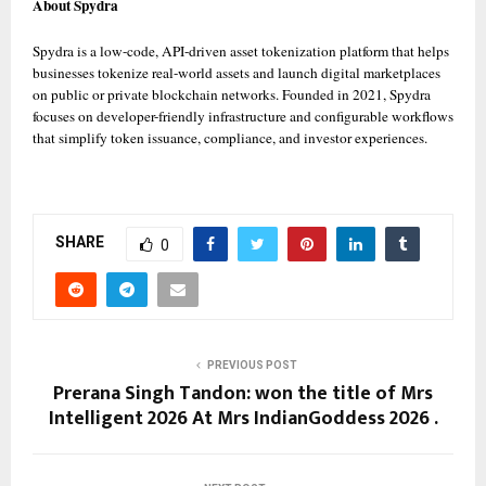
About Spydra
Spydra is a low-code, API-driven asset tokenization platform that helps 
businesses tokenize real-world assets and launch digital marketplaces 
on public or private blockchain networks. Founded in 2021, Spydra 
focuses on developer-friendly infrastructure and configurable workflows 
that simplify token issuance, compliance, and investor experiences. 
SHARE
0
PREVIOUS POST
Prerana Singh Tandon: won the title of Mrs
Intelligent 2026 At Mrs IndianGoddess 2026 .