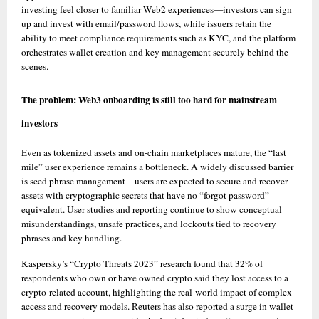
investing feel closer to familiar Web2 experiences—investors can sign 
up and invest with email/password flows, while issuers retain the 
ability to meet compliance requirements such as KYC, and the platform 
orchestrates wallet creation and key management securely behind the 
scenes. 
The problem: Web3 onboarding is still too hard for mainstream 
investors
Even as tokenized assets and on-chain marketplaces mature, the “last 
mile” user experience remains a bottleneck. A widely discussed barrier 
is seed phrase management—users are expected to secure and recover 
assets with cryptographic secrets that have no “forgot password” 
equivalent. User studies and reporting continue to show conceptual 
misunderstandings, unsafe practices, and lockouts tied to recovery 
phrases and key handling. 
Kaspersky’s “Crypto Threats 2023” research found that 32% of 
respondents who own or have owned crypto said they lost access to a 
crypto-related account, highlighting the real-world impact of complex 
access and recovery models. Reuters has also reported a surge in wallet 