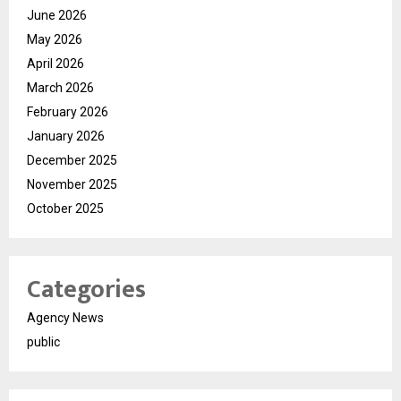
June 2026
May 2026
April 2026
March 2026
February 2026
January 2026
December 2025
November 2025
October 2025
Categories
Agency News
public