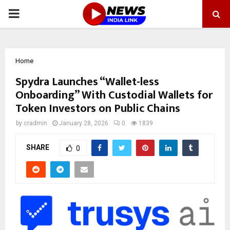
PRIMARY
MENU
Home
Spydra Launches “Wallet-less
Onboarding” With Custodial Wallets for
Token Investors on Public Chains
by
cradmin
January 28, 2026
0
1839
SHARE
0