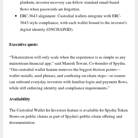
platform, investor recovery can follow standard email-based 
flows when passwords are forgotten. 
ERC-3643 alignment: Custodial wallets integrate with ERC-
3643-style compliance, with each wallet bound to the investor’s 
digital identity (ONCHAINID).
Executive quote:
“Tokenization will only scale when the experience is as simple as any 
mainstream financial app,” said Manish Tewari, Co-founder of Spydra. 
“Our custodial wallet feature removes the biggest friction points—
wallet installs, seed phrases, and confusing on-chain steps—so issuers 
can onboard everyday investors with familiar login and payment flows, 
while still enforcing identity and compliance requirements.”
Availability
The Custodial Wallet for Investors feature is available for Spydra Token 
Stores on public chains as part of Spydra’s public-chain offering and 
documentation.