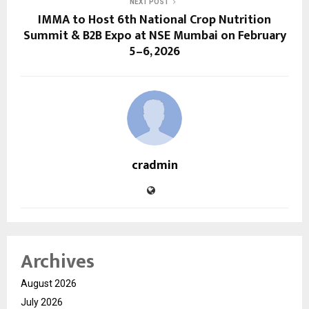
NEXT POST
IMMA to Host 6th National Crop Nutrition
Summit & B2B Expo at NSE Mumbai on February
5–6, 2026
cradmin
Archives
August 2026
July 2026