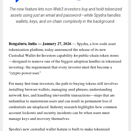
The new feature lets non-Web3 investors buy and hold tokenized
assets using just an email and password—while Spydra handles
wallets, keys, and on-chain complexity in the background.
Bengaluru, India — January 27, 2026
 — Spydra, a low-code asset 
tokenization platform, today announced the release of its new 
Custodial Wallet for Investors capability for public-chain token stores
—designed to remove one of the biggest adoption hurdles in tokenized 
investing: the requirement that every investor must first become a 
“crypto power user.”
For many first-time investors, the path to buying tokens still involves 
installing browser wallets, managing seed phrases, understanding 
network fees, and handling irreversible transactions—steps that are 
unfamiliar to mainstream users and can result in permanent loss if 
credentials are misplaced. Industry research highlights how common 
account lockouts and security incidents can be when users must 
manage keys and recovery themselves. 
Spydra’s new custodial wallet feature is built to make tokenized 