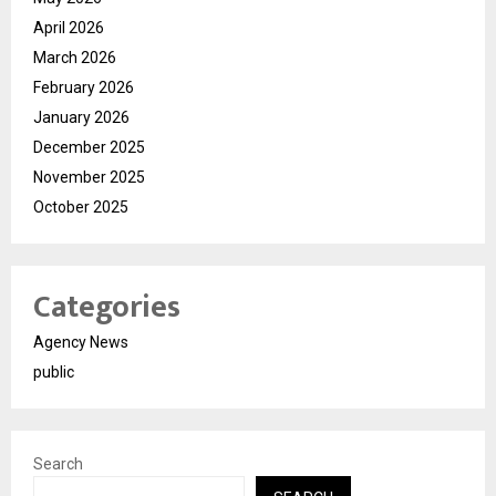
April 2026
March 2026
February 2026
January 2026
December 2025
November 2025
October 2025
Categories
Agency News
public
Search