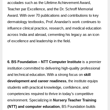
accolades such as the Lifetime Achievement Award,
Teacher par Excellence, and the Dr. Schroff Memorial
Award. With over 70 publications and contributions to key
dermatology textbooks, Prof. Anandan’s work continues to
influence clinical practice, research, and medical education
across India and abroad, cementing his legacy as an icon
of excellence and leadership in the field.
6. BS Foundation – NTT Computer Institute
is a premier
institution committed to delivering high-quality professional
and technical education. With a strong focus on
skill
development and career readiness
, the institute equips
students with practical knowledge, confidence, and
competencies required to thrive in today’s competitive
environment. Specializing in
Nursery Teacher Training
(NTT) and computer education
, BS Foundation builds