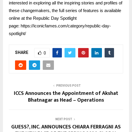
interested in exploring all the inspiring stories and profiles of
these changemakers, the full series of features is available
online at the Republic Day Spotlight
page:
https://iconicfames.com/category/republic-day-
spotlight/
SHARE
0
PREVIOUS POST
ICCS Announces the Appointment of Akshat
Bhatnagar as Head – Operations
NEXT POST
GUESS?, INC. ANNOUNCES CHIARA FERRAGNI AS