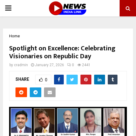
PRIMARY
MENU
Home
Spotlight on Excellence: Celebrating
Visionaries on Republic Day
by
cradmin
January 27, 2026
0
2441
SHARE
0