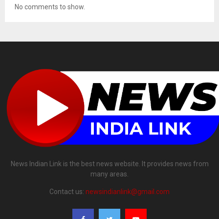
No comments to show.
News Indian Link is the best news website. It provides news from
many areas.
Contact us:
newsindianlink@gmail.com