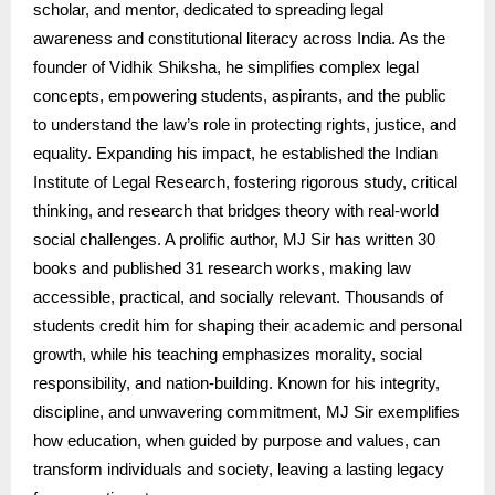
scholar, and mentor, dedicated to spreading legal
awareness and constitutional literacy across India. As the
founder of Vidhik Shiksha, he simplifies complex legal
concepts, empowering students, aspirants, and the public
to understand the law’s role in protecting rights, justice, and
equality. Expanding his impact, he established the Indian
Institute of Legal Research, fostering rigorous study, critical
thinking, and research that bridges theory with real-world
social challenges. A prolific author, MJ Sir has written 30
books and published 31 research works, making law
accessible, practical, and socially relevant. Thousands of
students credit him for shaping their academic and personal
growth, while his teaching emphasizes morality, social
responsibility, and nation-building. Known for his integrity,
discipline, and unwavering commitment, MJ Sir exemplifies
how education, when guided by purpose and values, can
transform individuals and society, leaving a lasting legacy