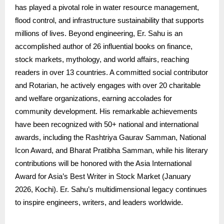
has played a pivotal role in water resource management,
flood control, and infrastructure sustainability that supports
millions of lives. Beyond engineering, Er. Sahu is an
accomplished author of 26 influential books on finance,
stock markets, mythology, and world affairs, reaching
readers in over 13 countries. A committed social contributor
and Rotarian, he actively engages with over 20 charitable
and welfare organizations, earning accolades for
community development. His remarkable achievements
have been recognized with 50+ national and international
awards, including the Rashtriya Gaurav Samman, National
Icon Award, and Bharat Pratibha Samman, while his literary
contributions will be honored with the Asia International
Award for Asia’s Best Writer in Stock Market (January
2026, Kochi). Er. Sahu’s multidimensional legacy continues
to inspire engineers, writers, and leaders worldwide.