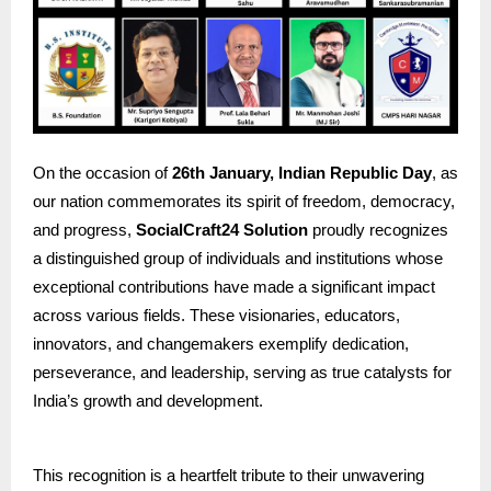
On the occasion of
26th January, Indian Republic Day
, as
our nation commemorates its spirit of freedom, democracy,
and progress,
SocialCraft24 Solution
proudly recognizes
a distinguished group of individuals and institutions whose
exceptional contributions have made a significant impact
across various fields. These visionaries, educators,
innovators, and changemakers exemplify dedication,
perseverance, and leadership, serving as true catalysts for
India’s growth and development.
This recognition is a heartfelt tribute to their unwavering