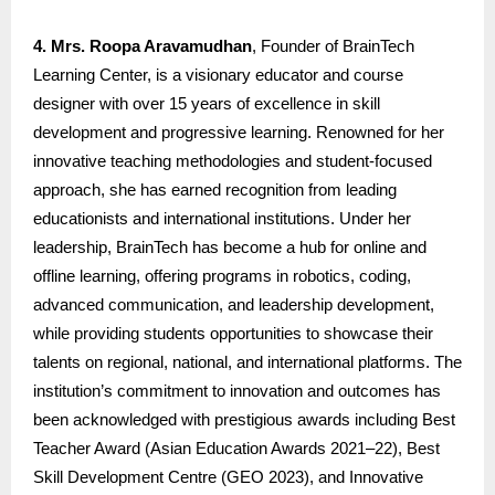
4. Mrs. Roopa Aravamudhan
, Founder of BrainTech
Learning Center, is a visionary educator and course
designer with over 15 years of excellence in skill
development and progressive learning. Renowned for her
innovative teaching methodologies and student-focused
approach, she has earned recognition from leading
educationists and international institutions. Under her
leadership, BrainTech has become a hub for online and
offline learning, offering programs in robotics, coding,
advanced communication, and leadership development,
while providing students opportunities to showcase their
talents on regional, national, and international platforms. The
institution’s commitment to innovation and outcomes has
been acknowledged with prestigious awards including Best
Teacher Award (Asian Education Awards 2021–22), Best
Skill Development Centre (GEO 2023), and Innovative