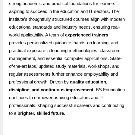
strong academic and practical foundations for learners
aspiring to succeed in the education and IT sectors. The
institute’s thoughtfully structured courses align with modern
educational standards and industry needs, ensuring real-
world applicability. A team of
experienced trainers
provides personalized guidance, hands-on learning, and
practical exposure in teaching methodologies, classroom
management, and essential computer applications. State-
of-the-art labs, updated study materials, workshops, and
regular assessments further enhance employability and
professional growth. Driven by
quality education,
discipline, and continuous improvement
, BS Foundation
continues to empower aspiring educators and IT
professionals, shaping successful careers and contributing
to a
brighter, skilled future
.