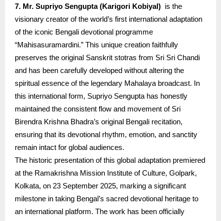
7. Mr. Supriyo Sengupta (Karigori Kobiyal)
is the
visionary creator of the world’s first international adaptation
of the iconic Bengali devotional programme
“Mahisasuramardini.” This unique creation faithfully
preserves the original Sanskrit stotras from Sri Sri Chandi
and has been carefully developed without altering the
spiritual essence of the legendary Mahalaya broadcast. In
this international form, Supriyo Sengupta has honestly
maintained the consistent flow and movement of Sri
Birendra Krishna Bhadra’s original Bengali recitation,
ensuring that its devotional rhythm, emotion, and sanctity
remain intact for global audiences.
The historic presentation of this global adaptation premiered
at the Ramakrishna Mission Institute of Culture, Golpark,
Kolkata, on 23 September 2025, marking a significant
milestone in taking Bengal’s sacred devotional heritage to
an international platform. The work has been officially