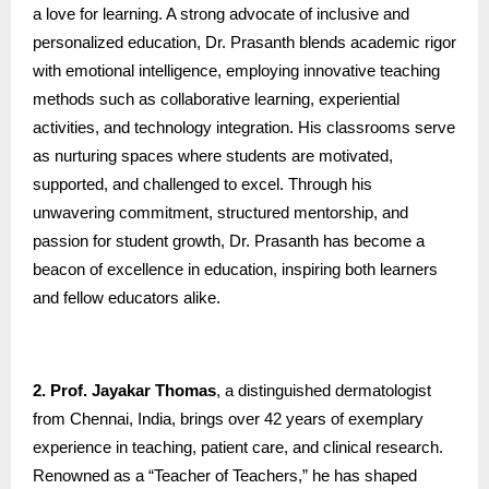
a love for learning. A strong advocate of inclusive and
personalized education, Dr. Prasanth blends academic rigor
with emotional intelligence, employing innovative teaching
methods such as collaborative learning, experiential
activities, and technology integration. His classrooms serve
as nurturing spaces where students are motivated,
supported, and challenged to excel. Through his
unwavering commitment, structured mentorship, and
passion for student growth, Dr. Prasanth has become a
beacon of excellence in education, inspiring both learners
and fellow educators alike.
2. Prof. Jayakar Thomas
, a distinguished dermatologist
from Chennai, India, brings over 42 years of exemplary
experience in teaching, patient care, and clinical research.
Renowned as a “Teacher of Teachers,” he has shaped