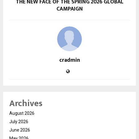
THE NEW FACE OF THE SPRING 2026 GLOBAL
CAMPAIGN
cradmin
Archives
August 2026
July 2026
June 2026
May 2026