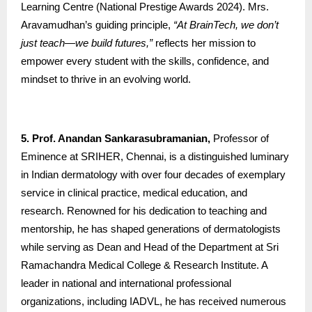
Learning Centre (National Prestige Awards 2024). Mrs.
Aravamudhan’s guiding principle,
“At BrainTech, we don’t
just teach—we build futures,”
reflects her mission to
empower every student with the skills, confidence, and
mindset to thrive in an evolving world.
5. Prof. Anandan Sankarasubramanian,
Professor of
Eminence at SRIHER, Chennai, is a distinguished luminary
in Indian dermatology with over four decades of exemplary
service in clinical practice, medical education, and
research. Renowned for his dedication to teaching and
mentorship, he has shaped generations of dermatologists
while serving as Dean and Head of the Department at Sri
Ramachandra Medical College & Research Institute. A
leader in national and international professional
organizations, including IADVL, he has received numerous