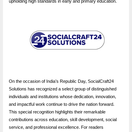
upholding high standards in early and primary education.
On the occasion of India’s Republic Day, SocialCraft24
Solutions has recognized a select group of distinguished
individuals and institutions whose dedication, innovation,
and impactful work continue to drive the nation forward.
This special recognition highlights their remarkable
contributions across education, skill development, social
service, and professional excellence. For readers