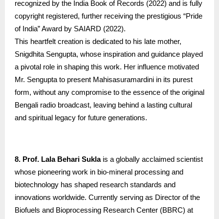
recognized by the India Book of Records (2022) and is fully
copyright registered, further receiving the prestigious “Pride
of India” Award by SAIARD (2022).
This heartfelt creation is dedicated to his late mother,
Snigdhita Sengupta, whose inspiration and guidance played
a pivotal role in shaping this work. Her influence motivated
Mr. Sengupta to present Mahisasuramardini in its purest
form, without any compromise to the essence of the original
Bengali radio broadcast, leaving behind a lasting cultural
and spiritual legacy for future generations.
8. Prof. Lala Behari Sukla
is a globally acclaimed scientist
whose pioneering work in bio-mineral processing and
biotechnology has shaped research standards and
innovations worldwide. Currently serving as Director of the
Biofuels and Bioprocessing Research Center (BBRC) at