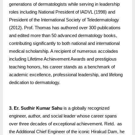
generations of dermatologists while serving in leadership
roles including National President of IADVL (1998) and
President of the International Society of Teledermatology
(2012). Prof. Thomas has authored over 300 publications
and edited more than 50 advanced dermatology books,
contributing significantly to both national and international
medical scholarship. A recipient of numerous accolades
including Lifetime Achievement Awards and prestigious
teaching honors, his career stands as a benchmark of
academic excellence, professional leadership, and lifelong
dedication to dermatology.
3. Er. Sudhir Kumar Sahu
is a globally recognized
engineer, author, and social leader whose career spans
over three decades of exceptional achievement. Retd. as
the Additional Chief Engineer of the iconic Hirakud Dam, he