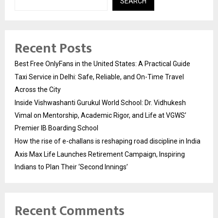
SEARCH
Recent Posts
Best Free OnlyFans in the United States: A Practical Guide
Taxi Service in Delhi: Safe, Reliable, and On-Time Travel
Across the City
Inside Vishwashanti Gurukul World School: Dr. Vidhukesh
Vimal on Mentorship, Academic Rigor, and Life at VGWS’
Premier IB Boarding School
How the rise of e-challans is reshaping road discipline in India
Axis Max Life Launches Retirement Campaign, Inspiring
Indians to Plan Their ‘Second Innings’
Recent Comments