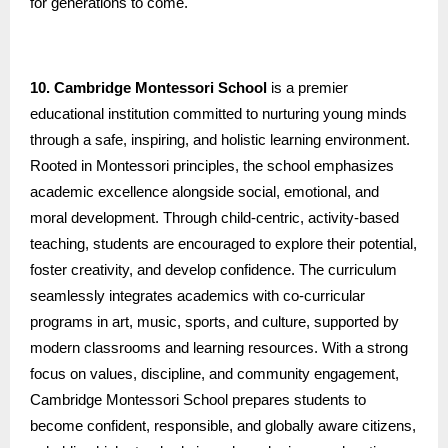
for generations to come.
10. Cambridge Montessori School
is a premier
educational institution committed to nurturing young minds
through a safe, inspiring, and holistic learning environment.
Rooted in Montessori principles, the school emphasizes
academic excellence alongside social, emotional, and
moral development. Through child-centric, activity-based
teaching, students are encouraged to explore their potential,
foster creativity, and develop confidence. The curriculum
seamlessly integrates academics with co-curricular
programs in art, music, sports, and culture, supported by
modern classrooms and learning resources. With a strong
focus on values, discipline, and community engagement,
Cambridge Montessori School prepares students to
become confident, responsible, and globally aware citizens,