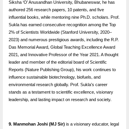
Siksha ‘O’ Anusandhan University, Bhubaneswar, he has
authored 256 research papers, 10 patents, and five
influential books, while mentoring nine Ph.D. scholars. Prof.
Sukla has earned consecutive recognition among the Top
2% of Scientists Worldwide (Stanford University, 2020–
2023) and numerous prestigious awards, including the R.P.
Das Memorial Award, Global Teaching Excellence Award
2021, and Innovative Professor of the Year 2021. A thought
leader and member of the editorial board of Scientific
Reports (Nature Publishing Group), his work continues to
influence sustainable biotechnology, biofuels, and
environmental research globally. Prof. Sukla’s career
stands as a testament to scientific excellence, visionary
leadership, and lasting impact on research and society.
9. Manmohan Joshi (MJ Sir)
is a visionary educator, legal