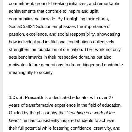
commitment, ground- breaking initiatives, and remarkable
achievements that continue to inspire and uplift
communities nationwide. By highlighting their efforts,
SocialCraft24 Solution emphasizes the importance of
passion, excellence, and social responsibility, showcasing
how individual and institutional contributions collectively
strengthen the foundation of our nation. Their work not only
sets benchmarks in their respective domains but also
motivates future generations to dream bigger and contribute
meaningfully to society.
1.Dr. S. Prasanth
is a dedicated educator with over 27
years of transformative experience in the field of education.
Guided by the philosophy that
“teaching is a work of the
heart,”
he has consistently inspired students to achieve
their full potential while fostering confidence, creativity, and