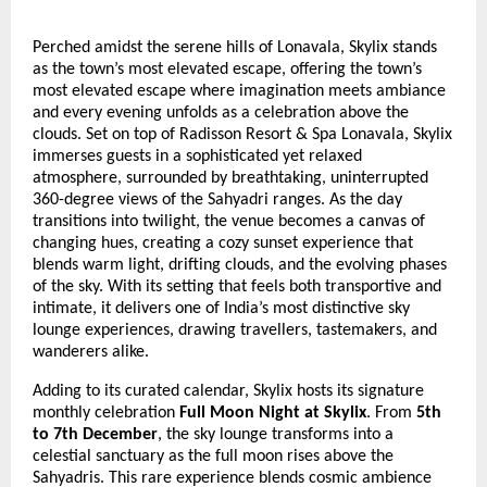
Perched amidst the serene hills of Lonavala, Skylix stands
as the town’s most elevated escape, offering the town’s
most elevated escape where imagination meets ambiance
and every evening unfolds as a celebration above the
clouds. Set on top of Radisson Resort & Spa Lonavala, Skylix
immerses guests in a sophisticated yet relaxed
atmosphere, surrounded by breathtaking, uninterrupted
360-degree views of the Sahyadri ranges. As the day
transitions into twilight, the venue becomes a canvas of
changing hues, creating a cozy sunset experience that
blends warm light, drifting clouds, and the evolving phases
of the sky. With its setting that feels both transportive and
intimate, it delivers one of India’s most distinctive sky
lounge experiences, drawing travellers, tastemakers, and
wanderers alike.
Adding to its curated calendar, Skylix hosts its signature
monthly celebration
Full Moon Night at Skylix
. From
5th
to 7th December
, the sky lounge transforms into a
celestial sanctuary as the full moon rises above the
Sahyadris. This rare experience blends cosmic ambience