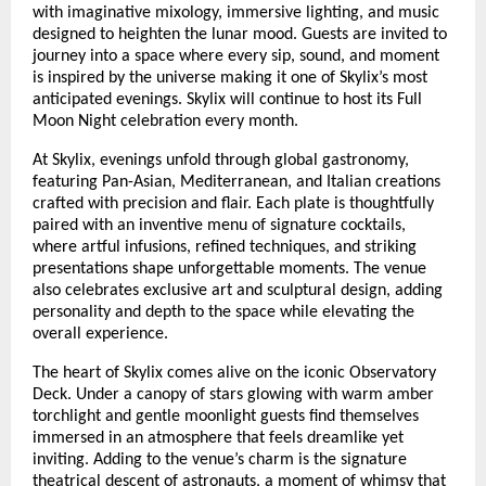
with imaginative mixology, immersive lighting, and music
designed to heighten the lunar mood. Guests are invited to
journey into a space where every sip, sound, and moment
is inspired by the universe making it one of Skylix’s most
anticipated evenings. Skylix will continue to host its Full
Moon Night celebration every month.
At Skylix, evenings unfold through global gastronomy,
featuring Pan-Asian, Mediterranean, and Italian creations
crafted with precision and flair. Each plate is thoughtfully
paired with an inventive menu of signature cocktails,
where artful infusions, refined techniques, and striking
presentations shape unforgettable moments. The venue
also celebrates exclusive art and sculptural design, adding
personality and depth to the space while elevating the
overall experience.
The heart of Skylix comes alive on the iconic Observatory
Deck. Under a canopy of stars glowing with warm amber
torchlight and gentle moonlight guests find themselves
immersed in an atmosphere that feels dreamlike yet
inviting. Adding to the venue’s charm is the signature
theatrical descent of astronauts, a moment of whimsy that