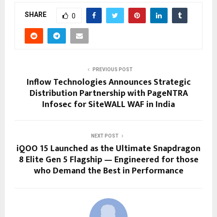
SHARE
0
PREVIOUS POST
Inflow Technologies Announces Strategic
Distribution Partnership with PageNTRA
Infosec for SiteWALL WAF in India
NEXT POST
iQOO 15 Launched as the Ultimate Snapdragon
8 Elite Gen 5 Flagship — Engineered for those
who Demand the Best in Performance