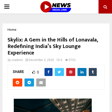
PRIMARY
MENU
Home
Skylix: A Gem in the Hills of Lonavala,
Redefining India’s Sky Lounge
Experience
by
cradmin
December 3, 2025
0
5752
SHARE
0