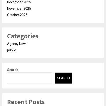
December 2025
November 2025
October 2025
Categories
Agency News
public
Search
SEARCH
Recent Posts