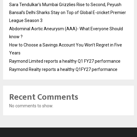
Sara Tendulkar’s Mumbai Grizzlies Rise to Second, Peyush
Bansal’s Delhi Sharks Stay on Top of Global E-cricket Premier
League Season 3
Abdominal Aortic Aneurysm (AAA)- What Everyone Should
know ?
How to Choose a Savings Account You Won’t Regret in Five
Years
Raymond Limited reports a healthy Q1 FY27 performance
Raymond Realty reports a healthy Q1FY27 performance
Recent Comments
No comments to show.