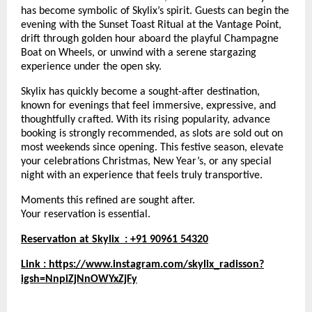
has become symbolic of Skylix’s spirit. Guests can begin the
evening with the Sunset Toast Ritual at the Vantage Point,
drift through golden hour aboard the playful Champagne
Boat on Wheels, or unwind with a serene stargazing
experience under the open sky.
Skylix has quickly become a sought-after destination,
known for evenings that feel immersive, expressive, and
thoughtfully crafted. With its rising popularity, advance
booking is strongly recommended, as slots are sold out on
most weekends since opening. This festive season, elevate
your celebrations Christmas, New Year’s, or any special
night with an experience that feels truly transportive.
Moments this refined are sought after.
Your reservation is essential.
Reservation at Skylix : +91 90961 54320
Link :
https://www.instagram.com/skylix_radisson?
igsh=NnpiZjNnOWYxZjFy