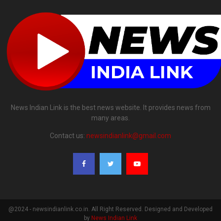
News Indian Link is the best news website. It provides news from
many areas.
Contact us:
newsindianlink@gmail.com
@2024 - newsindianlink.co.in. All Right Reserved. Designed and Developed
by
News Indian Link