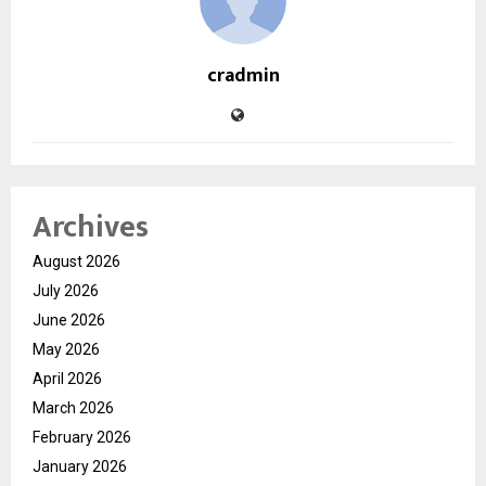
cradmin
Archives
August 2026
July 2026
June 2026
May 2026
April 2026
March 2026
February 2026
January 2026