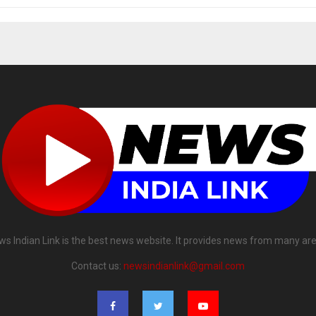
ws Indian Link is the best news website. It provides news from many are
Contact us:
newsindianlink@gmail.com