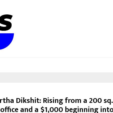
tha Dikshit: Rising from a 200 sq. 
office and a $1,000 beginning into