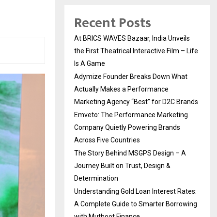
Recent Posts
At BRICS WAVES Bazaar, India Unveils
the First Theatrical Interactive Film – Life
Is A Game
Adymize Founder Breaks Down What
Actually Makes a Performance
Marketing Agency “Best” for D2C Brands
Emveto: The Performance Marketing
Company Quietly Powering Brands
Across Five Countries
The Story Behind MSGPS Design – A
Journey Built on Trust, Design &
Determination
Understanding Gold Loan Interest Rates:
A Complete Guide to Smarter Borrowing
with Muthoot Finance