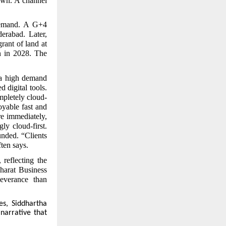
own. A channel
 demand. A G+4
erabad. Later,
rant of land at
n in 2028. The
a high demand
 digital tools.
mpletely cloud-
oyable fast and
re immediately,
ly cloud-first.
unded. “Clients
ten says.
reflecting the
Bharat Business
everance than
es, Siddhartha
 narrative that