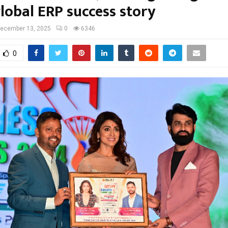
lobal ERP success story
ecember 13, 2025
0
6346
0