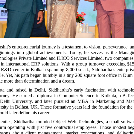
hit’s entrepreneurial journey is a testament to vision, perseverance, an
ginnings into global achievements. Today, he serves as the Managi
nologies Private Limited and ILICO Services Limited, two companies 
e in international ERP solutions. With a group turnover exceeding $1
rt R&D center in Kolkata spanning 8,000 sq. ft., Siddhartha’s enterpri
ale. Yet, his path began humbly in a tiny 200-square-foot office in Du
tle more than determination and a dream.
ta and raised in Delhi, Siddhartha’s early fascination with technol
ourney. He earned a diploma in Computer Science in Kolkata, a B.Te
 Delhi University, and later pursued an MBA in Marketing and Ma
sity in Belfast, UK. These formative years laid the foundation for the 
uld later define his career.
twenties, Siddhartha founded Object Web Technologies, a small softwa
irm operating with just five contractual employees. Those modest beg
essons about client management, market expectations, and deliverin