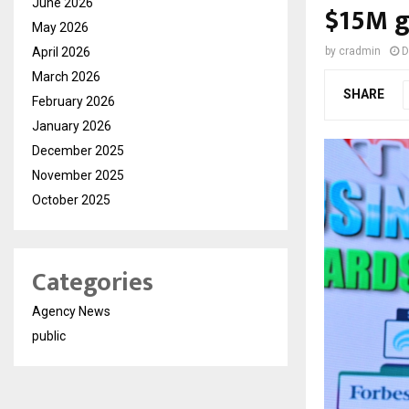
June 2026
$15M g
May 2026
April 2026
by
cradmin
D
March 2026
SHARE
February 2026
January 2026
December 2025
November 2025
October 2025
Categories
Agency News
public