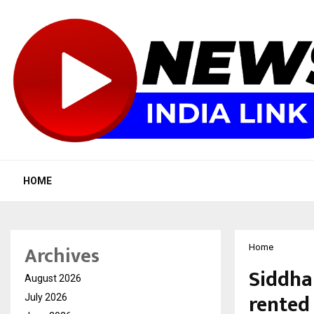
HOME
Archives
Home
Siddhar
August 2026
rented 
July 2026