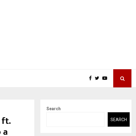
Search
ft.
SEARCH
 a