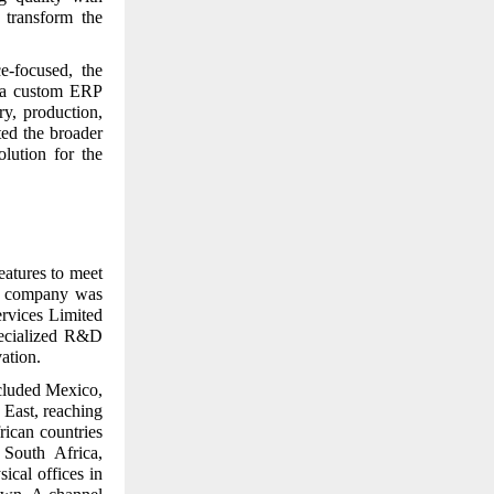
 transform the
e-focused, the
t a custom ERP
y, production,
ted the broader
olution for the
eatures to meet
ed company was
ervices Limited
pecialized R&D
ation.
cluded Mexico,
East, reaching
rican countries
South Africa,
sical offices in