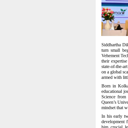
Siddhartha Diks
turn small be
Vehement Tech
their expertis
state-of-the-a
on a global sc
armed with lit
Born in Kolka
educational j
Science from
Queen’s Univer
mindset that wo
In his early 
development f
him crucial l