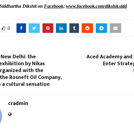
Siddhartha Dikshit on
Facebook
:
www.facebook.com/dikshit.sidd
0
 New Delhi: the
Aced Academy and 
xhibition by Nikas
Enter Strate
organized with the
 the Rosneft Oil Company,
a cultural sensation
cradmin