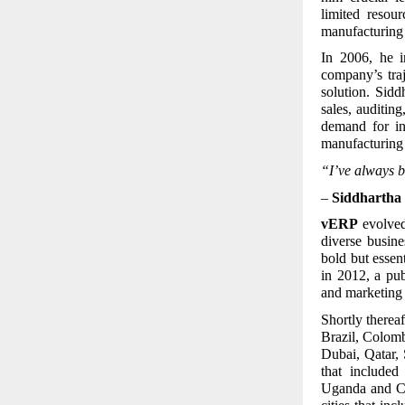
limited resou
manufacturing
In 2006, he i
company’s tra
solution. Sid
sales, auditin
demand for in
manufacturing 
“I’ve always b
–
Siddhartha 
vERP
evolved 
diverse busin
bold but essen
in 2012, a pu
and marketing 
Shortly thereaf
Brazil, Colom
Dubai, Qatar, 
that include
Uganda and Ca