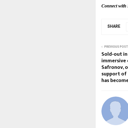
Connect with 
SHARE
PREVIOUS POST
Sold‑out in
immersive e
Safronov, 
support of
has become 