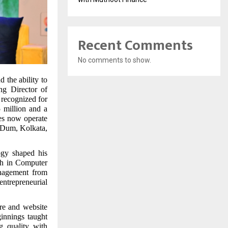
Recent Comments
No comments to show.
d the ability to
ng Director of
recognized for
5 million and a
ses now operate
m Dum, Kolkata,
ogy shaped his
ch in Computer
nagement from
entrepreneurial
re and website
innings taught
g quality with