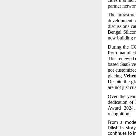
cities that i
partner networ
The infrastru
development c
discussions ca
Bengal Silico
new building r
During the CO
from manufactu
This renewed 
based SaaS ver
not customize
placing
Vehe
Despite the gl
are not just c
Over the year
dedication of 
Award 2024, 
recognition.
From
a modest
Dikshit’s stor
continues to i