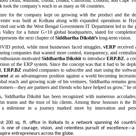
ncluded Delhi, Mumbai, Dubai, Dhaka, California, London, and Cape T
k took the company’s reach to as many as 66 countries.
cture for the company kept on growing with the product and the
entre was built at Kolkata along with expanded operations in Hyd
rried out with the West Bengal Government IT Department led to the g
n Valley for a future G+10 global headquarters, slated for completio
epresents the next chapter of
Siddhartha Dikshit’s
long-term vision.
VID period, while most businesses faced struggles,
vERP
received 
ring companies that wanted more control, transparency, and centralized
enthusiasm motivated
Siddhartha Dikshit
to introduce
ERP.BZ
, a co
sion of the ERP system. Since the concept was that it had to be depl
d,
ERP.BZ
enabled companies to subscribe and start using the softwa
ment
at an advantageous position against a world becoming increasing
obal reach and growing scale of his ventures, Siddhartha remains gro
ustomers—they are partners and friends who have helped us grow,” he of
s, Siddhartha Dikshit has been recognized with numerous accolades, 
his teams and the trust of his clients. Among these honours is the 
a milestone in a journey marked more by innovation and pers
 200 sq. ft. office in Kolkata to a network spanning 66 countri
y is one of courage, vision, and relentless pursuit of excellence—a
nspire entrepreneurs across the globe.