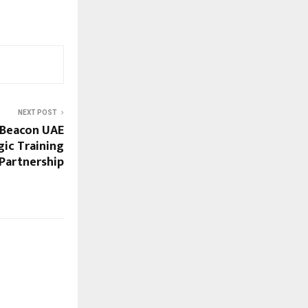
NEXT POST
Beacon UAE
gic Training
Partnership