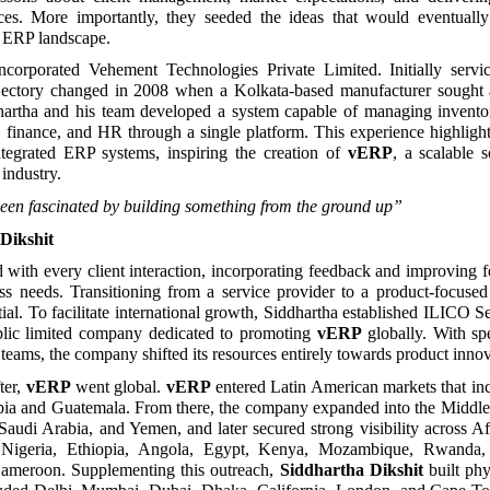
rces. More importantly, they seeded the ideas that would eventually
 ERP landscape.
ncorporated Vehement Technologies Private Limited. Initially servic
jectory changed in 2008 when a Kolkata-based manufacturer sough
dhartha and his team developed a system capable of managing inventor
g, finance, and HR through a single platform. This experience highligh
tegrated ERP systems, inspiring the creation of
vERP
, a scalable s
industry.
een fascinated by building something from the ground up”
Dikshit
with every client interaction, incorporating feedback and improving f
ess needs. Transitioning from a service provider to a product-focus
tial. To facilitate international growth, Siddhartha established ILICO S
blic limited company dedicated to promoting
vERP
globally. With s
teams, the company shifted its resources entirely towards product innov
ter,
vERP
went global.
vERP
entered Latin American markets that in
bia and Guatemala. From there, the company expanded into the Middle 
Saudi Arabia, and Yemen, and later secured strong visibility across Af
d Nigeria, Ethiopia, Angola, Egypt, Kenya, Mozambique, Rwanda, 
meroon. Supplementing this outreach,
Siddhartha Dikshit
built phy