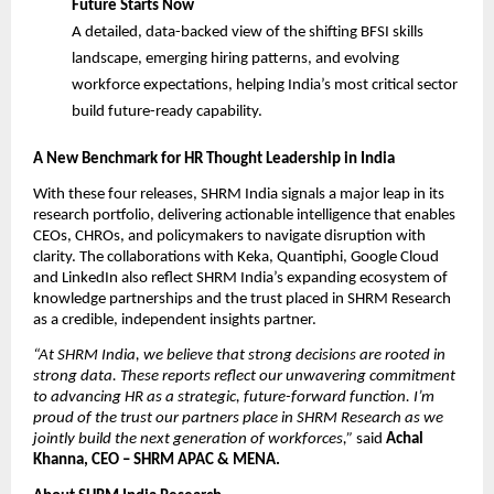
Future Starts Now
A detailed, data-backed view of the shifting BFSI skills
landscape, emerging hiring patterns, and evolving
workforce expectations, helping India’s most critical sector
build future-ready capability.
A New Benchmark for HR Thought Leadership in India
With these four releases, SHRM India signals a major leap in its
research portfolio, delivering actionable intelligence that enables
CEOs, CHROs, and policymakers to navigate disruption with
clarity. The collaborations with Keka, Quantiphi, Google Cloud
and LinkedIn also reflect SHRM India’s expanding ecosystem of
knowledge partnerships and the trust placed in SHRM Research
as a credible, independent insights partner.
“At SHRM India, we believe that strong decisions are rooted in
strong data. These reports reflect our unwavering commitment
to advancing HR as a strategic, future-forward function. I’m
proud of the trust our partners place in SHRM Research as we
jointly build the next generation of workforces,”
said
Achal
Khanna, CEO – SHRM APAC & MENA.