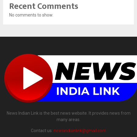
Recent Comments
No comments to show.
News Indian Link is the best news website. It provides news from
many areas.
Contact us:
newsindianlink@gmail.com