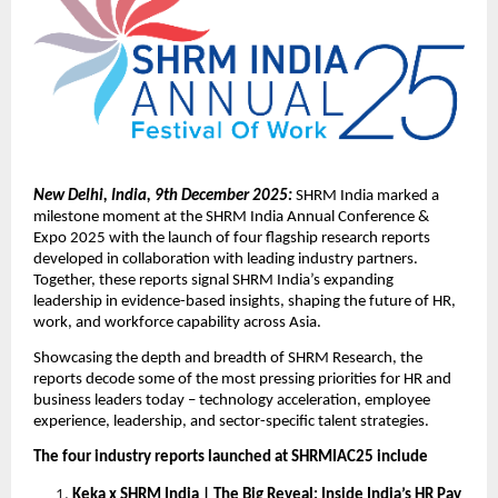
New Delhi, India, 9th December 2025:
SHRM India marked a
milestone moment at the SHRM India Annual Conference &
Expo 2025 with the launch of four flagship research reports
developed in collaboration with leading industry partners.
Together, these reports signal SHRM India’s expanding
leadership in evidence-based insights, shaping the future of HR,
work, and workforce capability across Asia.
Showcasing the depth and breadth of SHRM Research, the
reports decode some of the most pressing priorities for HR and
business leaders today – technology acceleration, employee
experience, leadership, and sector-specific talent strategies.
The four industry reports launched at SHRMIAC25 include
Keka x SHRM India | The Big Reveal: Inside India’s HR Pay