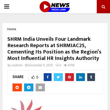
PRIMARY
MENU
Home
SHRM India Unveils Four Landmark
Research Reports at SHRMIAC25,
Cementing Its Position as the Region’s
Most Influential HR Insights Authority
by
cradmin
December 9, 2025
0
4798
SHARE
0