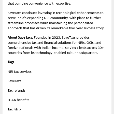
that combine convenience with expertise.
SaveTaxs continues investing in technological enhancements to
serve India’s expanding NRI community, with plans to further
streamline processes while maintaining the personalized
approach that has driven its remarkable two-year success story.
About SaveTaxs:
Founded in 2023, SaveTaxs provides
comprehensive tax and financial solutions for NRIs, OCIs, and
foreign nationals with Indian income, serving clients across 30+
countries from its technology-enabled Jaipur headquarters.
Tags
NRI tax services
SaveTaxs
Tax refunds
DTAA benefits
Tax Filing