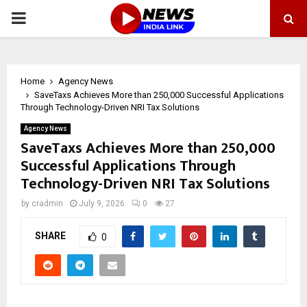
PRIMARY
MENU
Home
Agency News
SaveTaxs Achieves More than 250,000 Successful Applications
Through Technology-Driven NRI Tax Solutions
Agency News
SaveTaxs Achieves More than 250,000
Successful Applications Through
Technology-Driven NRI Tax Solutions
by
cradmin
July 9, 2026
0
27
SHARE
0