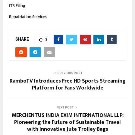
ITR Filing
Repatriation Services
SHARE
0
PREVIOUS POST
RamboTV Introduces Free HD Sports Streaming
Platform for Fans Worldwide
NEXT POST
MERCHENTUS INDIA EXIM INTERNATIONAL LLP:
Pioneering the Future of Sustainable Travel
with Innovative Jute Trolley Bags