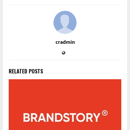
cradmin
RELATED POSTS