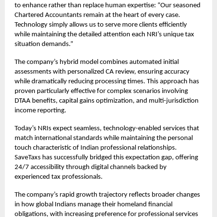
to enhance rather than replace human expertise: “Our seasoned
Chartered Accountants remain at the heart of every case.
Technology simply allows us to serve more clients efficiently
while maintaining the detailed attention each NRI’s unique tax
situation demands.”
The company’s hybrid model combines automated initial
assessments with personalized CA review, ensuring accuracy
while dramatically reducing processing times. This approach has
proven particularly effective for complex scenarios involving
DTAA benefits, capital gains optimization, and multi-jurisdiction
income reporting.
Today’s NRIs expect seamless, technology-enabled services that
match international standards while maintaining the personal
touch characteristic of Indian professional relationships.
SaveTaxs has successfully bridged this expectation gap, offering
24/7 accessibility through digital channels backed by
experienced tax professionals.
The company’s rapid growth trajectory reflects broader changes
in how global Indians manage their homeland financial
obligations, with increasing preference for professional services