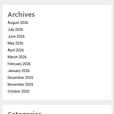
Archives
August 2026
July 2026
June 2026
May 2026
April 2026
March 2026
February 2026
January 2026
December 2025
November 2025
October 2025