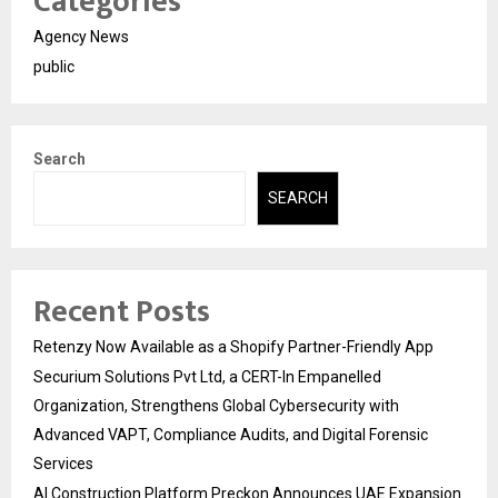
Categories
Agency News
public
Search
SEARCH
Recent Posts
Retenzy Now Available as a Shopify Partner-Friendly App
Securium Solutions Pvt Ltd, a CERT-In Empanelled
Organization, Strengthens Global Cybersecurity with
Advanced VAPT, Compliance Audits, and Digital Forensic
Services
AI Construction Platform Preckon Announces UAE Expansion