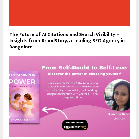
The Future of AI Citations and Search Visibility –
Insights from BrandStory, a Leading SEO Agency in
Bangalore