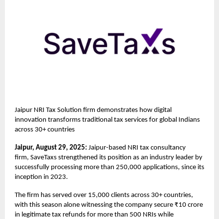
Jaipur NRI Tax Solution firm demonstrates how digital
innovation transforms traditional tax services for global Indians
across 30+ countries
Jaipur, August 29, 2025:
Jaipur-based NRI tax consultancy
firm,
SaveTaxs
strengthened its position as an industry leader by
successfully processing more than 250,000 applications, since its
inception in 2023.
The firm has served over 15,000 clients across 30+ countries,
with this season alone witnessing the company secure ₹10 crore
in legitimate tax refunds for more than 500 NRIs while