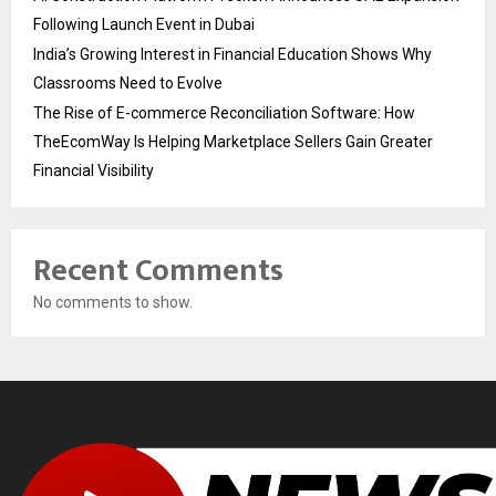
Following Launch Event in Dubai
India’s Growing Interest in Financial Education Shows Why
Classrooms Need to Evolve
The Rise of E-commerce Reconciliation Software: How
TheEcomWay Is Helping Marketplace Sellers Gain Greater
Financial Visibility
Recent Comments
No comments to show.