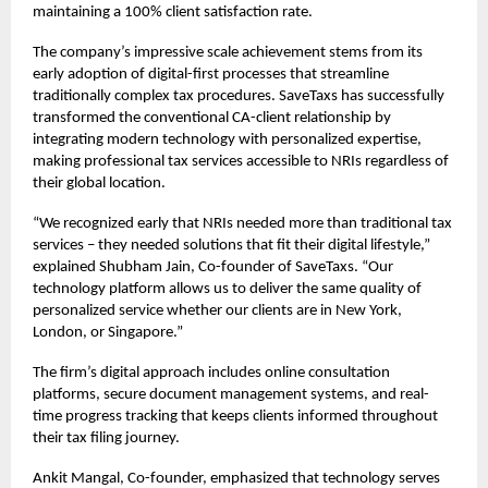
maintaining a 100% client satisfaction rate.
The company’s impressive scale achievement stems from its
early adoption of digital-first processes that streamline
traditionally complex tax procedures. SaveTaxs has successfully
transformed the conventional CA-client relationship by
integrating modern technology with personalized expertise,
making professional tax services accessible to NRIs regardless of
their global location.
“We recognized early that NRIs needed more than traditional tax
services – they needed solutions that fit their digital lifestyle,”
explained Shubham Jain, Co-founder of SaveTaxs. “Our
technology platform allows us to deliver the same quality of
personalized service whether our clients are in New York,
London, or Singapore.”
The firm’s digital approach includes online consultation
platforms, secure document management systems, and real-
time progress tracking that keeps clients informed throughout
their tax filing journey.
Ankit Mangal, Co-founder, emphasized that technology serves