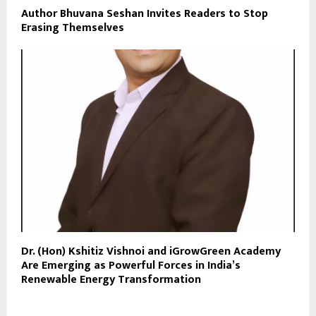
Author Bhuvana Seshan Invites Readers to Stop
Erasing Themselves
Dr. (Hon) Kshitiz Vishnoi and iGrowGreen Academy
Are Emerging as Powerful Forces in India’s
Renewable Energy Transformation