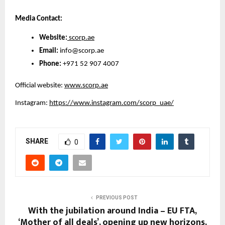
Media Contact:
Website:
 scorp.ae
Email:
 info@scorp.ae
Phone:
 +971 52 907 4007
Official website:
www.scorp.ae
Instagram:
https://www.instagram.com/scorp_uae/
SHARE
0
PREVIOUS POST
With the jubilation around India – EU FTA,
‘Mother of all deals’, opening up new horizons,