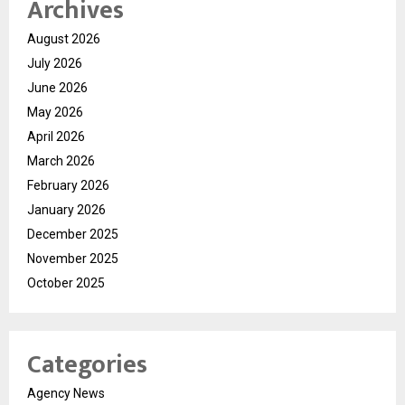
Archives
August 2026
July 2026
June 2026
May 2026
April 2026
March 2026
February 2026
January 2026
December 2025
November 2025
October 2025
Categories
Agency News