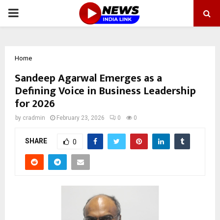
PRIMARY
MENU
Home
Sandeep Agarwal Emerges as a
Defining Voice in Business Leadership
for 2026
by
cradmin
February 23, 2026
0
0
SHARE
0