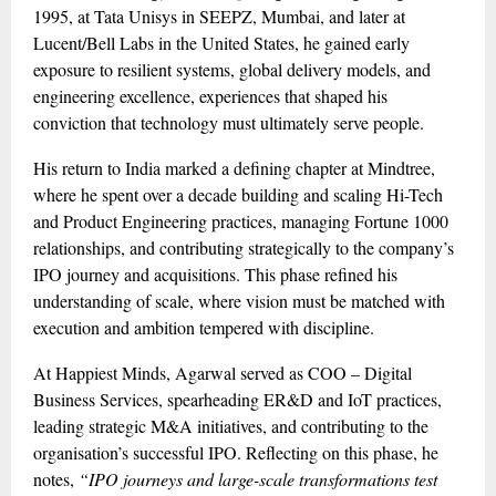
1995, at Tata Unisys in SEEPZ, Mumbai, and later at
Lucent/Bell Labs in the United States, he gained early
exposure to resilient systems, global delivery models, and
engineering excellence, experiences that shaped his
conviction that technology must ultimately serve people.
His return to India marked a defining chapter at Mindtree,
where he spent over a decade building and scaling Hi-Tech
and Product Engineering practices, managing Fortune 1000
relationships, and contributing strategically to the company’s
IPO journey and acquisitions. This phase refined his
understanding of scale, where vision must be matched with
execution and ambition tempered with discipline.
At Happiest Minds, Agarwal served as COO – Digital
Business Services, spearheading ER&D and IoT practices,
leading strategic M&A initiatives, and contributing to the
organisation’s successful IPO. Reflecting on this phase, he
notes,
“IPO journeys and large-scale transformations test