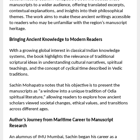
manuscripts to a wider audience, offering translated excerpts,
contextual explanations, and insights into their philosophical
themes. The work aims to make these ancient writings accessible
to readers who may be unfamiliar with the region’s manuscript
heritage.
Bringing Ancient Knowledge to Modern Readers
With a growing global interest in classical Indian knowledge
systems, the book highlights the relevance of traditional
scriptural ideas in understanding cultural narratives, spiritual
teachings, and the concept of cyclical time described in Vedic
traditions.
Sachin Mohapatra notes that his objective is to present the
manuscripts as “a window into a unique tradition of Odia
spiritual literature,” allowing readers to explore how ancient
scholars viewed societal changes, ethical values, and transitions
across different ages.
Author’s Journey from Maritime Career to Manuscript
Research
An alumnus of IMU Mumbai, Sachin began his career as a