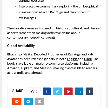
spiritual ecosystem
Interpretative commentary exploring the philosophical
ideas associated with Kali Yuga and the concept of
cyclical ages
The narrative remains focused on historical, cultural, and literary
aspects rather than making definitive claims about
contemporary geopolitical events.
Global Availability
Bhavishya Malika: Decoded Prophecies of Kali Yuga and Kalki
Avatar has been released globally in both
English
and
Hindi
. The
book is available on major e-commerce platforms, including
Amazon, Flipkart, and Meesho, making it accessible to readers
across India and abroad.
SHARE
0