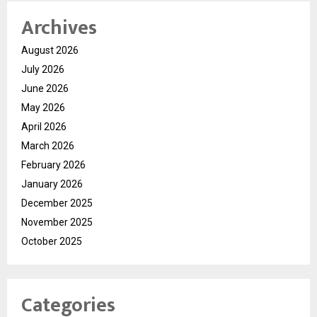
Archives
August 2026
July 2026
June 2026
May 2026
April 2026
March 2026
February 2026
January 2026
December 2025
November 2025
October 2025
Categories