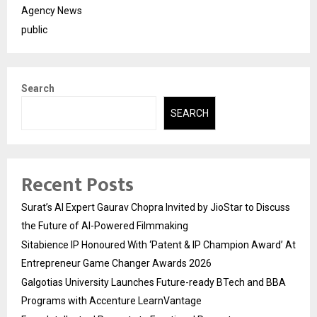
Agency News
public
Search
SEARCH
Recent Posts
Surat’s AI Expert Gaurav Chopra Invited by JioStar to Discuss
the Future of AI-Powered Filmmaking
Sitabience IP Honoured With ‘Patent & IP Champion Award’ At
Entrepreneur Game Changer Awards 2026
Galgotias University Launches Future-ready BTech and BBA
Programs with Accenture LearnVantage