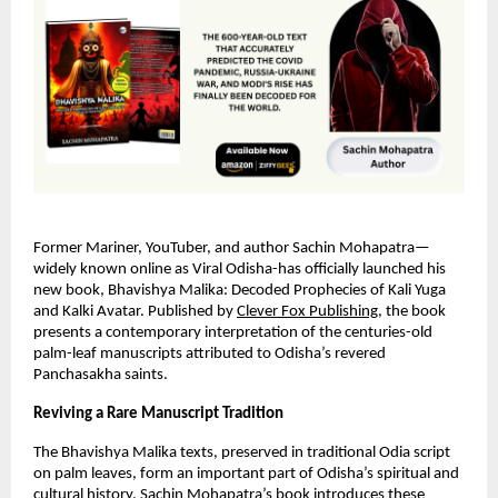
Former Mariner, YouTuber, and author Sachin Mohapatra—
widely known online as Viral Odisha-has officially launched his
new book, Bhavishya Malika: Decoded Prophecies of Kali Yuga
and Kalki Avatar. Published by
Clever Fox Publishing
, the book
presents a contemporary interpretation of the centuries-old
palm-leaf manuscripts attributed to Odisha’s revered
Panchasakha saints.
Reviving a Rare Manuscript Tradition
The Bhavishya Malika texts, preserved in traditional Odia script
on palm leaves, form an important part of Odisha’s spiritual and
cultural history. Sachin Mohapatra’s book introduces these