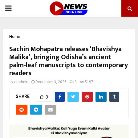
PRIMARY
MENU
Home
Sachin Mohapatra releases ‘Bhavishya
Malika’, bringing Odisha’s ancient
palm-leaf manuscripts to contemporary
readers
by
cradmin
December 3, 2025
0
5197
SHARE
0