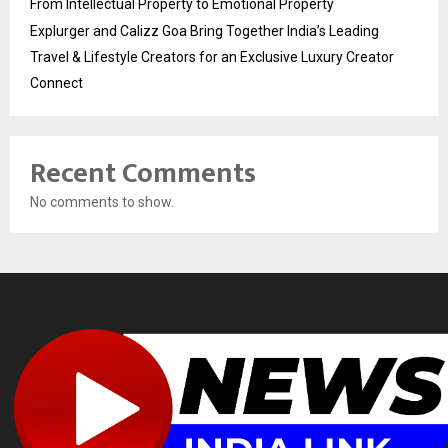
From Intellectual Property to Emotional Property
Explurger and Calizz Goa Bring Together India’s Leading
Travel & Lifestyle Creators for an Exclusive Luxury Creator
Connect
Recent Comments
No comments to show.