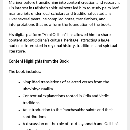
Mariner before transitioning into content creation and research.
His interest in Odisha’s spiritual texts led him to study palm-leaf
manuscripts under local scholars and traditional custodians.
Over several years, he compiled notes, translations, and
interpretations that now form the foundation of the book.
His digital platform “Viral Odisha” has allowed him to share
content about Odisha’s cultural heritage, attracting a large
audience interested in regional history, traditions, and spiritual
literature.
Content Highlights from the Book
The book includes:
Simplified translations of selected verses from the
Bhavishya Malika
Contextual explanations rooted in Odia and Vedic
traditions
An introduction to the Panchasakha saints and their
contributions
A discussion on the role of Lord Jagannath and Odisha’s