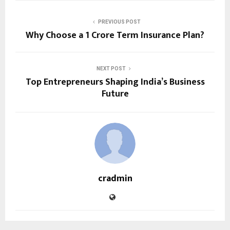
PREVIOUS POST
Why Choose a ₹1 Crore Term Insurance Plan?
NEXT POST
Top Entrepreneurs Shaping India’s Business
Future
cradmin