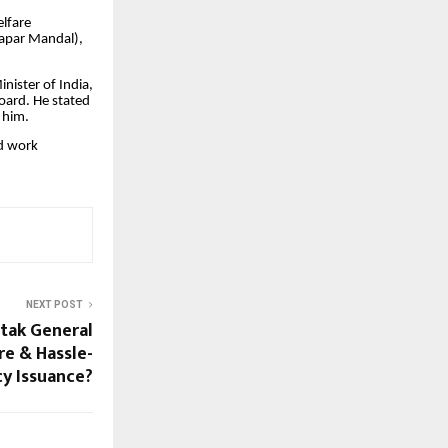
elfare
Vyapar Mandal),
nister of India,
Board. He stated
 him.
nd work
NEXT POST
tak General
re & Hassle-
cy Issuance?