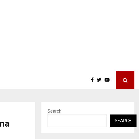
Search
tna
SEARCH