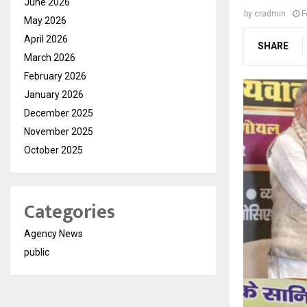
June 2026
by
cradmin
F
May 2026
April 2026
SHARE
March 2026
February 2026
January 2026
December 2025
November 2025
October 2025
Categories
Agency News
public