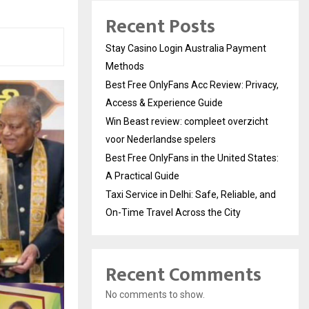
Recent Posts
Stay Casino Login Australia Payment
Methods
Best Free OnlyFans Acc Review: Privacy,
Access & Experience Guide
Win Beast review: compleet overzicht
voor Nederlandse spelers
Best Free OnlyFans in the United States:
A Practical Guide
Taxi Service in Delhi: Safe, Reliable, and
On-Time Travel Across the City
Recent Comments
No comments to show.