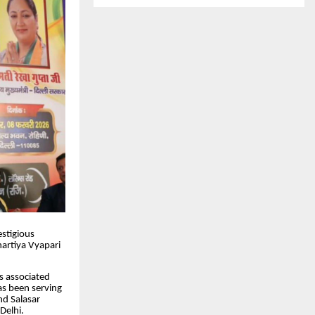
estigious
artiya Vyapari
is associated
has been serving
nd Salasar
Delhi.