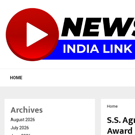
HOME
Archives
Home
S.S. A
August 2026
Award
July 2026