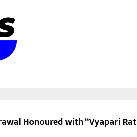
grawal Honoured with “Vyapari Ra