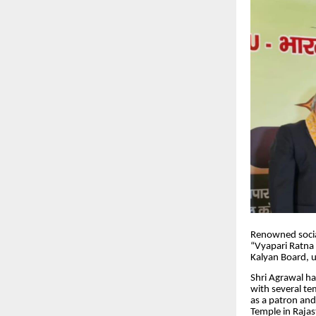
Renowned social
“Vyapari Ratna 
Kalyan Board, 
Shri Agrawal has
with several te
as a patron and
Temple in Rajas