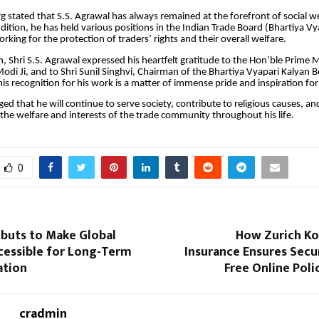
 stated that S.S. Agrawal has always remained at the forefront of social w
 addition, he has held various positions in the Indian Trade Board (Bhartiya 
rking for the protection of traders’ rights and their overall welfare.
n, Shri S.S. Agrawal expressed his heartfelt gratitude to the Hon’ble Prime Mi
odi Ji, and to Shri Sunil Singhvi, Chairman of the Bhartiya Vyapari Kalyan 
this recognition for his work is a matter of immense pride and inspiration for
ged that he will continue to serve society, contribute to religious causes, a
 the welfare and interests of the trade community throughout his life.
0
ebuts to Make Global
How Zurich Ko
cessible for Long-Term
Insurance Ensures Secu
ation
Free Online Poli
cradmin