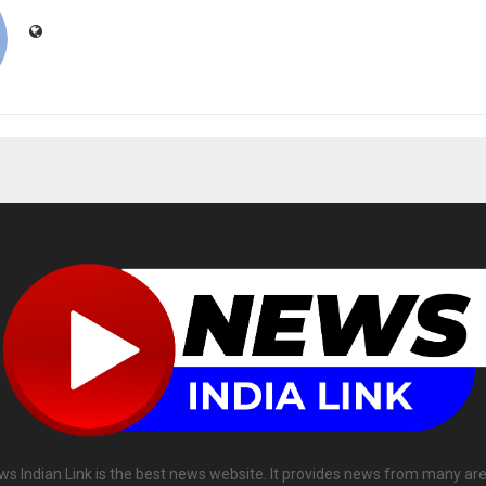
ws Indian Link is the best news website. It provides news from many are