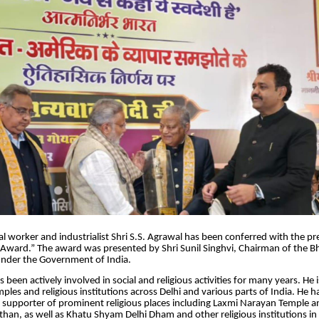
 worker and industrialist Shri S.S. Agrawal has been conferred with the pr
Award.” The award was presented by Shri Sunil Singhvi, Chairman of the Bh
under the Government of India.
 been actively involved in social and religious activities for many years. He 
mples and religious institutions across Delhi and various parts of India. He 
 supporter of prominent religious places including Laxmi Narayan Temple a
than, as well as Khatu Shyam Delhi Dham and other religious institutions in 