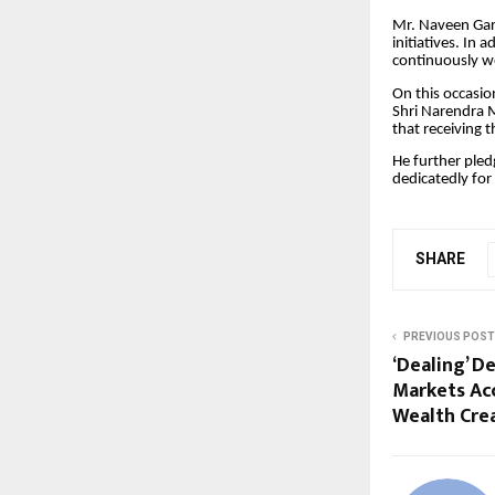
Mr. Naveen Garg
initiatives. In
continuously wo
On this occasio
Shri Narendra M
that receiving 
He further pled
dedicatedly for
SHARE
PREVIOUS POST
‘Dealing’ D
Markets Ac
Wealth Cre