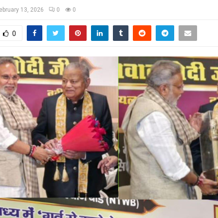
ebruary 13, 2026
0
0
0