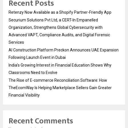
Recent Posts
Retenzy Now Available as a Shopify Partner-Friendly App
Securium Solutions Pvt Ltd, a CERT-In Empanelled
Organization, Strengthens Global Cybersecurity with
Advanced VAPT, Compliance Audits, and Digital Forensic
Services
AI Construction Platform Preckon Announces UAE Expansion
Following Launch Event in Dubai
India’s Growing Interest in Financial Education Shows Why
Classrooms Need to Evolve
The Rise of E-commerce Reconciliation Software: How
TheEcomWay Is Helping Marketplace Sellers Gain Greater
Financial Visibility
Recent Comments