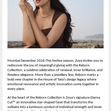
Mumbai December 2026:This festive season, Zoya invites you to
rediscover the joy of meaningful giving with the Reborn
Collection, a sublime celebration of renewal, inner brilliance, and
timeless elegance. More than a jewellery line, Reborn marks a
bold new chapter in the House of Tata’s design legacy where
emotional resonance and artistic innovation come together in
every piece.
At the heart of the Reborn Collection is Zoya’s signature Eterna
Cut™ an innovative star‑shaped facet that transforms the
solitaire into a luminous symbol of individual strength and inner