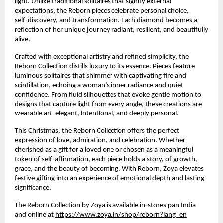
light. Unlike traditional solitaires that signify external
expectations, the Reborn pieces celebrate personal choice,
self‑discovery, and transformation. Each diamond becomes a
reflection of her unique journey radiant, resilient, and beautifully
alive.
Crafted with exceptional artistry and refined simplicity, the
Reborn Collection distills luxury to its essence. Pieces feature
luminous solitaires that shimmer with captivating fire and
scintillation, echoing a woman’s inner radiance and quiet
confidence. From fluid silhouettes that evoke gentle motion to
designs that capture light from every angle, these creations are
wearable art elegant, intentional, and deeply personal.
This Christmas, the Reborn Collection offers the perfect
expression of love, admiration, and celebration. Whether
cherished as a gift for a loved one or chosen as a meaningful
token of self‑affirmation, each piece holds a story, of growth,
grace, and the beauty of becoming. With Reborn, Zoya elevates
festive gifting into an experience of emotional depth and lasting
significance.
The Reborn Collection by Zoya is available in‑stores pan India
and online at
https://www.zoya.in/shop/reborn?lang=en