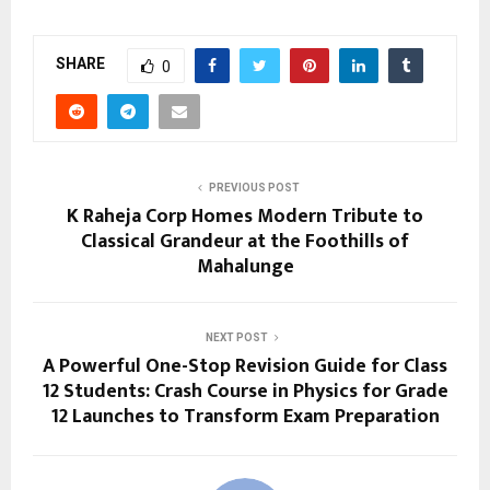
SHARE
0
PREVIOUS POST
K Raheja Corp Homes Modern Tribute to
Classical Grandeur at the Foothills of
Mahalunge
NEXT POST
A Powerful One-Stop Revision Guide for Class
12 Students: Crash Course in Physics for Grade
12 Launches to Transform Exam Preparation