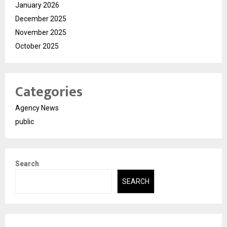
January 2026
December 2025
November 2025
October 2025
Categories
Agency News
public
Search
SEARCH