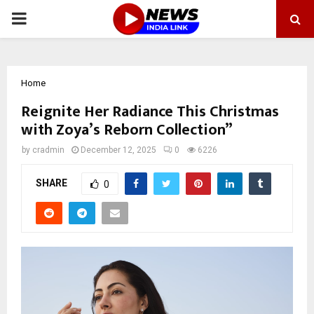
PRIMARY
MENU
Home
Reignite Her Radiance This Christmas
with Zoya’s Reborn Collection”
by
cradmin
December 12, 2025
0
6226
SHARE
0