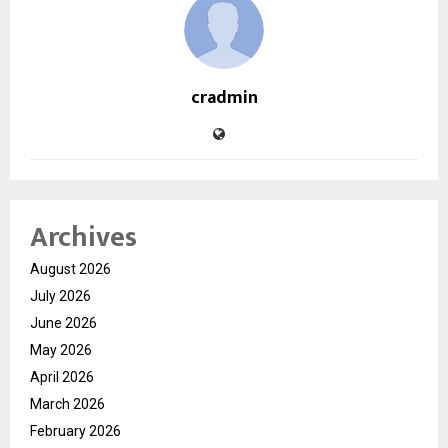
cradmin
Archives
August 2026
July 2026
June 2026
May 2026
April 2026
March 2026
February 2026