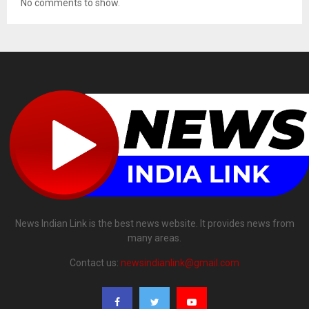
No comments to show.
News Indian Link is the best news website. It provides news from
many areas.
Contact us:
newsindianlink@gmail.com