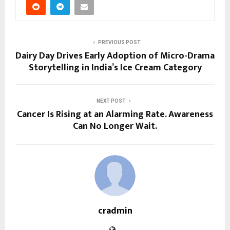
PREVIOUS POST
Dairy Day Drives Early Adoption of Micro-Drama
Storytelling in India’s Ice Cream Category
NEXT POST
Cancer Is Rising at an Alarming Rate. Awareness
Can No Longer Wait.
cradmin