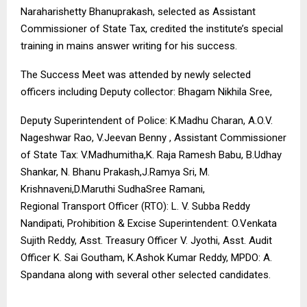
Naraharishetty Bhanuprakash, selected as Assistant
Commissioner of State Tax, credited the institute’s special
training in mains answer writing for his success.
The Success Meet was attended by newly selected
officers including Deputy collector: Bhagam Nikhila Sree,
Deputy Superintendent of Police: K.Madhu Charan, A.O.V.
Nageshwar Rao, V.Jeevan Benny , Assistant Commissioner
of State Tax: V.Madhumitha,K. Raja Ramesh Babu, B.Udhay
Shankar, N. Bhanu Prakash,J.Ramya Sri, M.
Krishnaveni,D.Maruthi SudhaSree Ramani,
Regional Transport Officer (RTO): L. V. Subba Reddy
Nandipati, Prohibition & Excise Superintendent: O.Venkata
Sujith Reddy, Asst. Treasury Officer V. Jyothi, Asst. Audit
Officer K. Sai Goutham, K.Ashok Kumar Reddy, MPDO: A.
Spandana along with several other selected candidates.