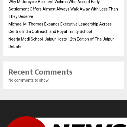
Why Motorcycle Accident Victims Who Accept Early
Settlement Offers Almost Always Walk Away With Less Than
They Deserve
Michael M. Thomas Expands Executive Leadership Across
Central India Outreach and Royal Trinity School
Neerja Modi School, Jaipur Hosts 12th Edition of The Jaipur
Debate
Recent Comments
No comments to show.