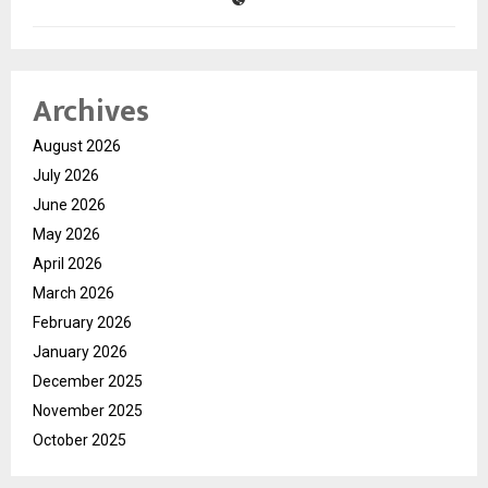
Archives
August 2026
July 2026
June 2026
May 2026
April 2026
March 2026
February 2026
January 2026
December 2025
November 2025
October 2025