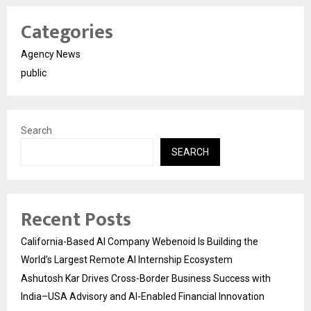
Categories
Agency News
public
Search
SEARCH
Recent Posts
California-Based AI Company Webenoid Is Building the
World’s Largest Remote AI Internship Ecosystem
Ashutosh Kar Drives Cross-Border Business Success with
India–USA Advisory and AI-Enabled Financial Innovation