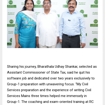
Sharing his journey, Bharathala Udhay Shankar, selected as
Assistant Commissioner of State Tax, said he quit his
software job and dedicated over two years exclusively to
Group-1 preparation with unwavering focus. “My Civil
Services preparation and the experience of writing Civil
Services Mains three times helped me immensely in
Group-1. The coaching and exam-oriented training at RC