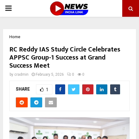
PRIMARY
MENU
Home
RC Reddy IAS Study Circle Celebrates
APPSC Group-1 Success at Grand
Success Meet
by
cradmin
February 5, 2026
0
0
SHARE
1