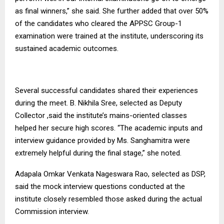
as final winners,” she said. She further added that over 50%
of the candidates who cleared the APPSC Group-1
examination were trained at the institute, underscoring its
sustained academic outcomes.
Several successful candidates shared their experiences
during the meet. B. Nikhila Sree, selected as Deputy
Collector ,said the institute’s mains-oriented classes
helped her secure high scores. “The academic inputs and
interview guidance provided by Ms. Sanghamitra were
extremely helpful during the final stage,” she noted.
Adapala Omkar Venkata Nageswara Rao, selected as DSP,
said the mock interview questions conducted at the
institute closely resembled those asked during the actual
Commission interview.