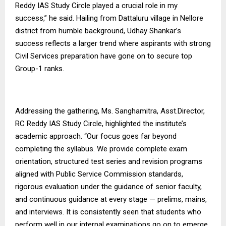
Reddy IAS Study Circle played a crucial role in my
success,” he said. Hailing from Dattaluru village in Nellore
district from humble background, Udhay Shankar’s
success reflects a larger trend where aspirants with strong
Civil Services preparation have gone on to secure top
Group-1 ranks.
Addressing the gathering, Ms. Sanghamitra, Asst.Director,
RC Reddy IAS Study Circle, highlighted the institute’s
academic approach. “Our focus goes far beyond
completing the syllabus. We provide complete exam
orientation, structured test series and revision programs
aligned with Public Service Commission standards,
rigorous evaluation under the guidance of senior faculty,
and continuous guidance at every stage — prelims, mains,
and interviews. It is consistently seen that students who
perform well in our internal examinations go on to emerge