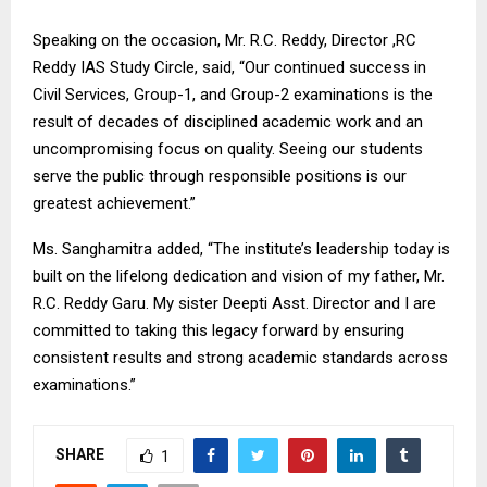
Speaking on the occasion, Mr. R.C. Reddy, Director ,RC
Reddy IAS Study Circle, said, “Our continued success in
Civil Services, Group-1, and Group-2 examinations is the
result of decades of disciplined academic work and an
uncompromising focus on quality. Seeing our students
serve the public through responsible positions is our
greatest achievement.”
Ms. Sanghamitra added, “The institute’s leadership today is
built on the lifelong dedication and vision of my father, Mr.
R.C. Reddy Garu. My sister Deepti Asst. Director and I are
committed to taking this legacy forward by ensuring
consistent results and strong academic standards across
examinations.”
SHARE
1