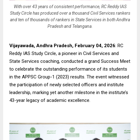
With over 43 years of consistent performance, RC Reddy IAS
Study Circle has produced over a thousand Civil Services rankers
and ten of thousands of rankers in State Services in both Andhra
Pradesh and Telangana.
Vijayawada, Andhra Pradesh, February 04, 2026
: RC
Reddy IAS Study Circle, a pioneer in Civil Services and
State Services coaching, conducted a grand Success Meet
to celebrate the outstanding performance of its students
in the APPSC Group-1 (2023) results. The event witnessed
the participation of newly selected officers and institute
leadership, marking yet another milestone in the institute’s
43-year legacy of academic excellence.