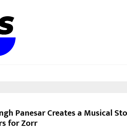
ingh Panesar Creates a Musical St
s for Zorr