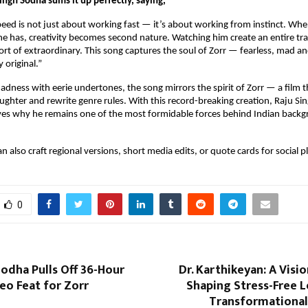
ngh Sodha sums it up perfectly, saying,
peed is not just about working fast — it’s about working from instinct. When
e has, creativity becomes second nature. Watching him create an entire trac
rt of extraordinary. This song captures the soul of Zorr — fearless, mad an
 original.”
adness with eerie undertones, the song mirrors the spirit of Zorr — a film th
aughter and rewrite genre rules. With this record-breaking creation, Raju Si
ves why he remains one of the most formidable forces behind Indian backg
 can also craft regional versions, short media edits, or quote cards for social 
0
odha Pulls Off 36-Hour
Dr. Karthikeyan: A Visi
eo Feat for Zorr
Shaping Stress-Free 
Transformational