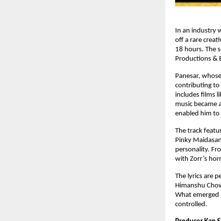
In an industry 
off a rare crea
18 hours. The s
Productions & E
Panesar, whose
contributing to
includes films l
music became an
enabled him to 
The track featu
Pinky Maidasan
personality. Fr
with Zorr’s ho
The lyrics are 
Himanshu Chowdh
What emerged is
controlled.