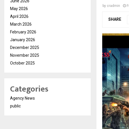
June 2026
by
cradmin
F
May 2026
April 2026
SHARE
March 2026
February 2026
January 2026
December 2025
November 2025
October 2025
Categories
Agency News
public