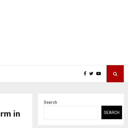
Search
orm in
SEARCH