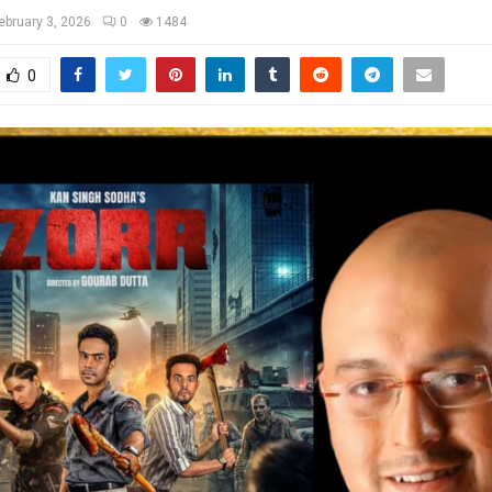
ebruary 3, 2026
0
1484
0