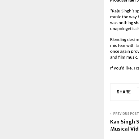
Producer Kan Si
“Raju Singh’s s
music the way h
was nothing sho
unapologetically
Blending desi m
mix fear with l
once again pro
and film music.
If you’d like, I
SHARE
PREVIOUS POST
Kan Singh S
Musical Vid