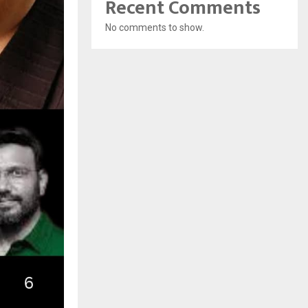
Recent Comments
No comments to show.