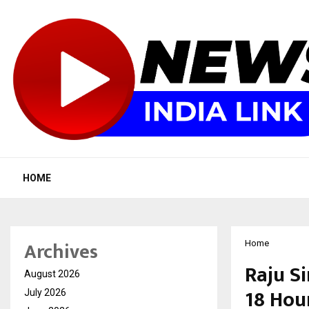
HOME
Archives
Home
Raju S
August 2026
18 Hour
July 2026