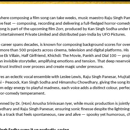
where composing a film song can take weeks, music maestro Raju Singh Pane
tive feat — composing, recording and delivering a full-fledged horror-comedy 
ong is part of the upcoming film Zorr, produced by Kan Singh Sodha under 
ntertainment Private Limited and distributed pan-India by UFO Pictures.
 career spans decades, is known for composing background scores for over 
 more than 500 projects across cinema, television and digital platforms. His
ike Ek Villain, Half Girlfriend, Khichdi: The Movie, Pankh and Dial 100 — proj
 invisible storyteller, amplifying emotions and tension. That deep reservoir
trust instinct over process and create magic under pressure.
res an eclectic vocal ensemble with Leslee Lewis, Raju Singh Panesar, Mujtab
i – Peacock, Kan Singh Sodha and Himanshu Chowdhary, giving the song its 
om edgy energy to playful madness, each voice adds a distinct colour, perfect
rror-comedy temperament.
penned by Dr. (Hon) Anusha Srinivasan Iyer, while music production is jointl
ary and Raju Singh Panesar, ensuring sonic finesse despite the lightning-f
 a track that feels spontaneous, raw and alive — spooky yet humorous, cha