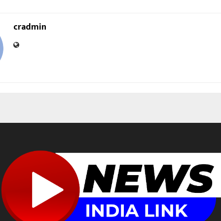
cradmin