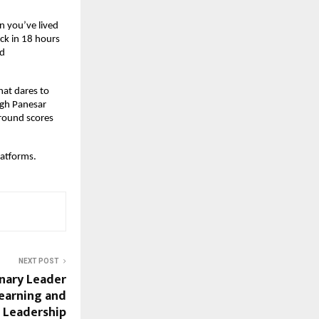
 you’ve lived 
k in 18 hours 
d 
at dares to 
ngh Panesar 
round scores 
platforms.
NEXT POST
onary Leader
Learning and
 Leadership