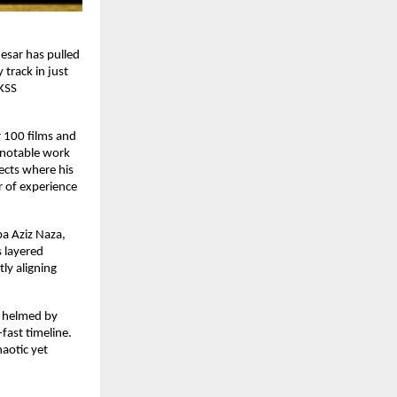
sar has pulled 
track in just 
KSS 
100 films and 
 notable work 
ects where his 
 of experience 
a Aziz Naza, 
layered 
ly aligning 
y helmed by 
ast timeline. 
otic yet 