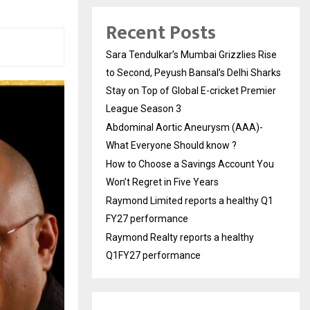
Recent Posts
Sara Tendulkar’s Mumbai Grizzlies Rise
to Second, Peyush Bansal’s Delhi Sharks
Stay on Top of Global E-cricket Premier
League Season 3
Abdominal Aortic Aneurysm (AAA)-
What Everyone Should know ?
How to Choose a Savings Account You
Won’t Regret in Five Years
Raymond Limited reports a healthy Q1
FY27 performance
Raymond Realty reports a healthy
Q1FY27 performance