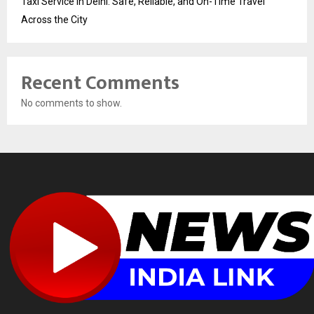
Taxi Service in Delhi: Safe, Reliable, and On-Time Travel
Across the City
Recent Comments
No comments to show.