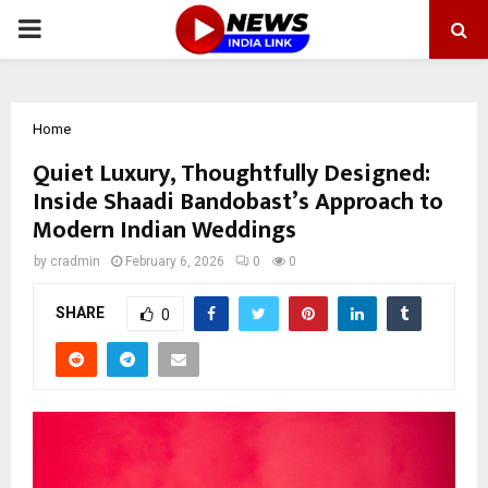
PRIMARY
MENU
Home
Quiet Luxury, Thoughtfully Designed:
Inside Shaadi Bandobast’s Approach to
Modern Indian Weddings
by
cradmin
February 6, 2026
0
0
SHARE
0