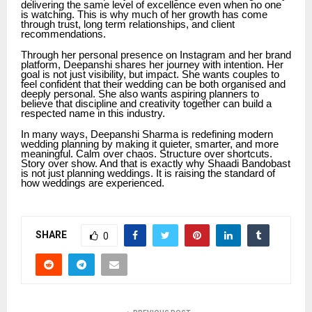
delivering the same level of excellence even when no one
is watching. This is why much of her growth has come
through trust, long term relationships, and client
recommendations.
Through her personal presence on Instagram and her brand
platform, Deepanshi shares her journey with intention. Her
goal is not just visibility, but impact. She wants couples to
feel confident that their wedding can be both organised and
deeply personal. She also wants aspiring planners to
believe that discipline and creativity together can build a
respected name in this industry.
In many ways, Deepanshi Sharma is redefining modern
wedding planning by making it quieter, smarter, and more
meaningful. Calm over chaos. Structure over shortcuts.
Story over show. And that is exactly why Shaadi Bandobast
is not just planning weddings. It is raising the standard of
how weddings are experienced.
SHARE
0