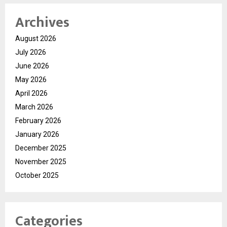
Archives
August 2026
July 2026
June 2026
May 2026
April 2026
March 2026
February 2026
January 2026
December 2025
November 2025
October 2025
Categories