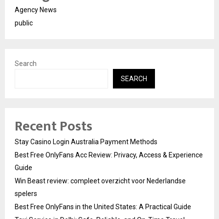
Agency News
public
Search
SEARCH
Recent Posts
Stay Casino Login Australia Payment Methods
Best Free OnlyFans Acc Review: Privacy, Access & Experience
Guide
Win Beast review: compleet overzicht voor Nederlandse
spelers
Best Free OnlyFans in the United States: A Practical Guide