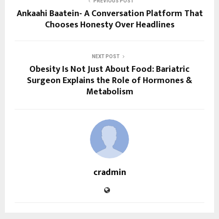
PREVIOUS POST
Ankaahi Baatein- A Conversation Platform That
Chooses Honesty Over Headlines
NEXT POST
Obesity Is Not Just About Food: Bariatric
Surgeon Explains the Role of Hormones &
Metabolism
cradmin