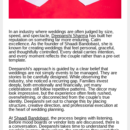
In an industry where weddings are often judged by size,
speed, and spectacle,
Deepanshi Sharma
has built her
reputation on something far more enduring. Calm
excellence. As the founder of Shaadi Bandobast, she is
known for creating weddings that feel personal, graceful,
and thoughtfully controlled. Every detail carries intention,
and every moment reflects the couple rather than a pre-set
template.
Deepanshi’s approach is guided by a clear belief that
weddings are not simply events to be managed. They are
stories to be carefully designed. While observing the
industry, she noticed a recurring gap. Families invest
deeply, both emotionally and financially, yet many
celebrations still follow repetitive patterns. The decor may
look impressive, but the experience often feels rushed,
overwhelming, or disconnected from the couple’s true
identity. Deepanshi set out to change this by placing
structure, creative direction, and professional execution at
the heart of wedding planning.
At
Shaadi Bandobast
, the process begins with listening.
Before mood boards or vendor lists are discussed, there is
a conversation. Deepanshi takes time to understand the