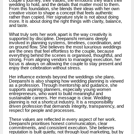
couple’s journey, their values, the emotions they want their
wedding to hold, and the details that matter most to them.
From this foundation, she blends their ideas with her own
creative vision to shape a concept that feels authentic
rather than copied. Her signature style is not about doing
more. It is about doing the right things with clarity, balance,
and taste.
What truly sets her work apart is the way creativity is
supported by discipline. Deepanshi remains deeply
involved in planning systems, timelines, coordination, and
on ground flow. She believes the most luxurious weddings
are the ones that feel effortless to the couple, because
everything behind the scenes is organised, thoughtful, and
strong. From aligning vendors to managing execution, her
focus is always on allowing the couple to stay present and
enjoy their celebration without stress.
Her influence extends beyond the weddings she plans.
Deepanshi is also shaping how wedding planning is viewed
as a profession. Through mentorship and guidance, she
supports aspiring planners, especially young women
entrepreneurs, who want to build meaningful and
sustainable careers. Her message is clear. Wedding
planning is not a shortcut industry. It is a responsibility
driven profession that demands integrity, transparency, and
respect for people and processes.
These values are reflected in every aspect of her work.
Deepanshi prioritises honest communication, clear
commitments, and consistent execution. She believes
reputation is built quietly, not through loud marketing, but by