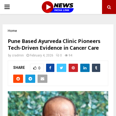
PRIMARY
MENU
Home
Pune Based Ayurveda Clinic Pioneers
Tech-Driven Evidence in Cancer Care
by
cradmin
February 4, 2026
0
94
SHARE
0