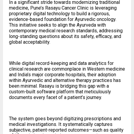
In a significant stride towards modernizing traditional
medicine, Pune’s Rasayu Cancer Clinic is leveraging
proprietary digital technology to build a rigorous,
evidence-based foundation for Ayurvedic oncology.
This initiative seeks to align the Ayurveda with
contemporary medical research standards, addressing
long-standing questions about its safety, efficacy, and
global acceptability.
While digital record-keeping and data analytics for
clinical research are commonplace in Western medicine
and India’s major corporate hospitals, their adoption
within Ayurvedic and alternative therapy practices has
been minimal. Rasayu is bridging this gap with a
custom-built software platform that meticulously
documents every facet of a patient’s journey.
The system goes beyond digitizing prescriptions and
medical investigations. It systematically captures
subjective, patient-reported outcomes—such as quality