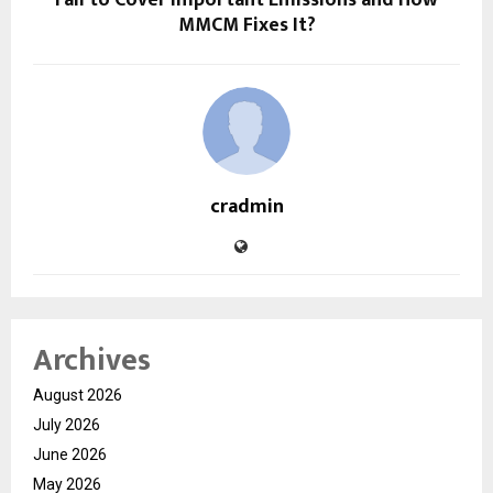
Fail to Cover Important Emissions and How
MMCM Fixes It?
cradmin
Archives
August 2026
July 2026
June 2026
May 2026