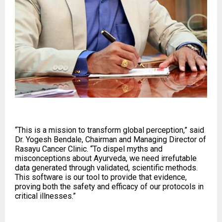
“This is a mission to transform global perception,” said
Dr. Yogesh Bendale, Chairman and Managing Director of
Rasayu Cancer Clinic. “To dispel myths and
misconceptions about Ayurveda, we need irrefutable
data generated through validated, scientific methods.
This software is our tool to provide that evidence,
proving both the safety and efficacy of our protocols in
critical illnesses.”