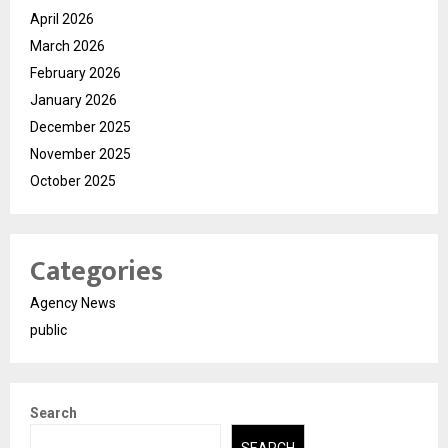
April 2026
March 2026
February 2026
January 2026
December 2025
November 2025
October 2025
Categories
Agency News
public
Search