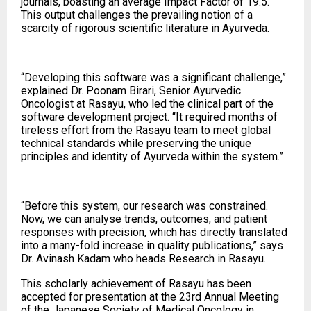
journals, boasting an average Impact Factor of 19.5.
This output challenges the prevailing notion of a
scarcity of rigorous scientific literature in Ayurveda.
“Developing this software was a significant challenge,”
explained Dr. Poonam Birari, Senior Ayurvedic
Oncologist at Rasayu, who led the clinical part of the
software development project. “It required months of
tireless effort from the Rasayu team to meet global
technical standards while preserving the unique
principles and identity of Ayurveda within the system.”
“Before this system, our research was constrained.
Now, we can analyse trends, outcomes, and patient
responses with precision, which has directly translated
into a many-fold increase in quality publications,” says
Dr. Avinash Kadam who heads Research in Rasayu.
This scholarly achievement of Rasayu has been
accepted for presentation at the 23rd Annual Meeting
of the Japanese Society of Medical Oncology in