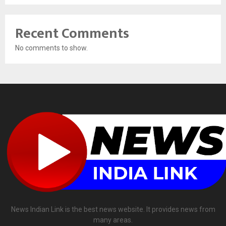
Recent Comments
No comments to show.
News Indian Link is the best news website. It provides news from
many areas.