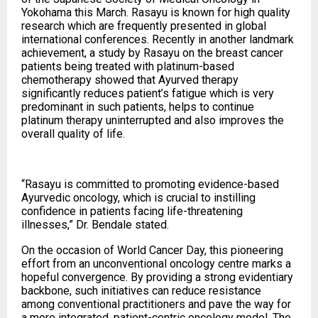
Yokohama this March. Rasayu is known for high quality
research which are frequently presented in global
international conferences. Recently in another landmark
achievement, a study by Rasayu on the breast cancer
patients being treated with platinum-based
chemotherapy showed that Ayurved therapy
significantly reduces patient’s fatigue which is very
predominant in such patients, helps to continue
platinum therapy uninterrupted and also improves the
overall quality of life.
“Rasayu is committed to promoting evidence-based
Ayurvedic oncology, which is crucial to instilling
confidence in patients facing life-threatening
illnesses,” Dr. Bendale stated.
On the occasion of World Cancer Day, this pioneering
effort from an unconventional oncology centre marks a
hopeful convergence. By providing a strong evidentiary
backbone, such initiatives can reduce resistance
among conventional practitioners and pave the way for
a more integrated, patient-centric oncology model. The