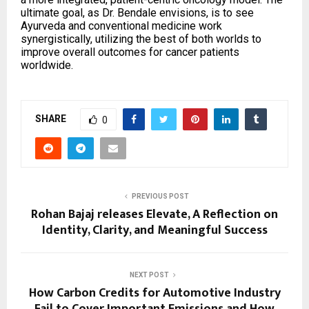
ultimate goal, as Dr. Bendale envisions, is to see
Ayurveda and conventional medicine work
synergistically, utilizing the best of both worlds to
improve overall outcomes for cancer patients
worldwide.
SHARE
0
PREVIOUS POST
Rohan Bajaj releases Elevate, A Reflection on
Identity, Clarity, and Meaningful Success
NEXT POST
How Carbon Credits for Automotive Industry