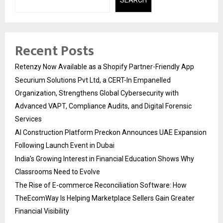
SEARCH
Recent Posts
Retenzy Now Available as a Shopify Partner-Friendly App
Securium Solutions Pvt Ltd, a CERT-In Empanelled
Organization, Strengthens Global Cybersecurity with
Advanced VAPT, Compliance Audits, and Digital Forensic
Services
AI Construction Platform Preckon Announces UAE Expansion
Following Launch Event in Dubai
India’s Growing Interest in Financial Education Shows Why
Classrooms Need to Evolve
The Rise of E-commerce Reconciliation Software: How
TheEcomWay Is Helping Marketplace Sellers Gain Greater
Financial Visibility