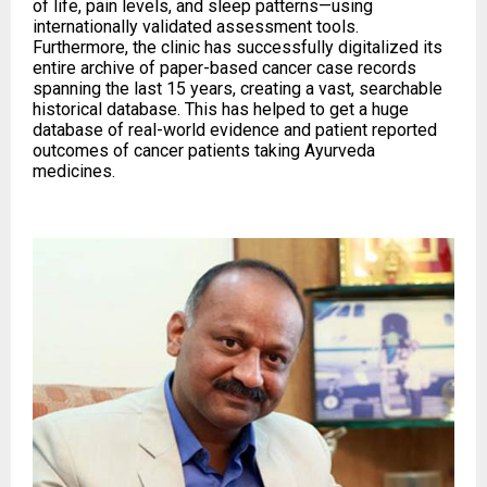
of life, pain levels, and sleep patterns—using
internationally validated assessment tools.
Furthermore, the clinic has successfully digitalized its
entire archive of paper-based cancer case records
spanning the last 15 years, creating a vast, searchable
historical database. This has helped to get a huge
database of real-world evidence and patient reported
outcomes of cancer patients taking Ayurveda
medicines.