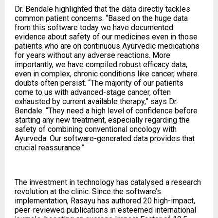
Dr. Bendale highlighted that the data directly tackles
common patient concerns. “Based on the huge data
from this software today we have documented
evidence about safety of our medicines even in those
patients who are on continuous Ayurvedic medications
for years without any adverse reactions. More
importantly, we have compiled robust efficacy data,
even in complex, chronic conditions like cancer, where
doubts often persist. “The majority of our patients
come to us with advanced-stage cancer, often
exhausted by current available therapy,” says Dr.
Bendale. “They need a high level of confidence before
starting any new treatment, especially regarding the
safety of combining conventional oncology with
Ayurveda. Our software-generated data provides that
crucial reassurance.”
The investment in technology has catalysed a research
revolution at the clinic. Since the software’s
implementation, Rasayu has authored 20 high-impact,
peer-reviewed publications in esteemed international