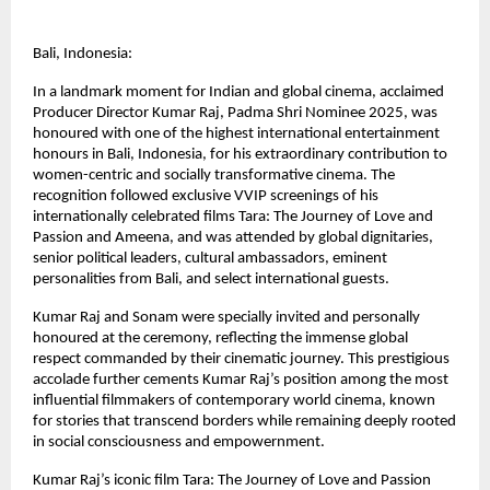
Bali, Indonesia:
In a landmark moment for Indian and global cinema, acclaimed 
Producer Director Kumar Raj, Padma Shri Nominee 2025, was 
honoured with one of the highest international entertainment 
honours in Bali, Indonesia, for his extraordinary contribution to 
women-centric and socially transformative cinema. The 
recognition followed exclusive VVIP screenings of his 
internationally celebrated films Tara: The Journey of Love and 
Passion and Ameena, and was attended by global dignitaries, 
senior political leaders, cultural ambassadors, eminent 
personalities from Bali, and select international guests.
Kumar Raj and Sonam were specially invited and personally 
honoured at the ceremony, reflecting the immense global 
respect commanded by their cinematic journey. This prestigious 
accolade further cements Kumar Raj’s position among the most 
influential filmmakers of contemporary world cinema, known 
for stories that transcend borders while remaining deeply rooted 
in social consciousness and empowernment.
Kumar Raj’s iconic film Tara: The Journey of Love and Passion 