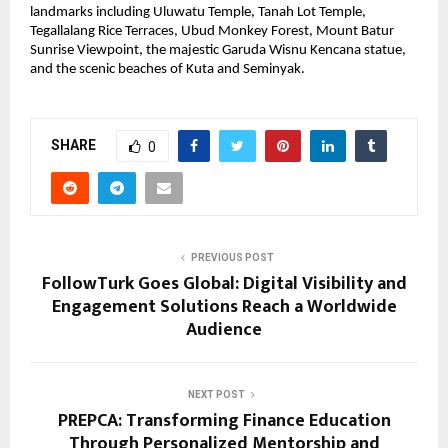
landmarks including Uluwatu Temple, Tanah Lot Temple, 
Tegallalang Rice Terraces, Ubud Monkey Forest, Mount Batur 
Sunrise Viewpoint, the majestic Garuda Wisnu Kencana statue, 
and the scenic beaches of Kuta and Seminyak.
SHARE
0
PREVIOUS POST
FollowTurk Goes Global: Digital Visibility and
Engagement Solutions Reach a Worldwide
Audience
NEXT POST
PREPCA: Transforming Finance Education
Through Personalized Mentorship and