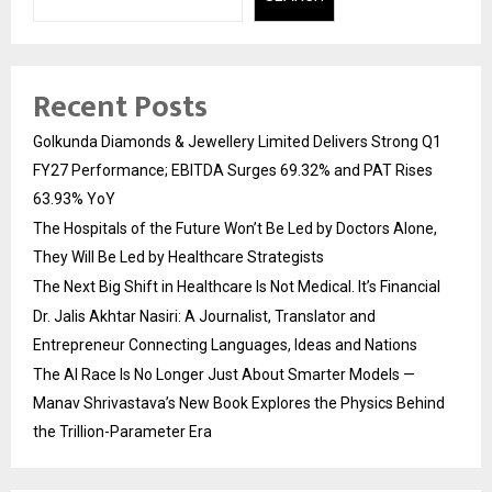
Recent Posts
Golkunda Diamonds & Jewellery Limited Delivers Strong Q1
FY27 Performance; EBITDA Surges 69.32% and PAT Rises
63.93% YoY
The Hospitals of the Future Won’t Be Led by Doctors Alone,
They Will Be Led by Healthcare Strategists
The Next Big Shift in Healthcare Is Not Medical. It’s Financial
Dr. Jalis Akhtar Nasiri: A Journalist, Translator and
Entrepreneur Connecting Languages, Ideas and Nations
The AI Race Is No Longer Just About Smarter Models —
Manav Shrivastava’s New Book Explores the Physics Behind
the Trillion-Parameter Era