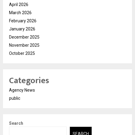
April 2026
March 2026
February 2026
January 2026
December 2025
November 2025
October 2025
Categories
Agency News
public
Search
SEARCH