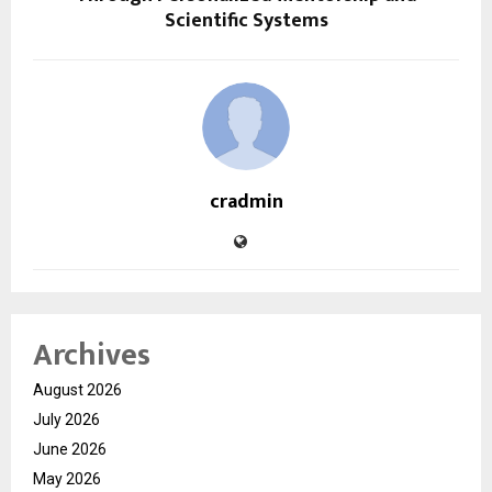
Scientific Systems
cradmin
Archives
August 2026
July 2026
June 2026
May 2026