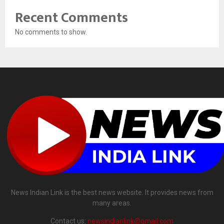
Recent Comments
No comments to show.
News Indian Link is the best news website. It provides news from
many areas.
Contact us:
newsindianlink@gmail.com