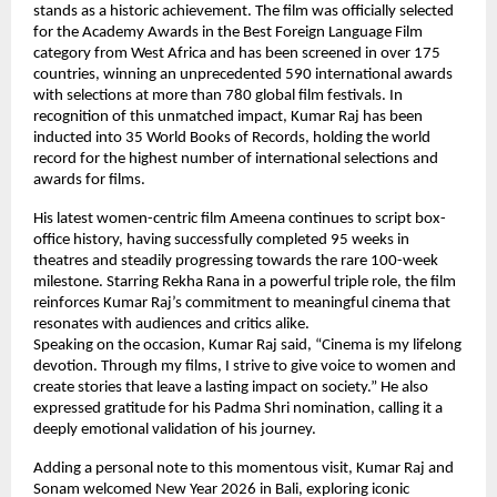
stands as a historic achievement. The film was officially selected 
for the Academy Awards in the Best Foreign Language Film 
category from West Africa and has been screened in over 175 
countries, winning an unprecedented 590 international awards 
with selections at more than 780 global film festivals. In 
recognition of this unmatched impact, Kumar Raj has been 
inducted into 35 World Books of Records, holding the world 
record for the highest number of international selections and 
awards for films.
His latest women-centric film Ameena continues to script box-
office history, having successfully completed 95 weeks in 
theatres and steadily progressing towards the rare 100-week 
milestone. Starring Rekha Rana in a powerful triple role, the film 
reinforces Kumar Raj’s commitment to meaningful cinema that 
resonates with audiences and critics alike.
Speaking on the occasion, Kumar Raj said, “Cinema is my lifelong 
devotion. Through my films, I strive to give voice to women and 
create stories that leave a lasting impact on society.” He also 
expressed gratitude for his Padma Shri nomination, calling it a 
deeply emotional validation of his journey.
Adding a personal note to this momentous visit, Kumar Raj and 
Sonam welcomed New Year 2026 in Bali, exploring iconic 