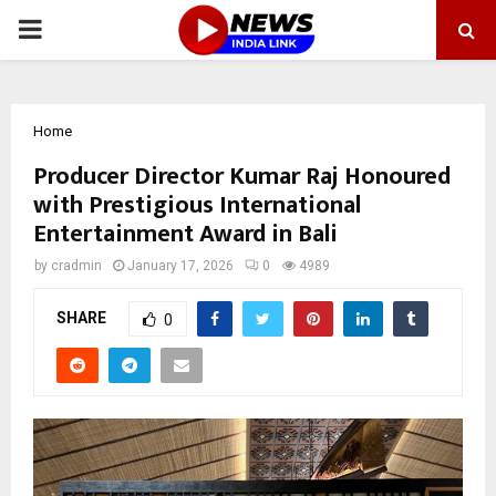
PRIMARY
MENU
Home
Producer Director Kumar Raj Honoured
with Prestigious International
Entertainment Award in Bali
by
cradmin
January 17, 2026
0
4989
SHARE
0