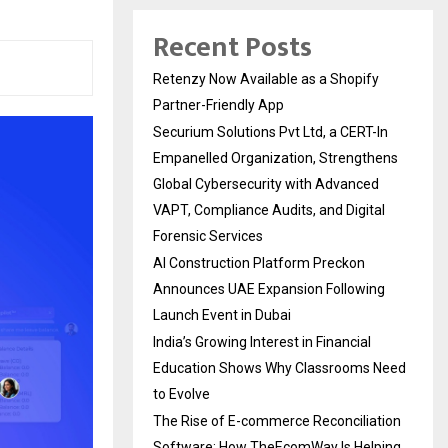
Recent Posts
Retenzy Now Available as a Shopify
Partner-Friendly App
Securium Solutions Pvt Ltd, a CERT-In
Empanelled Organization, Strengthens
Global Cybersecurity with Advanced
VAPT, Compliance Audits, and Digital
Forensic Services
AI Construction Platform Preckon
Announces UAE Expansion Following
Launch Event in Dubai
India’s Growing Interest in Financial
Education Shows Why Classrooms Need
to Evolve
The Rise of E-commerce Reconciliation
Software: How TheEcomWay Is Helping