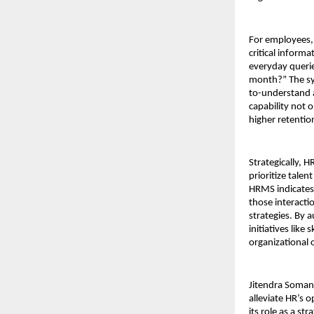
For employees, 
critical inform
everyday querie
month?” The sys
to-understand a
capability not 
higher retenti
Strategically, 
prioritize tale
HRMS indicates 
those interacti
strategies. By 
initiatives like
organizational 
Jitendra Soman
alleviate HR’s 
its role as a s