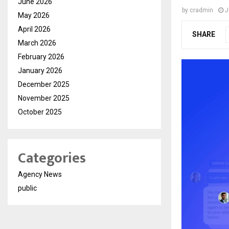
June 2026
by
cradmin
J
May 2026
April 2026
SHARE
March 2026
February 2026
January 2026
December 2025
November 2025
October 2025
Categories
Agency News
public