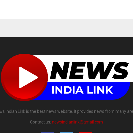
ws Indian Link is the best news website. It provides news from many are
Contact us:
newsindianlink@gmail.com