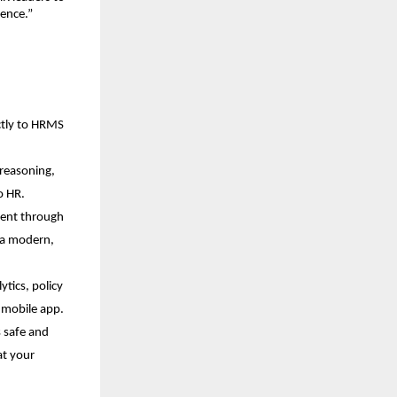
lence.”
ctly to HRMS 
reasoning, 
o HR.
ent through 
 a modern, 
tics, policy 
d mobile app.
 safe and 
t your 