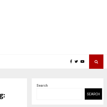
Search
g:
SEARCH