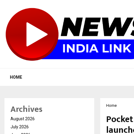
HOME
Archives
Home
Pocket
August 2026
launch
July 2026