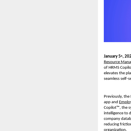
January 5
, 20
th
Resource Mana
of HRMS Copilot
elevates the pl
seamless self-s
Previously, the
app and 
Employ
Copilot™, the s
intelligence to
company databas
reducing fricti
organization. 