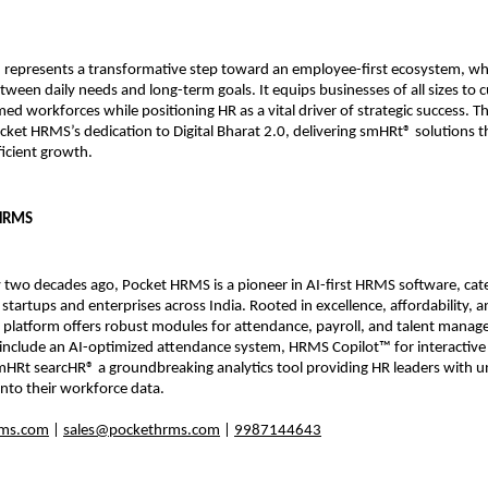
represents a transformative step toward an employee-first ecosystem, wh
ween daily needs and long-term goals. It equips businesses of all sizes to cu
ed workforces while positioning HR as a vital driver of strategic success. Th
ket HRMS’s dedication to Digital Bharat 2.0, delivering smHRt® solutions th
fficient growth.
 HRMS
two decades ago, Pocket HRMS is a pioneer in AI-first HRMS software, cater
 startups and enterprises across India. Rooted in excellence, affordability, a
 platform offers robust modules for attendance, payroll, and talent manag
nclude an AI-optimized attendance system, HRMS Copilot™ for interactive
HRt searcHR® a groundbreaking analytics tool providing HR leaders with un
y into their workforce data.
ms.com
 | 
sales@pockethrms.com
 | 
9987144643