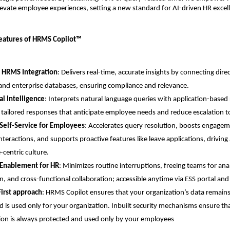
evate employee experiences, setting a new standard for AI-driven HR excel
Features of HRMS Copilot™
 HRMS Integration
: Delivers real-time, accurate insights by connecting dire
nd enterprise databases, ensuring compliance and relevance.
l Intelligence
: Interprets natural language queries with application-based 
 tailored responses that anticipate employee needs and reduce escalation t
Self-Service for Employees
: Accelerates query resolution, boosts engagem
interactions, and supports proactive features like leave applications, driving
centric culture.
 Enablement for HR
: Minimizes routine interruptions, freeing teams for analy
n, and cross-functional collaboration; accessible anytime via ESS portal an
First approach
: HRMS Copilot ensures that your organization’s data remains
d is used only for your organization. Inbuilt security mechanisms ensure tha
ion is always protected and used only by your employees