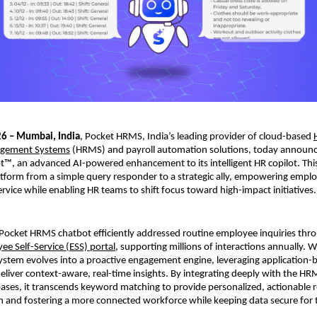
26 – Mumbai, India
, Pocket HRMS, India’s leading provider of cloud-based 
gement Systems
 (HRMS) and payroll automation solutions, today announc
™, an advanced AI-powered enhancement to its intelligent HR copilot. This
atform from a simple query responder to a strategic ally, empowering emplo
ervice while enabling HR teams to shift focus toward high-impact initiatives.
 Pocket HRMS chatbot efficiently addressed routine employee inquiries thro
ee Self-Service (ESS) portal
, supporting millions of interactions annually. 
ystem evolves into a proactive engagement engine, leveraging application-b
 deliver context-aware, real-time insights. By integrating deeply with the HR
es, it transcends keyword matching to provide personalized, actionable r
on and fostering a more connected workforce while keeping data secure for t