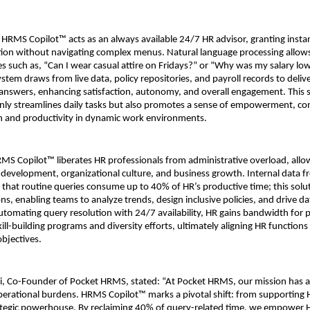
HRMS Copilot™ acts as an always available 24/7 HR advisor, granting instant
ation without navigating complex menus. Natural language processing allows
s such as, “Can I wear casual attire on Fridays?” or “Why was my salary lowe
tem draws from live data, policy repositories, and payroll records to delive
nswers, enhancing satisfaction, autonomy, and overall engagement. This se
only streamlines daily tasks but also promotes a sense of empowerment, cont
on and productivity in dynamic work environments.
HRMS Copilot™ liberates HR professionals from administrative overload, allo
nt development, organizational culture, and business growth. Internal data f
that routine queries consume up to 40% of HR’s productive time; this solu
ons, enabling teams to analyze trends, design inclusive policies, and drive d
automating query resolution with 24/7 availability, HR gains bandwidth for p
 skill-building programs and diversity efforts, ultimately aligning HR functions
objectives.
i, Co-Founder of Pocket HRMS, stated: “At Pocket HRMS, our mission has a
operational burdens. HRMS Copilot™ marks a pivotal shift: from supporting H
trategic powerhouse. By reclaiming 40% of query-related time, we empower H