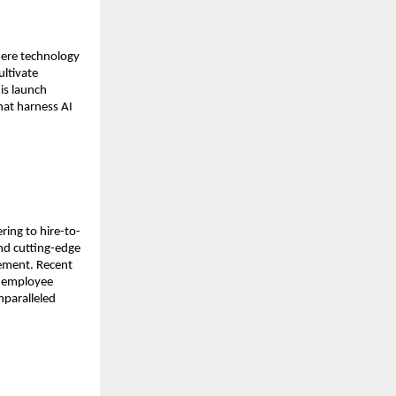
ere technology 
ltivate 
is launch 
at harness AI 
ing to hire-to-
nd cutting-edge 
ement. Recent 
 employee 
paralleled 