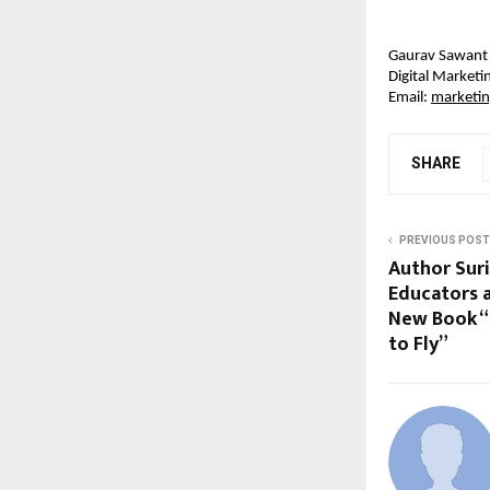
Gaurav Sawant
Digital Market
Email: 
marketi
SHARE
PREVIOUS POST
Author Suri
Educators 
New Book “
to Fly”