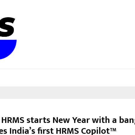
 HRMS starts New Year with a ban
es India’s first HRMS Copilot™