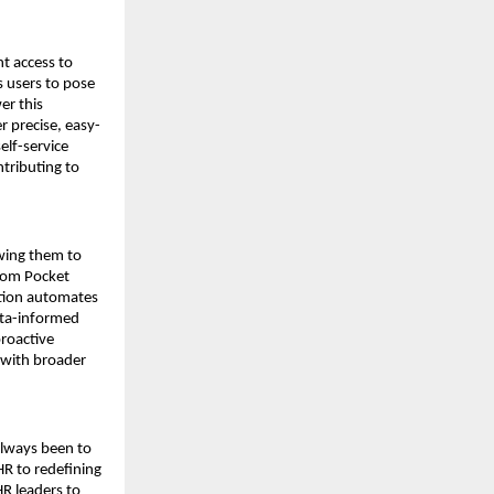
 access to 
 users to pose 
r this 
r precise, easy-
lf-service 
ributing to 
wing them to 
rom Pocket 
tion automates 
ata-informed 
roactive 
 with broader 
lways been to 
R to redefining 
R leaders to 