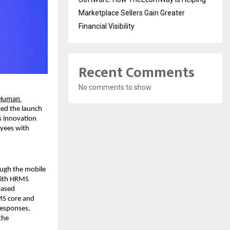
Marketplace Sellers Gain Greater
Financial Visibility
Recent Comments
No comments to show.
Human 
ed the launch 
 innovation 
yees with 
ugh the mobile 
With HRMS 
ased 
MS core and 
esponses, 
he 