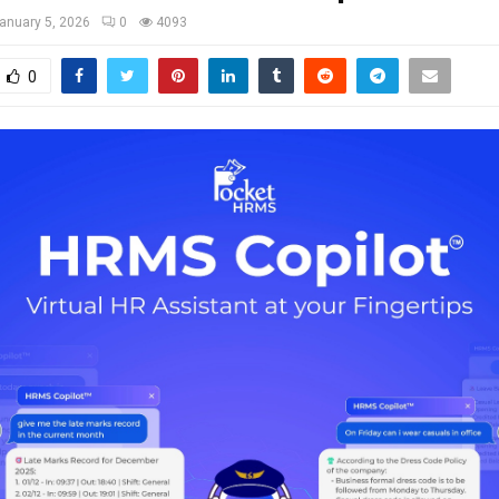
anuary 5, 2026
0
4093
0