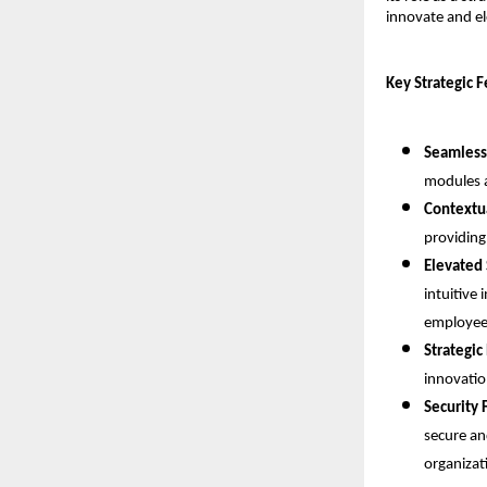
innovate and el
Key Strategic 
Seamless
modules a
Contextua
providing
Elevated 
intuitive 
employee-
Strategic
innovatio
Security 
secure an
organizat