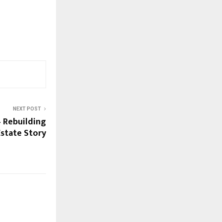
NEXT POST
 – Rebuilding
 Estate Story