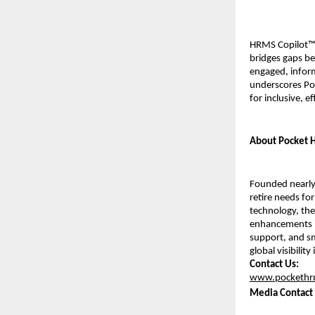
HRMS Copilot™ 
bridges gaps bet
engaged, inform
underscores Poc
for inclusive, e
About Pocket
Founded nearly 
retire needs for
technology, the
enhancements i
support, and sm
global visibilit
Contact Us:
www.pockethr
Media Contact