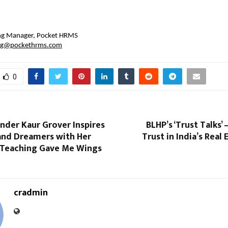
 
ing Manager, Pocket HRMS
ng@pockethrms.com
0
nder Kaur Grover Inspires
BLHP’s ‘Trust Talks’
and Dreamers with Her
Trust in India’s Real
Teaching Gave Me Wings
cradmin