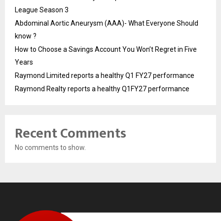
League Season 3
Abdominal Aortic Aneurysm (AAA)- What Everyone Should
know ?
How to Choose a Savings Account You Won’t Regret in Five
Years
Raymond Limited reports a healthy Q1 FY27 performance
Raymond Realty reports a healthy Q1FY27 performance
Recent Comments
No comments to show.