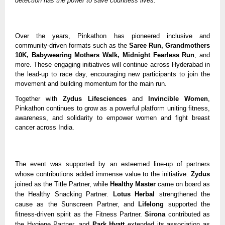
detection has the power to save countless lives.”
Over the years, Pinkathon has pioneered inclusive and
community-driven formats such as the
Saree Run, Grandmothers
10K, Babywearing Mothers Walk, Midnight Fearless Run
, and
more. These engaging initiatives will continue across Hyderabad in
the lead-up to race day, encouraging new participants to join the
movement and building momentum for the main run.
Together with
Zydus Lifesciences
and
Invincible Women
,
Pinkathon continues to grow as a powerful platform uniting fitness,
awareness, and solidarity to empower women and fight breast
cancer across India.
The event was supported by an esteemed line-up of partners
whose contributions added immense value to the initiative.
Zydus
joined as the Title Partner, while
Healthy Master
came on board as
the Healthy Snacking Partner.
Lotus Herbal
strengthened the
cause as the Sunscreen Partner, and
Lifelong
supported the
fitness-driven spirit as the Fitness Partner.
Sirona
contributed as
the Hygiene Partner, and
Park Hyatt
extended its association as