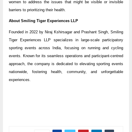
women to address the issues that might be visible or invisible
barriers to prioritizing their health.
About Smiling Tiger Experiences LLP
Founded in 2022 by Niraj Kshirsagar and Prashant Singh, Smiling
Tiger Experiences LLP specializes in large-scale participatory
sporting events across India, focusing on running and cycling
events. Known for its seamless operations and participant-centred
approach, the company is dedicated to elevating sporting events
nationwide, fostering health, community, and unforgettable
experiences.