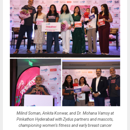
Milind Soman, Ankita Konwar, and Dr. Mohana Vamsy at
Pinkathon Hyderabad with Zydus partners and mascots,
championing women’s fitness and early breast cancer