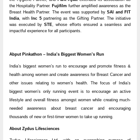
the Hospitality Partner.
Fujifilm
further amplified awareness as the
Breast Health Partner. The event was supported by
SAI and FIT
India
, with
Inc 5
partnering as the Gifting Partner. The initiative
was executed by
STE
, whose efforts ensured a seamless and
impactful experience for all participants.
Abput Pinkathon – India’s Biggest Women’s Run
India’s biggest women’s run to encourage and promote fitness &
health among women and create awareness for Breast Cancer and
other issues relating to women’s health. The focus of India’s
biggest women’s only running event is to encourage an active
lifestyle and overall fitness amongst women while creating much-
needed awareness about breast cancer and encouraging
thousands of new or first-timer women to take up running.
About Zydus Lifesciences