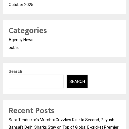
October 2025
Categories
Agency News
public
Search
SEARCH
Recent Posts
Sara Tendulkar’s Mumbai Grizzlies Rise to Second, Peyush
Bansal’s Delhi Sharks Stay on Top of Global E-cricket Premier