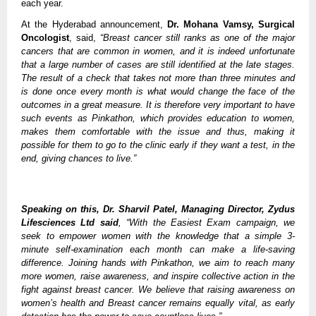
each year.
At the Hyderabad announcement,
Dr. Mohana Vamsy, Surgical
Oncologist
, said,
“Breast cancer still ranks as one of the major
cancers that are common in women, and it is indeed unfortunate
that a large number of cases are still identified at the late stages.
The result of a check that takes not more than three minutes and
is done once every month is what would change the face of the
outcomes in a great measure. It is therefore very important to have
such events as Pinkathon, which provides education to women,
makes them comfortable with the issue and thus, making it
possible for them to go to the clinic early if they want a test, in the
end, giving chances to live.”
Speaking on this, Dr. Sharvil Patel, Managing Director, Zydus
Lifesciences Ltd said
, “With the Easiest Exam campaign, we
seek to empower women with the knowledge that a simple 3-
minute self-examination each month can make a life-saving
difference. Joining hands with Pinkathon, we aim to reach many
more women, raise awareness, and inspire collective action in the
fight against breast cancer. We believe that raising awareness on
women’s health and Breast cancer remains equally vital, as early