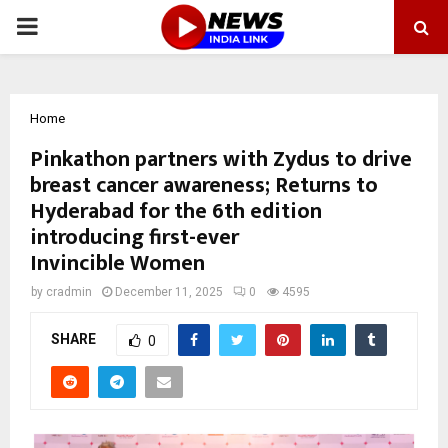
PRIMARY
MENU
Home
Pinkathon partners with Zydus to drive
breast cancer awareness; Returns to
Hyderabad for the 6th edition
introducing first-ever
Invincible Women
by
cradmin
December 11, 2025
0
4595
SHARE
0