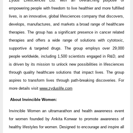
Zydus Lifesciences Ltd. with an overarching purpose of
empowering people with freedom to live healthier and more fulfilled
lives, is an innovative, global lifesciences company that discovers,
develops, manufactures, and markets a broad range of healthcare
therapies. The group has a significant presence in cancer related
therapies and offers a wide range of solutions with cytotoxic,
supportive & targeted drugs. The group employs over 29,000
people worldwide, including 1,500 scientists engaged in R&D, and
is driven by its mission to unlock new possibilities in lifesciences
through quality healthcare solutions that impact lives. The group
aspires to transform lives through path-breaking discoveries. For
more details visit
www.zyduslife.com
About Invincible Women:
Invincible Women an ultramarathon and health awareness event
for women founded by Ankita Konwar to promote awareness of
healthy lifestyles for women. Designed to encourage and inspire all