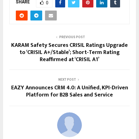
SHARE
0
PREVIOUS POST
KARAM Safety Secures CRISIL Ratings Upgrade
to ‘CRISIL A+/Stable’; Short-Term Rating
Reaffirmed at ‘CRISIL A1’
NEXT POST
EAZY Announces CRM 4.0: A Unified, KPI-Driven
Platform for B2B Sales and Service