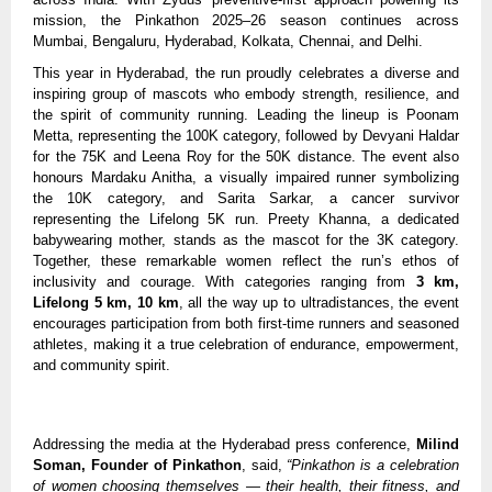
mission, the Pinkathon 2025–26 season continues across
Mumbai, Bengaluru, Hyderabad, Kolkata, Chennai, and Delhi.
This year in Hyderabad, the run proudly celebrates a diverse and
inspiring group of mascots who embody strength, resilience, and
the spirit of community running. Leading the lineup is Poonam
Metta, representing the 100K category, followed by Devyani Haldar
for the 75K and Leena Roy for the 50K distance. The event also
honours Mardaku Anitha, a visually impaired runner symbolizing
the 10K category, and Sarita Sarkar, a cancer survivor
representing the Lifelong 5K run. Preety Khanna, a dedicated
babywearing mother, stands as the mascot for the 3K category.
Together, these remarkable women reflect the run’s ethos of
inclusivity and courage. With categories ranging from
3 km,
Lifelong 5 km, 10 km
, all the way up to ultradistances, the event
encourages participation from both first-time runners and seasoned
athletes, making it a true celebration of endurance, empowerment,
and community spirit.
Addressing the media at the Hyderabad press conference,
Milind
Soman, Founder of Pinkathon
, said,
“Pinkathon is a celebration
of women choosing themselves — their health, their fitness, and