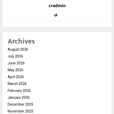
cradmin
Archives
August 2026
July 2026
June 2026
May 2026
April 2026
March 2026
February 2026
January 2026
December 2025
November 2025