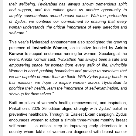
their wellbeing. Hyderabad has always shown tremendous spirit
and support, and this edition gives us another opportunity to
amplify conversations around breast cancer. With the partnership
of Zydus, we continue our commitment to ensuring that every
woman understands the critical importance of early detection and
self-care.”
This year’s Hyderabad announcement also spotlighted the growing
presence of
Invincible Women
, an initiative founded by
Ankita
Konwar
to support endurance running for women. Speaking at the
event, Ankita Konwar said,
“Pinkathon has always been a safe and
empowering space for women from every walk of life. Invincible
Women is about pushing boundaries and proving to ourselves that
we are capable of more than we think. With Zydus joining hands in
this mission, we hope to inspire women across Hyderabad to
prioritise their health, learn the importance of self-examination, and
show up for themselves.”
Built on pillars of women’s health, empowerment, and inspiration,
Pinkathon’s 2025–26 edition aligns strongly with Zydus’ belief in
preventive healthcare. Through its Easiest Exam campaign, Zydus
encourages women to adopt a simple three-minute monthly breast
self-exam — a critical step in improving early detection in a
country where lakhs of women are diagnosed with breast cancer