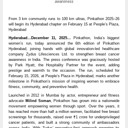
awareness
From 3 km community runs to 100 km ultras, Pinkathon 2025–26
will begin its Hyderabad chapter on February 15 at People’s Plaza,
Hyderabad
Hyderabad…December 11, 2025…
Pinkathon, India’s biggest
women’s run, today announced the 6th edition of Pinkathon
Hyderabad, joining hands with global innovation-led healthcare
company Zydus Lifesciences Ltd. to strengthen breast cancer
awareness in India. The press conference was graciously hosted
by Park Hyatt, the Hospitality Partner for the event, adding
prestige and warmth to the occasion. The run, scheduled for
February 15, 2026, at People’s Plaza in Hyderabad, marks another
milestone in Pinkathon’s mission of inspiring women to embrace
fitness, community, and preventive health.
Launched in 2012 in Mumbai by actor, entrepreneur and fitness
advocate
Milind Soman
, Pinkathon has grown into a nationwide
movement empowering women through sport. Over the years, it
has reached more than half a million women, facilitated free breast
screenings for thousands, raised over ₹1 crore for underprivileged
cancer patients, and built a strong community of ambassadors
across India. With Zydus’ preventive-first approach powering its