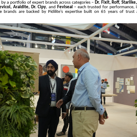
by a portfolio of expert brands across categories –
Dr. Fixit, Roff, Starlik
vicol, Araldite, Dr. Cipy
, and
Feviseal
– each trusted for performance, 
hese brands are backed by Pidilite’s expertise built on 65 years of trust