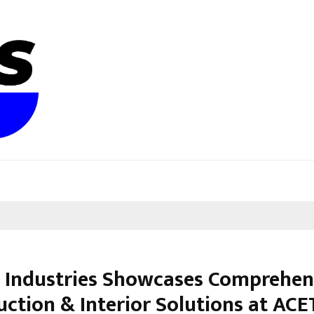
te Industries Showcases Comprehen
uction & Interior Solutions at AC