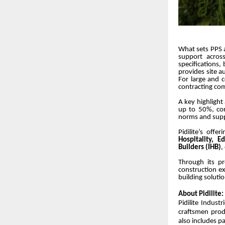
What sets PPS a
support across
specifications, 
provides site a
For large and 
contracting co
A key highlight 
up to 50%, con
norms and suppo
Pidilite’s off
Hospitality, E
Builders (IHB)
,
Through its pr
construction ex
building soluti
About Pidilite:
Pidilite Indust
craftsmen prod
also includes p