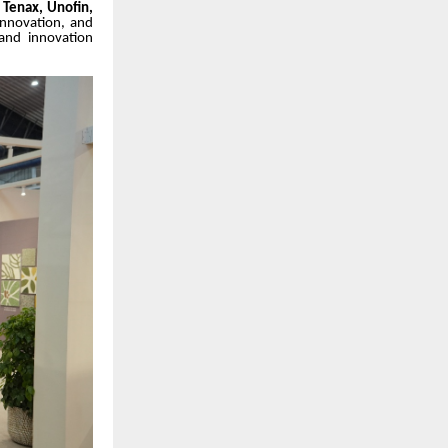
e, Tenax, Unofin,
innovation, and
 and innovation