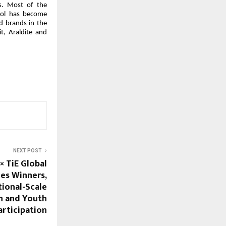
ns. Most of the
col has become
d brands in the
t, Araldite and
NEXT POST
× TiE Global
es Winners,
ional-Scale
n and Youth
articipation