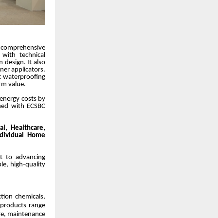
h comprehensive
 with technical
n design. It also
ner applicators.
rt waterproofing
rm value.
 energy costs by
gned with ECSBC
al, Healthcare,
ndividual Home
nt to advancing
le, high-quality
ction chemicals,
 products range
are, maintenance