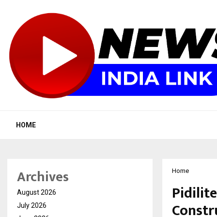
HOME
Archives
Home
Pidili
August 2026
Constr
July 2026