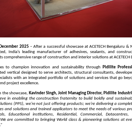
December 2025
– After a successful showcase at ACETECH Bengaluru & M
ited, India’s leading manufacturer of adhesives, sealants, and construc
s comprehensive range of construction and interior solutions at ACETECH 
nues to champion innovation and sustainability through
Pidilite Profess
ted vertical designed to serve architects, structural consultants, develope
ecialists with an integrated portfolio of solutions and services that go be
end project excellence.
 the showcase,
Kavinder Singh, Joint Managing Director, Pidilite Industri
lieve in enabling the construction fraternity to build boldly and sustainabl
lutions (PPS), we’re not just offering products; we’re delivering a compl
ces and solutions and trained applicators to meet the needs of various p
als, Educational institutions, Residential, Commercial, Datacentres,
. We are committed to bringing World class & pioneering solutions at eve
.”