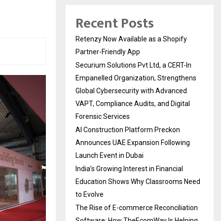
Recent Posts
Retenzy Now Available as a Shopify
Partner-Friendly App
Securium Solutions Pvt Ltd, a CERT-In
Empanelled Organization, Strengthens
Global Cybersecurity with Advanced
VAPT, Compliance Audits, and Digital
Forensic Services
AI Construction Platform Preckon
Announces UAE Expansion Following
Launch Event in Dubai
India’s Growing Interest in Financial
Education Shows Why Classrooms Need
to Evolve
The Rise of E-commerce Reconciliation
Software: How TheEcomWay Is Helping