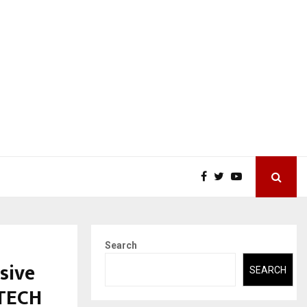
Search
sive
SEARCH
ETECH