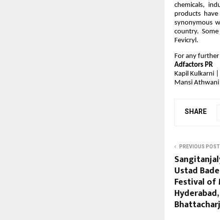
chemicals, ind
products have
synonymous wit
country. Some 
Fevicryl.
For any further
Adfactors PR
Kapil Kulkarni
Mansi Athwani
SHARE
PREVIOUS POST
Sangitanja
Ustad Bade
Festival of
Hyderabad,
Bhattachar