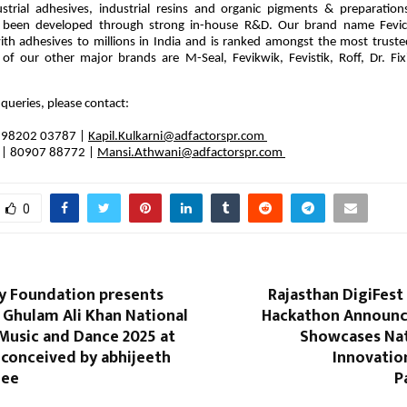
ustrial adhesives, industrial resins and organic pigments & preparatio
 been developed through strong in-house R&D. Our brand name Fevi
h adhesives to millions in India and is ranked amongst the most truste
of our other major brands are M-Seal, Fevikwik, Fevistik, Roff, Dr. Fixi
 queries, please contact:
 | 98202 03787 |
Kapil.Kulkarni@adfactorspr.com
|
80907 88772 |
Mansi.Athwani@adfactorspr.com
0
ly Foundation presents
Rajasthan DigiFest 
 Ghulam Ali Khan National
Hackathon Announc
 Music and Dance 2025 at
Showcases Nat
 conceived by abhijeeth
Innovatio
jee
P