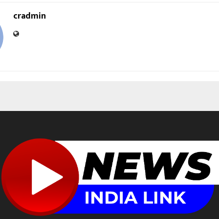
cradmin