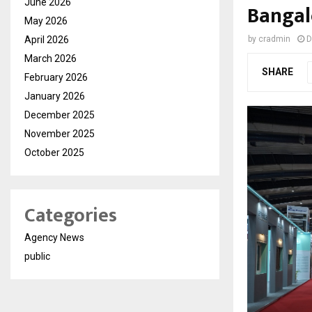
June 2026
Bangal
May 2026
April 2026
by
cradmin
D
March 2026
SHARE
February 2026
January 2026
December 2025
November 2025
October 2025
Categories
Agency News
public