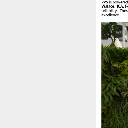
PPS is powered 
Walace, ICA, Fe
reliability. T
excellence.