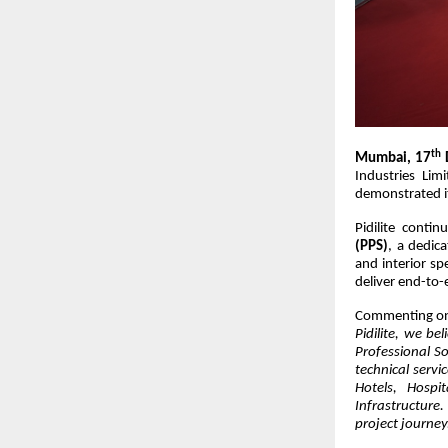
th
Mumbai, 17
Industries Lim
demonstrated it
Pidilite conti
(PPS)
, a dedica
and interior sp
deliver end-to-
Commenting on
Pidilite, we be
Professional So
technical servi
Hotels, Hospit
Infrastructure
project journey