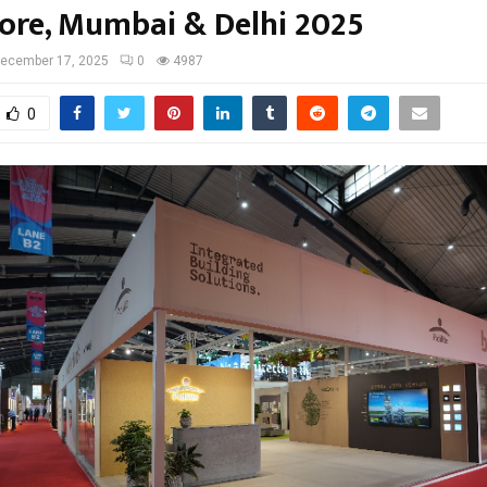
ore, Mumbai & Delhi 2025
ecember 17, 2025
0
4987
0