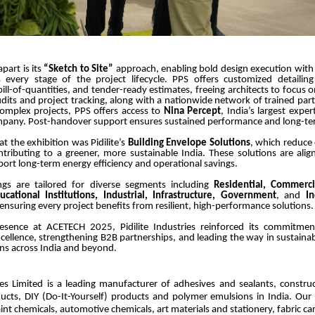
part is its
“Sketch to Site”
approach, enabling bold design execution wit
 every stage of the project lifecycle. PPS offers customized detailing
bill-of-quantities, and tender-ready estimates, freeing architects to focus o
udits and project tracking, along with a nationwide network of trained part
complex projects, PPS offers access to
Nina Percept
, India’s largest expe
mpany. Post-handover support ensures sustained performance and long-te
at the exhibition was Pidilite’s
Building Envelope Solutions
, which reduce
tributing to a greener, more sustainable India. These solutions are ali
rt long-term energy efficiency and operational savings.
erings are tailored for diverse segments including
Residential, Commerci
ducational Institutions, Industrial, Infrastructure, Government
, and
I
 ensuring every project benefits from resilient, high-performance solutions.
esence at ACETECH 2025, Pidilite Industries reinforced its commitme
cellence, strengthening B2B partnerships, and leading the way in sustainab
ons across India and beyond.
ries Limited is a leading manufacturer of adhesives and sealants, constru
ucts, DIY (Do-It-Yourself) products and polymer emulsions in India. Our
aint chemicals, automotive chemicals, art materials and stationery, fabric c