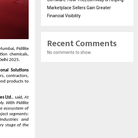
Marketplace Sellers Gain Greater
Financial Visibility
Recent Comments
umbai, Pidilite
No comments to show.
tion chemicals,
Delhi 2025.
ional Solutions
rs, contractors,
yond products to
es Ltd.
, said
, At
y. With Pidilite
ete ecosystem of
roject segments:
 Industries and
ry stage of the