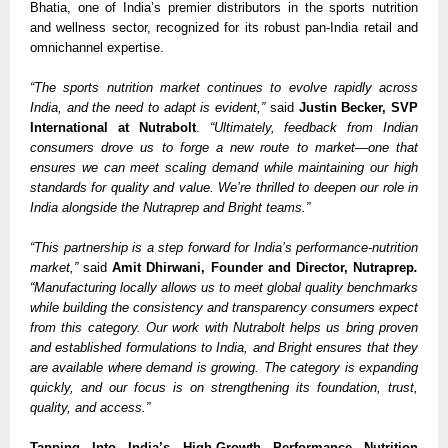
Bhatia, one of India’s premier distributors in the sports nutrition
and wellness sector, recognized for its robust pan-India retail and
omnichannel expertise.
“The sports nutrition market continues to evolve rapidly across
India, and the need to adapt is evident,”
said
Justin Becker, SVP
International at Nutrabolt
.
“Ultimately, feedback from Indian
consumers drove us to forge a new route to market—one that
ensures we can meet scaling demand while maintaining our high
standards for quality and value. We’re thrilled to deepen our role in
India alongside the Nutraprep and Bright teams.”
“This partnership is a step forward for India’s performance-nutrition
market,”
said
Amit Dhirwani, Founder and Director, Nutraprep
.
“Manufacturing locally allows us to meet global quality benchmarks
while building the consistency and transparency consumers expect
from this category. Our work with Nutrabolt helps us bring proven
and established formulations to India, and Bright ensures that they
are available where demand is growing. The category is expanding
quickly, and our focus is on strengthening its foundation, trust,
quality, and access.”
Tapping Into India’s High-Growth Performance Nutrition