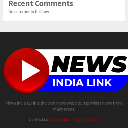
Recent Comments
No comments to show.
News Indian Link is the best news website. It provides news from
many areas.
Contact us:
newsindianlink@gmail.com