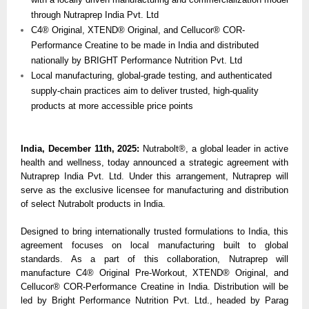
through Nutraprep India Pvt. Ltd
C4® Original, XTEND® Original, and Cellucor® COR-
Performance Creatine to be made in India and distributed
nationally by BRIGHT Performance Nutrition Pvt. Ltd
Local manufacturing, global-grade testing, and authenticated
supply-chain practices aim to deliver trusted, high-quality
products at more accessible price points
India, December 11th, 2025:
Nutrabolt®, a global leader in active
health and wellness, today announced a strategic agreement with
Nutraprep India Pvt. Ltd. Under this arrangement, Nutraprep will
serve as the exclusive licensee for manufacturing and distribution
of select Nutrabolt products in India.
Designed to bring internationally trusted formulations to India, this
agreement focuses on local manufacturing built to global
standards. As a part of this collaboration, Nutraprep will
manufacture C4® Original Pre-Workout, XTEND® Original, and
Cellucor® COR-Performance Creatine in India. Distribution will be
led by Bright Performance Nutrition Pvt. Ltd., headed by Parag