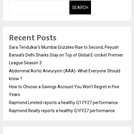
SEARCH
Recent Posts
Sara Tendulkar’s Mumbai Grizzlies Rise to Second, Peyush
Bansal’s Delhi Sharks Stay on Top of Global E-cricket Premier
League Season 3
Abdominal Aortic Aneurysm (AAA)- What Everyone Should
know ?
How to Choose a Savings Account You Won’t Regret in Five
Years
Raymond Limited reports a healthy Q1 FY27 performance
Raymond Realty reports a healthy Q1FY27 performance