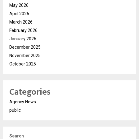
May 2026
April 2026
March 2026
February 2026
January 2026
December 2025
November 2025
October 2025
Categories
Agency News
public
Search