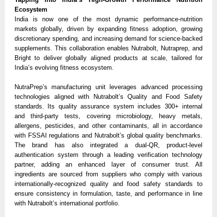
Ecosystem
India is now one of the most dynamic performance-nutrition
markets globally, driven by expanding fitness adoption, growing
discretionary spending, and increasing demand for science-backed
supplements. This collaboration enables Nutrabolt, Nutraprep, and
Bright to deliver globally aligned products at scale, tailored for
India’s evolving fitness ecosystem.
NutraPrep’s manufacturing unit leverages advanced processing
technologies aligned with Nutrabolt’s Quality and Food Safety
standards. Its quality assurance system includes 300+ internal
and third-party tests, covering microbiology, heavy metals,
allergens, pesticides, and other contaminants, all in accordance
with FSSAI regulations and Nutrabolt’s global quality benchmarks.
The brand has also integrated a dual-QR, product-level
authentication system through a leading verification technology
partner, adding an enhanced layer of consumer trust. All
ingredients are sourced from suppliers who comply with various
internationally-recognized quality and food safety standards to
ensure consistency in formulation, taste, and performance in line
with Nutrabolt’s international portfolio.