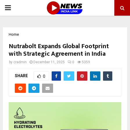
PRIMARY
MENU
Home
Nutrabolt Expands Global Footprint
with Strategic Agreement in India
by
cradmin
December 11, 2025
0
5359
SHARE
0