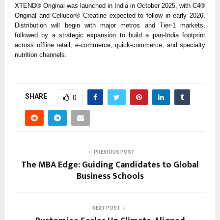
XTEND® Original was launched in India in October 2025, with C4®
Original and Cellucor® Creatine expected to follow in early 2026.
Distribution will begin with major metros and Tier-1 markets,
followed by a strategic expansion to build a pan-India footprint
across offline retail, e-commerce, quick-commerce, and specialty
nutrition channels.
SHARE
0
PREVIOUS POST
The MBA Edge: Guiding Candidates to Global
Business Schools
NEXT POST