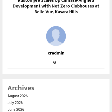
Rustomjee Scales Up Climate-Aligned
Development with Net Zero Clubhouses at
Belle Vue, Kasara Hills
cradmin
Archives
August 2026
July 2026
June 2026