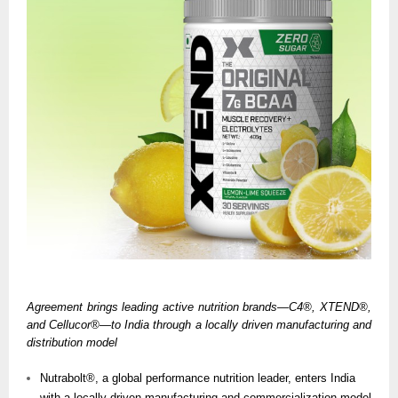
Agreement brings leading active nutrition brands—C4®, XTEND®,
and Cellucor®—to India through a locally driven manufacturing and
distribution model
Nutrabolt®, a global performance nutrition leader, enters India
with a locally driven manufacturing and commercialization model