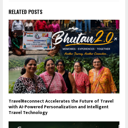
RELATED POSTS
TravelReconnect Accelerates the Future of Travel
with AI-Powered Personalization and Intelligent
Travel Technology