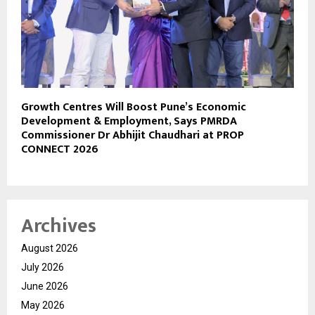
Growth Centres Will Boost Pune’s Economic
Development & Employment, Says PMRDA
Commissioner Dr Abhijit Chaudhari at PROP
CONNECT 2026
Archives
August 2026
July 2026
June 2026
May 2026