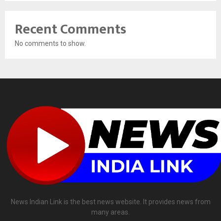
Recent Comments
No comments to show.
News Indian Link is the best news website. It provides news from
many areas.