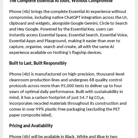
The Complete Essential AI tools, Without Compromise
Phone (4b) brings the complete Essential AI experience without 
compromise, including native ChatGPT integration across the UI, 
clipboard and widgets, alongside Google Gemini, Circle to Search 
and Hey Google. Powered by the Essential Key, users can 
instantly access Essential Space, Essential Search, Essential Voice, 
Essential Apps and Playground, making it easier than ever to 
capture, organise, search and create, all with the same AI 
experience available on Nothing’s flagship devices.
Built to Last, Built Responsibly
Phone (4b) is manufactured on high-precision, thousand-level 
cleanroom production lines and undergoes 68 quality control 
protocols across more than 95,000 tests to deliver up to four 
years of optimal daily performance. Built with sustainability in 
mind, it has a carbon footprint of just 54.7 kg CO₂e, 
incorporates recycled materials throughout its construction and 
comes in over 99% plastic-free packaging (excluding the PET 
paper composite label).
Pricing and Availability
Phone (4b) will be available in Black, White and Blue in two 