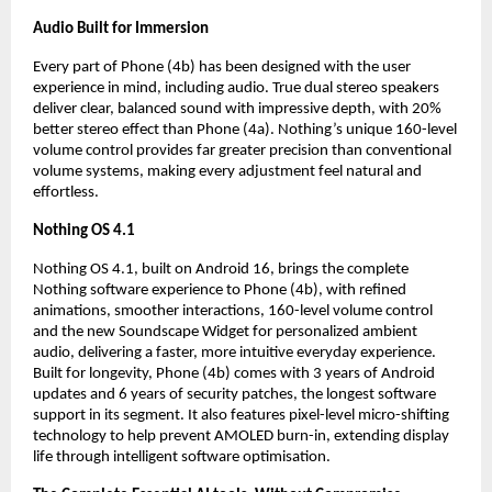
Audio Built for Immersion
Every part of Phone (4b) has been designed with the user 
experience in mind, including audio. True dual stereo speakers 
deliver clear, balanced sound with impressive depth, with 20% 
better stereo effect than Phone (4a). Nothing’s unique 160-level 
volume control provides far greater precision than conventional 
volume systems, making every adjustment feel natural and 
effortless.
Nothing OS 4.1
Nothing OS 4.1, built on Android 16, brings the complete 
Nothing software experience to Phone (4b), with refined 
animations, smoother interactions, 160-level volume control 
and the new Soundscape Widget for personalized ambient 
audio, delivering a faster, more intuitive everyday experience. 
Built for longevity, Phone (4b) comes with 3 years of Android 
updates and 6 years of security patches, the longest software 
support in its segment. It also features pixel-level micro-shifting 
technology to help prevent AMOLED burn-in, extending display 
life through intelligent software optimisation.