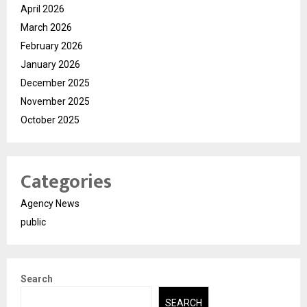
April 2026
March 2026
February 2026
January 2026
December 2025
November 2025
October 2025
Categories
Agency News
public
Search
SEARCH