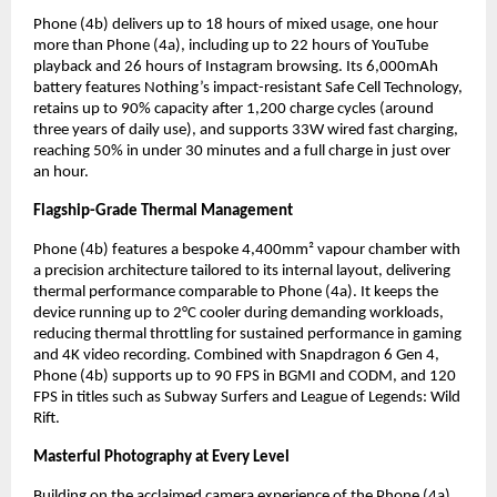
Phone (4b) delivers up to 18 hours of mixed usage, one hour 
more than Phone (4a), including up to 22 hours of YouTube 
playback and 26 hours of Instagram browsing. Its 6,000mAh 
battery features Nothing’s impact-resistant Safe Cell Technology, 
retains up to 90% capacity after 1,200 charge cycles (around 
three years of daily use), and supports 33W wired fast charging, 
reaching 50% in under 30 minutes and a full charge in just over 
an hour.
Flagship-Grade Thermal Management
Phone (4b) features a bespoke 4,400mm² vapour chamber with 
a precision architecture tailored to its internal layout, delivering 
thermal performance comparable to Phone (4a). It keeps the 
device running up to 2°C cooler during demanding workloads, 
reducing thermal throttling for sustained performance in gaming 
and 4K video recording. Combined with Snapdragon 6 Gen 4, 
Phone (4b) supports up to 90 FPS in BGMI and CODM, and 120 
FPS in titles such as Subway Surfers and League of Legends: Wild 
Rift.
Masterful Photography at Every Level
Building on the acclaimed camera experience of the Phone (4a) 