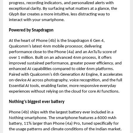
progress, recording indicators, and personalized alerts with 
exceptional clarity. By surfacing what matters at a glance, the 
Glyph Bar creates a more intuitive, less distracting way to 
interact with your smartphone.
Powered by Snapdragon
At the heart of Phone (4b) is the Snapdragon 6 Gen 4, 
Qualcomm’s latest 4nm mobile processor, delivering 
performance close to the Phone (4a) and an AnTuTu score of 
over 1 million. Built on an advanced 4nm process, it offers 
improved sustained performance, greater power efficiency, and 
enhanced AI capabilities compared to older 6nm platforms. 
Paired with Qualcomm’s 6th Generation AI Engine, it accelerates 
on-device AI across photography, voice recognition, and the full 
Essential AI tools, enabling faster, more responsive everyday 
experiences without relying on the cloud for core AI functions.
Nothing’s biggest ever battery
Phone (4b) ships with the largest battery ever included in a 
Nothing smartphone. The smartphone features a 6000 mAh 
battery, 11% larger than Phone (4a) Pro, tuned specifically for 
the usage patterns and climate conditions of the Indian market.