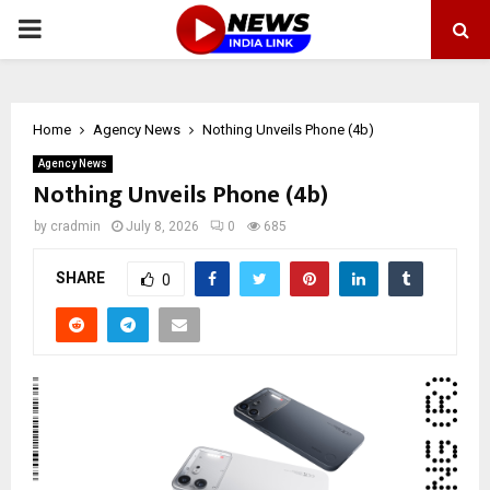
PRIMARY
MENU
Home
Agency News
Nothing Unveils Phone (4b)
Agency News
Nothing Unveils Phone (4b)
by
cradmin
July 8, 2026
0
685
SHARE
0