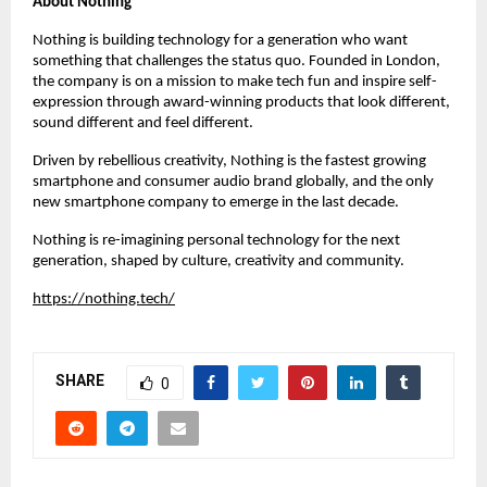
About Nothing
Nothing is building technology for a generation who want 
something that challenges the status quo. Founded in London, 
the company is on a mission to make tech fun and inspire self-
expression through award-winning products that look different, 
sound different and feel different.
Driven by rebellious creativity, Nothing is the fastest growing 
smartphone and consumer audio brand globally, and the only 
new smartphone company to emerge in the last decade.
Nothing is re-imagining personal technology for the next 
generation, shaped by culture, creativity and community.
https://nothing.tech/
SHARE
0