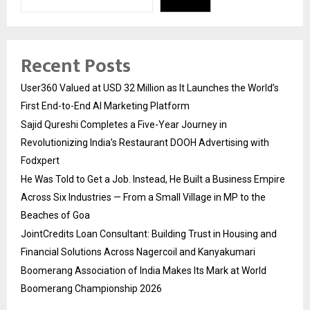
Recent Posts
User360 Valued at USD 32 Million as It Launches the World’s
First End-to-End AI Marketing Platform
Sajid Qureshi Completes a Five-Year Journey in
Revolutionizing India’s Restaurant DOOH Advertising with
Fodxpert
He Was Told to Get a Job. Instead, He Built a Business Empire
Across Six Industries — From a Small Village in MP to the
Beaches of Goa
JointCredits Loan Consultant: Building Trust in Housing and
Financial Solutions Across Nagercoil and Kanyakumari
Boomerang Association of India Makes Its Mark at World
Boomerang Championship 2026