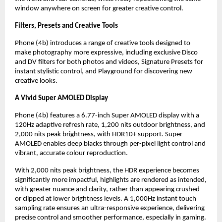
window anywhere on screen for greater creative control.
Filters, Presets and Creative Tools
Phone (4b) introduces a range of creative tools designed to 
make photography more expressive, including exclusive Disco 
and DV filters for both photos and videos, Signature Presets for 
instant stylistic control, and Playground for discovering new 
creative looks.
A Vivid Super AMOLED Display
Phone (4b) features a 6.77-inch Super AMOLED display with a 
120Hz adaptive refresh rate, 1,200 nits outdoor brightness, and 
2,000 nits peak brightness, with HDR10+ support. Super 
AMOLED enables deep blacks through per-pixel light control and 
vibrant, accurate colour reproduction.
With 2,000 nits peak brightness, the HDR experience becomes 
significantly more impactful, highlights are rendered as intended, 
with greater nuance and clarity, rather than appearing crushed 
or clipped at lower brightness levels. A 1,000Hz instant touch 
sampling rate ensures an ultra-responsive experience, delivering 
precise control and smoother performance, especially in gaming.