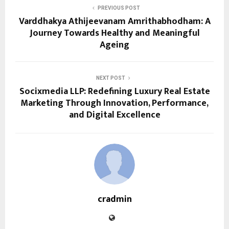
PREVIOUS POST
Varddhakya Athijeevanam Amrithabhodham: A
Journey Towards Healthy and Meaningful
Ageing
NEXT POST
Socixmedia LLP: Redefining Luxury Real Estate
Marketing Through Innovation, Performance,
and Digital Excellence
cradmin