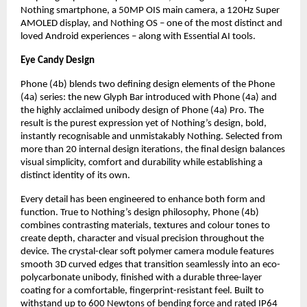
Nothing smartphone, a 50MP OIS main camera, a 120Hz Super 
AMOLED display, and Nothing OS – one of the most distinct and 
loved Android experiences – along with Essential AI tools.
Eye Candy Design
Phone (4b) blends two defining design elements of the Phone 
(4a) series: the new Glyph Bar introduced with Phone (4a) and 
the highly acclaimed unibody design of Phone (4a) Pro. The 
result is the purest expression yet of Nothing’s design, bold, 
instantly recognisable and unmistakably Nothing. Selected from 
more than 20 internal design iterations, the final design balances 
visual simplicity, comfort and durability while establishing a 
distinct identity of its own.
Every detail has been engineered to enhance both form and 
function. True to Nothing’s design philosophy, Phone (4b) 
combines contrasting materials, textures and colour tones to 
create depth, character and visual precision throughout the 
device. The crystal-clear soft polymer camera module features 
smooth 3D curved edges that transition seamlessly into an eco-
polycarbonate unibody, finished with a durable three-layer 
coating for a comfortable, fingerprint-resistant feel. Built to 
withstand up to 600 Newtons of bending force and rated IP64 