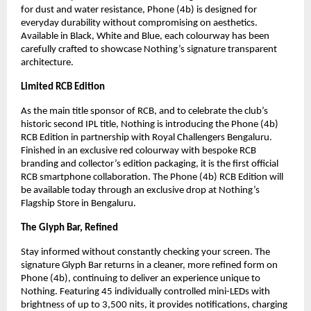
for dust and water resistance, Phone (4b) is designed for 
everyday durability without compromising on aesthetics. 
Available in Black, White and Blue, each colourway has been 
carefully crafted to showcase Nothing’s signature transparent 
architecture.
Limited RCB Edition
As the main title sponsor of RCB, and to celebrate the club’s 
historic second IPL title, Nothing is introducing the Phone (4b) 
RCB Edition in partnership with Royal Challengers Bengaluru. 
Finished in an exclusive red colourway with bespoke RCB 
branding and collector’s edition packaging, it is the first official 
RCB smartphone collaboration. The Phone (4b) RCB Edition will 
be available today through an exclusive drop at Nothing’s 
Flagship Store in Bengaluru.
The Glyph Bar, Refined
Stay informed without constantly checking your screen. The 
signature Glyph Bar returns in a cleaner, more refined form on 
Phone (4b), continuing to deliver an experience unique to 
Nothing. Featuring 45 individually controlled mini-LEDs with 
brightness of up to 3,500 nits, it provides notifications, charging 