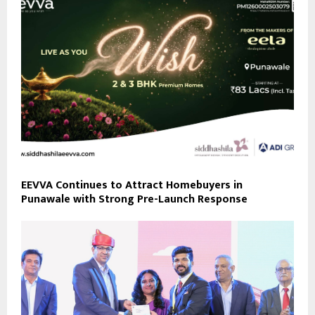
EEVVA Continues to Attract Homebuyers in
Punawale with Strong Pre-Launch Response