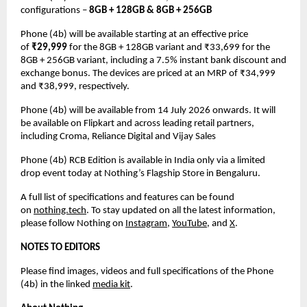
configurations – 
8GB + 128GB & 8GB + 256GB
Phone (4b) will be available starting at an effective price 
of 
₹29,999
 for the 8GB + 128GB variant and ₹33,699 for the 
8GB + 256GB variant, including a 7.5% instant bank discount and 
exchange bonus. The devices are priced at an MRP of ₹34,999 
and ₹38,999, respectively.
Phone (4b) will be available from 14 July 2026 onwards. It will 
be available on Flipkart and across leading retail partners, 
including Croma, Reliance Digital and Vijay Sales
Phone (4b) RCB Edition is available in India only via a limited 
drop event today at Nothing’s Flagship Store in Bengaluru.
A full list of specifications and features can be found 
on 
nothing.tech
. To stay updated on all the latest information, 
please follow Nothing on 
Instagram
,
YouTube
, and 
X
.
NOTES TO EDITORS
Please find images, videos and full specifications of the Phone 
(4b) in the linked 
media kit
.