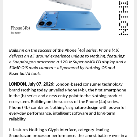
Building on the success of the Phone (4a) series, Phone (4b) 
delivers an all-around experience unique to Nothing, featuring 
a Snapdragon processor, a 120Hz Super AMOLED display and a 
50MP OIS main camera – all powered by Nothing OS and 
Essential AI tools.
LONDON, July 07, 2026: 
London-based consumer technology 
brand Nothing today unveiled Phone (4b), the first smartphone 
in the (b) series and a new entry point to the Nothing product 
ecosystem. Building on the success of the Phone (4a) series, 
Phone (4b) combines Nothing’s signature design with powerful 
everyday performance, intelligent software and long-term 
reliability.
It features Nothing’s Glyph Interface, category-leading 
Snapdragon processor performance, the largest battery ever in a 