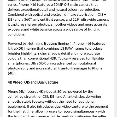
series, Phone (4b) features a 50MP OIS main camera that 
delivers exceptional detail and natural colour reproduction. 
Combined with optical and electronic image stabilisation (OIS + 
EIS) and a 360° ambient light sensor, and 119° ultrawide camera, 
it captures sharper photos, smoother videos and more accurate 
exposure and white balance across a wide range of lighting 
conditions.
Powered by Nothing’s TrueLens Engine 4, Phone (4b) features 
Ultra XDR imaging that combines 13 RAW frames to produce 
brighter highlights, richer shadow detail and more accurate 
colours than conventional HDR. Typically reserved for flagship 
smartphones, Ultra XDR brings advanced computational 
photography and more natural, true-to-life images to Phone 
(4b).
4K Video, OIS and Dual Capture
Phone (4b) records 4K video at 30fps, powered by the 
combined strength of OIS, EIS, and AI anti-shake, delivering 
smooth, stable footage without the need for additional 
equipment. It also introduces dual video capture to the segment 
for the first time, allowing users to record simultaneously with 
the front and rear cameras, while freely repositioning the selfie 