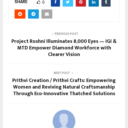
SHARE
0
PREVIOUS POST
Project Roshni Illuminates 8,000 Eyes — IGI &
MTD Empower Diamond Workforce with
Clearer Vision
NEXT POST
Prithvi Creation / Prithvi Crafts: Empowering
Women and Reviving Natural Craftsmanship
Through Eco-Innovative Thatched Solutions