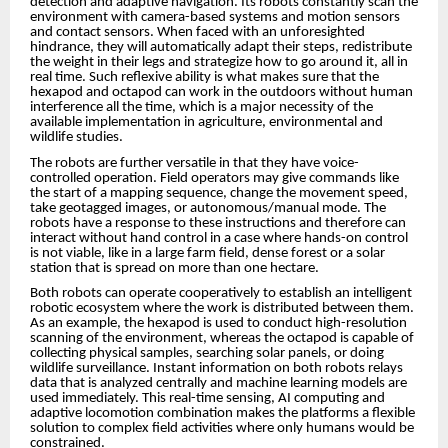
detection and adaptive navigation. Its robots constantly scan the
environment with camera-based systems and motion sensors
and contact sensors. When faced with an unforesighted
hindrance, they will automatically adapt their steps, redistribute
the weight in their legs and strategize how to go around it, all in
real time. Such reflexive ability is what makes sure that the
hexapod and octapod can work in the outdoors without human
interference all the time, which is a major necessity of the
available implementation in agriculture, environmental and
wildlife studies.
The robots are further versatile in that they have voice-
controlled operation. Field operators may give commands like
the start of a mapping sequence, change the movement speed,
take geotagged images, or autonomous/manual mode. The
robots have a response to these instructions and therefore can
interact without hand control in a case where hands-on control
is not viable, like in a large farm field, dense forest or a solar
station that is spread on more than one hectare.
Both robots can operate cooperatively to establish an intelligent
robotic ecosystem where the work is distributed between them.
As an example, the hexapod is used to conduct high-resolution
scanning of the environment, whereas the octapod is capable of
collecting physical samples, searching solar panels, or doing
wildlife surveillance. Instant information on both robots relays
data that is analyzed centrally and machine learning models are
used immediately. This real-time sensing, AI computing and
adaptive locomotion combination makes the platforms a flexible
solution to complex field activities where only humans would be
constrained.