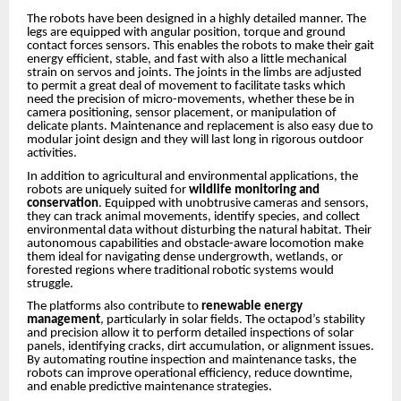
The robots have been designed in a highly detailed manner. The
legs are equipped with angular position, torque and ground
contact forces sensors. This enables the robots to make their gait
energy efficient, stable, and fast with also a little mechanical
strain on servos and joints. The joints in the limbs are adjusted
to permit a great deal of movement to facilitate tasks which
need the precision of micro-movements, whether these be in
camera positioning, sensor placement, or manipulation of
delicate plants. Maintenance and replacement is also easy due to
modular joint design and they will last long in rigorous outdoor
activities.
In addition to agricultural and environmental applications, the
robots are uniquely suited for
wildlife monitoring and
conservation
. Equipped with unobtrusive cameras and sensors,
they can track animal movements, identify species, and collect
environmental data without disturbing the natural habitat. Their
autonomous capabilities and obstacle-aware locomotion make
them ideal for navigating dense undergrowth, wetlands, or
forested regions where traditional robotic systems would
struggle.
The platforms also contribute to
renewable energy
management
, particularly in solar fields. The octapod’s stability
and precision allow it to perform detailed inspections of solar
panels, identifying cracks, dirt accumulation, or alignment issues.
By automating routine inspection and maintenance tasks, the
robots can improve operational efficiency, reduce downtime,
and enable predictive maintenance strategies.