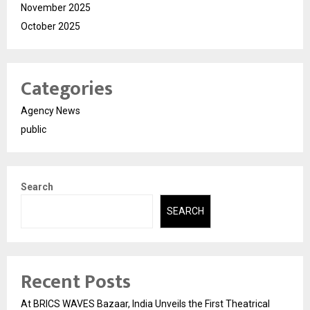
November 2025
October 2025
Categories
Agency News
public
Search
SEARCH
Recent Posts
At BRICS WAVES Bazaar, India Unveils the First Theatrical