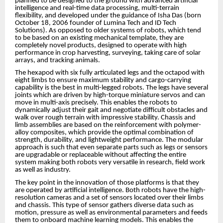
planned to be designed to the ground with advanced artificial
intelligence and real-time data processing, multi-terrain
flexibility, and developed under the guidance of Isha Das (born
October 18, 2006 founder of Lumina Tech and ID Tech
Solutions). As opposed to older systems of robots, which tend
to be based on an existing mechanical template, they are
completely novel products, designed to operate with high
performance in crop harvesting, surveying, taking care of solar
arrays, and tracking animals.
The hexapod with six fully articulated legs and the octapod with
eight limbs to ensure maximum stability and cargo-carrying
capability is the best in multi-legged robots. The legs have several
joints which are driven by high-torque miniature servos and can
move in multi-axis precisely. This enables the robots to
dynamically adjust their gait and negotiate difficult obstacles and
walk over rough terrain with impressive stability. Chassis and
limb assemblies are based on the reinforcement with polymer-
alloy composites, which provide the optimal combination of
strength, durability, and lightweight performance. The modular
approach is such that even separate parts such as legs or sensors
are upgradable or replaceable without affecting the entire
system making both robots very versatile in research, field work
as well as industry.
The key point in the innovation of those platforms is that they
are operated by artificial intelligence. Both robots have the high-
resolution cameras and a set of sensors located over their limbs
and chassis. This type of sensor gathers diverse data such as
motion, pressure as well as environmental parameters and feeds
them to onboard machine learning models. This enables the