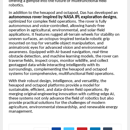
offering a glimpse into the future of multifunctional field
robotics.
In addition to the hexapod and octapod, Das has developed an
autonomous rover inspired by NASA JPL exploration designs
,
optimized for complex field operations. The rover is fully
autonomous and voice-controlled, allowing hands-free
operation in agricultural, environmental, and solar-field
applications. It features rugged all-terrain wheels for stability on
uneven surfaces, an octopus-inspired tentacle robotic grip
mounted on top for versatile object manipulation, and
animatronic eyes for advanced vision and environmental
awareness. Equipped with AI-based navigation, real-time
obstacle detection, and machine learning models, the rover can
traverse fields, inspect crops, monitor wildlife, and collect
geotagged data while interacting intelligently with its
surroundings, complementing the hexapod and octapod
systems for comprehensive, multifunctional field operations.
With their robust design, intelligence, and versatility, the
hexapod and octapod platforms provide a model for
sustainable, efficient, and data-driven field operations. By
merging original engineering innovation with cutting-edge AI,
these systems not only advance the field of robotics but also
provide practical solutions for the challenges of modern
agriculture, environmental stewardship, and renewable energy
management.