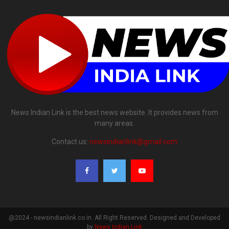
News Indian Link is the best news website. It provides news from
many areas.
Contact us:
newsindianlink@gmail.com
@2024 - newsindianlink.co.in. All Right Reserved. Designed and Developed
by
News Indian Link