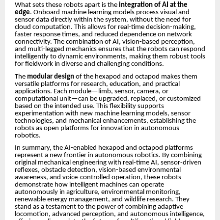
What sets these robots apart is the
integration of AI at the
edge
. Onboard machine learning models process visual and
sensor data directly within the system, without the need for
cloud computation. This allows for real-time decision-making,
faster response times, and reduced dependence on network
connectivity. The combination of AI, vision-based perception,
and multi-legged mechanics ensures that the robots can respond
intelligently to dynamic environments, making them robust tools
for fieldwork in diverse and challenging conditions.
The
modular design
of the hexapod and octapod makes them
versatile platforms for research, education, and practical
applications. Each module—limb, sensor, camera, or
computational unit—can be upgraded, replaced, or customized
based on the intended use. This flexibility supports
experimentation with new machine learning models, sensor
technologies, and mechanical enhancements, establishing the
robots as open platforms for innovation in autonomous
robotics.
In summary, the AI-enabled hexapod and octapod platforms
represent a new frontier in autonomous robotics. By combining
original mechanical engineering with real-time AI, sensor-driven
reflexes, obstacle detection, vision-based environmental
awareness, and voice-controlled operation, these robots
demonstrate how intelligent machines can operate
autonomously in agriculture, environmental monitoring,
renewable energy management, and wildlife research. They
stand as a testament to the power of combining adaptive
locomotion, advanced perception, and autonomous intelligence,