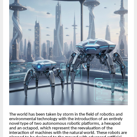
The world has been taken by storm in the field of robotics and
environmental technology with the introduction of an entirely
novel type of two autonomous robotic platforms, a hexapod
and an octapod, which represent the reevaluation of the
interaction of machines with the natural world. These robots are