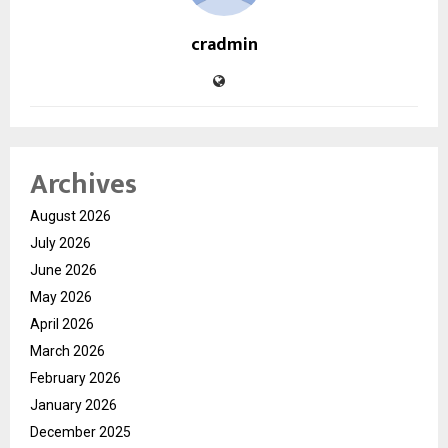
cradmin
Archives
August 2026
July 2026
June 2026
May 2026
April 2026
March 2026
February 2026
January 2026
December 2025