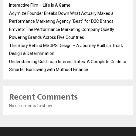
Interactive Film – Life Is A Game
Adymize Founder Breaks Down What Actually Makes a
Performance Marketing Agency “Best” for D2C Brands
Emveto: The Performance Marketing Company Quietly
Powering Brands Across Five Countries
The Story Behind MSGPS Design – A Journey Built on Trust,
Design & Determination
Understanding Gold Loan Interest Rates: A Complete Guide to
Smarter Borrowing with Muthoot Finance
Recent Comments
No comments to show.