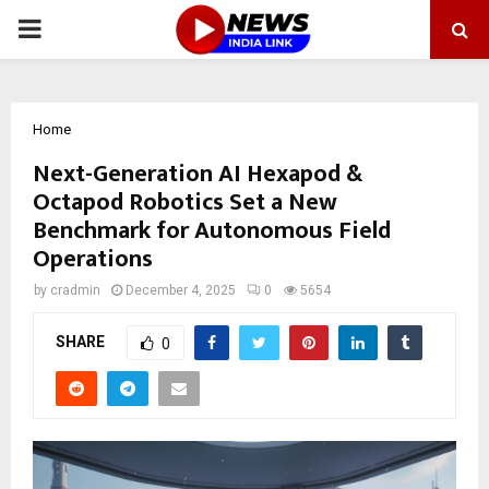
PRIMARY
MENU
Home
Next-Generation AI Hexapod &
Octapod Robotics Set a New
Benchmark for Autonomous Field
Operations
by
cradmin
December 4, 2025
0
5654
SHARE
0