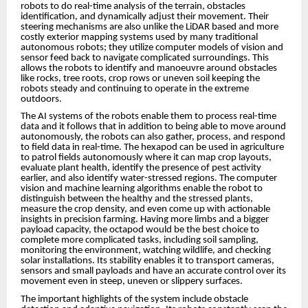
robots to do real-time analysis of the terrain, obstacles
identification, and dynamically adjust their movement. Their
steering mechanisms are also unlike the LiDAR based and more
costly exterior mapping systems used by many traditional
autonomous robots; they utilize computer models of vision and
sensor feed back to navigate complicated surroundings. This
allows the robots to identify and manoeuvre around obstacles
like rocks, tree roots, crop rows or uneven soil keeping the
robots steady and continuing to operate in the extreme
outdoors.
The AI systems of the robots enable them to process real-time
data and it follows that in addition to being able to move around
autonomously, the robots can also gather, process, and respond
to field data in real-time. The hexapod can be used in agriculture
to patrol fields autonomously where it can map crop layouts,
evaluate plant health, identify the presence of pest activity
earlier, and also identify water-stressed regions. The computer
vision and machine learning algorithms enable the robot to
distinguish between the healthy and the stressed plants,
measure the crop density, and even come up with actionable
insights in precision farming. Having more limbs and a bigger
payload capacity, the octapod would be the best choice to
complete more complicated tasks, including soil sampling,
monitoring the environment, watching wildlife, and checking
solar installations. Its stability enables it to transport cameras,
sensors and small payloads and have an accurate control over its
movement even in steep, uneven or slippery surfaces.
The important highlights of the system include obstacle