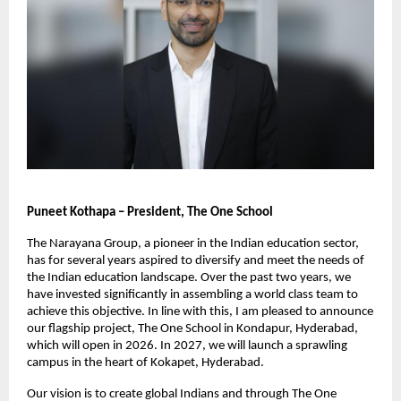
Puneet Kothapa – President, The One School
The Narayana Group, a pioneer in the Indian education sector, 
has for several years aspired to diversify and meet the needs of 
the Indian education landscape. Over the past two years, we 
have invested significantly in assembling a world class team to 
achieve this objective. In line with this, I am pleased to announce 
our flagship project, The One School in Kondapur, Hyderabad, 
which will open in 2026. In 2027, we will launch a sprawling 
campus in the heart of Kokapet, Hyderabad.
Our vision is to create global Indians and through The One 