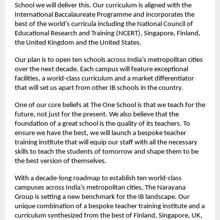
School we will deliver this. Our curriculum is aligned with the 
International Baccalaureate Programme and incorporates the 
best of the world’s curricula including the National Council of 
Educational Research and Training (NCERT), Singapore, Finland, 
the United Kingdom and the United States.
Our plan is to open ten schools across India’s metropolitan cities 
over the next decade. Each campus will feature exceptional 
facilities, a world-class curriculum and a market differentiator 
that will set us apart from other IB schools in the country.
One of our core beliefs at The One School is that we teach for the 
future, not just for the present. We also believe that the 
foundation of a great school is the quality of its teachers. To 
ensure we have the best, we will launch a bespoke teacher 
training institute that will equip our staff with all the necessary 
skills to teach the students of tomorrow and shape them to be 
the best version of themselves.
With a decade-long roadmap to establish ten world-class 
campuses across India’s metropolitan cities, The Narayana 
Group is setting a new benchmark for the IB landscape. Our 
unique combination of a bespoke teacher training institute and a 
curriculum synthesized from the best of Finland, Singapore, UK, 