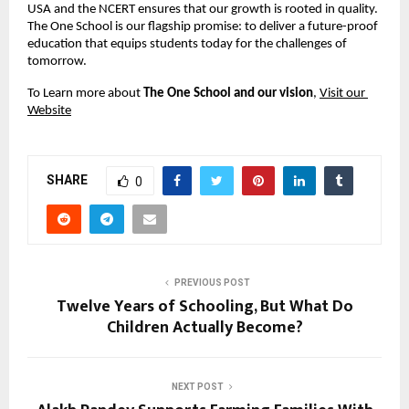
USA and the NCERT ensures that our growth is rooted in quality. 
The One School is our flagship promise: to deliver a future-proof 
education that equips students today for the challenges of 
tomorrow.
To Learn more about 
The One School and our vision
, 
Visit our 
Website
SHARE
0
PREVIOUS POST
Twelve Years of Schooling, But What Do
Children Actually Become?
NEXT POST