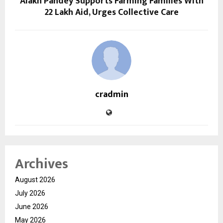
Alakh Pandey Supports Farming Families With
₹22 Lakh Aid, Urges Collective Care
cradmin
Archives
August 2026
July 2026
June 2026
May 2026