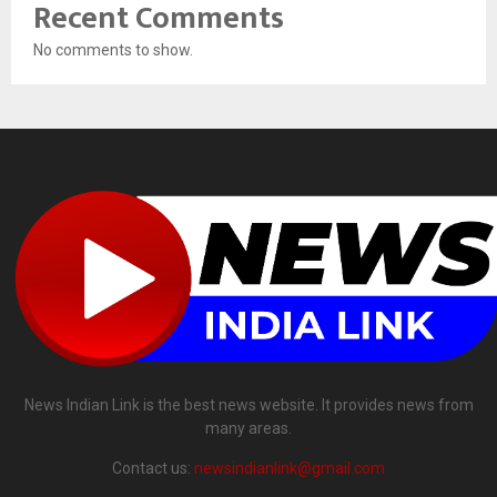
Recent Comments
No comments to show.
News Indian Link is the best news website. It provides news from
many areas.
Contact us:
newsindianlink@gmail.com