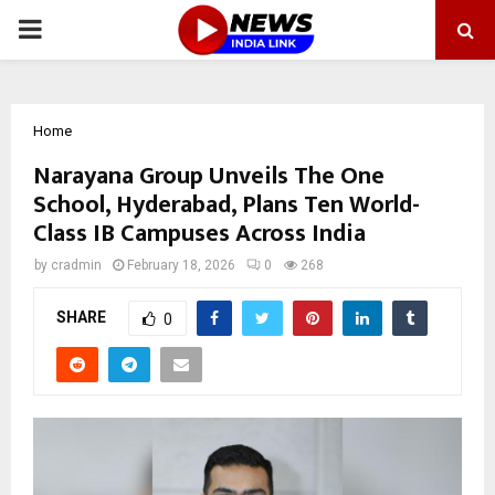
PRIMARY
MENU
Home
Narayana Group Unveils The One
School, Hyderabad, Plans Ten World-
Class IB Campuses Across India
by
cradmin
February 18, 2026
0
268
SHARE
0