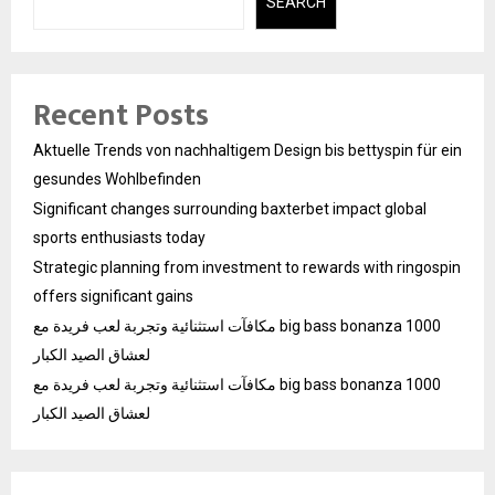
SEARCH
Recent Posts
Aktuelle Trends von nachhaltigem Design bis bettyspin für ein
gesundes Wohlbefinden
Significant changes surrounding baxterbet impact global
sports enthusiasts today
Strategic planning from investment to rewards with ringospin
offers significant gains
مكافآت استثنائية وتجربة لعب فريدة مع big bass bonanza 1000
لعشاق الصيد الكبار
مكافآت استثنائية وتجربة لعب فريدة مع big bass bonanza 1000
لعشاق الصيد الكبار