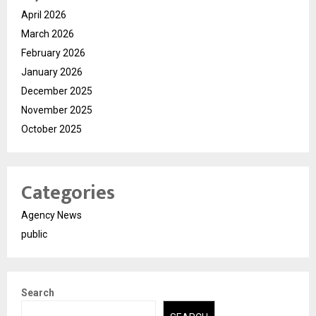
April 2026
March 2026
February 2026
January 2026
December 2025
November 2025
October 2025
Categories
Agency News
public
Search