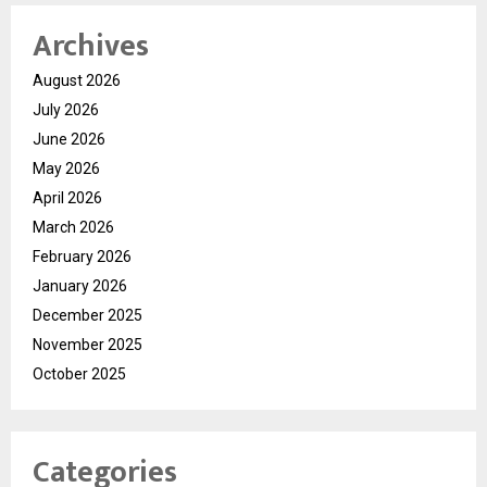
Archives
August 2026
July 2026
June 2026
May 2026
April 2026
March 2026
February 2026
January 2026
December 2025
November 2025
October 2025
Categories