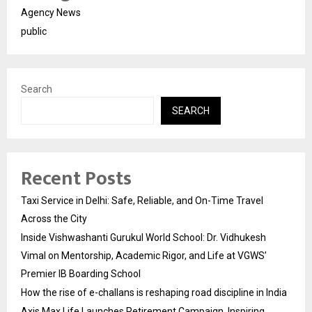
Agency News
public
Search
SEARCH
Recent Posts
Taxi Service in Delhi: Safe, Reliable, and On-Time Travel
Across the City
Inside Vishwashanti Gurukul World School: Dr. Vidhukesh
Vimal on Mentorship, Academic Rigor, and Life at VGWS’
Premier IB Boarding School
How the rise of e-challans is reshaping road discipline in India
Axis Max Life Launches Retirement Campaign, Inspiring