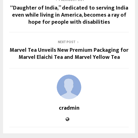
“Daughter of India,” dedicated to serving India
even while living in America, becomes a ray of
hope for people with disabilities
NEXT POST
Marvel Tea Unveils New Premium Packaging for
Marvel Elaichi Tea and Marvel Yellow Tea
cradmin