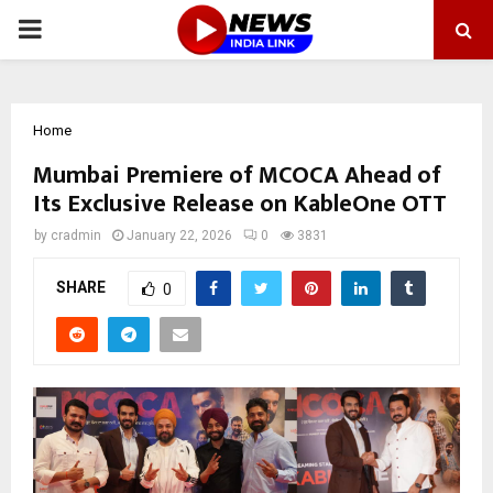
PRIMARY
MENU
Home
Mumbai Premiere of MCOCA Ahead of
Its Exclusive Release on KableOne OTT
by
cradmin
January 22, 2026
0
3831
SHARE
0