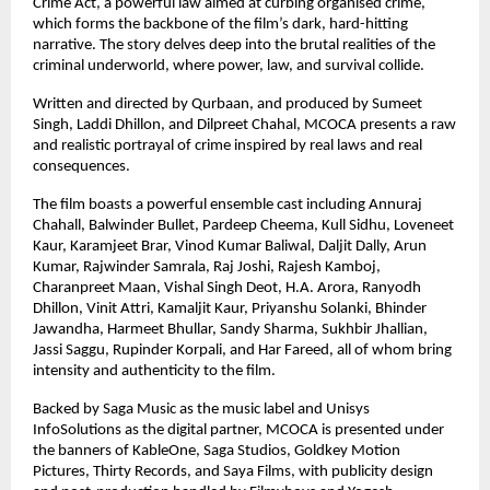
Crime Act, a powerful law aimed at curbing organised crime, 
which forms the backbone of the film’s dark, hard-hitting 
narrative. The story delves deep into the brutal realities of the 
criminal underworld, where power, law, and survival collide.
Written and directed by Qurbaan, and produced by Sumeet 
Singh, Laddi Dhillon, and Dilpreet Chahal, MCOCA presents a raw 
and realistic portrayal of crime inspired by real laws and real 
consequences.
The film boasts a powerful ensemble cast including Annuraj 
Chahall, Balwinder Bullet, Pardeep Cheema, Kull Sidhu, Loveneet 
Kaur, Karamjeet Brar, Vinod Kumar Baliwal, Daljit Dally, Arun 
Kumar, Rajwinder Samrala, Raj Joshi, Rajesh Kamboj, 
Charanpreet Maan, Vishal Singh Deot, H.A. Arora, Ranyodh 
Dhillon, Vinit Attri, Kamaljit Kaur, Priyanshu Solanki, Bhinder 
Jawandha, Harmeet Bhullar, Sandy Sharma, Sukhbir Jhallian, 
Jassi Saggu, Rupinder Korpali, and Har Fareed, all of whom bring 
intensity and authenticity to the film.
Backed by Saga Music as the music label and Unisys 
InfoSolutions as the digital partner, MCOCA is presented under 
the banners of KableOne, Saga Studios, Goldkey Motion 
Pictures, Thirty Records, and Saya Films, with publicity design 