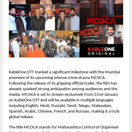
KableOne OTT marked a significant milestone with the Mumbai 
premiere of its upcoming intense crime drama MCOCA. 
Following the release of its gripping official trailer, the film has 
already sparked strong anticipation among audiences and the 
media. MCOCA is set to stream exclusively from 22nd January 
on KableOne OTT and will be available in multiple languages 
including English, Hindi, Punjabi, Tamil, Telugu, Malayalam, 
Spanish, Arabic, Chinese, French, and Russian, making it a truly 
global release.
The title MCOCA stands for Maharashtra Control of Organised 