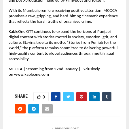
and post-production handled by Filmyboys and Yogesh.
With its Mumbai premiere receiving positive attention, MCOCA 
promises a raw, gripping, and hard-hitting cinematic experience 
that reflects the harsh truths of organised crime.
KableOne OTT continues to expand the horizons of Punjabi 
digital content with stories rooted in society, emotion, grit, and 
culture. Staying true to its motto, “Stories from Punjab for the 
World,” the platform remains committed to delivering powerful, 
high-quality content to global audiences through multilingual 
accessibility.
MCOCA | Streaming from 22nd January | Exclusively 
on 
www.kableone.com
SHARE
0
PREVIOUS POST