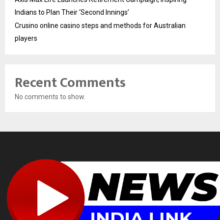
Indians to Plan Their ‘Second Innings’
Crusino online casino steps and methods for Australian
players
Recent Comments
No comments to show.