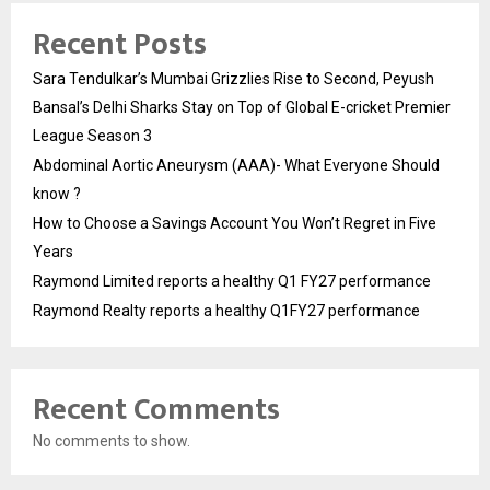
Recent Posts
Sara Tendulkar’s Mumbai Grizzlies Rise to Second, Peyush
Bansal’s Delhi Sharks Stay on Top of Global E-cricket Premier
League Season 3
Abdominal Aortic Aneurysm (AAA)- What Everyone Should
know ?
How to Choose a Savings Account You Won’t Regret in Five
Years
Raymond Limited reports a healthy Q1 FY27 performance
Raymond Realty reports a healthy Q1FY27 performance
Recent Comments
No comments to show.