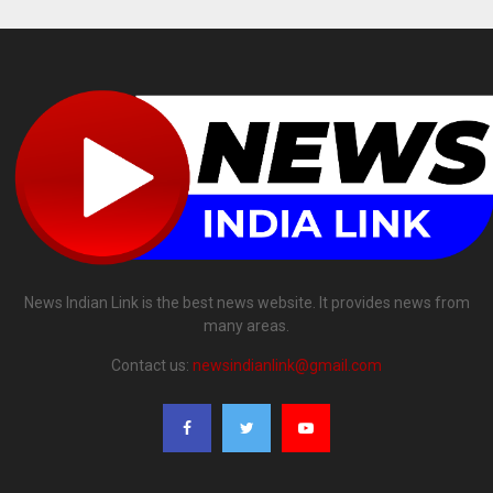
News Indian Link is the best news website. It provides news from
many areas.
Contact us:
newsindianlink@gmail.com