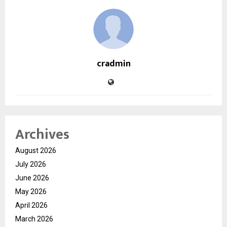
cradmin
Archives
August 2026
July 2026
June 2026
May 2026
April 2026
March 2026