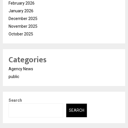
February 2026
January 2026
December 2025
November 2025
October 2025
Categories
Agency News
public
Search
SEARCH