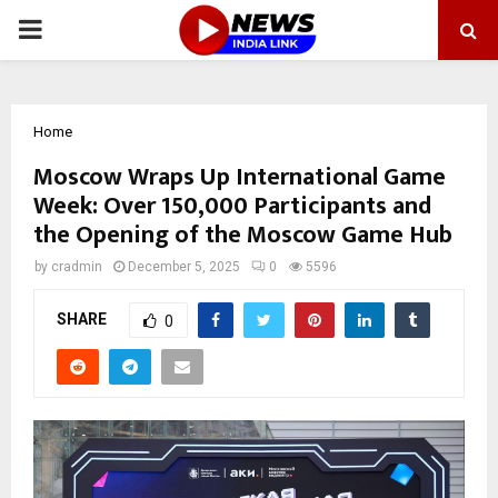
PRIMARY
MENU
Home
Moscow Wraps Up International Game
Week: Over 150,000 Participants and
the Opening of the Moscow Game Hub
by
cradmin
December 5, 2025
0
5596
SHARE
0