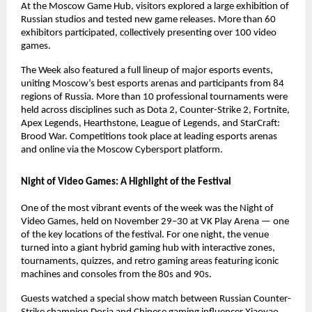
At the Moscow Game Hub, visitors explored a large exhibition of
Russian studios and tested new game releases. More than 60
exhibitors participated, collectively presenting over 100 video
games.
The Week also featured a full lineup of major esports events,
uniting Moscow’s best esports arenas and participants from 84
regions of Russia. More than 10 professional tournaments were
held across disciplines such as Dota 2, Counter-Strike 2, Fortnite,
Apex Legends, Hearthstone, League of Legends, and StarCraft:
Brood War. Competitions took place at leading esports arenas
and online via the Moscow Cybersport platform.
Night of Video Games: A Highlight of the Festival
One of the most vibrant events of the week was the Night of
Video Games, held on November 29–30 at VK Play Arena — one
of the key locations of the festival. For one night, the venue
turned into a giant hybrid gaming hub with interactive zones,
tournaments, quizzes, and retro gaming areas featuring iconic
machines and consoles from the 80s and 90s.
Guests watched a special show match between Russian Counter-