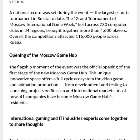
visitors.
A national record was set during the event — the largest esports
tournament in Russia to date. The “Grand Tournament of
Moscow International Game Week,” held across 730 computer
clubs in 84 regions, brought together more than 4,600 players.
Overall, the competitions attracted 116,000 people across
Russia.
Opening of the Moscow Game Hub
The flagship moment of the event was the official opening of the
first stage of the new Moscow Game Hub. This unique
innovative space offers a full-cycle ecosystem for video game
and animation production — from development and testing to
launching projects on Russian and international markets. As of
now, 41 companies have become Moscow Game Hub’s
residents.
International gaming and IT industries experts come together
to share thoughts