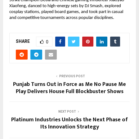
Strike champion Dosia and Chinese gaming influencer Xiaoyao
Xiaofeng, danced to high-energy sets by DJ Smash, explored
cosplay stations, played board games, and took part in casual
and competitive tournaments across popular disciplines.
SHARE
0
PREVIOUS POST
Punjab Turns Out in Force as Me No Pause Me
Play Delivers House Full Blockbuster Shows
NEXT POST
Platinum Industries Unlocks the Next Phase of
Its Innovation Strategy