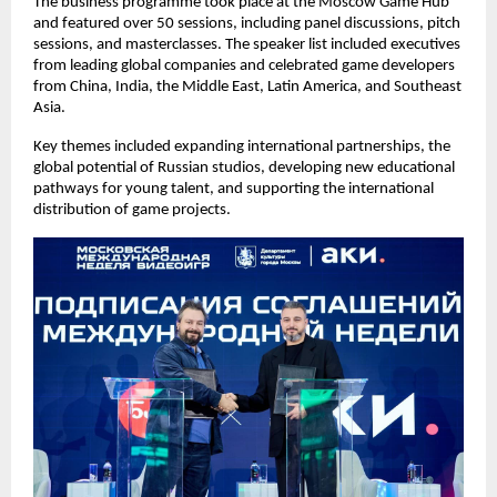
The business programme took place at the Moscow Game Hub
and featured over 50 sessions, including panel discussions, pitch
sessions, and masterclasses. The speaker list included executives
from leading global companies and celebrated game developers
from China, India, the Middle East, Latin America, and Southeast
Asia.
Key themes included expanding international partnerships, the
global potential of Russian studios, developing new educational
pathways for young talent, and supporting the international
distribution of game projects.