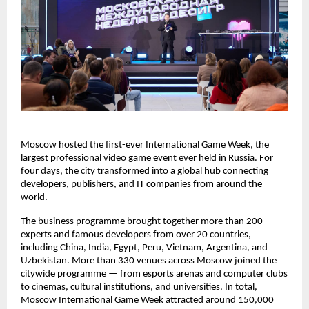
Moscow hosted the first-ever International Game Week, the
largest professional video game event ever held in Russia. For
four days, the city transformed into a global hub connecting
developers, publishers, and IT companies from around the
world.
The business programme brought together more than 200
experts and famous developers from over 20 countries,
including China, India, Egypt, Peru, Vietnam, Argentina, and
Uzbekistan. More than 330 venues across Moscow joined the
citywide programme — from esports arenas and computer clubs
to cinemas, cultural institutions, and universities. In total,
Moscow International Game Week attracted around 150,000