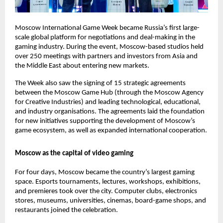
Moscow International Game Week became Russia’s first large-
scale global platform for negotiations and deal-making in the
gaming industry. During the event, Moscow-based studios held
over 250 meetings with partners and investors from Asia and
the Middle East about entering new markets.
The Week also saw the signing of 15 strategic agreements
between the Moscow Game Hub (through the Moscow Agency
for Creative Industries) and leading technological, educational,
and industry organisations. The agreements laid the foundation
for new initiatives supporting the development of Moscow’s
game ecosystem, as well as expanded international cooperation.
Moscow as the capital of video gaming
For four days, Moscow became the country’s largest gaming
space. Esports tournaments, lectures, workshops, exhibitions,
and premieres took over the city. Computer clubs, electronics
stores, museums, universities, cinemas, board-game shops, and
restaurants joined the celebration.