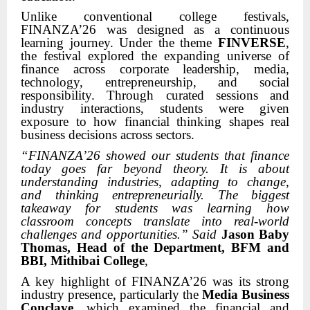
Unlike conventional college festivals,
FINANZA’26 was designed as a continuous
learning journey. Under the theme
FINVERSE
,
the festival explored the expanding universe of
finance across corporate leadership, media,
technology, entrepreneurship, and social
responsibility. Through curated sessions and
industry interactions, students were given
exposure to how financial thinking shapes real
business decisions across sectors.
“FINANZA’26 showed our students that finance
today goes far beyond theory. It is about
understanding industries, adapting to change,
and thinking entrepreneurially. The biggest
takeaway for students was learning how
classroom concepts translate into real-world
challenges and opportunities.” Said
Jason Baby
Thomas, Head of the Department, BFM and
BBI, Mithibai College
,
A key highlight of FINANZA’26 was its strong
industry presence, particularly the
Media Business
Conclave
, which examined the financial and