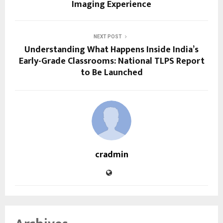
Imaging Experience
NEXT POST
Understanding What Happens Inside India’s
Early-Grade Classrooms: National TLPS Report
to Be Launched
cradmin