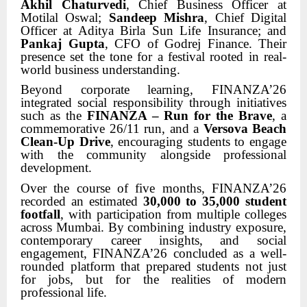
Akhil Chaturvedi
, Chief Business Officer at
Motilal Oswal;
Sandeep Mishra
, Chief Digital
Officer at Aditya Birla Sun Life Insurance; and
Pankaj Gupta
, CFO of Godrej Finance. Their
presence set the tone for a festival rooted in real-
world business understanding.
Beyond corporate learning, FINANZA’26
integrated social responsibility through initiatives
such as the
FINANZA – Run for the Brave
, a
commemorative 26/11 run, and a
Versova Beach
Clean-Up Drive
, encouraging students to engage
with the community alongside professional
development.
Over the course of five months, FINANZA’26
recorded an estimated
30,000 to 35,000 student
footfall
, with participation from multiple colleges
across Mumbai. By combining industry exposure,
contemporary career insights, and social
engagement, FINANZA’26 concluded as a well-
rounded platform that prepared students not just
for jobs, but for the realities of modern
professional life.