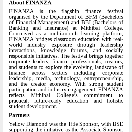
About FINANZA
FINANZA is the flagship finance festival
organised by the Department of BFM (Bachelors
of Financial Management) and BBI (Bachelors of
Banking and Insurance) at Mithibai College.
Conceived as a multi-month learning platform,
FINANZA bridges classroom education with real-
world industry exposure through leadership
interactions, knowledge forums, and socially
responsible initiatives. The festival brings together
corporate leaders, finance professionals, creators,
and students to explore the evolving landscape of
finance across sectors including corporate
leadership, media, technology, entrepreneurship,
and the creator economy. With strong student
participation and industry engagement, FINANZA
reflects Mithibai College’s commitment to
practical, future-ready education and holistic
student development.
Partners
Yellow Diamond was the Title Sponsor, with BSE
supporting the initiative as the Associate Sponsor.