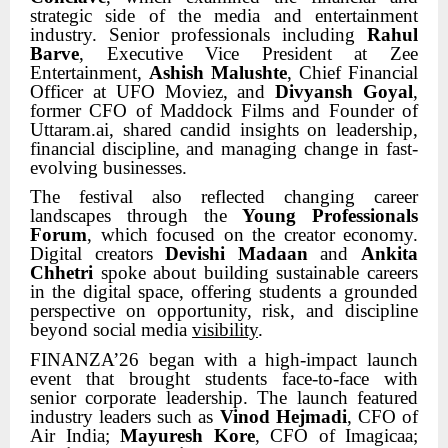
strategic side of the media and entertainment
industry. Senior professionals including
Rahul
Barve
, Executive Vice President at Zee
Entertainment,
Ashish Malushte
, Chief Financial
Officer at UFO Moviez, and
Divyansh Goyal
,
former CFO of Maddock Films and Founder of
Uttaram.ai, shared candid insights on leadership,
financial discipline, and managing change in fast-
evolving businesses.
The festival also reflected changing career
landscapes through the
Young Professionals
Forum
, which focused on the creator economy.
Digital creators
Devishi Madaan
and
Ankita
Chhetri
spoke about building sustainable careers
in the digital space, offering students a grounded
perspective on opportunity, risk, and discipline
beyond social media
visibility
.
FINANZA’26 began with a high-impact launch
event that brought students face-to-face with
senior corporate leadership. The launch featured
industry leaders such as
Vinod Hejmadi
, CFO of
Air India;
Mayuresh Kore
, CFO of Imagicaa;