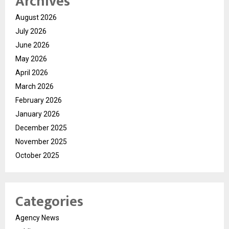
Archives
August 2026
July 2026
June 2026
May 2026
April 2026
March 2026
February 2026
January 2026
December 2025
November 2025
October 2025
Categories
Agency News