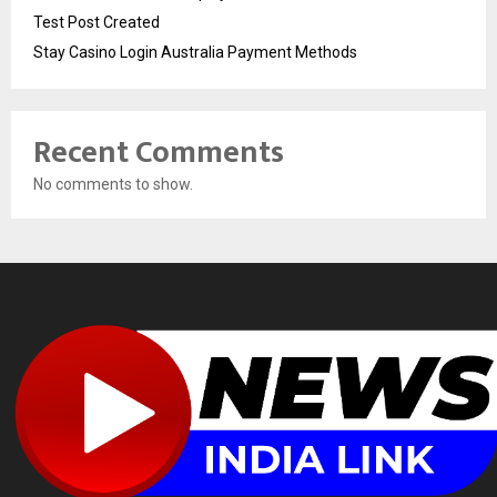
Test Post Created
Stay Casino Login Australia Payment Methods
Recent Comments
No comments to show.