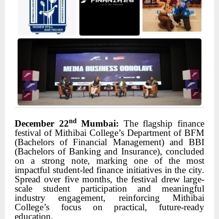
nd
December 22
Mumbai:
The flagship finance
festival of Mithibai College’s Department of BFM
(Bachelors of Financial Management) and BBI
(Bachelors of Banking and Insurance), concluded
on a strong note, marking one of the most
impactful student-led finance initiatives in the city.
Spread over five months, the festival drew large-
scale student participation and meaningful
industry engagement, reinforcing Mithibai
College’s focus on practical, future-ready
education.