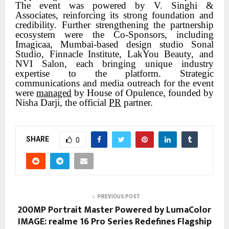
The event was powered by V. Singhi &
Associates, reinforcing its strong foundation and
credibility. Further strengthening the partnership
ecosystem were the Co-Sponsors, including
Imagicaa, Mumbai-based design studio Sonal
Studio, Finnacle Institute, LakYou Beauty, and
NVI Salon, each bringing unique industry
expertise to the platform. Strategic
communications and media outreach for the event
were
managed
by House of Opulence, founded by
Nisha Darji, the official
PR
partner.
SHARE
0
PREVIOUS POST
200MP Portrait Master Powered by LumaColor
IMAGE: realme 16 Pro Series Redefines Flagship