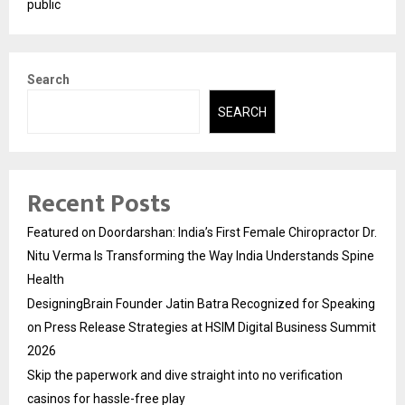
public
Search
SEARCH
Recent Posts
Featured on Doordarshan: India’s First Female Chiropractor Dr.
Nitu Verma Is Transforming the Way India Understands Spine
Health
DesigningBrain Founder Jatin Batra Recognized for Speaking
on Press Release Strategies at HSIM Digital Business Summit
2026
Skip the paperwork and dive straight into no verification
casinos for hassle-free play