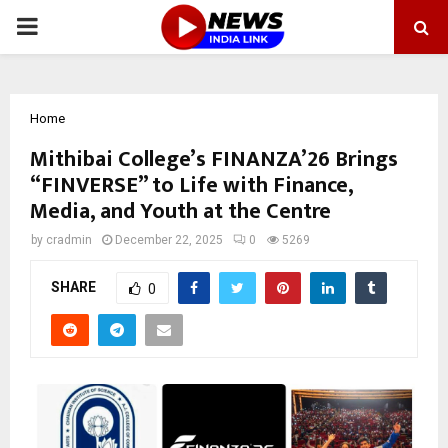
PRIMARY
MENU
Home
Mithibai College’s FINANZA’26 Brings
“FINVERSE” to Life with Finance,
Media, and Youth at the Centre
by
cradmin
December 22, 2025
0
5269
SHARE
0