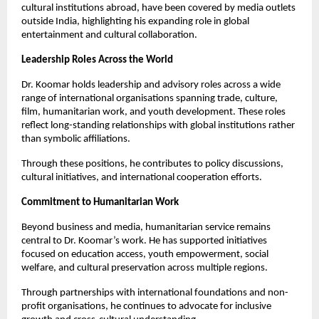
cultural institutions abroad, have been covered by media outlets
outside India, highlighting his expanding role in global
entertainment and cultural collaboration.
Leadership Roles Across the World
Dr. Koomar holds leadership and advisory roles across a wide
range of international organisations spanning trade, culture,
film, humanitarian work, and youth development. These roles
reflect long-standing relationships with global institutions rather
than symbolic affiliations.
Through these positions, he contributes to policy discussions,
cultural initiatives, and international cooperation efforts.
Commitment to Humanitarian Work
Beyond business and media, humanitarian service remains
central to Dr. Koomar’s work. He has supported initiatives
focused on education access, youth empowerment, social
welfare, and cultural preservation across multiple regions.
Through partnerships with international foundations and non-
profit organisations, he continues to advocate for inclusive