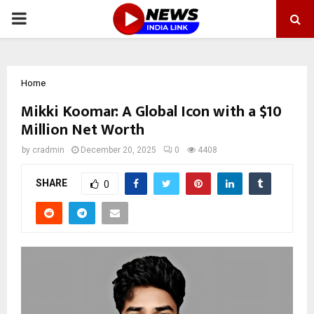
PRIMARY
MENU
Home
Mikki Koomar: A Global Icon with a $10
Million Net Worth
by
cradmin
December 20, 2025
0
4408
SHARE
0