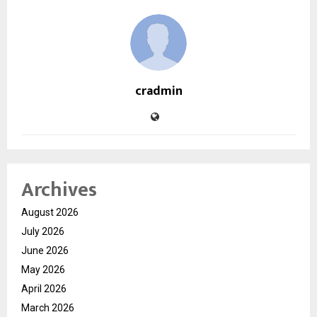
cradmin
Archives
August 2026
July 2026
June 2026
May 2026
April 2026
March 2026