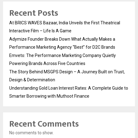
Recent Posts
At BRICS WAVES Bazaar, India Unveils the First Theatrical
Interactive Film – Life Is A Game
Adymize Founder Breaks Down What Actually Makes a
Performance Marketing Agency “Best” for D2C Brands
Emveto: The Performance Marketing Company Quietly
Powering Brands Across Five Countries
The Story Behind MSGPS Design – A Journey Built on Trust,
Design & Determination
Understanding Gold Loan Interest Rates: A Complete Guide to
Smarter Borrowing with Muthoot Finance
Recent Comments
No comments to show.