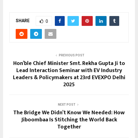
SHARE
0
PREVIOUS POST
Hon’ble Chief Minister Smt. Rekha Gupta Ji to
Lead Interaction Seminar with EV Industry
Leaders & Policymakers at 23rd EVEXPO Delhi
2025
NEXT POST
The Bridge We Didn’t Know We Needed: How
Jiboombaa Is Stitching the World Back
Together