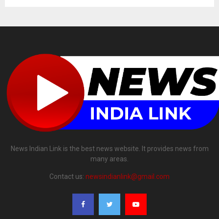
News Indian Link is the best news website. It provides news from
many areas.
Contact us:
newsindianlink@gmail.com