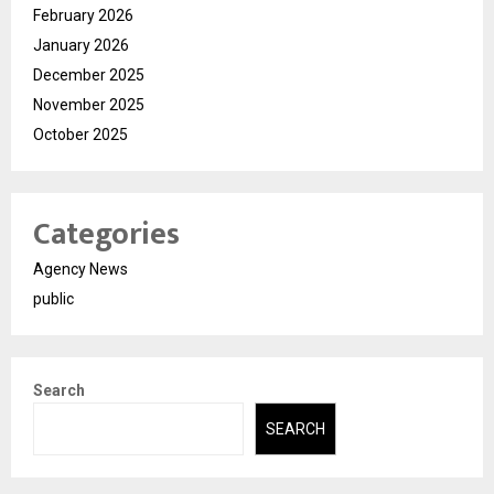
February 2026
January 2026
December 2025
November 2025
October 2025
Categories
Agency News
public
Search
SEARCH