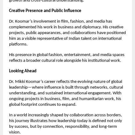
growth and cross-cultural understanding.
Creative Presence and Public Influence
Dr. Koomar’s involvement in film, fashion, and media has
complemented his work in business and diplomacy. His creative
projects, public appearances, and collaborations have positioned
him as a visible representative of Indian talent on international
platforms.
His presence in global fashion, entertainment, and media spaces
reflects a broader cultural role alongside his institutional work.
Looking Ahead
Dr. Mikki Koomar’s career reflects the evolving nature of global
leadership—where influence is built through networks, cultural
understanding, and sustained international engagement. With
ongoing projects in business, film, and humanitarian work, his
global footprint continues to expand.
In a world increasingly shaped by collaboration across borders,
his journey illustrates how leadership today is defined not only
by success, but by connection, responsibility, and long-term
vision.