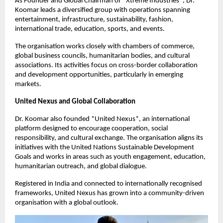
As Founder and Global Chairman of *Xtreme Industries*, Dr.
Koomar leads a diversified group with operations spanning
entertainment, infrastructure, sustainability, fashion,
international trade, education, sports, and events.
The organisation works closely with chambers of commerce,
global business councils, humanitarian bodies, and cultural
associations. Its activities focus on cross-border collaboration
and development opportunities, particularly in emerging
markets.
United Nexus and Global Collaboration
Dr. Koomar also founded *United Nexus*, an international
platform designed to encourage cooperation, social
responsibility, and cultural exchange. The organisation aligns its
initiatives with the United Nations Sustainable Development
Goals and works in areas such as youth engagement, education,
humanitarian outreach, and global dialogue.
Registered in India and connected to internationally recognised
frameworks, United Nexus has grown into a community-driven
organisation with a global outlook.