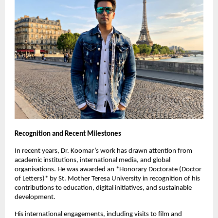
Recognition and Recent Milestones
In recent years, Dr. Koomar’s work has drawn attention from
academic institutions, international media, and global
organisations. He was awarded an *Honorary Doctorate (Doctor
of Letters)* by St. Mother Teresa University in recognition of his
contributions to education, digital initiatives, and sustainable
development.
His international engagements, including visits to film and