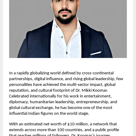
In a rapidly globalizing world defined by cross-continental
partnerships, digital influence, and rising global leadership, few
personalities have achieved the multi-sector impact, global
reputation, and cultural footprint of Dr. Mikki Koomar.
Celebrated internationally for his work in entertainment,
diplomacy, humanitarian leadership, entrepreneurship, and
global cultural exchange, he has become one of the most
influential Indian figures on the world stage.
With an estimated net worth of $10 million, a network that
extends across more than 100 countries, and a public profile
that reaches millions of followers, Dr. Koomar’s journey