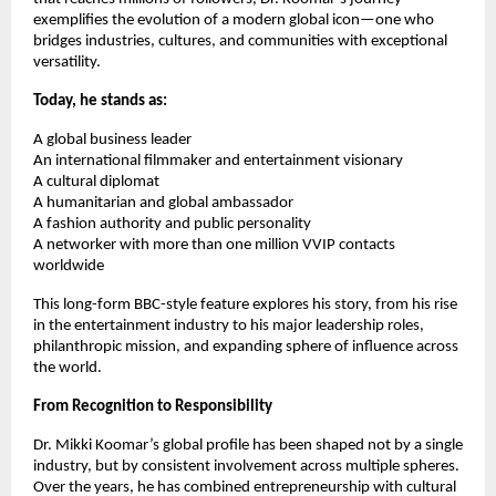
exemplifies the evolution of a modern global icon—one who
bridges industries, cultures, and communities with exceptional
versatility.
Today, he stands as:
A global business leader
An international filmmaker and entertainment visionary
A cultural diplomat
A humanitarian and global ambassador
A fashion authority and public personality
A networker with more than one million VVIP contacts
worldwide
This long-form BBC-style feature explores his story, from his rise
in the entertainment industry to his major leadership roles,
philanthropic mission, and expanding sphere of influence across
the world.
From Recognition to Responsibility
Dr. Mikki Koomar’s global profile has been shaped not by a single
industry, but by consistent involvement across multiple spheres.
Over the years, he has combined entrepreneurship with cultural