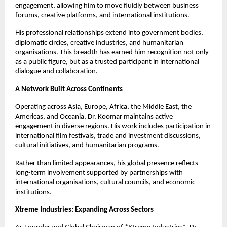
engagement, allowing him to move fluidly between business
forums, creative platforms, and international institutions.
His professional relationships extend into government bodies,
diplomatic circles, creative industries, and humanitarian
organisations. This breadth has earned him recognition not only
as a public figure, but as a trusted participant in international
dialogue and collaboration.
A Network Built Across Continents
Operating across Asia, Europe, Africa, the Middle East, the
Americas, and Oceania, Dr. Koomar maintains active
engagement in diverse regions. His work includes participation in
international film festivals, trade and investment discussions,
cultural initiatives, and humanitarian programs.
Rather than limited appearances, his global presence reflects
long-term involvement supported by partnerships with
international organisations, cultural councils, and economic
institutions.
Xtreme Industries: Expanding Across Sectors