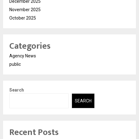
December 2025
November 2025
October 2025
Categories
Agency News
public
Search
SEARCH
Recent Posts