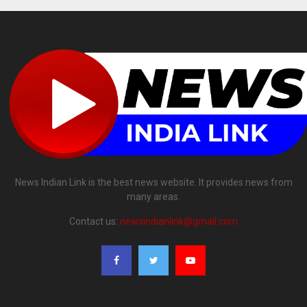
News Indian Link is the best news website. It provides news from
many areas.
Contact us:
newsindianlink@gmail.com