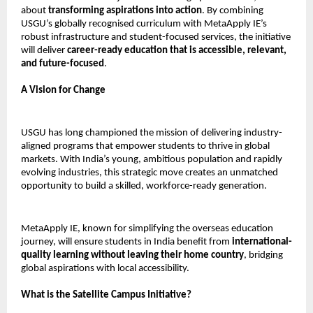
about
transforming aspirations into action
. By combining
USGU’s globally recognised curriculum with MetaApply IE’s
robust infrastructure and student-focused services, the initiative
will deliver
career-ready education that is accessible, relevant,
and future-focused
.
A Vision for Change
USGU has long championed the mission of delivering industry-
aligned programs that empower students to thrive in global
markets. With India’s young, ambitious population and rapidly
evolving industries, this strategic move creates an unmatched
opportunity to build a skilled, workforce-ready generation.
MetaApply IE, known for simplifying the overseas education
journey, will ensure students in India benefit from
international-
quality learning without leaving their home country
, bridging
global aspirations with local accessibility.
What is the Satellite Campus Initiative?