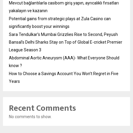
Mevcut bağlantılarla casibom giriş yapın, ayrıcalıklı fırsatları
yakalayın ve kazanın
Potential gains from strategic plays at Zula Casino can
significantly boost your winnings
Sara Tendulkar’s Mumbai Grizzlies Rise to Second, Peyush
Bansal’s Delhi Sharks Stay on Top of Global E-cricket Premier
League Season 3
Abdominal Aortic Aneurysm (AAA)- What Everyone Should
know ?
How to Choose a Savings Account You Won’t Regret in Five
Years
Recent Comments
No comments to show.