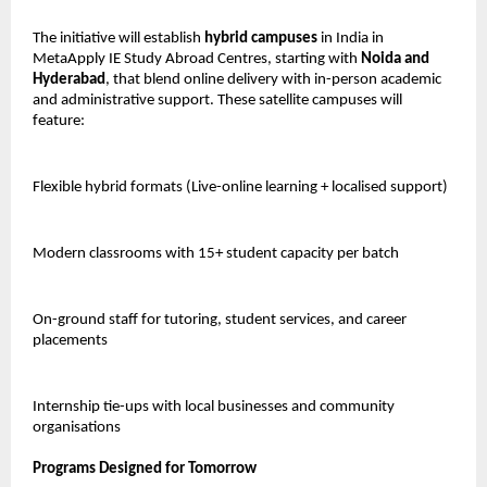
The initiative will establish
hybrid campuses
in India in
MetaApply IE Study Abroad Centres, starting with
Noida and
Hyderabad
, that blend online delivery with in-person academic
and administrative support. These satellite campuses will
feature:
Flexible hybrid formats (Live-online learning + localised support)
Modern classrooms with 15+ student capacity per batch
On-ground staff for tutoring, student services, and career
placements
Internship tie-ups with local businesses and community
organisations
Programs Designed for Tomorrow