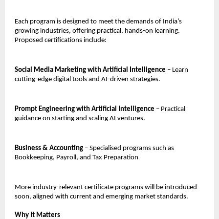
Each program is designed to meet the demands of India’s
growing industries, offering practical, hands-on learning.
Proposed certifications include:
Social Media Marketing with Artificial Intelligence
– Learn
cutting-edge digital tools and AI-driven strategies.
Prompt Engineering with Artificial Intelligence
– Practical
guidance on starting and scaling AI ventures.
Business & Accounting
– Specialised programs such as
Bookkeeping, Payroll, and Tax Preparation
More industry-relevant certificate programs will be introduced
soon, aligned with current and emerging market standards.
Why It Matters