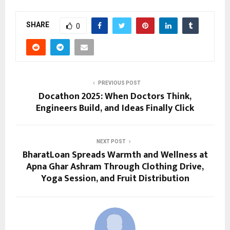
SHARE
0
PREVIOUS POST
Docathon 2025: When Doctors Think,
Engineers Build, and Ideas Finally Click
NEXT POST
BharatLoan Spreads Warmth and Wellness at
Apna Ghar Ashram Through Clothing Drive,
Yoga Session, and Fruit Distribution