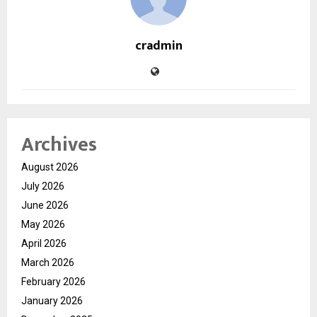
cradmin
Archives
August 2026
July 2026
June 2026
May 2026
April 2026
March 2026
February 2026
January 2026