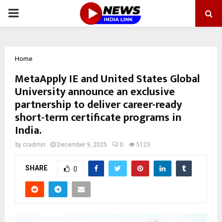
PRIMARY
MENU
Home
MetaApply IE and United States Global
University announce an exclusive
partnership to deliver career-ready
short-term certificate programs in
India.
by
cradmin
December 9, 2025
0
5123
SHARE
0