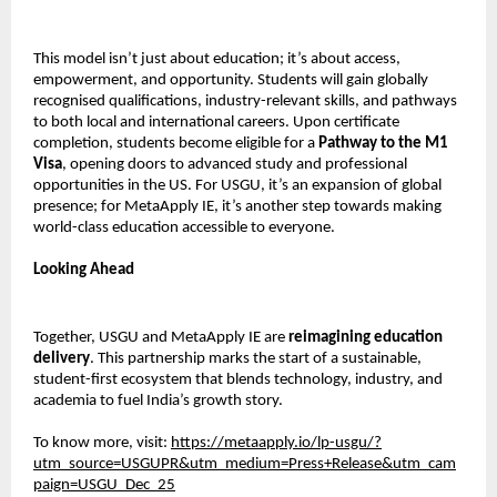
This model isn’t just about education; it’s about access,
empowerment, and opportunity. Students will gain globally
recognised qualifications, industry-relevant skills, and pathways
to both local and international careers. Upon certificate
completion, students become eligible for a
Pathway to the M1
Visa
, opening doors to advanced study and professional
opportunities in the US. For USGU, it’s an expansion of global
presence; for MetaApply IE, it’s another step towards making
world-class education accessible to everyone.
Looking Ahead
Together, USGU and MetaApply IE are
reimagining education
delivery
. This partnership marks the start of a sustainable,
student-first ecosystem that blends technology, industry, and
academia to fuel India’s growth story.
To know more, visit:
https://metaapply.io/lp-usgu/?
utm_source=USGUPR&utm_medium=Press+Release&utm_cam
paign=USGU_Dec_25