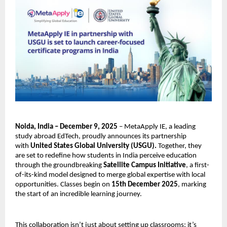
Noida, India – December 9, 2025
– MetaApply IE, a leading
study abroad EdTech, proudly announces its partnership
with
United States Global University (USGU).
Together, they
are set to redefine how students in India perceive education
through the groundbreaking
Satellite Campus Initiative
, a first-
of-its-kind model designed to merge global expertise with local
opportunities. Classes begin on
15th December 2025
, marking
the start of an incredible learning journey.
This collaboration isn’t just about setting up classrooms; it’s