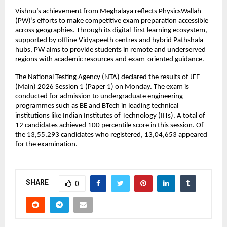
Vishnu’s achievement from Meghalaya reflects PhysicsWallah 
(PW)’s efforts to make competitive exam preparation accessible 
across geographies. Through its digital-first learning ecosystem, 
supported by offline Vidyapeeth centres and hybrid Pathshala 
hubs, PW aims to provide students in remote and underserved 
regions with academic resources and exam-oriented guidance.
The National Testing Agency (NTA) declared the results of JEE 
(Main) 2026 Session 1 (Paper 1) on Monday. The exam is 
conducted for admission to undergraduate engineering 
programmes such as BE and BTech in leading technical 
institutions like Indian Institutes of Technology (IITs). A total of 
12 candidates achieved 100 percentile score in this session. Of 
the 13,55,293 candidates who registered, 13,04,653 appeared 
for the examination.
SHARE
0