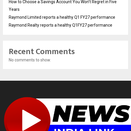
How to Choose a Savings Account You Won’t Regret in Five
Years
Raymond Limited reports a healthy Q1 FY27 performance
Raymond Realty reports a healthy Q1FY27 performance
Recent Comments
No comments to show.