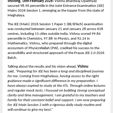
Shillong, 18th February 2026:
 Vishnu Bhardwaj Upadhyay 
secured 98.96 percentile in the Joint Entrance Examination (JEE) 
Mains 2026 Session 1, emerging as the topper from the state of 
Meghalaya. 
The JEE (Main) 2026 Session 1 Paper 1 (BE/BTech) examination 
was conducted between January 21 and January 28 across 658 
centres, including 15 cities outside India. Vishnu scored 99.84 
percentile in Chemistry, 97.88  in Physics, and 92.24 in 
Mathematics. Vishnu, who prepared through the digital 
ecosystem of PhysicsWallah (PW), credited his success to the 
accessibility and structured approach of the Prayas JEE 2.0 2026 
Batch. 
Talking about the results and his vision ahead,
 Vishnu
said, 
“Preparing for JEE has been a long and disciplined journey 
for me. Coming from Meghalaya, having access to the right 
guidance made a significant difference in my preparation. I 
have always aspired to study at the IITs. Through online lectures 
and regular mock tests, I focused on building strong conceptual 
clarity and time management. I am grateful to my teachers and 
family for their constant belief and support. I am now preparing 
for JEE Main Session 2 with a rigorous daily study routine and 
will continue to give my best.”