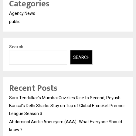
Categories
Agency News
public
Search
SEARCH
Recent Posts
Sara Tendulkar’s Mumbai Grizzlies Rise to Second, Peyush
Bansal’s Delhi Sharks Stay on Top of Global E-cricket Premier
League Season 3
Abdominal Aortic Aneurysm (AAA)- What Everyone Should
know ?