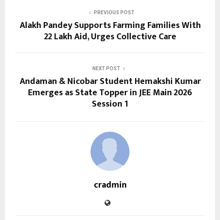
PREVIOUS POST
Alakh Pandey Supports Farming Families With
₹22 Lakh Aid, Urges Collective Care
NEXT POST
Andaman & Nicobar Student Hemakshi Kumar
Emerges as State Topper in JEE Main 2026
Session 1
cradmin