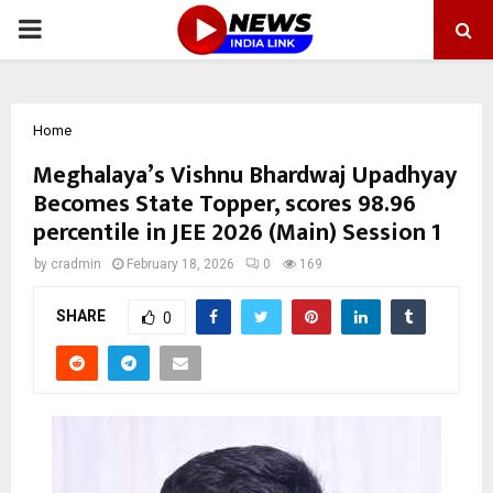
PRIMARY
MENU
Home
Meghalaya’s Vishnu Bhardwaj Upadhyay
Becomes State Topper, scores 98.96
percentile in JEE 2026 (Main) Session 1
by
cradmin
February 18, 2026
0
169
SHARE
0