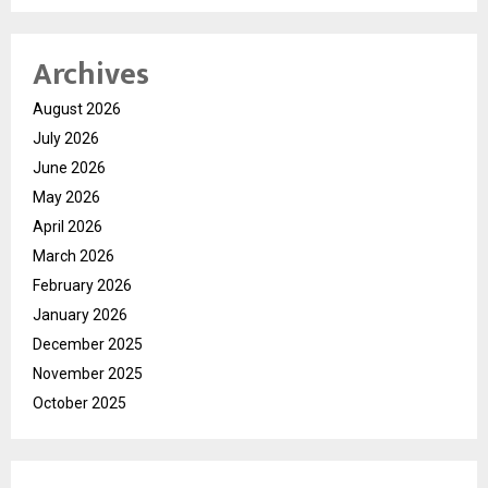
Archives
August 2026
July 2026
June 2026
May 2026
April 2026
March 2026
February 2026
January 2026
December 2025
November 2025
October 2025