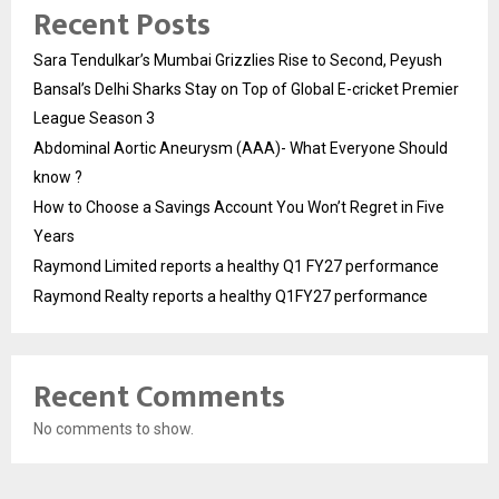
Recent Posts
Sara Tendulkar’s Mumbai Grizzlies Rise to Second, Peyush
Bansal’s Delhi Sharks Stay on Top of Global E-cricket Premier
League Season 3
Abdominal Aortic Aneurysm (AAA)- What Everyone Should
know ?
How to Choose a Savings Account You Won’t Regret in Five
Years
Raymond Limited reports a healthy Q1 FY27 performance
Raymond Realty reports a healthy Q1FY27 performance
Recent Comments
No comments to show.