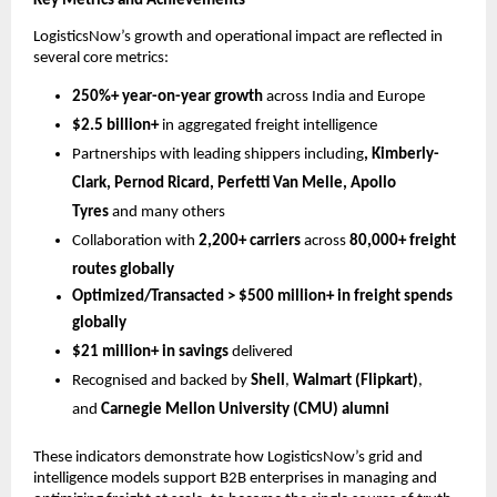
Key Metrics and Achievements
LogisticsNow’s growth and operational impact are reflected in 
several core metrics:
250%+ year-on-year growth
 across India and Europe
$2.5 billion+
 in aggregated freight intelligence
Partnerships with leading shippers including
, Kimberly-
Clark, Pernod Ricard, Perfetti Van Melle, Apollo 
Tyres 
and many others
Collaboration with 
2,200+ carriers
 across 
80,000+ freight 
routes globally
Optimized/Transacted > $500 million+ in freight spends 
globally
$21 million+ in savings
 delivered
Recognised and backed by 
Shell
, 
Walmart (Flipkart)
, 
and 
Carnegie Mellon University (CMU) alumni
These indicators demonstrate how LogisticsNow’s grid and 
intelligence models support B2B enterprises in managing and 