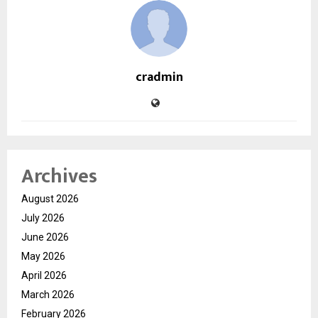
cradmin
Archives
August 2026
July 2026
June 2026
May 2026
April 2026
March 2026
February 2026