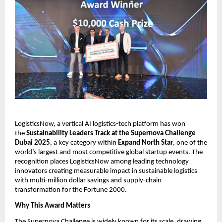
LogisticsNow, a vertical AI logistics-tech platform has won 
the 
Sustainability Leaders Track at the Supernova Challenge 
Dubai 2025
, a key category within 
Expand North Star
, one of the 
world’s largest and most competitive global startup events. The 
recognition places LogisticsNow among leading technology 
innovators creating measurable impact in sustainable logistics 
with multi-million dollar savings and supply-chain 
transformation for the Fortune 2000.
Why This Award Matters
The Supernova Challenge is widely known for its scale, drawing 