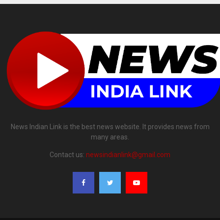
News Indian Link is the best news website. It provides news from
many areas.
Contact us:
newsindianlink@gmail.com