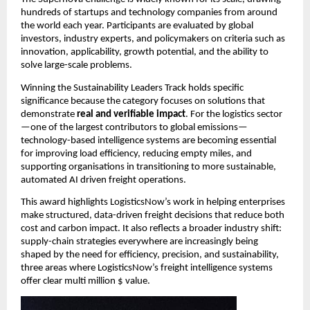
hundreds of startups and technology companies from around 
the world each year. Participants are evaluated by global 
investors, industry experts, and policymakers on criteria such as 
innovation, applicability, growth potential, and the ability to 
solve large-scale problems.
Winning the Sustainability Leaders Track holds specific 
significance because the category focuses on solutions that 
demonstrate 
real and verifiable impact
. For the logistics sector
—one of the largest contributors to global emissions—
technology-based intelligence systems are becoming essential 
for improving load efficiency, reducing empty miles, and 
supporting organisations in transitioning to more sustainable, 
automated AI driven freight operations.
This award highlights LogisticsNow’s work in helping enterprises 
make structured, data-driven freight decisions that reduce both 
cost and carbon impact. It also reflects a broader industry shift: 
supply-chain strategies everywhere are increasingly being 
shaped by the need for efficiency, precision, and sustainability, 
three areas where LogisticsNow’s freight intelligence systems 
offer clear multi million $ value.