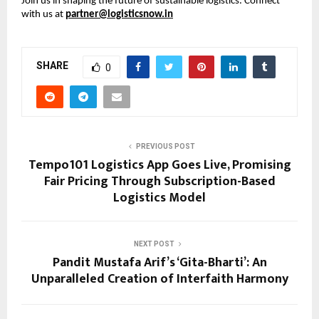
Join us in shaping the future of sustainable logistics. Connect 
with us at 
partner@logisticsnow.in
SHARE
0
PREVIOUS POST
Tempo101 Logistics App Goes Live, Promising
Fair Pricing Through Subscription-Based
Logistics Model
NEXT POST
Pandit Mustafa Arif’s ‘Gita-Bharti’: An
Unparalleled Creation of Interfaith Harmony