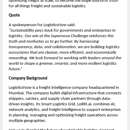
optimizing freight at scale, to become the single source of truth 
for all things freight and sustainable logistics.
Quote
A spokesperson for LogisticsNow said:
“Sustainability pays back for governments and enterprises in 
logistics. Our win at the Supernova Challenge reinforces this 
truth and motivates us to go further. By harnessing 
transparency, data, and collaboration, we are building logistics 
ecosystems that are cleaner, more efficient, and economically 
rewarding. We look forward to working with leaders around the 
world to shape a greener, smarter, and more resilient logistics 
future.”
Company Background
LogisticsNow is a freight intelligence company headquartered in 
Mumbai. The company builds digital infrastructure that connects 
shippers, carriers, and supply-chain partners through data-
driven insights. Its Smart Logistics Grid, LoRRI.ai, combines AI, 
network analytics, and freight intelligence to support enterprises 
in planning, managing and optimizing freight operations across 
multiple geographies.