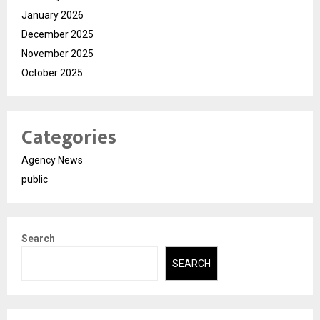
January 2026
December 2025
November 2025
October 2025
Categories
Agency News
public
Search
SEARCH