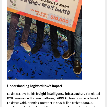
Understanding LogisticsNow’s Impact
LogisticsNow builds 
freight intelligence infrastructure
 for global 
B2B commerce. Its core platform, 
LoRRI.ai
, functions as a Smart 
Logistics Grid, bringing together > $2.5 billion freight data, AI 