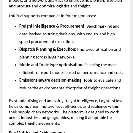
models, and network analytics to improve how enterprises plan 
and procure and optimize logistics and freight.
LoRRI.ai supports companies in four major areas:
Freight Intelligence & Procurement:
 Benchmarking and 
data-backed sourcing decisions, with end-to-end high 
speed procurement execution. 
Dispatch Planning & Execution:
 Improved utilisation and 
planning across large networks.
Mode and Truck-type optimisation:
 Selecting the most 
efficient transport modes based on performance and cost.
Emissions-aware decision-making:
 Tools to evaluate and 
reduce the environmental footprint of freight operations.
By standardising and analysing freight intelligence, LogisticsNow 
helps companies improve, cost efficiency, and resilience within 
their supply-chain networks. The platform is designed to work 
across industries and geographies, making it adaptable for 
complex freight movements.