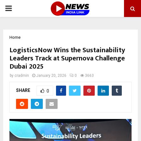
PRIMARY
MENU
Home
LogisticsNow Wins the Sustainability
Leaders Track at Supernova Challenge
Dubai 2025
by
cradmin
January 20, 2026
0
3663
SHARE
0