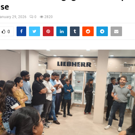
ise
anuary 29, 2026
0
2820
0