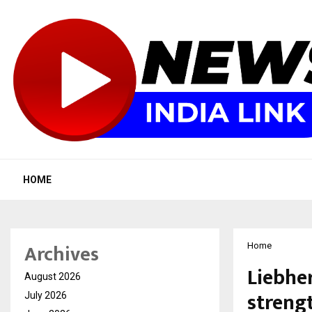
HOME
Archives
Home
Liebher
August 2026
streng
July 2026