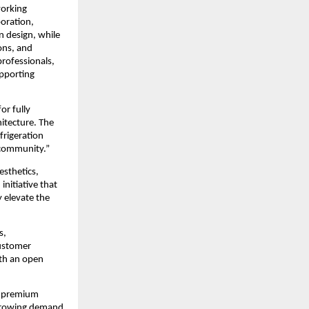
orking 
oration, 
 design, while 
ns, and 
rofessionals, 
pporting 
r fully 
itecture. The 
rigeration 
 community.”
sthetics, 
nitiative that 
 elevate the 
, 
ustomer 
th an open 
r premium 
growing demand 