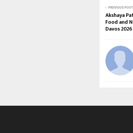
PREVIOUS POST
Akshaya Pa
Food and Nu
Davos 2026