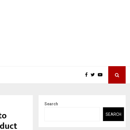
Search
to
SEARCH
oduct