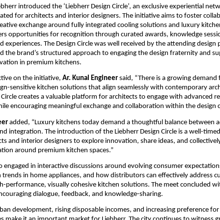
ebherr introduced the ‘Liebherr Design Circle’, an exclusive experiential netw
d for architects and interior designers. The initiative aims to foster collab
reative exchange around fully integrated cooling solutions and luxury kitchen
s opportunities for recognition through curated awards, knowledge sessio
 experiences. The Design Circle was well received by the attending design p
 the brand’s structured approach to engaging the design fraternity and su
vation in premium kitchens.
ive on the initiative, 
Ar. Kunal Engineer
 said, “There is a growing demand fo
ign-sensitive kitchen solutions that align seamlessly with contemporary arch
Circle creates a valuable platform for architects to engage with advanced ref
hile encouraging meaningful exchange and collaboration within the design
eer
 added, “Luxury kitchens today demand a thoughtful balance between ae
 integration. The introduction of the Liebherr Design Circle is a well-timed i
ts and interior designers to explore innovation, share ideas, and collectively
ation around premium kitchen spaces.”
so engaged in interactive discussions around evolving consumer expectations
trends in home appliances, and how distributors can effectively address c
-performance, visually cohesive kitchen solutions. The meet concluded wi
ncouraging dialogue, feedback, and knowledge-sharing.
rban development, rising disposable incomes, and increasing preference fo
 make it an important market for Liebherr. The city continues to witness 