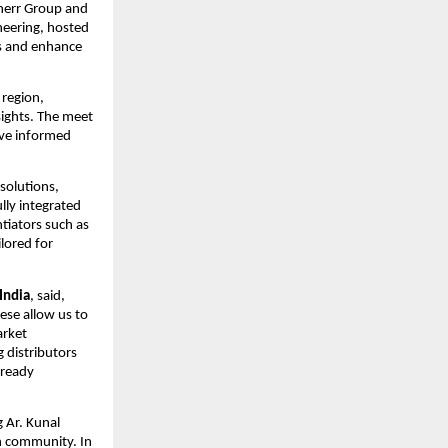
bherr Group and 
eering, hosted 
s and enhance 
region, 
ights. The meet 
ve informed 
solutions, 
ly integrated 
iators such as 
lored for 
India
, said, 
ese allow us to 
rket 
 distributors 
ready 
 Ar. Kunal 
n community. In 