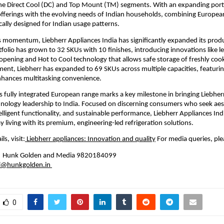
 the Direct Cool (DC) and Top Mount (TM) segments. With an expanding portfo
 offerings with the evolving needs of Indian households, combining European
ically designed for Indian usage patterns.
is momentum, Liebherr Appliances India has significantly expanded its produ
olio has grown to 32 SKUs with 10 finishes, introducing innovations like le
 opening and Hot to Cool technology that allows safe storage of freshly cook
ment, Liebherr has expanded to 69 SKUs across multiple capacities, featurin
nhances multitasking convenience.
ts fully integrated European range marks a key milestone in bringing Liebherr’
nology leadership to India. Focused on discerning consumers who seek aest
elligent functionality, and sustainable performance, Liebherr Appliances Indi
y living with its premium, engineering-led refrigeration solutions.
ls, visit:
 Liebherr appliances: Innovation and quality
 For media queries, ple
 | Hunk Golden and Media 9820184099 
ni@hunkgolden.in
0