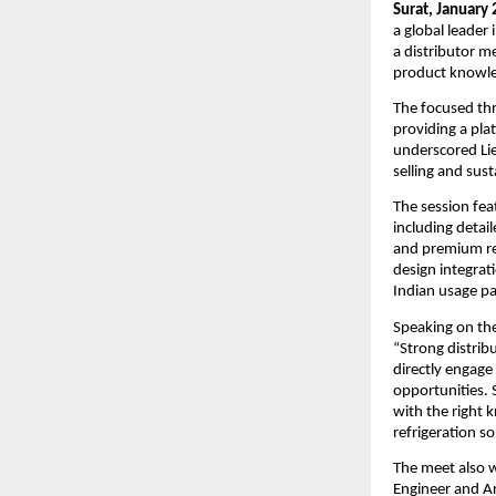
Surat, January 
a global leader
a distributor m
product knowle
The focused thr
providing a pla
underscored Lie
selling and sus
The session fea
including detai
and premium ref
design integrat
Indian usage pa
Speaking on the 
“Strong distribu
directly engage
opportunities. 
with the right 
refrigeration so
The meet also w
Engineer and Ar