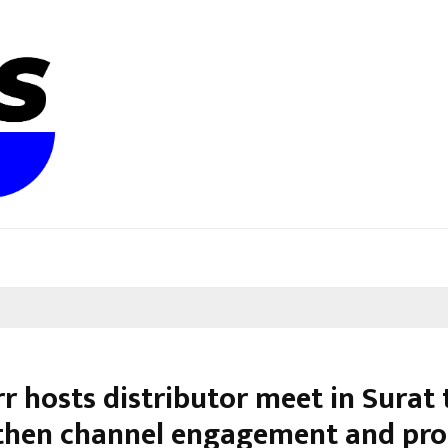
r hosts distributor meet in Surat 
then channel engagement and pr