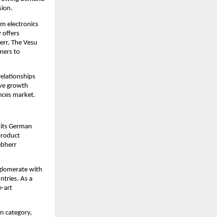
sion.
 electronics 
offers 
rr. The Vesu 
ers to 
elationships 
ve growth 
ances market.
its German 
roduct 
bherr 
glomerate with 
tries. As a 
-art 
n category, 