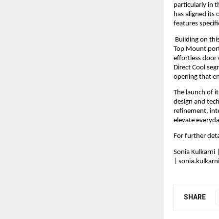
particularly in
has aligned its
features specif
 Building on th
Top Mount portf
effortless door
Direct Cool seg
opening that e
The launch of i
design and tech
refinement, int
elevate everyda
For further detai
Sonia Kulkarni
| 
sonia.kulkar
SHARE