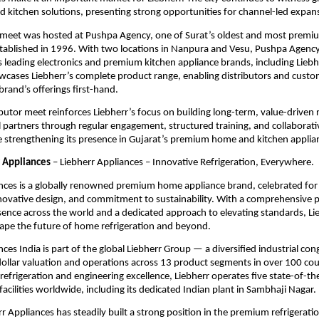
ed kitchen solutions, presenting strong opportunities for channel-led expan
 meet was hosted at Pushpa Agency, one of Surat’s oldest and most premium
ablished in 1996. With two locations in Nanpura and Vesu, Pushpa Agency 
s leading electronics and premium kitchen appliance brands, including Liebhe
ases Liebherr’s complete product range, enabling distributors and custom
brand’s offerings first-hand.
ibutor meet reinforces Liebherr’s focus on building long-term, value-driven r
l partners through regular engagement, structured training, and collaborati
ile strengthening its presence in Gujarat’s premium home and kitchen appli
 Appliances
 – Liebherr Appliances – Innovative Refrigeration, Everywhere.
nces is a globally renowned premium home appliance brand, celebrated for 
novative design, and commitment to sustainability. With a comprehensive p
esence across the world and a dedicated approach to elevating standards, Lie
ape the future of home refrigeration and beyond.
nces India is part of the global Liebherr Group — a diversified industrial con
-dollar valuation and operations across 13 product segments in over 100 coun
 refrigeration and engineering excellence, Liebherr operates five state-of-the
acilities worldwide, including its dedicated Indian plant in Sambhaji Nagar.
rr Appliances has steadily built a strong position in the premium refrigeratio