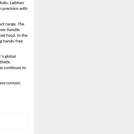
lio, Liebherr 
 precision with 
ct range. The 
ver-handle 
ed food. In the 
g hands-free 
s global 
hetic 
a continues to 
ase contact: