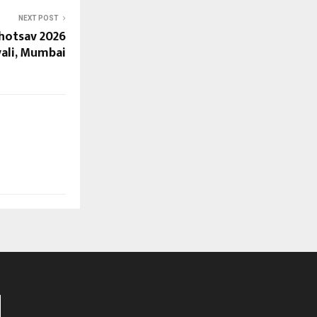
NEXT POST
ahotsav 2026
vali, Mumbai