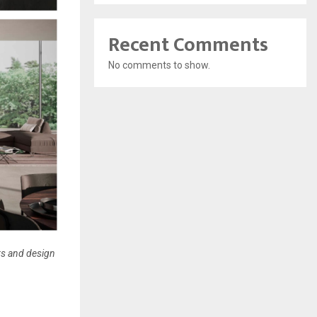
Recent Comments
No comments to show.
ers and design