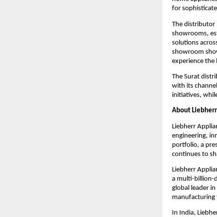
for sophisticat
The distributor
showrooms, est
solutions acros
showroom showc
experience the 
The Surat distr
with its channe
initiatives, wh
About Liebherr
Liebherr Applia
engineering, in
portfolio, a pr
continues to sh
Liebherr Applia
a multi-billion
global leader in
manufacturing f
In India, Liebhe