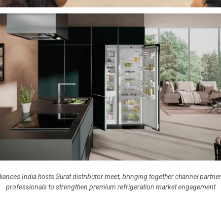
iances India hosts Surat distributor meet, bringing together channel partn
professionals to strengthen premium refrigeration market engagement