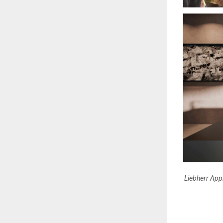
Liebherr Appl