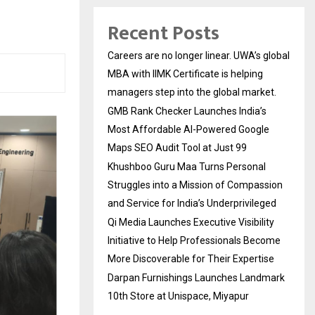
Recent Posts
Careers are no longer linear. UWA’s global
MBA with IIMK Certificate is helping
managers step into the global market.
GMB Rank Checker Launches India’s
Most Affordable AI-Powered Google
Maps SEO Audit Tool at Just ₹99
Khushboo Guru Maa Turns Personal
Struggles into a Mission of Compassion
and Service for India’s Underprivileged
Qi Media Launches Executive Visibility
Initiative to Help Professionals Become
More Discoverable for Their Expertise
Darpan Furnishings Launches Landmark
10th Store at Unispace, Miyapur