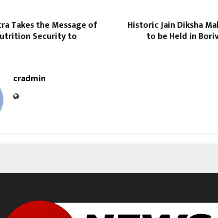
tra Takes the Message of
Historic Jain Diksha M
trition Security to
to be Held in Bori
cradmin