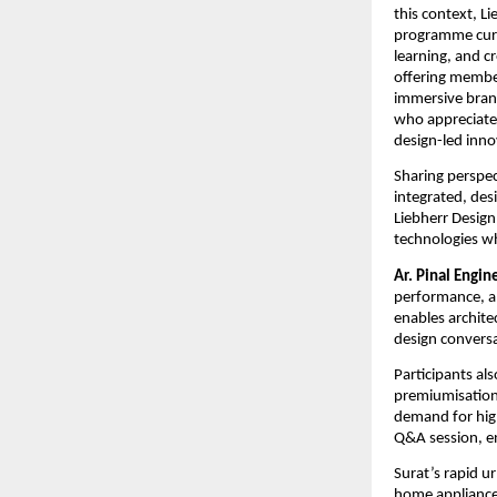
this context, Li
programme curate
learning, and c
offering member
immersive brand
who appreciated
design-led inno
Sharing perspect
integrated, des
Liebherr Design 
technologies w
Ar. Pinal Engin
performance, and
enables architec
design convers
Participants al
premiumisation 
demand for high
Q&A session, e
Surat’s rapid u
home appliances