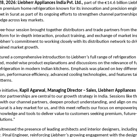
28, 2026: Liebherr Appliances India Pvt. Ltd.,
 part of the €14.6 billion Lie
 in premium home refrigeration known for its innovation and precision engin
eet in Surat as part of its ongoing efforts to strengthen channel partnership
dge across key markets.
ee-hour session brought together distributors and trade partners from the 
tform for in-depth interaction, product training, and exchange of market ins
bherr’s commitment to working closely with its distribution network to dri
tained market growth.
tured a comprehensive introduction to Liebherr’s full range of refrigeration 
led, model-wise product explanations and discussions on the relevance of ful
rigeration in modern Indian kitchens. Emphasis was placed on key different
ion, performance efficiency, advanced cooling technologies, and features tai
tterns.
initiative, 
Kapil Agarwal, Managing Director – Sales, Liebherr Appliances 
tor partnerships are central to our growth strategy in India. Sessions like th
 with our channel partners, deepen product understanding, and align on ma
Surat is a key market for us, and this meet reflects our focus on empowering
knowledge and tools to deliver value to customers seeking premium, future-
lutions.”
itnessed the presence of leading architects and interior designers, including
. Pinal Engineer, reinforcing Liebherr’s growing engagement with the desig