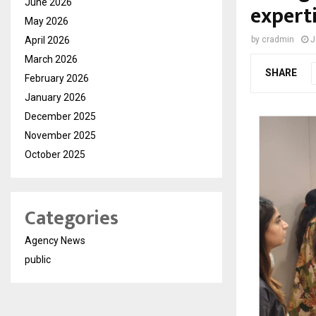
June 2026
expert
May 2026
April 2026
by
cradmin
J
March 2026
SHARE
February 2026
January 2026
December 2025
November 2025
October 2025
Categories
Agency News
public