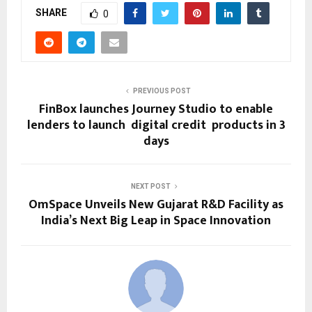
SHARE
0
PREVIOUS POST
FinBox launches Journey Studio to enable
lenders to launch digital credit products in 3
days
NEXT POST
OmSpace​‍​‌‍​‍‌​‍​‌‍​‍‌ Unveils New Gujarat R&D Facility as
India’s Next Big Leap in Space Innovation