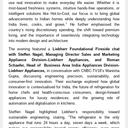
use real innovation to make everyday life easier. Whether it is
mist-based freshness systems, intuitive hands-free operations, or
intelligent solutions like Hot-to-Cool, our focus is to bring global
advancements to Indian homes while deeply understanding how
India lives, cooks, and grows.” He further emphasised the
country’s rising discretionary spending, the shift toward premium
living, and the importance of seamlessly integrating technology
into modern design and architecture.
The evening featured a
Liebherr Foundational Fireside chat
with Steffen Nagel, Managing Director Sales and Marketing
Appliance Division–Liebherr Appliances, and Roman
Schaefer, Head of Business Area India Appliances Division-
Liebherr Appliances,
in conversation with CNBC-TV18’s Manisha
Gupta, discussing engineering precision, sustainability, and
consumer-first innovation. Their exchange explored how global
innovation is contextualised for India, the future of refrigeration for
home chefs and health-conscious consumers, design-forward
appliances for luxury residences, and the growing role of
automation and digitalisation in kitchens.
Steffen Nagel highlighted Liebherr’s responsibility toward
sustainable engineering, stating, “The refrigerator is the only
appliance that runs 24 hours a day, seven days a week, which