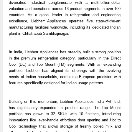
diversified industrial conglomerate with a multi-billion-dollar
valuation and operations across 13 product segments in over 100
countries. As a global leader in refrigeration and engineering
excellence, Liebherr Appliances operates five state-of-the-art
manufacturing facilities worldwide, including its dedicated Indian
plant in Chhatrapati Sambhajinagar.
In India, Liebherr Appliances has steadily built a strong position
in the premium refrigeration category, particularly in the Direct
Cool (DC) and Top Mount (TM) segments. With an expanding
portfolio, Liebherr has aligned its offerings with the evolving
needs of Indian households, combining European precision with
features specifically designed for Indian usage patterns.
Building on this momentum, Liebherr Appliances India Pvt. Ltd.
has significantly expanded its product range. The Top Mount
portfolio has grown to 32 SKUs with 10 finishes, introducing
innovations like lever-handle effortless door opening and Hot to
Cool technology that allows storage of freshly boiled milk and