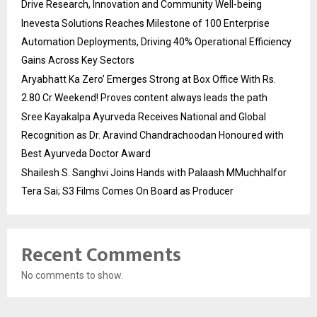
Drive Research, Innovation and Community Well-being
Inevesta Solutions Reaches Milestone of 100 Enterprise
Automation Deployments, Driving 40% Operational Efficiency
Gains Across Key Sectors
Aryabhatt Ka Zero’ Emerges Strong at Box Office With Rs.
2.80 Cr Weekend! Proves content always leads the path
Sree Kayakalpa Ayurveda Receives National and Global
Recognition as Dr. Aravind Chandrachoodan Honoured with
Best Ayurveda Doctor Award
Shailesh S. Sanghvi Joins Hands with Palaash MMuchhalfor
Tera Sai; S3 Films Comes On Board as Producer
Recent Comments
No comments to show.