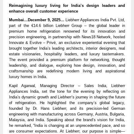
Reimagining luxury living for India’s design leaders and
enhance overall customer experience
Mumbai…December 9, 2025…
Liebherr Appliances India Pvt. Ltd,
part of the €14.6 billion Liebherr Group – the global leader in
premium home refrigeration renowned for its innovation and
precision engineering, in partnership with News18 Network, hosted
Innovate & Evolve – Privé, an exclusive experiential evening that
brought together India’s leading architects, interior designers, real
estate visionaries, hospitality leaders, and luxury tastemakers.
The event provided a premium platform for networking, thought
leadership, and dialogue, exploring how design, innovation, and
craftsmanship are redefining modern living and aspirational
luxury homes in India.
Kapil Agarwal, Managing Director – Sales India, Liebherr
Appliances India, set the tone for the evening by reflecting on
India’s dynamic growth and Liebherr’s journey in shaping the future
of refrigeration. He highlighted the company’s global legacy,
founded by Dr. Hans Liebherr, and its precision-led German
engineering with manufacturing across Germany, Austria, Bulgaria,
Malaysia, and India. Speaking about the brand’s vision for India,
he remarked, “India is changing at an unprecedented pace, and so
are consumer expectations. At Liebherr, our purpose is simple—