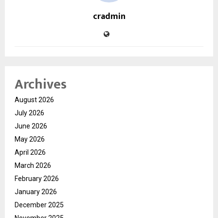
cradmin
Archives
August 2026
July 2026
June 2026
May 2026
April 2026
March 2026
February 2026
January 2026
December 2025