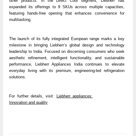
other products. In the Direct Cool segment, Liebherr has
expanded its offerings to 9 SKUs across multiple capacities,
featuring hands-free opening that enhances convenience for
multitasking.
The launch of its fully integrated European range marks a key
milestone in bringing Liebherr’s global design and technology
leadership to India. Focused on discerning consumers who seek
aesthetic refinement, intelligent functionality, and sustainable
performance, Liebherr Appliances India continues to elevate
everyday living with its premium, engineering-led refrigeration
solutions.
For further details, visit:
Liebherr appliances:
Innovation and quality