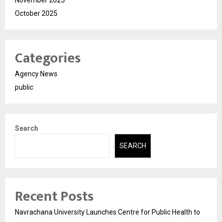
November 2025
October 2025
Categories
Agency News
public
Search
SEARCH
Recent Posts
Navrachana University Launches Centre for Public Health to