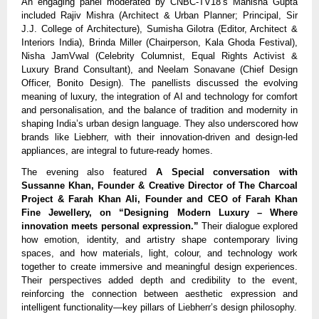
An engaging panel moderated by CNBC-TV18’s Manisha Gupta
included Rajiv Mishra (Architect & Urban Planner; Principal, Sir
J.J. College of Architecture), Sumisha Gilotra (Editor, Architect &
Interiors India), Brinda Miller (Chairperson, Kala Ghoda Festival),
Nisha JamVwal (Celebrity Columnist, Equal Rights Activist &
Luxury Brand Consultant), and Neelam Sonavane (Chief Design
Officer, Bonito Design). The panellists discussed the evolving
meaning of luxury, the integration of AI and technology for comfort
and personalisation, and the balance of tradition and modernity in
shaping India’s urban design language. They also underscored how
brands like Liebherr, with their innovation-driven and design-led
appliances, are integral to future-ready homes.
The evening also featured
A Special conversation with
Sussanne Khan, Founder & Creative Director of The Charcoal
Project & Farah Khan Ali, Founder and CEO of Farah Khan
Fine Jewellery, on “Designing Modern Luxury – Where
innovation meets personal expression.”
Their dialogue explored
how emotion, identity, and artistry shape contemporary living
spaces, and how materials, light, colour, and technology work
together to create immersive and meaningful design experiences.
Their perspectives added depth and credibility to the event,
reinforcing the connection between aesthetic expression and
intelligent functionality—key pillars of Liebherr’s design philosophy.