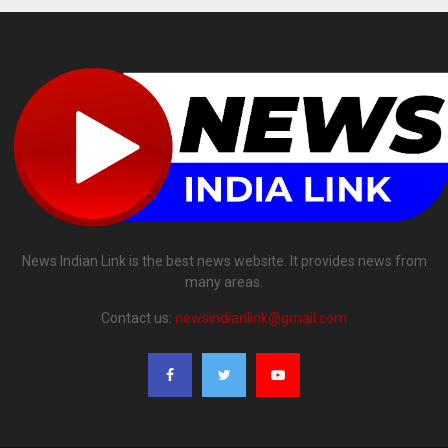
News Indian Link is the best news website. It provides news from
many areas.
Contact us:
newsindianlink@gmail.com