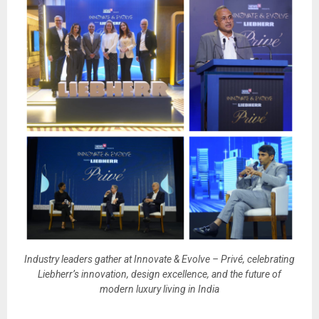
Industry leaders gather at Innovate & Evolve – Privé, celebrating
Liebherr’s innovation, design excellence, and the future of
modern luxury living in India