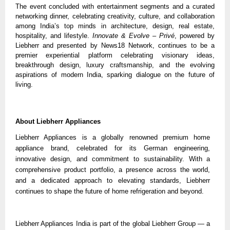
The event concluded with entertainment segments and a curated
networking dinner, celebrating creativity, culture, and collaboration
among India’s top minds in architecture, design, real estate,
hospitality, and lifestyle.
Innovate & Evolve – Privé
, powered by
Liebherr and presented by News18 Network, continues to be a
premier experiential platform celebrating visionary ideas,
breakthrough design, luxury craftsmanship, and the evolving
aspirations of modern India, sparking dialogue on the future of
living.
About Liebherr Appliances
Liebherr Appliances is a globally renowned premium home
appliance brand, celebrated for its German engineering,
innovative design, and commitment to sustainability. With a
comprehensive product portfolio, a presence across the world,
and a dedicated approach to elevating standards, Liebherr
continues to shape the future of home refrigeration and beyond.
Liebherr Appliances India is part of the global Liebherr Group — a