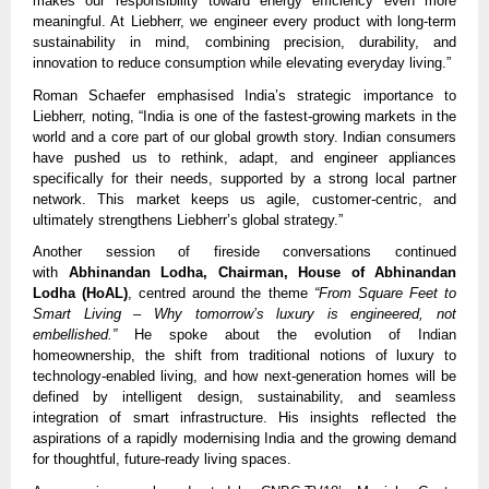
makes our responsibility toward energy efficiency even more
meaningful. At Liebherr, we engineer every product with long-term
sustainability in mind, combining precision, durability, and
innovation to reduce consumption while elevating everyday living.”
Roman Schaefer emphasised India’s strategic importance to
Liebherr, noting, “India is one of the fastest-growing markets in the
world and a core part of our global growth story. Indian consumers
have pushed us to rethink, adapt, and engineer appliances
specifically for their needs, supported by a strong local partner
network. This market keeps us agile, customer-centric, and
ultimately strengthens Liebherr’s global strategy.”
Another session of fireside conversations continued
with
Abhinandan Lodha, Chairman, House of Abhinandan
Lodha (HoAL)
, centred around the theme
“From Square Feet to
Smart Living – Why tomorrow’s luxury is engineered, not
embellished.”
He spoke about the evolution of Indian
homeownership, the shift from traditional notions of luxury to
technology-enabled living, and how next-generation homes will be
defined by intelligent design, sustainability, and seamless
integration of smart infrastructure. His insights reflected the
aspirations of a rapidly modernising India and the growing demand
for thoughtful, future-ready living spaces.