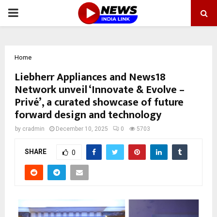
PRIMARY
MENU
Home
Liebherr Appliances and News18
Network unveil ‘Innovate & Evolve –
Privé’, a curated showcase of future
forward design and technology
by
cradmin
December 10, 2025
0
5703
SHARE
0